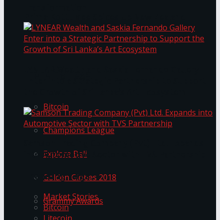
Transformation
Prima KottuMee Spices Up New Zealand
Under‑85kg Tour in Sri Lanka
LYNEAR Wealth and Saskia Fernando Gallery
Trending Tags
Enter into a Strategic Partnership to Support
the Growth of Sri Lanka’s Art Ecosystem
Bitcoin
Champions League
Samson Trading Company (Pvt) Ltd. Expands
Explore Bali
into Automotive Sector with TVS Partnership
Trending Tags
Golden Globes 2018
Market Stories
Grammy Awards
Bitcoin
Litecoin