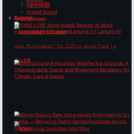
Harbolnas
Harbolnas
United Stated
Business
Entertainment
NYNE LUXE: Nyne Hotels Reveals its Most
Extraordinary Iteration
Janashakthi Life named among Sri Lanka’s 50
MeshGround Announces Weathering Grounds: A
Best Workplaces™ for 2026 by Great Place To
Choreographic Dance and Movement Residency
for Climate, Care & Justice
Work®