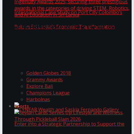
ANKA Technologies shines at the National
Ingenuity Awards 2025, securing three
prestigious awards in the categories of driving
University of Sri Jayewardenepura Publishes
STEM, Robotics, and AI Education in Sri Lanka
Trending Tags
International Case Study on Port City
Golden Globes 2018
Colombo’s Role in Sri Lanka’s Economic
Grammy Awards
Explore Bali
Transformation
Champions League
Harbolnas
Sports
Seylan Cards Serves Up Lifestyle and Wellness