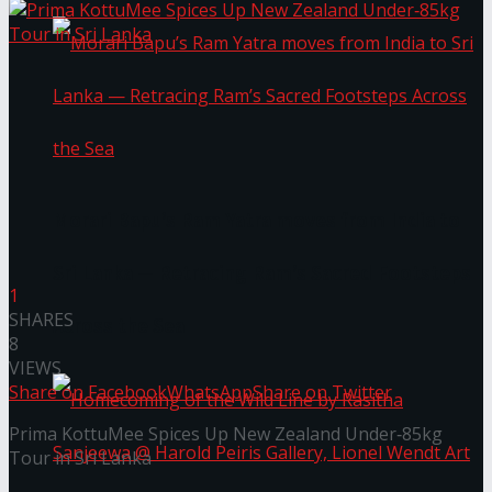
Morari Bapu’s Ram Yatra moves from India to
Sri Lanka — Retracing Ram’s Sacred Footsteps
1
SHARES
Across the Sea
8
VIEWS
Share on Facebook
WhatsApp
Share on Twitter
Prima KottuMee Spices Up New Zealand Under‑85kg
Tour in Sri Lanka