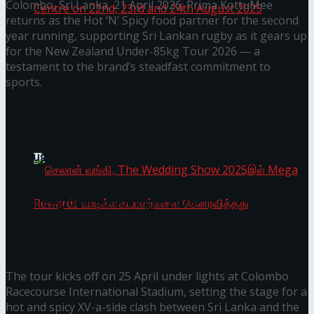
Colombo, Sri Lanka, 21 April 2026: Prima KottuMee
returns as the Hot ‘N’ Spicy food partner for the second
year running, supporting Sri Lankan rugby as it gears up
for the New Zealand Under-85kg Tour 2026 — a
Homecoming of the Wild Line by Rasitha
testament to the brand’s steadfast commitment to
sports.
Sanjeewa @ Harold Peiris Gallery, Lionel Wendt
You might also like
Art Centre on 22nd, 23rd and 24th August 2025
Seylan Cards Serves Up Lifestyle and Wellness
Through Pickleball Slam 2026
Prima Sunrise Supports Young Golfing Talent at Sri
Lanka Regional Junior Open 2026
Prima KottuMee Hot ‘N’ Spicy Kricket Promotion
Concludes with Big Wins
செலான் வங்கி, The Wedding Show 2025இல்
The tour kicks off on 25 April under lights at Colombo
Mega Rewards வாடிக்கையாளர்களை
Racecourse International Stadium, setting the stage for a
hot and spicy XV-a-side clash between Sri Lanka and the