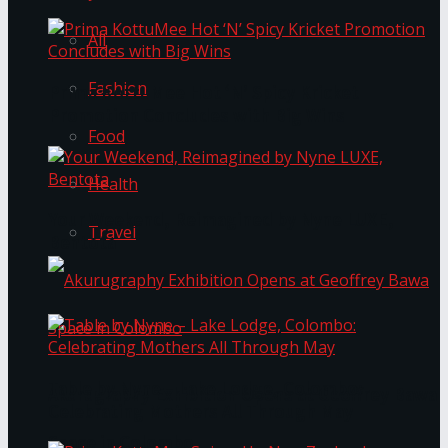
All
Fashion
Prima KottuMee Hot ‘N’ Spicy Kricket
Promotion Concludes with Big Wins
Food
Health
Your Weekend, Reimagined by Nyne LUXE,
Travel
Bentota
Table by Nyne – Lake Lodge, Colombo:
Akurugraphy Exhibition Opens at Geoffrey Bawa
Celebrating Mothers All Through May
Space in Colombo