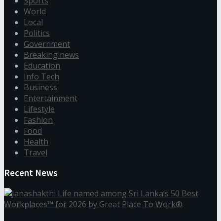
Sports
World
Local
Politics
Government
Breaking news
Education
Info Tech
Business
Entertainment
Lifestyle
Fashion
Food
Health
Travel
Recent News