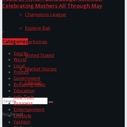
Celebrating Mothers All Through May
Champions League
Discussion about this post
Explore Bali
Categories
Harbolnas
Sports
United Stated
World
Local
Market Stories
Politics
Government
Litecoin
Breaking news
Education
Info Tech
Business
Entertainment
No Result
Lifestyle
Fashion