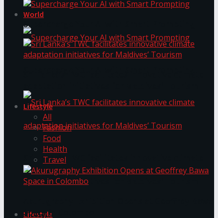
World
Supercharge Your AI with Smart Prompting
Supercharge Your AI with Smart Prompting
Sri Lanka’s TWC facilitates innovative climate
adaptation initiatives for Maldives’ Tourism
Lifestyle
All
Fashion
Food
Health
Sri Lanka’s TWC facilitates innovative climate
Travel
adaptation initiatives for Maldives’ Tourism
Akurugraphy Exhibition Opens at Geoffrey Bawa
Space in Colombo
Lifestyle