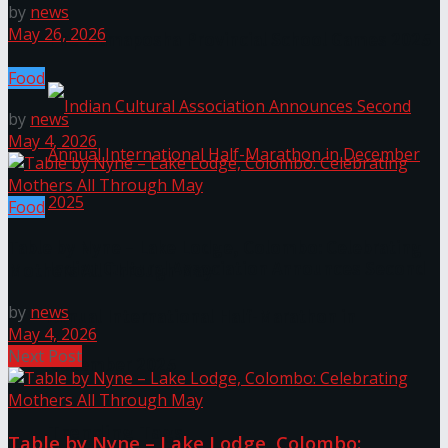
by
news
May 26, 2026
The ‘Samaposha Provincial School Games 2025
Food
by
news
May 4, 2026
Food
Table by Nyne – Lake Lodge, Colombo: Celebrating
Indian Cultural Association Announces Second
Mothers All Through May
by
news
Annual International Half-Marathon in
May 4, 2026
Next Post
December 2025
Trending Tags
Table by Nyne – Lake Lodge, Colombo: