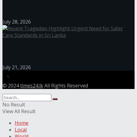
Janashakthi Life named among Sri Lanka’s 50 Best
Workplaces™ for 2026 by Great Place To Work®
July 28, 2026
Recent Tragedies Highlight Urgent Need for Safer
Care Standards in Sri Lanka
July 21, 2026
© 2024
times24.lk
All Rights Reserved
No Result
View All Result
Home
Local
World