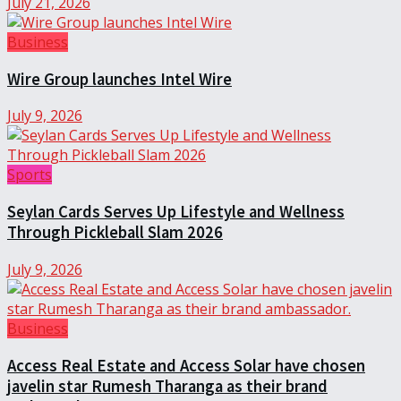
July 21, 2026
Business
Wire Group launches Intel Wire
July 9, 2026
Sports
Seylan Cards Serves Up Lifestyle and Wellness
Through Pickleball Slam 2026
July 9, 2026
Business
Access Real Estate and Access Solar have chosen
javelin star Rumesh Tharanga as their brand