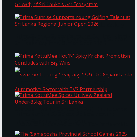
Through Pickleball Slam 2026
LYNEAR Wealth and Saskia Fernando Gallery
Prima Sunrise Supports Young Golfing Talent at
Enter into a Strategic Partnership to Support
Sri Lanka Regional Junior Open 2026
the Growth of Sri Lanka’s Art Ecosystem
Prima KottuMee Hot ‘N’ Spicy Kricket
Promotion Concludes with Big Wins
Samson Trading Company (Pvt) Ltd. Expands
Prima KottuMee Spices Up New Zealand
Under‑85kg Tour in Sri Lanka
into Automotive Sector with TVS Partnership