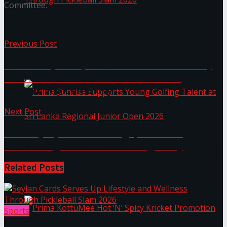
Committee.
Seylan Cards Serves Up Lifestyle and Wellness
Previous Post
Through Pickleball Slam 2026
E. B. Creasy & Co., PLC – BIC & DENTA Factory
Wins Gold at the 2024 National Green
Productivity Ceremony
Next Post
Table by Nyne – Lake Lodge, Colombo:
Celebrating Mothers All Through May
Prima Sunrise Supports Young Golfing Talent at
Related
Posts
Sri Lanka Regional Junior Open 2026
Sports