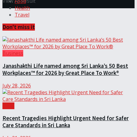
View All Result
Food
Health
Travel
Don't miss it
Business
Janashakthi Life named among Sri Lanka’s 50 Best
Workplaces™ for 2026 by Great Place To Work®
July 28, 2026
Local
Recent Tragedies Highlight Urgent Need for Safer
Care Standards in Sri Lanka