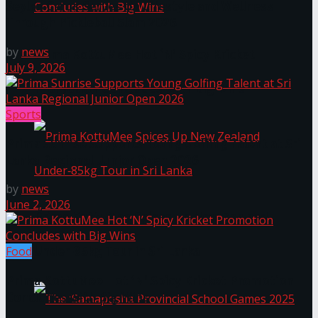
Seylan Cards Serves Up Lifestyle and Wellness
Through Pickleball Slam 2026
by
news
Prima KottuMee Hot ‘N’ Spicy Kricket
July 9, 2026
Promotion Concludes with Big Wins
Sports
Prima Sunrise Supports Young Golfing Talent at Sri
Lanka Regional Junior Open 2026
by
news
June 2, 2026
Prima KottuMee Spices Up New Zealand
Under‑85kg Tour in Sri Lanka
Food
Prima KottuMee Hot ‘N’ Spicy Kricket Promotion
Concludes with Big Wins