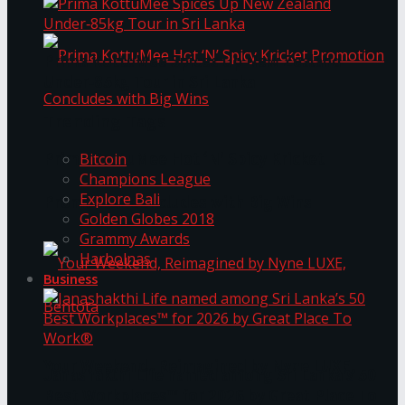
Prima KottuMee Spices Up New Zealand
Under‑85kg Tour in Sri Lanka
Trending Tags
Prima KottuMee Hot ‘N’ Spicy Kricket
Bitcoin
Champions League
Explore Bali
Promotion Concludes with Big Wins
Golden Globes 2018
Grammy Awards
Harbolnas
Business
Your Weekend, Reimagined by Nyne LUXE,
Janashakthi Life named among Sri Lanka’s 50
Best Workplaces™ for 2026 by Great Place To