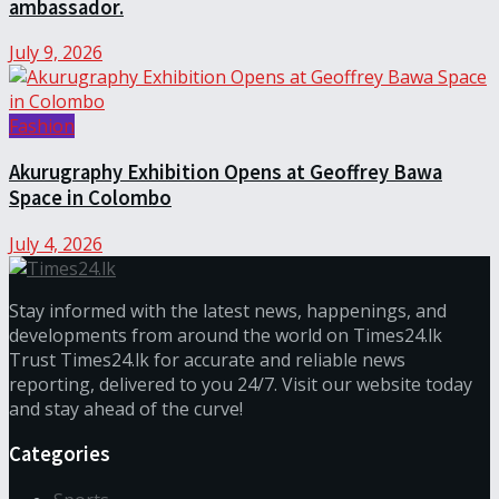
ambassador.
July 9, 2026
Fashion
Akurugraphy Exhibition Opens at Geoffrey Bawa
Space in Colombo
July 4, 2026
Stay informed with the latest news, happenings, and
developments from around the world on Times24.lk
Trust Times24.lk for accurate and reliable news
reporting, delivered to you 24/7. Visit our website today
and stay ahead of the curve!
Categories