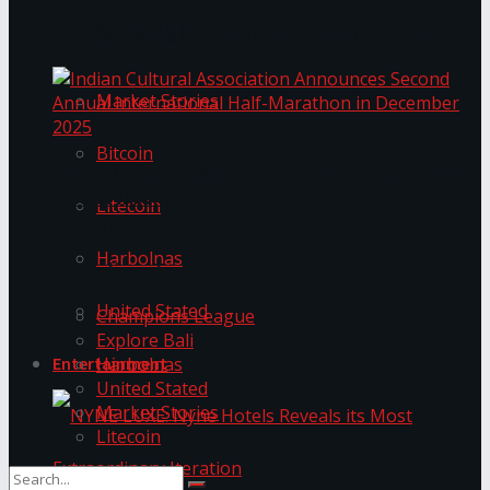
Trending Tags
The ‘Samaposha Provincial School Games 2025
Market Stories
Bitcoin
Indian Cultural Association Announces Second
Annual International Half-Marathon in
Litecoin
December 2025
Harbolnas
Trending Tags
United Stated
Champions League
Explore Bali
Harbolnas
Entertainment
United Stated
Market Stories
Litecoin