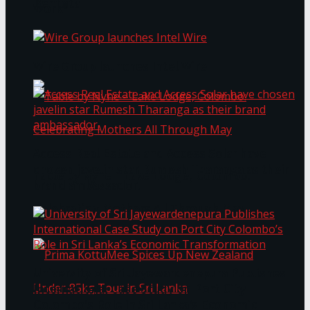
Bentota
Work®
Wire Group launches Intel Wire
Access Real Estate and Access Solar have
chosen javelin star Rumesh Tharanga as their
Table by Nyne – Lake Lodge, Colombo:
brand ambassador.
Celebrating Mothers All Through May
University of Sri Jayewardenepura Publishes
International Case Study on Port City
Colombo’s Role in Sri Lanka’s Economic