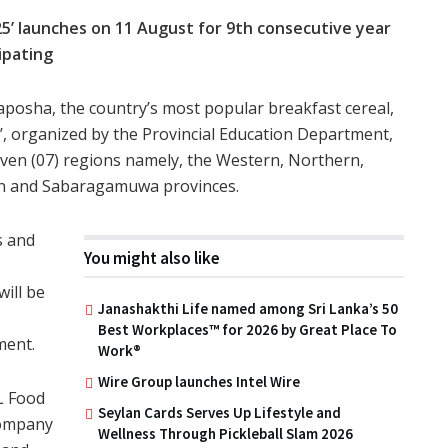
5’ launches on 11 August for 9th consecutive year
ipating
sha, the country’s most popular breakfast cereal,
, organized by the Provincial Education Department,
ven (07) regions namely, the Western, Northern,
rn and Sabaragamuwa provinces.
s and
You might also like
will be
Janashakthi Life named among Sri Lanka’s 50
Best Workplaces™ for 2026 by Great Place To
ment.
Work®
Wire Group launches Intel Wire
L Food
Seylan Cards Serves Up Lifestyle and
company
Wellness Through Pickleball Slam 2026