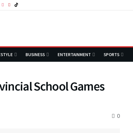
ESTYLE
BUSINESS
ENTERTAINMENT
SPORTS
vincial School Games
0