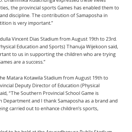
lities, the provincial sports Games has enabled them to
 and discipline. The contribution of Samaposha in
ition is very important.”
adulla Vincent Dias Stadium from August 19th to 23rd.
Physical Education and Sports) Thanuja Wijekoon said,
tant to us in supporting the children who are trying
Games are a success.”
 the Matara Kotawila Stadium from August 19th to
incial Deputy Director of Education (Physical
aid, “The Southern Provincial School Game is
ion Department and I thank Samaposha as a brand and
being carried out to enhance children’s sports,
led to be held at the Anuradhapura Public Stadium