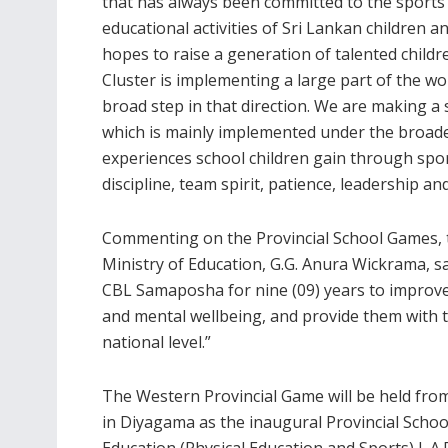
that has always been committed to the sports
educational activities of Sri Lankan children a
hopes to raise a generation of talented childr
Cluster is implementing a large part of the 
broad step in that direction. We are making a 
which is mainly implemented under the broade
experiences school children gain through sport
discipline, team spirit, patience, leadership an
Commenting on the Provincial School Games, th
Ministry of Education, G.G. Anura Wickrama, 
CBL Samaposha for nine (09) years to improve t
and mental wellbeing, and provide them with th
national level.”
The Western Provincial Game will be held fro
in Diyagama as the inaugural Provincial Scho
Education (Physical Education and Sports) L.