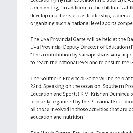
commenting, “In addition to the children’s abi
develop qualities such as leadership, patience
organizing such a national level sports compet
The Uva Provincial Game will be held at the B
Uva Provincial Deputy Director of Education (
“This contribution by Samaposha is very impor
to reach the national level and to ensure the 
The Southern Provincial Game will be held at
22nd. Speaking on the occasion, Southern Prov
Education and Sports) R.M. Krishan Duminda s
primarily organized by the Provincial Educat
all those involved in these activities that are 
education and nutrition.”
The North Central Provincial Game are schedu