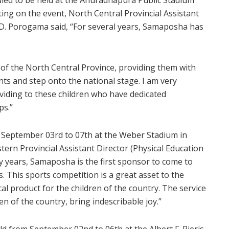
ng on the event, North Central Provincial Assistant
C.D. Porogama said, “For several years, Samaposha has
of the North Central Province, providing them with
ts and step onto the national stage. I am very
viding to these children who have dedicated
ps.”
m September 03rd to 07th at the Weber Stadium in
ern Provincial Assistant Director (Physical Education
 years, Samaposha is the first sponsor to come to
 This sports competition is a great asset to the
al product for the children of the country. The service
n of the country, bring indescribable joy.”
d from September 02nd to 06th at the Albert F. Pieris