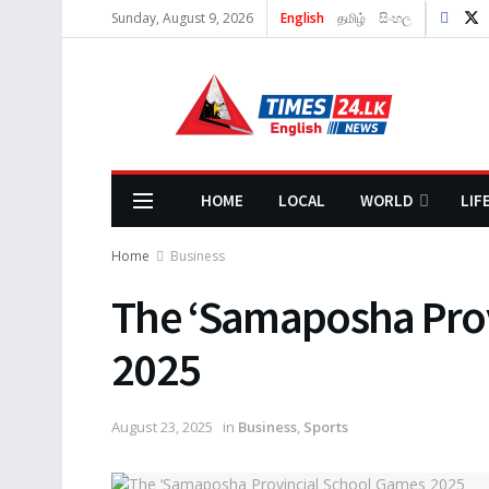
Sunday, August 9, 2026
English
தமிழ்
සිංහල
HOME
LOCAL
WORLD
LIF
Home
Business
The ‘Samaposha Pro
2025
August 23, 2025
in
Business
,
Sports