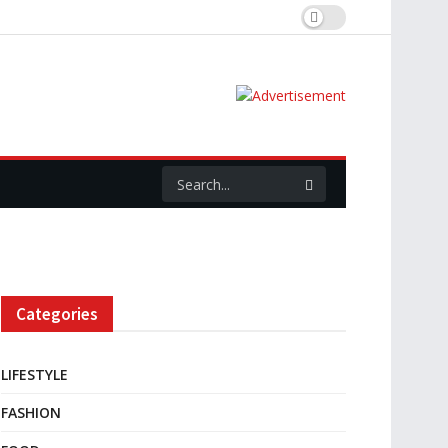
Categories
LIFESTYLE
FASHION