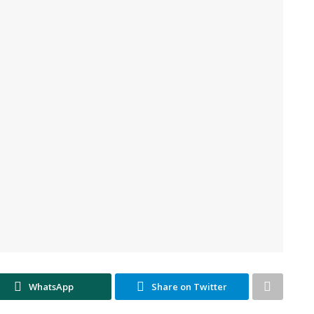
WhatsApp
Share on Twitter