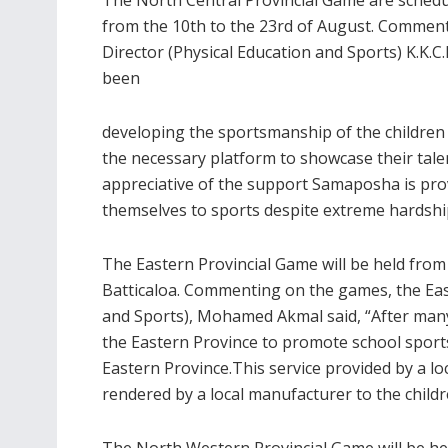
from the 10th to the 23rd of August. Commenti
Director (Physical Education and Sports) K.K.
been
developing the sportsmanship of the children 
the necessary platform to showcase their talen
appreciative of the support Samaposha is pro
themselves to sports despite extreme hardshi
The Eastern Provincial Game will be held fro
Batticaloa. Commenting on the games, the East
and Sports), Mohamed Akmal said, “After many
the Eastern Province to promote school sports.
Eastern Province.This service provided by a loc
rendered by a local manufacturer to the childre
The North Western Provincial Game will be hel