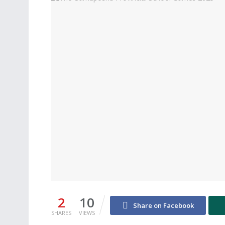
2
10
Share on Facebook
SHARES
VIEWS