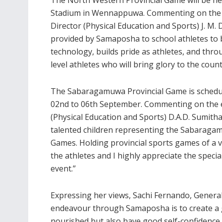
Stadium in Wennappuwa. Commenting on the ma
Director (Physical Education and Sports) J. M
provided by Samaposha to school athletes to 
technology, builds pride as athletes, and thro
level athletes who will bring glory to the cou
The Sabaragamuwa Provincial Game is schedul
02nd to 06th September. Commenting on the 
(Physical Education and Sports) D.A.D. Sumith
talented children representing the Sabaragamu
Games. Holding provincial sports games of a 
the athletes and I highly appreciate the spec
event.”
Expressing her views, Sachi Fernando, Genera
endeavour through Samaposha is to create a g
nourished but also have good self-confidence