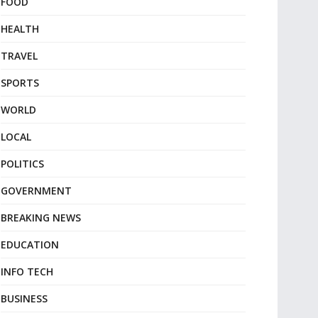
FOOD
HEALTH
TRAVEL
SPORTS
WORLD
LOCAL
POLITICS
GOVERNMENT
BREAKING NEWS
EDUCATION
INFO TECH
BUSINESS