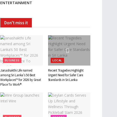
ENTERTAINMENT
Don't miss it
BUSINESS
LOCAL
Janashakthi Life named
Recent Tragedies Highlight
among Sri Lanka’s 50 Best
Urgent Need for Safer Care
Workplaces™ for 2026 by Great
Standards in Sri Lanka
Place To Work®