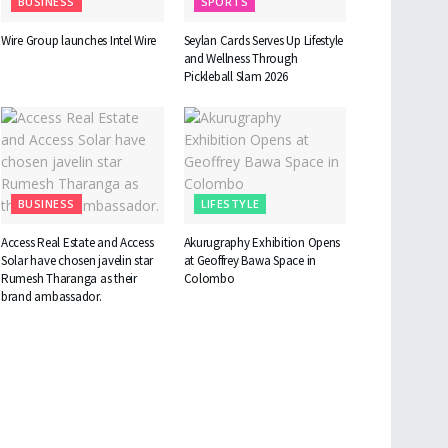
BUSINESS
SPORTS
Wire Group launches Intel Wire
Seylan Cards Serves Up Lifestyle
and Wellness Through
Pickleball Slam 2026
BUSINESS
LIFESTYLE
Access Real Estate and Access
Akurugraphy Exhibition Opens
Solar have chosen javelin star
at Geoffrey Bawa Space in
Rumesh Tharanga as their
Colombo
brand ambassador.