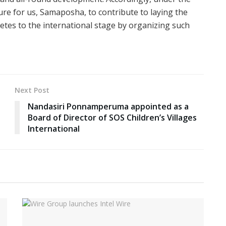
sure for us, Samaposha, to contribute to laying the
etes to the international stage by organizing such
Next Post
Nandasiri Ponnamperuma appointed as a
Board of Director of SOS Children’s Villages
International