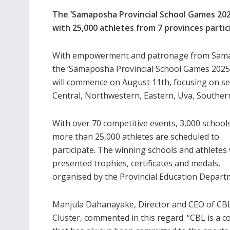
The ‘Samaposha Provincial School Games 202
with 25,000 athletes from 7 provinces partic
With empowerment and patronage from Samapo
the ‘Samaposha Provincial School Games 2025’
will commence on August 11th, focusing on se
Central, Northwestern, Eastern, Uva, Southe
With over 70 competitive events, 3,000 school
more than 25,000 athletes are scheduled to
participate. The winning schools and athletes 
presented trophies, certificates and medals,
organised by the Provincial Education Depart
Manjula Dahanayake, Director and CEO of CB
Cluster, commented in this regard. “CBL is a 