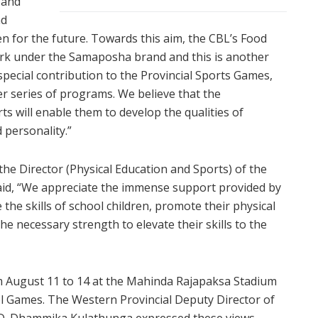
 and
nd
en for the future. Towards this aim, the CBL’s Food
work under the Samaposha brand and this is another
special contribution to the Provincial Sports Games,
r series of programs. We believe that the
s will enable them to develop the qualities of
d personality.”
e Director (Physical Education and Sports) of the
said, “We appreciate the immense support provided by
he skills of school children, promote their physical
e necessary strength to elevate their skills to the
m August 11 to 14 at the Mahinda Rajapaksa Stadium
ol Games. The Western Provincial Deputy Director of
A.D. Dhammika Kulathunga expressed these views