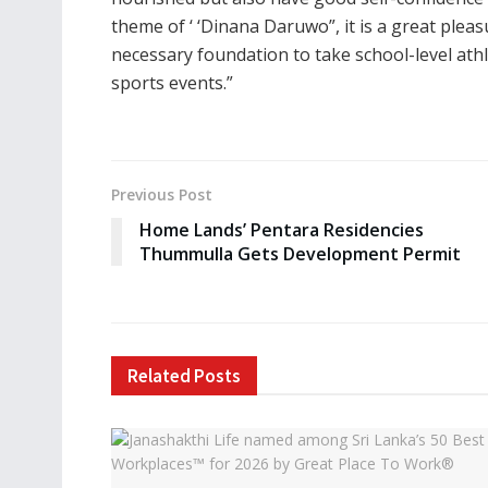
theme of ‘ ‘Dinana Daruwo”, it is a great plea
necessary foundation to take school-level athl
sports events.”
Previous Post
Home Lands’ Pentara Residencies
Thummulla Gets Development Permit
Related
Posts