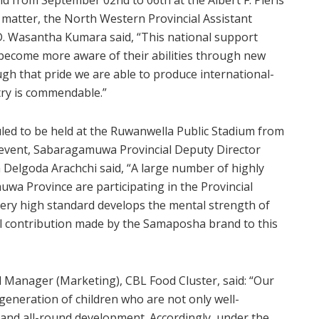
tter, the North Western Provincial Assistant
. D. Wasantha Kumara said, “This national support
become more aware of their abilities through new
ugh that pride we are able to produce international-
ntry is commendable.”
ed to be held at the Ruwanwella Public Stadium from
event, Sabaragamuwa Provincial Deputy Director
a Delgoda Arachchi said, “A large number of highly
wa Province are participating in the Provincial
very high standard develops the mental strength of
ial contribution made by the Samaposha brand to this
l Manager (Marketing), CBL Food Cluster, said: “Our
eneration of children who are not only well-
 and all-round development. Accordingly, under the