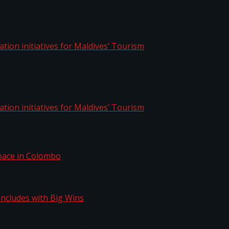
aptation initiatives for Maldives’ Tourism
aptation initiatives for Maldives’ Tourism
Space in Colombo
n Concludes with Big Wins