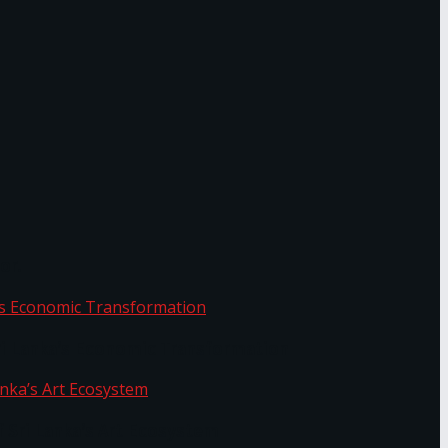
or.
Sri Lanka’s Economic Transformation
f Sri Lanka’s Art Ecosystem