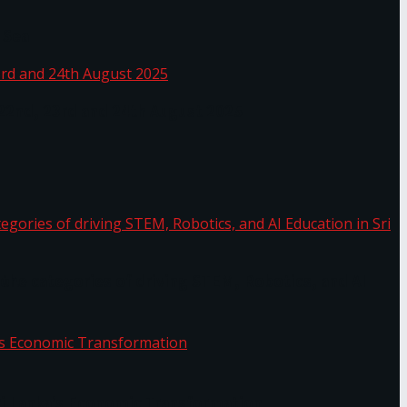
 Sea
 22nd, 23rd and 24th August 2025
the categories of driving STEM, Robotics, and AI
or.
Sri Lanka’s Economic Transformation