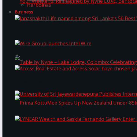
Harbolnas
Business
Your Weekend, Reimagined by Nyne LUXE, Bento
Janashakthi Life named among Sri Lanka’s 50 Be
Wire Group launches Intel Wire
Access Real Estate and Access Solar have chosen
Table by Nyne – Lake Lodge, Colombo: Celebrati
University of Sri Jayewardenepura Publishes Int
Prima KottuMee Spices Up New Zealand Under‑85
LYNEAR Wealth and Saskia Fernando Gallery Enter