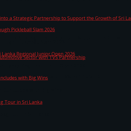
 into a Strategic Partnership to Support the Growth o
hrough Pickleball Slam 2026
Sri Lanka Regional Junior Open 2026
o Automotive Sector with TVS Partnership
n Concludes with Big Wins
kg Tour in Sri Lanka