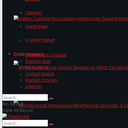
The ‘Samaposha Provincial School Games 2025
Litecoin
Harbolnas
Indian Cultural Association Announces Second A
United Stated
Trending Tags
Entertainment
Champions League
Explore Bali
Harbolnas
United Stated
Market Stories
Litecoin
NYNE LUXE: Nyne Hotels Reveals its Most Extrao
No Result
View All Result
MeshGround Announces Weathering Grounds: A C