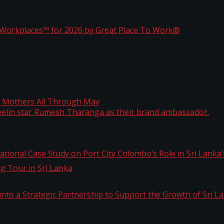
ta
st Workplaces™ for 2026 by Great Place To Work®
 javelin star Rumesh Tharanga as their brand ambassad
ng Mothers All Through May
ernational Case Study on Port City Colombo’s Role in 
kg Tour in Sri Lanka
 into a Strategic Partnership to Support the Growth o