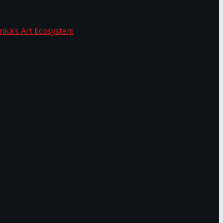
f Sri Lanka’s Art Ecosystem