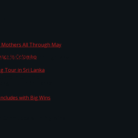
ta
ng Mothers All Through May
Space in Colombo
kg Tour in Sri Lanka
n Concludes with Big Wins