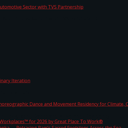
o Automotive Sector with TVS Partnership
rdinary Iteration
horeographic Dance and Movement Residency for Clim