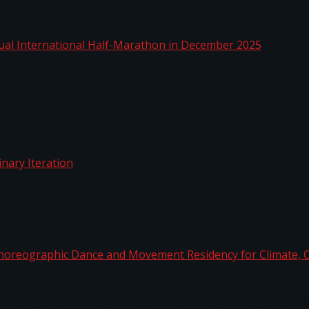
nnual International Half-Marathon in December 2025
rdinary Iteration
horeographic Dance and Movement Residency for Clim