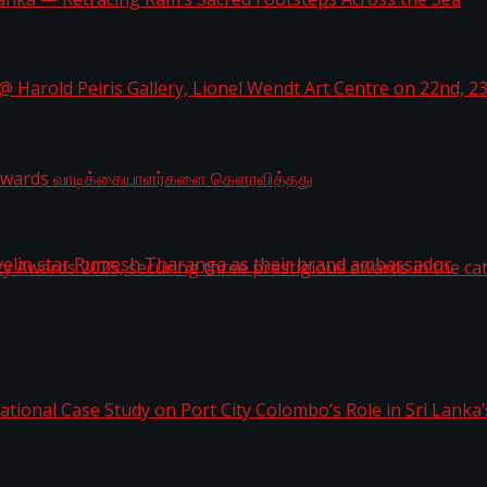
i Lanka — Retracing Ram’s Sacred Footsteps Across the
st Workplaces™ for 2026 by Great Place To Work®
a @ Harold Peiris Gallery, Lionel Wendt Art Centre on
ga Rewards வாடிக்கையாளர்களை கௌரவித்தது
ity Awards 2025, securing three prestigious awards in 
 javelin star Rumesh Tharanga as their brand ambassad
ernational Case Study on Port City Colombo’s Role in 