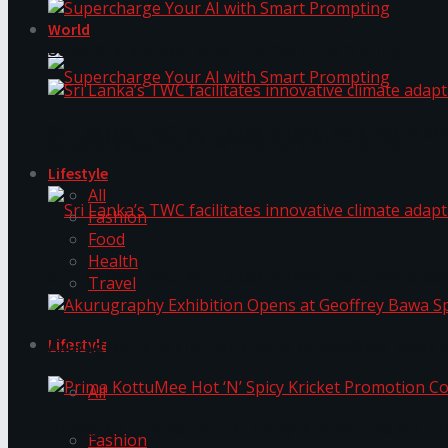
World
Supercharge Your AI with Smart Prompting
Sri Lanka’s TWC facilitates innovative climate ad
Supercharge Your AI with Smart Prompting
Lifestyle
All
Fashion
Food
Health
Sri Lanka’s TWC facilitates innovative climate ad
Travel
Lifestyle
Akurugraphy Exhibition Opens at Geoffrey Bawa 
All
Prima KottuMee Hot ‘N’ Spicy Kricket Promotio
Fashion