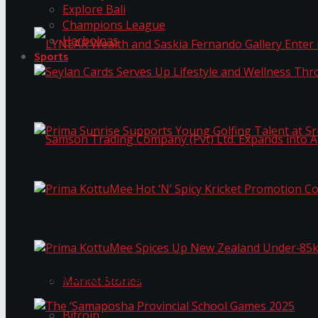
Explore Bali
Champions League
Harbolnas
Sports
LYNEAR Wealth and Saskia Fernando Gallery Enter
Seylan Cards Serves Up Lifestyle and Wellness T
Prima Sunrise Supports Young Golfing Talent at 
Samson Trading Company (Pvt) Ltd. Expands int
Prima KottuMee Hot ‘N’ Spicy Kricket Promotio
Trending Tags
Prima KottuMee Spices Up New Zealand Under‑85
Market Stories
Bitcoin