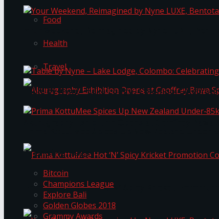
Food
Your Weekend, Reimagined by Nyne LUXE, Bento
Health
Travel
Table by Nyne – Lake Lodge, Colombo: Celebrati
Akurugraphy Exhibition Opens at Geoffrey Bawa 
Prima KottuMee Spices Up New Zealand Under‑85
Trending Tags
Bitcoin
Champions League
Prima KottuMee Hot ‘N’ Spicy Kricket Promotio
Explore Bali
Golden Globes 2018
Grammy Awards