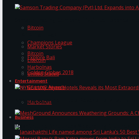
Trending Tags
Samson Trading Company (Pvt) Ltd. Expands int
Bitcoin
Trending Tags
Champions League
Market Stories
Bitcoin
Explore Bali
Litecoin
Harbolnas
Golden Globes 2018
United Stated
Entertainment
Grammy Awards
NYNE LUXE: Nyne Hotels Reveals its Most Extrao
Harbolnas
Business
MeshGround Announces Weathering Grounds: A C