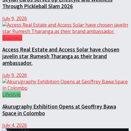
Through Pickleball Slam 2026
July 9, 2026
Business
Access Real Estate and Access Solar have chosen
javelin star Rumesh Tharanga as their brand
ambassador.
July 9, 2026
Lifestyle
Akurugraphy Exhibition Opens at Geoffrey Bawa
Space in Colombo
July 4, 2026