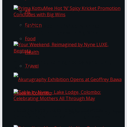
All
Fashion
Prima KottuMee Hot ‘N’ Spicy Kricket
Promotion Concludes with Big Wins
Food
Health
Your Weekend, Reimagined by Nyne LUXE,
Travel
Bentota
Table by Nyne – Lake Lodge, Colombo:
Akurugraphy Exhibition Opens at Geoffrey Bawa
Celebrating Mothers All Through May
Space in Colombo