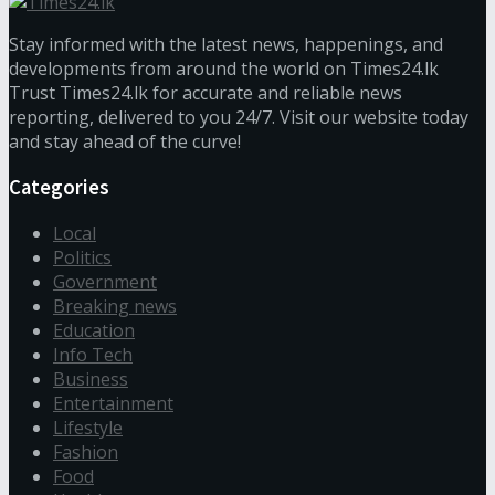
Stay informed with the latest news, happenings, and
developments from around the world on Times24.lk
Trust Times24.lk for accurate and reliable news
reporting, delivered to you 24/7. Visit our website today
and stay ahead of the curve!
Categories
Local
Politics
Government
Breaking news
Education
Info Tech
Business
Entertainment
Lifestyle
Fashion
Food