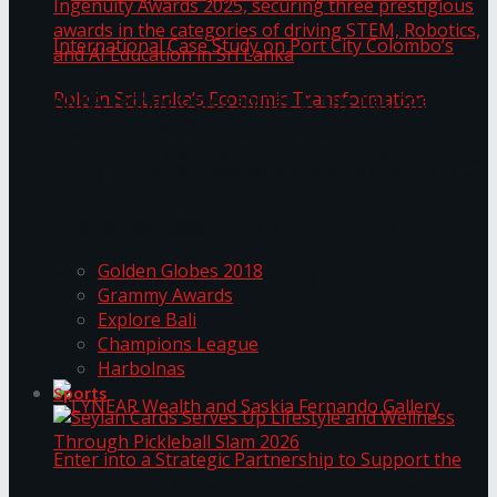
ANKA Technologies shines at the National
Ingenuity Awards 2025, securing three
prestigious awards in the categories of driving
University of Sri Jayewardenepura Publishes
STEM, Robotics, and AI Education in Sri Lanka
Trending Tags
International Case Study on Port City
Golden Globes 2018
Colombo’s Role in Sri Lanka’s Economic
Grammy Awards
Explore Bali
Transformation
Champions League
Harbolnas
Sports
Seylan Cards Serves Up Lifestyle and Wellness