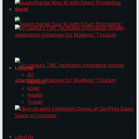
World
Supercharge Your AI with Smart Prompting
Supercharge Your AI with Smart Prompting
Sri Lanka’s TWC facilitates innovative climate
adaptation initiatives for Maldives’ Tourism
Lifestyle
All
Fashion
Food
Health
Sri Lanka’s TWC facilitates innovative climate
Travel
adaptation initiatives for Maldives’ Tourism
Akurugraphy Exhibition Opens at Geoffrey Bawa
Space in Colombo
Lifestyle