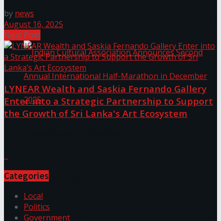
by
news
The ‘Samaposha Provincial School Games 2025
August 16, 2025
Next Post
LYNEAR Wealth and Saskia Fernando Gallery
Enter into a Strategic Partnership to Support
the Growth of Sri Lanka's Art Ecosystem
Indian Cultural Association Announces Second
Discussion about this post
Annual International Half-Marathon in
Categories
December 2025
Local
Politics
Trending Tags
Government