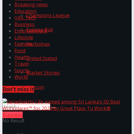
Breaking news
Education
Champions League
Info Tech
Business
Explore Bali
Entertainment
Lifestyle
Harbolnas
Fashion
Food
Health
United Stated
Travel
Sports
Market Stories
World
Litecoin
Don't miss it
Business
No Result
Janashakthi Life named among Sri Lanka’s 50 Best