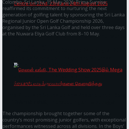
Colombo, Sri Lanka, 15 May 2026: Prima Sunrise
reaffirmed its commitment to nurturing the next
generation of golfing talent by sponsoring the Sri Lanka
Regional Junior Open Golf Championship 2026,
Homecoming of the Wild Line by Rasitha
organised by the Sri Lanka Golf and held over three days
at the Nuwara Eliya Golf Club from 8–10 May.
Sanjeewa @ Harold Peiris Gallery, Lionel Wendt
You might also like
Art Centre on 22nd, 23rd and 24th August 2025
Seylan Cards Serves Up Lifestyle and Wellness
Through Pickleball Slam 2026
Prima KottuMee Hot ‘N’ Spicy Kricket Promotion
Concludes with Big Wins
Prima KottuMee Spices Up New Zealand Under‑85kg
Tour in Sri Lanka
செலான் வங்கி, The Wedding Show 2025இல்
The championship brought together some of the
Mega Rewards வாடிக்கையாளர்களை
country’s most promising junior golfers, with exceptional
performances witnessed across all divisions. In the Boys’