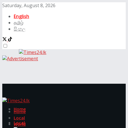
Saturday, August 8, 2026
English
தமிழ்
සිංහල
Home
Home
Local
Local
World