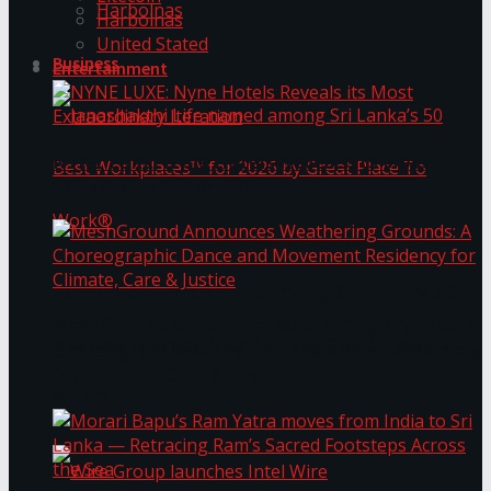
Harbolnas
Harbolnas
United Stated
Business
Entertainment
NYNE LUXE: Nyne Hotels Reveals its Most
Extraordinary Iteration
Janashakthi Life named among Sri Lanka’s 50
MeshGround Announces Weathering Grounds: A
Best Workplaces™ for 2026 by Great Place To
Choreographic Dance and Movement Residency
for Climate, Care & Justice
Work®