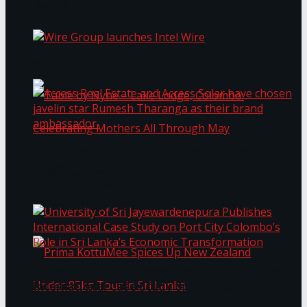
Bentota
Work®
Wire Group launches Intel Wire
Access Real Estate and Access Solar have
chosen javelin star Rumesh Tharanga as their
Table by Nyne – Lake Lodge, Colombo:
brand ambassador.
Celebrating Mothers All Through May
University of Sri Jayewardenepura Publishes
International Case Study on Port City
Colombo’s Role in Sri Lanka’s Economic