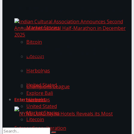
Trending Tags
The ‘Samaposha Provincial School Games 2025
Market Stories
Bitcoin
Indian Cultural Association Announces Second
Annual International Half-Marathon in
Litecoin
December 2025
Harbolnas
Trending Tags
United Stated
Champions League
Explore Bali
Harbolnas
Entertainment
United Stated
Market Stories
Litecoin