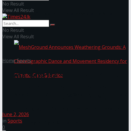
No Result
View All Result
NYNE LUXE: Nyne Hotels Reveals its Most
Extraordinary Iteration
No Result
View All Result
Home
Sports
Prima Sunrise Supports Young
Golfing Talent at Sri Lanka
MeshGround Announces Weathering Grounds: A
Regional Junior Open 2026
Choreographic Dance and Movement Residency
June 2, 2026
in
Sports
for Climate, Care & Justice
0