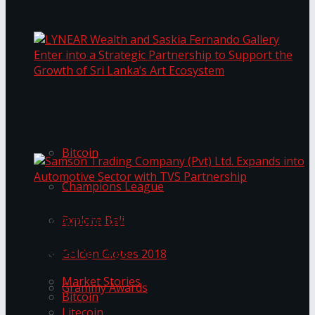
Transformation
Prima KottuMee Spices Up New Zealand
Under‑85kg Tour in Sri Lanka
LYNEAR Wealth and Saskia Fernando Gallery
Trending Tags
Enter into a Strategic Partnership to Support
the Growth of Sri Lanka’s Art Ecosystem
Bitcoin
Champions League
Samson Trading Company (Pvt) Ltd. Expands
Explore Bali
into Automotive Sector with TVS Partnership
Trending Tags
Golden Globes 2018
Market Stories
Grammy Awards
Bitcoin
Litecoin