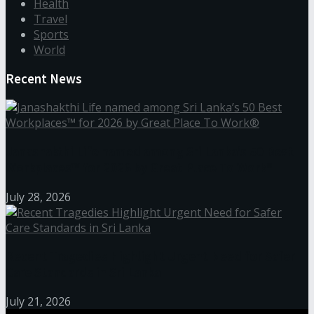
Health
Travel
Sports
World
Recent News
Janashakthi Life named among Sri Lanka’s 50 Best
Workplaces™ for 2026 by Great Place To Work®
July 28, 2026
Recent Tragedies Highlight Urgent Need for Safer
Care Standards in Sri Lanka
July 21, 2026