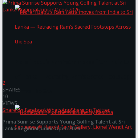
Morari Bapu’s Ram Yatra moves from India to
Sri Lanka — Retracing Ram’s Sacred Footsteps
2
SHARES
Across the Sea
10
VIEWS
Share on Facebook
WhatsApp
Share on Twitter
Prima Sunrise Supports Young Golfing Talent at Sri
Lanka Regional Junior Open 2026