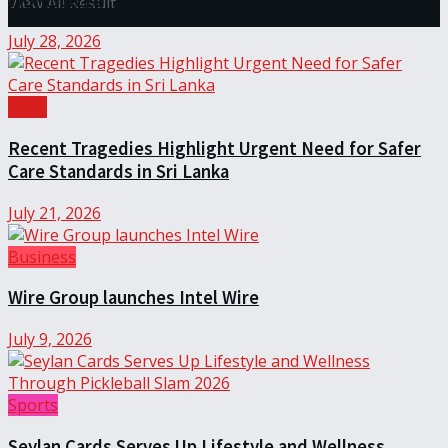
Workplaces™ for 2026 by Great Place To Work®
View All Result
July 28, 2026
Local
Recent Tragedies Highlight Urgent Need for Safer
Care Standards in Sri Lanka
July 21, 2026
Business
Wire Group launches Intel Wire
July 9, 2026
Sports
Seylan Cards Serves Up Lifestyle and Wellness