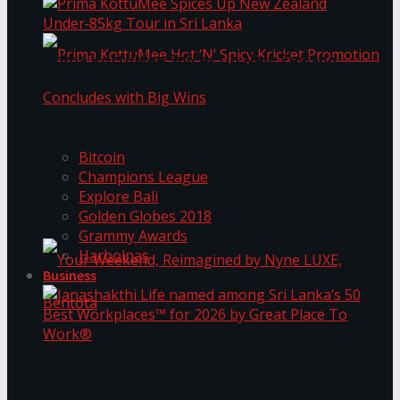
Prima KottuMee Spices Up New Zealand
Under‑85kg Tour in Sri Lanka
Trending Tags
Prima KottuMee Hot ‘N’ Spicy Kricket
Bitcoin
Champions League
Explore Bali
Promotion Concludes with Big Wins
Golden Globes 2018
Grammy Awards
Harbolnas
Business
Your Weekend, Reimagined by Nyne LUXE,
Janashakthi Life named among Sri Lanka’s 50
Best Workplaces™ for 2026 by Great Place To