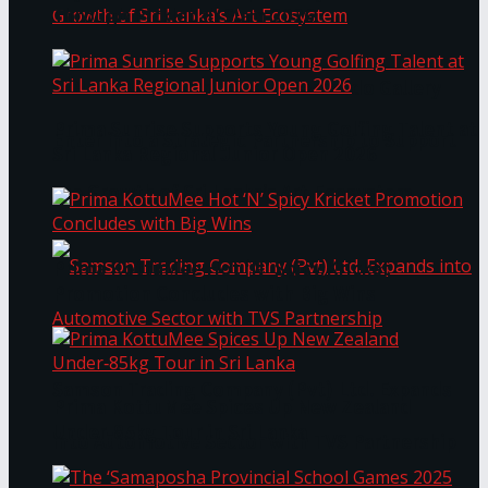
Through Pickleball Slam 2026
LYNEAR Wealth and Saskia Fernando Gallery
Prima Sunrise Supports Young Golfing Talent at
Enter into a Strategic Partnership to Support
Sri Lanka Regional Junior Open 2026
the Growth of Sri Lanka’s Art Ecosystem
Prima KottuMee Hot ‘N’ Spicy Kricket
Promotion Concludes with Big Wins
Samson Trading Company (Pvt) Ltd. Expands
Prima KottuMee Spices Up New Zealand
Under‑85kg Tour in Sri Lanka
into Automotive Sector with TVS Partnership