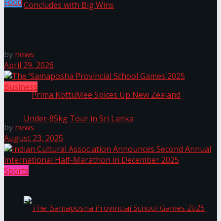
Food
Prima KottuMee Spices Up New Zealand Under‑85kg
Tour in Sri Lanka
Prima KottuMee Hot ‘N’ Spicy Kricket
by
news
Promotion Concludes with Big Wins
April 29, 2026
Business
The ‘Samaposha Provincial School Games 2025
by
news
August 23, 2025
Prima KottuMee Spices Up New Zealand
Sports
Under‑85kg Tour in Sri Lanka
Indian Cultural Association Announces Second
Annual International Half-Marathon in December
2025