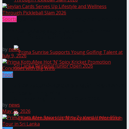
Seylan Cards Serves Up Lifestyle and Wellness
Sports
Seylan Cards Serves Up Lifestyle and Wellness
Through Pickleball Slam 2026
Through Pickleball Slam 2026
by
news
July 9, 2026
Food
Prima Sunrise Supports Young Golfing Talent at
Prima KottuMee Hot ‘N’ Spicy Kricket Promotion
Concludes with Big Wins
Sri Lanka Regional Junior Open 2026
by
news
May 26, 2026