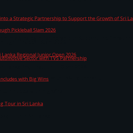
 into a Strategic Partnership to Support the Growth o
hrough Pickleball Slam 2026
Sri Lanka Regional Junior Open 2026
o Automotive Sector with TVS Partnership
n Concludes with Big Wins
kg Tour in Sri Lanka