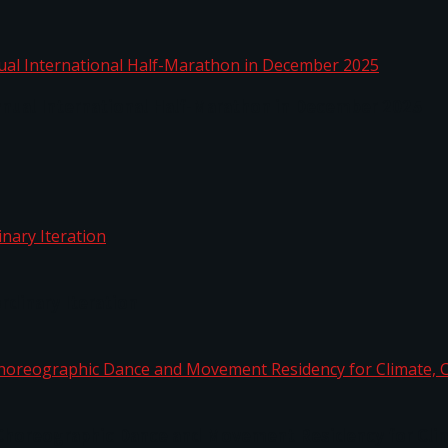
nnual International Half-Marathon in December 2025
rdinary Iteration
horeographic Dance and Movement Residency for Clim