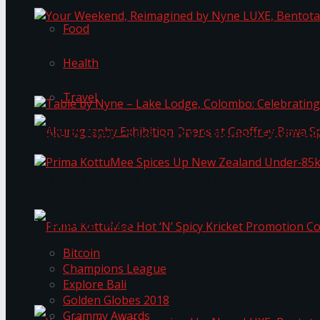
Food
Your Weekend, Reimagined by Nyne LUXE, Bento
Health
Travel
Table by Nyne – Lake Lodge, Colombo: Celebrati
Akurugraphy Exhibition Opens at Geoffrey Bawa 
Prima KottuMee Spices Up New Zealand Under‑85
Trending Tags
Bitcoin
Champions League
Prima KottuMee Hot ‘N’ Spicy Kricket Promotio
Explore Bali
Golden Globes 2018
Grammy Awards