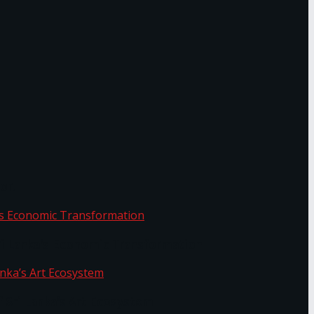
or.
Sri Lanka’s Economic Transformation
f Sri Lanka’s Art Ecosystem