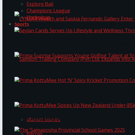
Explore Bali
Champions League
Harbolnas
Sports
LYNEAR Wealth and Saskia Fernando Gallery Enter
Seylan Cards Serves Up Lifestyle and Wellness T
Prima Sunrise Supports Young Golfing Talent at 
Samson Trading Company (Pvt) Ltd. Expands int
Prima KottuMee Hot ‘N’ Spicy Kricket Promotio
Trending Tags
Prima KottuMee Spices Up New Zealand Under‑85
Market Stories
Bitcoin