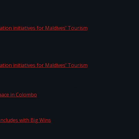
aptation initiatives for Maldives’ Tourism
aptation initiatives for Maldives’ Tourism
Space in Colombo
n Concludes with Big Wins