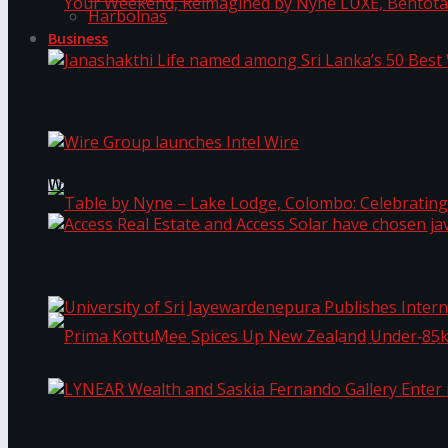
Harbolnas
Business
Your Weekend, Reimagined by Nyne LUXE, Bento
Janashakthi Life named among Sri Lanka’s 50 Be
Wire Group launches Intel Wire
Access Real Estate and Access Solar have chosen
Table by Nyne – Lake Lodge, Colombo: Celebrati
University of Sri Jayewardenepura Publishes Int
Prima KottuMee Spices Up New Zealand Under‑85
LYNEAR Wealth and Saskia Fernando Gallery Enter