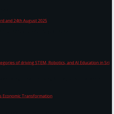
 Sea
 22nd, 23rd and 24th August 2025
the categories of driving STEM, Robotics, and AI
or.
Sri Lanka’s Economic Transformation