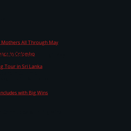
ta
ng Mothers All Through May
Space in Colombo
kg Tour in Sri Lanka
n Concludes with Big Wins