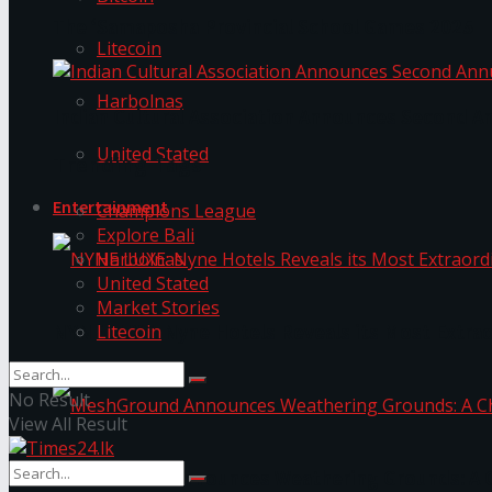
The ‘Samaposha Provincial School Games 2025
Litecoin
Harbolnas
Indian Cultural Association Announces Second A
United Stated
Trending Tags
Entertainment
Champions League
Explore Bali
Harbolnas
United Stated
Market Stories
Litecoin
NYNE LUXE: Nyne Hotels Reveals its Most Extrao
No Result
View All Result
MeshGround Announces Weathering Grounds: A C