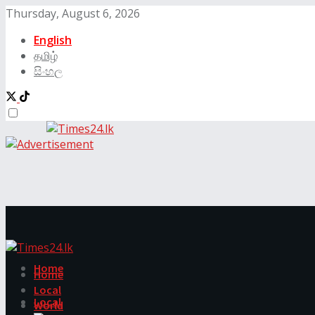
Thursday, August 6, 2026
English
தமிழ்
සිංහල
Home
Home
Local
Local
World