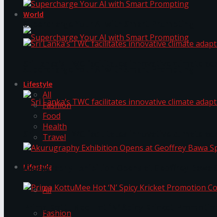
World
Supercharge Your AI with Smart Prompting
Sri Lanka’s TWC facilitates innovative climate ad
Supercharge Your AI with Smart Prompting
Lifestyle
All
Fashion
Food
Health
Sri Lanka’s TWC facilitates innovative climate ad
Travel
Lifestyle
Akurugraphy Exhibition Opens at Geoffrey Bawa 
All
Prima KottuMee Hot ‘N’ Spicy Kricket Promotio
Fashion