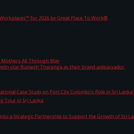
ta
st Workplaces™ for 2026 by Great Place To Work®
 javelin star Rumesh Tharanga as their brand ambassad
ng Mothers All Through May
ernational Case Study on Port City Colombo’s Role in 
kg Tour in Sri Lanka
 into a Strategic Partnership to Support the Growth o