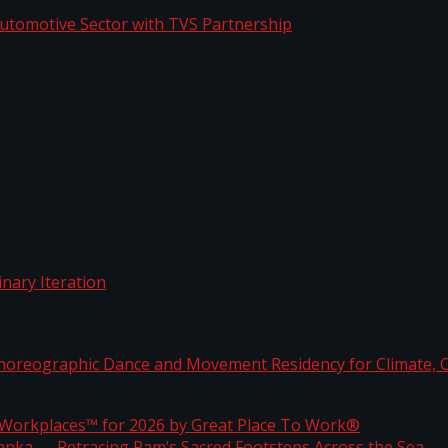
o Automotive Sector with TVS Partnership
rdinary Iteration
horeographic Dance and Movement Residency for Clim