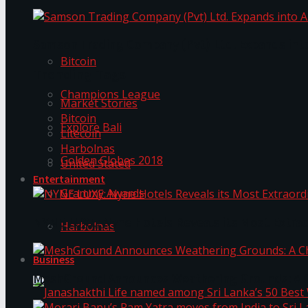
Trending Tags
Samson Trading Company (Pvt) Ltd. Expands int
Bitcoin
Trending Tags
Champions League
Market Stories
Bitcoin
Explore Bali
Litecoin
Harbolnas
Golden Globes 2018
United Stated
Entertainment
Grammy Awards
NYNE LUXE: Nyne Hotels Reveals its Most Extrao
Harbolnas
Business
MeshGround Announces Weathering Grounds: A C