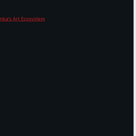
f Sri Lanka’s Art Ecosystem