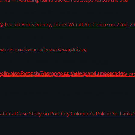
i Lanka — Retracing Ram’s Sacred Footsteps Across the
st Workplaces™ for 2026 by Great Place To Work®
a @ Harold Peiris Gallery, Lionel Wendt Art Centre on
ga Rewards வாடிக்கையாளர்களை கௌரவித்தது
ity Awards 2025, securing three prestigious awards in 
 javelin star Rumesh Tharanga as their brand ambassad
ernational Case Study on Port City Colombo’s Role in 