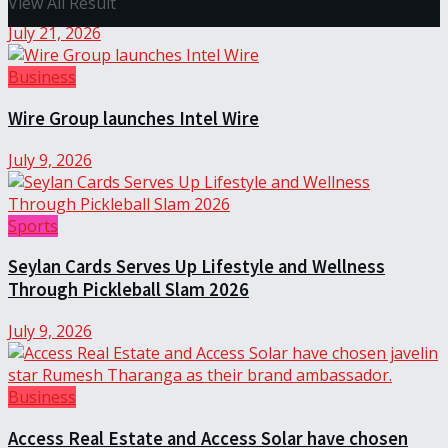
View All Result
July 21, 2026
Business
Wire Group launches Intel Wire
July 9, 2026
Sports
Seylan Cards Serves Up Lifestyle and Wellness
Through Pickleball Slam 2026
July 9, 2026
Business
Access Real Estate and Access Solar have chosen