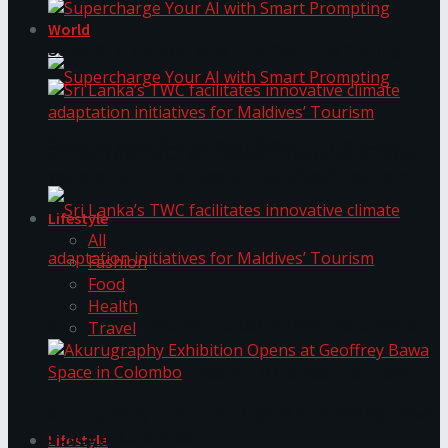
World
Supercharge Your AI with Smart Prompting
Supercharge Your AI with Smart Prompting
Sri Lanka’s TWC facilitates innovative climate
adaptation initiatives for Maldives’ Tourism
Lifestyle
All
Fashion
Food
Health
Sri Lanka’s TWC facilitates innovative climate
Travel
adaptation initiatives for Maldives’ Tourism
Akurugraphy Exhibition Opens at Geoffrey Bawa
Space in Colombo
Lifestyle