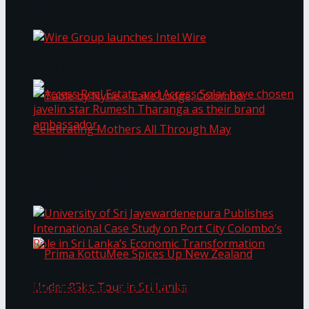
Bentota
Work®
Wire Group launches Intel Wire
Access Real Estate and Access Solar have
chosen javelin star Rumesh Tharanga as their
Table by Nyne – Lake Lodge, Colombo:
brand ambassador.
Celebrating Mothers All Through May
University of Sri Jayewardenepura Publishes
International Case Study on Port City
Colombo’s Role in Sri Lanka’s Economic