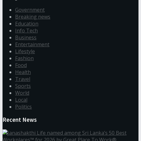
Government
Breaking news
Education
Info Tech
Business
Entertainment
Lifestyle
Fashion
Food
Health
Travel
Sports
World
Local
Politics
Recent News