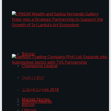
Transformation
Prima KottuMee Spices Up New Zealand
Under‑85kg Tour in Sri Lanka
LYNEAR Wealth and Saskia Fernando Gallery
Trending Tags
Enter into a Strategic Partnership to Support
the Growth of Sri Lanka’s Art Ecosystem
Bitcoin
Champions League
Samson Trading Company (Pvt) Ltd. Expands
Explore Bali
into Automotive Sector with TVS Partnership
Trending Tags
Golden Globes 2018
Market Stories
Grammy Awards
Bitcoin
Litecoin