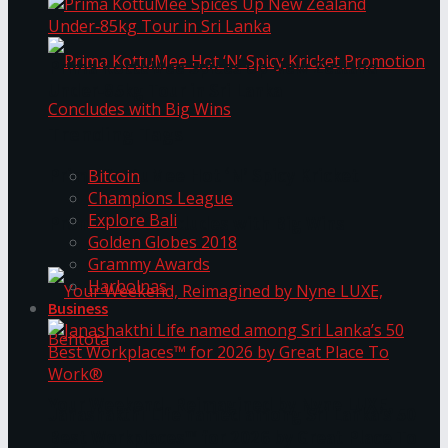
Prima KottuMee Spices Up New Zealand
Under‑85kg Tour in Sri Lanka
Trending Tags
Prima KottuMee Hot ‘N’ Spicy Kricket
Bitcoin
Champions League
Explore Bali
Promotion Concludes with Big Wins
Golden Globes 2018
Grammy Awards
Harbolnas
Business
Your Weekend, Reimagined by Nyne LUXE,
Janashakthi Life named among Sri Lanka’s 50
Best Workplaces™ for 2026 by Great Place To