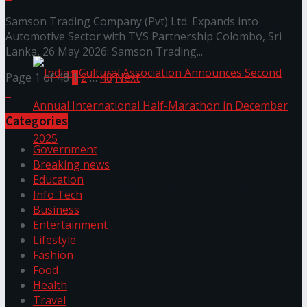
Samson Trading Company (Pvt) Ltd. Expands into
The ‘Samaposha Provincial School Games 2025
Automotive Sector with TVS Partnership Colombo, Sri
Lanka, 26 May 2026: Samson Trading...
Page 1 of 48
1
2
…
48
Next
Categories
Government
Breaking news
Education
Indian Cultural Association Announces Second
Info Tech
Business
Annual International Half-Marathon in
Entertainment
Lifestyle
December 2025
Fashion
Food
Health
Trending Tags
Travel