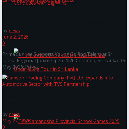
Prima Sunrise Supports Young Golfing Talent at Sri
Lanka Regional Junior Open 2026
Prima KottuMee Hot ‘N’ Spicy Kricket
by
news
Promotion Concludes with Big Wins
June 2, 2026
0
Prima Sunrise Supports Young Golfing Talent at Sri
Lanka Regional Junior Open 2026 Colombo, Sri Lanka, 15
May 2026: Prima...
Prima KottuMee Spices Up New Zealand
Samson Trading Company (Pvt) Ltd. Expands into
Under‑85kg Tour in Sri Lanka
Automotive Sector with TVS Partnership
by
news
May 27, 2026
0