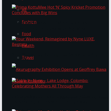
All
Fashion
Prima KottuMee Hot ‘N’ Spicy Kricket
Promotion Concludes with Big Wins
Food
Health
Your Weekend, Reimagined by Nyne LUXE,
Travel
Bentota
Table by Nyne – Lake Lodge, Colombo:
Akurugraphy Exhibition Opens at Geoffrey Bawa
Celebrating Mothers All Through May
Space in Colombo