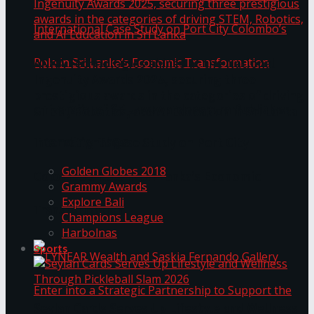
ANKA Technologies shines at the National
Ingenuity Awards 2025, securing three
prestigious awards in the categories of driving
University of Sri Jayewardenepura Publishes
STEM, Robotics, and AI Education in Sri Lanka
Trending Tags
International Case Study on Port City
Golden Globes 2018
Colombo’s Role in Sri Lanka’s Economic
Grammy Awards
Explore Bali
Transformation
Champions League
Harbolnas
Sports
Seylan Cards Serves Up Lifestyle and Wellness