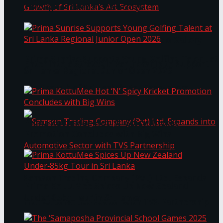
Through Pickleball Slam 2026
LYNEAR Wealth and Saskia Fernando Gallery
Prima Sunrise Supports Young Golfing Talent at
Enter into a Strategic Partnership to Support
Sri Lanka Regional Junior Open 2026
the Growth of Sri Lanka’s Art Ecosystem
Prima KottuMee Hot ‘N’ Spicy Kricket
Promotion Concludes with Big Wins
Samson Trading Company (Pvt) Ltd. Expands
Prima KottuMee Spices Up New Zealand
Under‑85kg Tour in Sri Lanka
into Automotive Sector with TVS Partnership