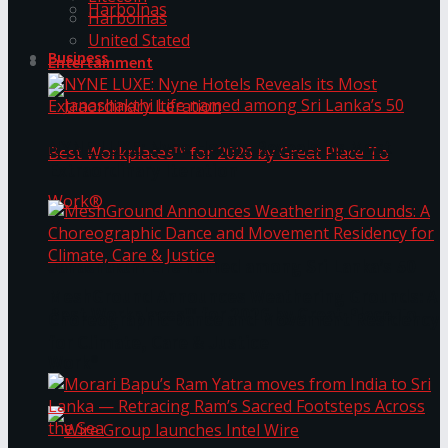
Harbolnas
Harbolnas
United Stated
Business
Entertainment
NYNE LUXE: Nyne Hotels Reveals its Most
Extraordinary Iteration
Janashakthi Life named among Sri Lanka’s 50
MeshGround Announces Weathering Grounds: A
Best Workplaces™ for 2026 by Great Place To
Choreographic Dance and Movement Residency
for Climate, Care & Justice
Work®