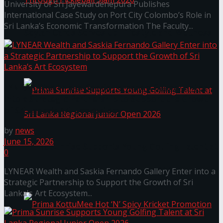
University of Sri Jayewardenepura Publishes
International Case Study on Port City Colombo’s Role in
Sri Lanka’s Economic Transformation The Faculty...
Seylan Cards Serves Up Lifestyle and Wellness
Through Pickleball Slam 2026
LYNEAR Wealth and Saskia Fernando Gallery Enter
into a Strategic Partnership to Support the Growth
of Sri Lanka’s Art Ecosystem
by
news
June 15, 2026
Prima Sunrise Supports Young Golfing Talent at
0
Sri Lanka Regional Junior Open 2026
LYNEAR Wealth and Saskia Fernando Gallery Enter into a
Strategic Partnership to Support the Growth of Sri
Lanka's Art Ecosystem...