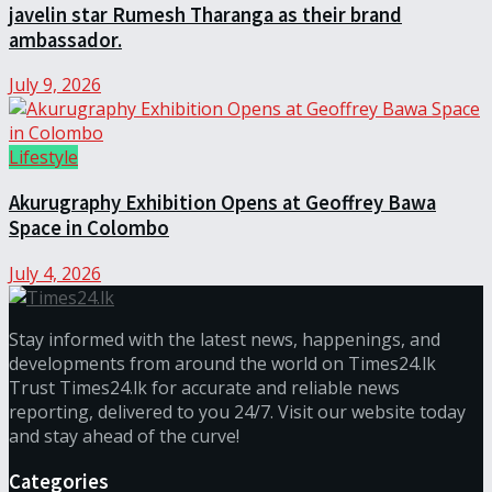
javelin star Rumesh Tharanga as their brand
ambassador.
July 9, 2026
Lifestyle
Akurugraphy Exhibition Opens at Geoffrey Bawa
Space in Colombo
July 4, 2026
Stay informed with the latest news, happenings, and
developments from around the world on Times24.lk
Trust Times24.lk for accurate and reliable news
reporting, delivered to you 24/7. Visit our website today
and stay ahead of the curve!
Categories