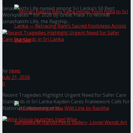
Janashakthi Life named among Sri Lanka’s 50 Best
Workplaces™ for 2026 by Great Place To Work®
Janashakthi Life, the flagship...
Recent Tragedies Highlight Urgent Need for Safer
Care Standards in Sri Lanka
Morari Bapu’s Ram Yatra moves from India to
by
news
Sri Lanka — Retracing Ram’s Sacred Footsteps
July 21, 2026
0
Across the Sea
Recent Tragedies Highlight Urgent Need for Safer Care
Standards in Sri Lanka Kayden Cares Framework Calls for
National Collaboration to...
Wire Group launches Intel Wire