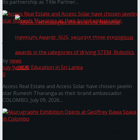
கௌரவித்தது
its partnership as Title Partner...
Access Real Estate and Access Solar have chosen
javelin star Rumesh Tharanga as their brand
ambassador.
by
news
July 9, 2026
0
Access Real Estate and Access Solar have chosen javelin
ANKA Technologies shines at the National
star Rumesh Tharanga as their brand ambassador.
COLOMBO, July 09, 2026....
Ingenuity Awards 2025, securing three
prestigious awards in the categories of driving
Akurugraphy Exhibition Opens at Geoffrey Bawa
STEM, Robotics, and AI Education in Sri Lanka
Space in Colombo