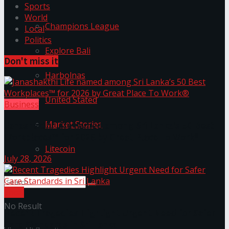
Sports
World
Champions League
Local
Politics
Explore Bali
Don't miss it
Harbolnas
United Stated
Business
Market Stories
Janashakthi Life named among Sri Lanka’s 50 Best
Workplaces™ for 2026 by Great Place To Work®
Litecoin
July 28, 2026
Local
No Result
Recent Tragedies Highlight Urgent Need for Safer
Care Standards in Sri Lanka