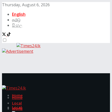
Thursday, August 6, 2026
English
தமிழ்
සිංහල
Home
Home
Local
Local
World