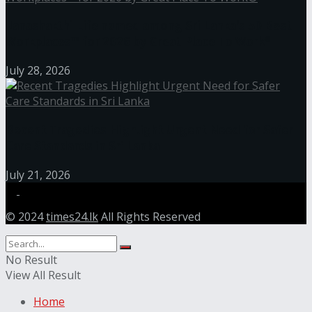
Janashakthi Life named among Sri Lanka’s 50 Best
Workplaces™ for 2026 by Great Place To Work®
July 28, 2026
Recent Tragedies Highlight Urgent Need for Safer
Care Standards in Sri Lanka
July 21, 2026
© 2024
times24.lk
All Rights Reserved
No Result
View All Result
Home