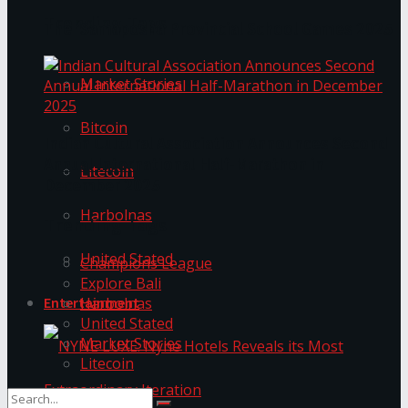
Trending Tags
The ‘Samaposha Provincial School Games 2025
Market Stories
Bitcoin
Indian Cultural Association Announces Second
Annual International Half-Marathon in
Litecoin
December 2025
Harbolnas
Trending Tags
United Stated
Champions League
Explore Bali
Harbolnas
Entertainment
United Stated
Market Stories
Litecoin