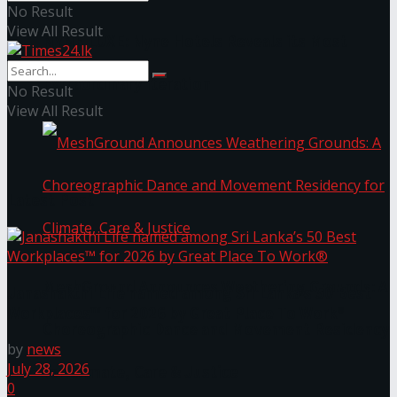
No Result
View All Result
NYNE LUXE: Nyne Hotels Reveals its Most
Extraordinary Iteration
No Result
View All Result
Latest Post
MeshGround Announces Weathering Grounds: A
Janashakthi Life named among Sri Lanka’s 50 Best
Workplaces™ for 2026 by Great Place To Work®
Choreographic Dance and Movement Residency
by
news
July 28, 2026
for Climate, Care & Justice
0