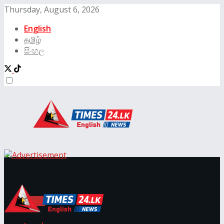
Thursday, August 6, 2026
English
தமிழ்
සිංහල
Times24.lk
Home