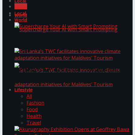
Local
Home
Local
World
World
Supercharge Your AI with Smart Prompting
Supercharge Your AI with Smart Prompting
Sri Lanka’s TWC facilitates innovative climate
adaptation initiatives for Maldives’ Tourism
Lifestyle
All
Fashion
Sri Lanka’s TWC facilitates innovative climate
Food
Health
adaptation initiatives for Maldives’ Tourism
Travel