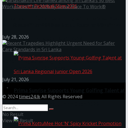
Janashakthi Life named among Sri Lanka’s 50 Best
Seylan Cards Serves Up Lifestyle and Wellness
Workplaces™ for 2026 by Great Place To Work®
July 28, 2026
Through Pickleball Slam 2026
Recent Tragedies Highlight Urgent Need for Safer
Care Standards in Sri Lanka
July 21, 2026
Prima Sunrise Supports Young Golfing Talent at
© 2024
times24.lk
All Rights Reserved
Sri Lanka Regional Junior Open 2026
No Result
View All Result