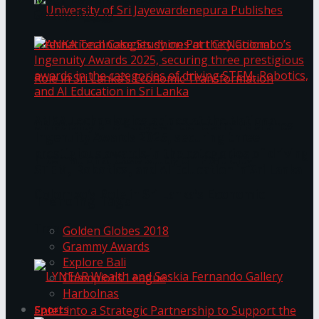
கௌரவித்தது
ANKA Technologies shines at the National
University of Sri Jayewardenepura Publishes
Ingenuity Awards 2025, securing three
prestigious awards in the categories of driving
International Case Study on Port City
STEM, Robotics, and AI Education in Sri Lanka
Colombo’s Role in Sri Lanka’s Economic
Trending Tags
Transformation
Golden Globes 2018
Grammy Awards
Explore Bali
Champions League
Harbolnas
Sports