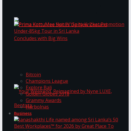
Space in Colombo
Table by Nyne – Lake Lodge, Colombo:
Celebrating Mothers All Through May
Prima KottuMee Spices Up New Zealand
Under‑85kg Tour in Sri Lanka
Prima KottuMee Hot ‘N’ Spicy Kricket
Trending Tags
Promotion Concludes with Big Wins
Bitcoin
Champions League
Explore Bali
Golden Globes 2018
Grammy Awards
Harbolnas
Business
Your Weekend, Reimagined by Nyne LUXE,