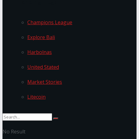
Trending Tags
Champions League
Explore Bali
Harbolnas
United Stated
Market Stories
Litecoin
No Result