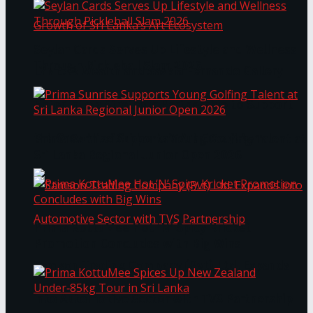
Seylan Cards Serves Up Lifestyle and Wellness
Through Pickleball Slam 2026
LYNEAR Wealth and Saskia Fernando Gallery
Enter into a Strategic Partnership to Support
the Growth of Sri Lanka’s Art Ecosystem
Prima Sunrise Supports Young Golfing Talent at
Sri Lanka Regional Junior Open 2026
Prima KottuMee Hot ‘N’ Spicy Kricket
Promotion Concludes with Big Wins
Samson Trading Company (Pvt) Ltd. Expands
into Automotive Sector with TVS Partnership