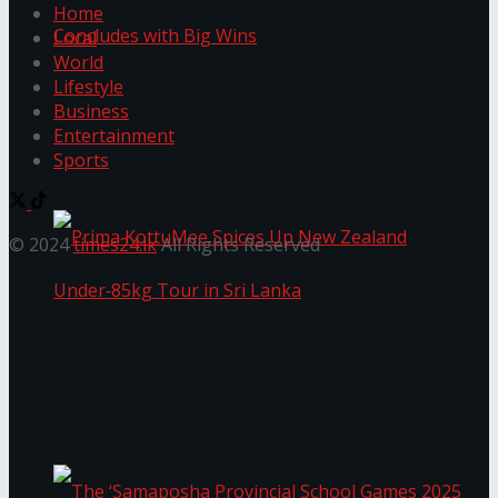
Home
Local
World
Lifestyle
Prima KottuMee Hot ‘N’ Spicy Kricket
Business
Entertainment
Sports
Promotion Concludes with Big Wins
© 2024
times24.lk
All Rights Reserved
Prima KottuMee Spices Up New Zealand
Under‑85kg Tour in Sri Lanka