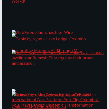
Bentota
Janashakthi Life named among Sri Lanka’s 50
Best Workplaces™ for 2026 by Great Place To
Work®
Wire Group launches Intel Wire
Table by Nyne – Lake Lodge, Colombo:
Access Real Estate and Access Solar have
Celebrating Mothers All Through May
chosen javelin star Rumesh Tharanga as their
brand ambassador.