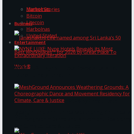
Harbolnas
Market Stories
Bitcoin
Litecoin
Business
Harbolnas
United Stated
Entertainment
NYNE LUXE: Nyne Hotels Reveals its Most
Extraordinary Iteration
Janashakthi Life named among Sri Lanka’s 50
Best Workplaces™ for 2026 by Great Place To
MeshGround Announces Weathering Grounds: A
Work®
Choreographic Dance and Movement Residency
for Climate, Care & Justice