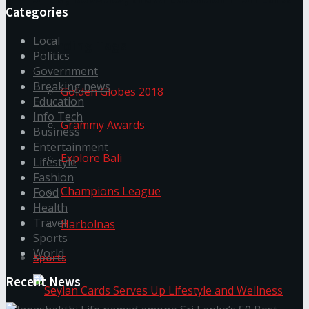
Categories
Local
Trending Tags
Politics
Government
Breaking news
Golden Globes 2018
Education
Info Tech
Grammy Awards
Business
Entertainment
Explore Bali
Lifestyle
Fashion
Champions League
Food
Health
Travel
Harbolnas
Sports
World
Sports
Recent News