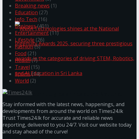
Breaking news
(1)
கௌரவித்தது
Education
(27)
Info Tech
(16)
Business
(401)
Entertainment
(11)
Lifestyle
(26)
Fashion
(5)
Food
(21)
Health
(7)
Travel
(15)
Sports
(14)
World
(2)
ANKA Technologies shines at the National
Stay informed with the latest news, happenings, and
Ingenuity Awards 2025, securing three
developments from around the world on Times24.lk
Trust Times24.lk for accurate and reliable news
prestigious awards in the categories of driving
reporting, delivered to you 24/7. Visit our website today
and stay ahead of the curve!
STEM, Robotics, and AI Education in Sri Lanka