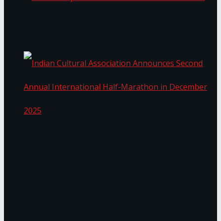
The ‘Samaposha Provincial School Games 2025
Indian Cultural Association Announces Second
Annual International Half-Marathon in
December 2025