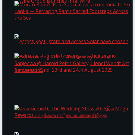
Wire Group launches Intel Wire
Morari Bapu’s Ram Yatra moves from India to
Sri Lanka — Retracing Ram’s Sacred Footsteps
Across the Sea
Homecoming of the Wild Line by Rasitha
Sanjeewa @ Harold Peiris Gallery, Lionel Wendt
Access Real Estate and Access Solar have
Art Centre on 22nd, 23rd and 24th August 2025
chosen javelin star Rumesh Tharanga as their
brand ambassador.
செலான் வங்கி, The Wedding Show 2025இல்
Mega Rewards வாடிக்கையாளர்களை