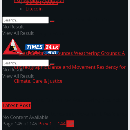
Market Stories
Litecoin
NYNE LUXE: Nyne Hotels Reveals its Most
No Result
View All Result
Extraordinary Iteration
No Result
View All Result
MeshGround Announces Weathering Grounds: A
Latest Post
Choreographic Dance and Movement Residency
No Content Available
Page 145 of 145
Prev
1
…
144
145
for Climate, Care & Justice