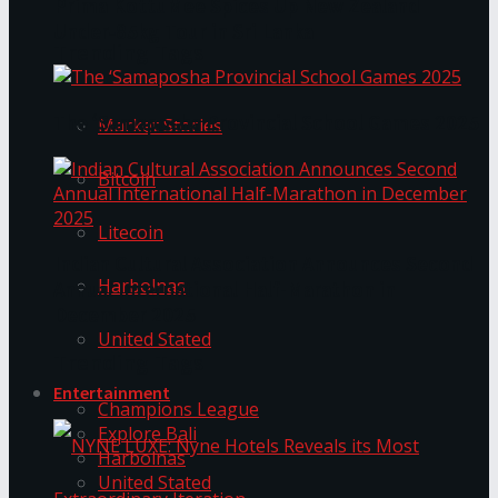
Prima KottuMee Spices Up New Zealand
Under‑85kg Tour in Sri Lanka
Trending Tags
The ‘Samaposha Provincial School Games 2025
Market Stories
Bitcoin
Litecoin
Indian Cultural Association Announces Second
Harbolnas
Annual International Half-Marathon in
December 2025
United Stated
Trending Tags
Entertainment
Champions League
Explore Bali
Harbolnas
United Stated