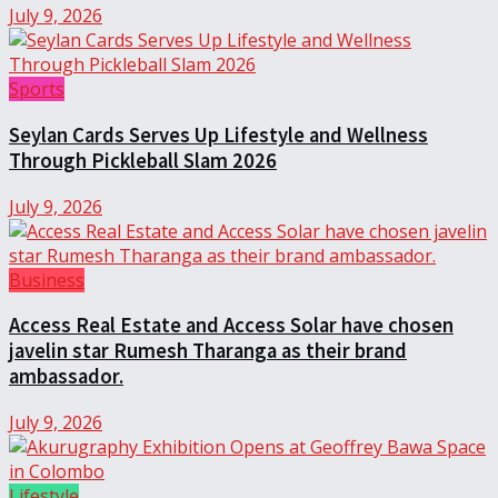
July 9, 2026
Sports
Seylan Cards Serves Up Lifestyle and Wellness
Through Pickleball Slam 2026
July 9, 2026
Business
Access Real Estate and Access Solar have chosen
javelin star Rumesh Tharanga as their brand
ambassador.
July 9, 2026
Lifestyle