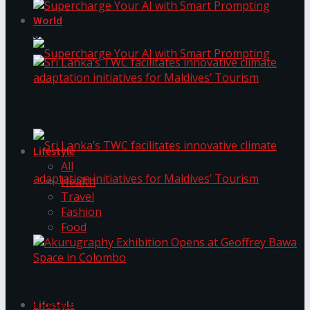
World
Supercharge Your AI with Smart Prompting
Supercharge Your AI with Smart Prompting
Sri Lanka’s TWC facilitates innovative climate
adaptation initiatives for Maldives’ Tourism
Lifestyle
All
Health
Travel
Fashion
Sri Lanka’s TWC facilitates innovative climate
Food
adaptation initiatives for Maldives’ Tourism
Akurugraphy Exhibition Opens at Geoffrey Bawa
Space in Colombo
Lifestyle