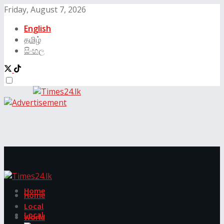
Friday, August 7, 2026
English
தமிழ்
සිංහල
Home
Home
Local
Local
World