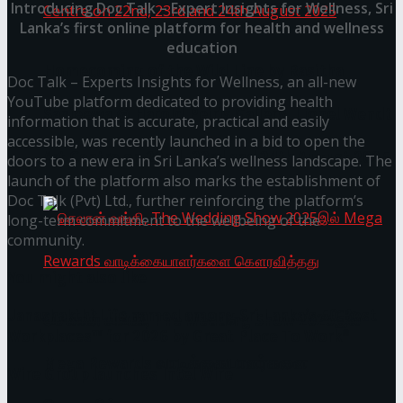
Introducing Doc Talk – Expert Insights for Wellness, Sri
Lanka’s first online platform for health and wellness
education
Homecoming of the Wild Line by Rasitha
Doc Talk – Experts Insights for Wellness, an all-new
YouTube platform dedicated to providing health
Sanjeewa @ Harold Peiris Gallery, Lionel Wendt
information that is accurate, practical and easily
accessible, was recently launched in a bid to open the
Art Centre on 22nd, 23rd and 24th August 2025
doors to a new era in Sri Lanka’s wellness landscape. The
launch of the platform also marks the establishment of
Doc Talk (Pvt) Ltd., further reinforcing the platform’s
long-term commitment to the wellbeing of the
community.
You might also like
Janashakthi Life named among Sri Lanka’s 50 Best
செலான் வங்கி, The Wedding Show 2025இல்
Workplaces™ for 2026 by Great Place To Work®
Mega Rewards வாடிக்கையாளர்களை
Wire Group launches Intel Wire