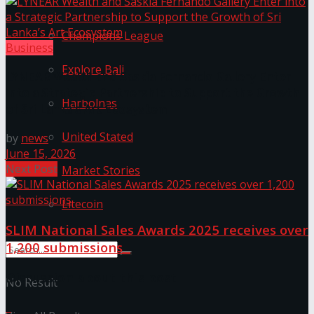
Champions League
Business
Explore Bali
LYNEAR Wealth and Saskia Fernando Gallery Enter
into a Strategic Partnership to Support the Growth
Harbolnas
of Sri Lanka’s Art Ecosystem
United Stated
by
news
June 15, 2026
Next Post
Market Stories
Litecoin
SLIM National Sales Awards 2025 receives over
1,200 submissions
Discussion about this post
No Result