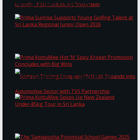
Through Pickleball Slam 2026
LYNEAR Wealth and Saskia Fernando Gallery
Prima Sunrise Supports Young Golfing Talent at
Enter into a Strategic Partnership to Support
Sri Lanka Regional Junior Open 2026
the Growth of Sri Lanka’s Art Ecosystem
Prima KottuMee Hot ‘N’ Spicy Kricket
Promotion Concludes with Big Wins
Samson Trading Company (Pvt) Ltd. Expands
Prima KottuMee Spices Up New Zealand
Under‑85kg Tour in Sri Lanka
into Automotive Sector with TVS Partnership