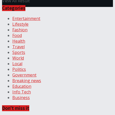
View All Result
Categories
Entertainment
Lifestyle
Fashion
Food
Health
Travel
Sports
World
Local
Politics
Government
Breaking news
Education
Info Tech
Business
Don't miss it