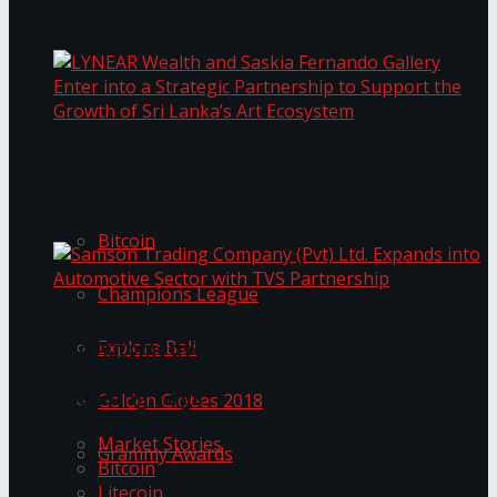
Transformation
Prima KottuMee Spices Up New Zealand
Under‑85kg Tour in Sri Lanka
LYNEAR Wealth and Saskia Fernando Gallery
Trending Tags
Enter into a Strategic Partnership to Support
the Growth of Sri Lanka’s Art Ecosystem
Bitcoin
Champions League
Samson Trading Company (Pvt) Ltd. Expands
Explore Bali
into Automotive Sector with TVS Partnership
Trending Tags
Golden Globes 2018
Market Stories
Grammy Awards
Bitcoin
Litecoin