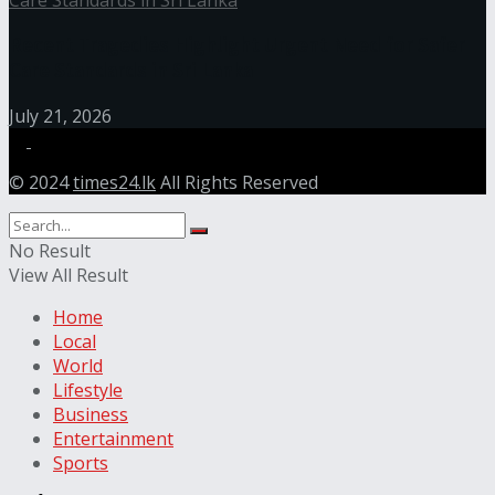
Recent Tragedies Highlight Urgent Need for Safer
Care Standards in Sri Lanka
July 21, 2026
© 2024
times24.lk
All Rights Reserved
No Result
View All Result
Home
Local
World
Lifestyle
Business
Entertainment
Sports