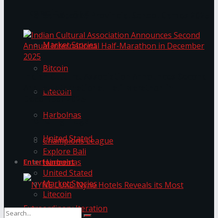
Trending Tags
The ‘Samaposha Provincial School Games 2025
Market Stories
Bitcoin
Indian Cultural Association Announces Second
Annual International Half-Marathon in
Litecoin
December 2025
Harbolnas
Trending Tags
United Stated
Champions League
Explore Bali
Harbolnas
Entertainment
United Stated
Market Stories
Litecoin