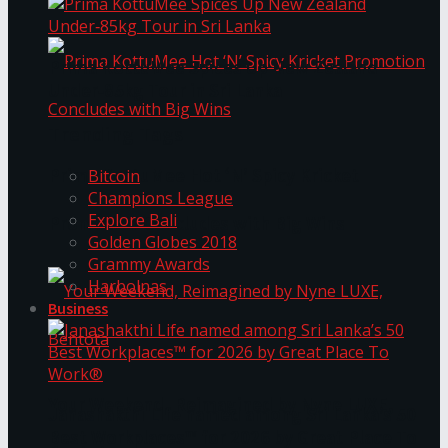
Prima KottuMee Spices Up New Zealand
Under‑85kg Tour in Sri Lanka
Trending Tags
Prima KottuMee Hot ‘N’ Spicy Kricket
Bitcoin
Champions League
Explore Bali
Promotion Concludes with Big Wins
Golden Globes 2018
Grammy Awards
Harbolnas
Business
Your Weekend, Reimagined by Nyne LUXE,
Janashakthi Life named among Sri Lanka’s 50
Best Workplaces™ for 2026 by Great Place To