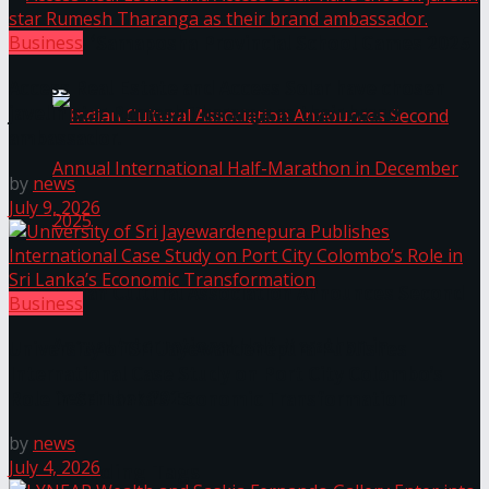
The ‘Samaposha Provincial School Games 2025
Business
Access Real Estate and Access Solar have chosen
javelin star Rumesh Tharanga as their brand
ambassador.
by
news
July 9, 2026
Indian Cultural Association Announces Second
Business
Annual International Half-Marathon in
University of Sri Jayewardenepura Publishes
International Case Study on Port City Colombo’s
December 2025
Role in Sri Lanka’s Economic Transformation
by
news
July 4, 2026
Trending Tags