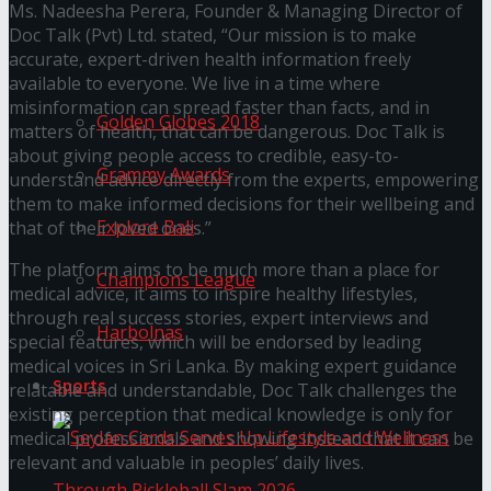
Ms. Nadeesha Perera, Founder & Managing Director of
Doc Talk (Pvt) Ltd. stated, “Our mission is to make
Trending Tags
accurate, expert-driven health information freely
available to everyone. We live in a time where
misinformation can spread faster than facts, and in
Golden Globes 2018
matters of health, that can be dangerous. Doc Talk is
about giving people access to credible, easy-to-
Grammy Awards
understand advice directly from the experts, empowering
them to make informed decisions for their wellbeing and
Explore Bali
that of their loved ones.”
The platform aims to be much more than a place for
Champions League
medical advice, it aims to inspire healthy lifestyles,
through real success stories, expert interviews and
Harbolnas
special features, which will be endorsed by leading
medical voices in Sri Lanka. By making expert guidance
Sports
relatable and understandable, Doc Talk challenges the
existing perception that medical knowledge is only for
medical professionals and showing instead that it can be
relevant and valuable in peoples’ daily lives.