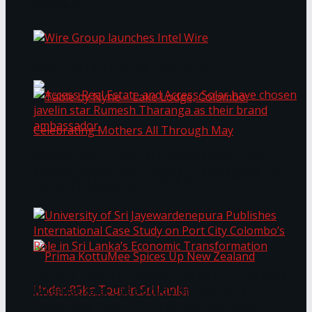
Bentota
Work®
Wire Group launches Intel Wire
Access Real Estate and Access Solar have
chosen javelin star Rumesh Tharanga as their
Table by Nyne – Lake Lodge, Colombo:
brand ambassador.
Celebrating Mothers All Through May
University of Sri Jayewardenepura Publishes
International Case Study on Port City
Colombo’s Role in Sri Lanka’s Economic