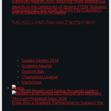
ANKA Technologies shines at the National
Ingenuity Awards 2025, securing three
prestigious awards in the categories of driving
University of Sri Jayewardenepura Publishes
STEM, Robotics, and AI Education in Sri Lanka
Trending Tags
International Case Study on Port City
Golden Globes 2018
Colombo’s Role in Sri Lanka’s Economic
Grammy Awards
Explore Bali
Transformation
Champions League
Harbolnas
Sports
Seylan Cards Serves Up Lifestyle and Wellness