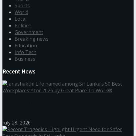
Sports
World
Local
Politics
Government
Breaking news
Education
Info Tech
Business
Recent News
Janashakthi Life named among Sri Lanka’s 50 Best
Workplaces™ for 2026 by Great Place To Work®
July 28, 2026