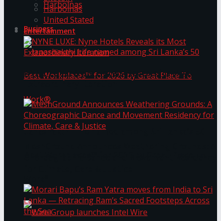
Harbolnas
Harbolnas
United Stated
Business
Entertainment
NYNE LUXE: Nyne Hotels Reveals its Most
Extraordinary Iteration
Janashakthi Life named among Sri Lanka’s 50
MeshGround Announces Weathering Grounds: A
Best Workplaces™ for 2026 by Great Place To
Choreographic Dance and Movement Residency
for Climate, Care & Justice
Work®