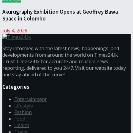
Akurugraphy Exhibition Opens at Geoffrey Bawa
Space in Colombo
July 4, 2026
Stay informed with the latest news, happenings, and
developments from around the world on Times24.lk
Trust Times24.lk for accurate and reliable news
reporting, delivered to you 24/7. Visit our website today
and stay ahead of the curve!
Categories
Entertainment
Lifestyle
Fashion
Food
Health
Travel