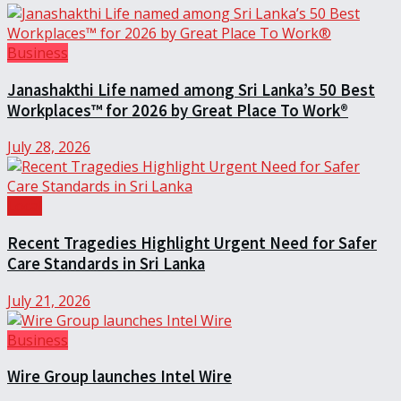
Business
Janashakthi Life named among Sri Lanka’s 50 Best
Workplaces™ for 2026 by Great Place To Work®
July 28, 2026
Local
Recent Tragedies Highlight Urgent Need for Safer
Care Standards in Sri Lanka
July 21, 2026
Business
Wire Group launches Intel Wire