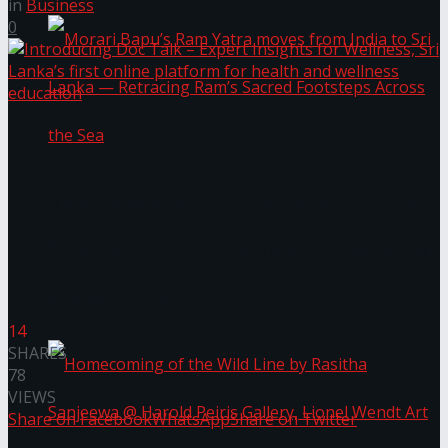
in
Business
0
Morari Bapu’s Ram Yatra moves from India to
Sri Lanka — Retracing Ram’s Sacred Footsteps
Across the Sea
14
SHARES
78
VIEWS
Share on Facebook
WhatsApp
Share on Twitter