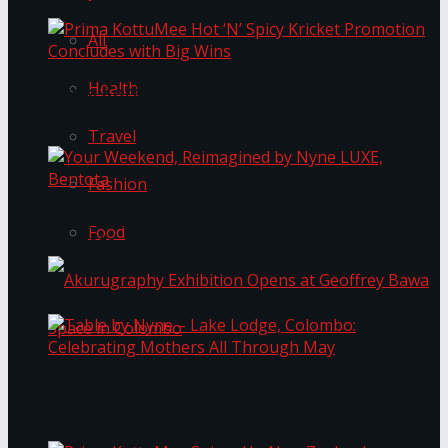
All
Health
Prima KottuMee Hot ‘N’ Spicy Kricket
Promotion Concludes with Big Wins
Travel
Fashion
Your Weekend, Reimagined by Nyne LUXE,
Food
Bentota
Table by Nyne – Lake Lodge, Colombo:
Akurugraphy Exhibition Opens at Geoffrey Bawa
Celebrating Mothers All Through May
Space in Colombo