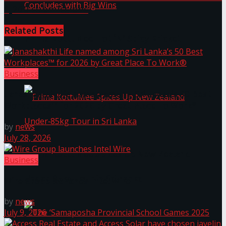
1,200 submissions
Related
Posts
Prima KottuMee Hot ‘N’ Spicy Kricket
Promotion Concludes with Big Wins
Business
Janashakthi Life named among Sri Lanka’s 50 Best
Workplaces™ for 2026 by Great Place To Work®
by
news
July 28, 2026
Prima KottuMee Spices Up New Zealand
Business
Under‑85kg Tour in Sri Lanka
Wire Group launches Intel Wire
by
news
July 9, 2026