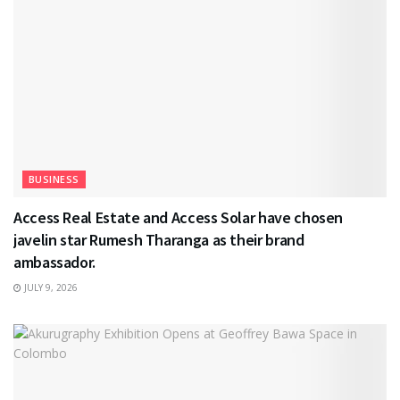
BUSINESS
Access Real Estate and Access Solar have chosen
javelin star Rumesh Tharanga as their brand
ambassador.
JULY 9, 2026