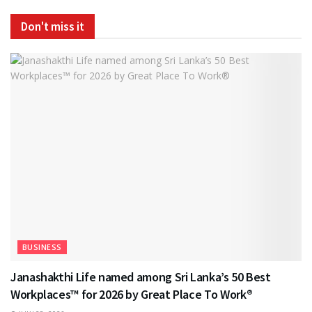
Don't miss it
BUSINESS
Janashakthi Life named among Sri Lanka’s 50 Best
Workplaces™ for 2026 by Great Place To Work®