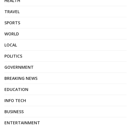
HEALTH
TRAVEL
SPORTS
WORLD
LOCAL
POLITICS
GOVERNMENT
BREAKING NEWS
EDUCATION
INFO TECH
BUSINESS
ENTERTAINMENT