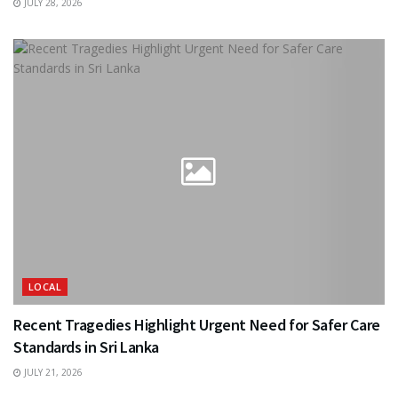
JULY 28, 2026
LOCAL
Recent Tragedies Highlight Urgent Need for Safer Care
Standards in Sri Lanka
JULY 21, 2026