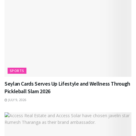
SPORTS
Seylan Cards Serves Up Lifestyle and Wellness Through
Pickleball Slam 2026
JULY 9, 2026