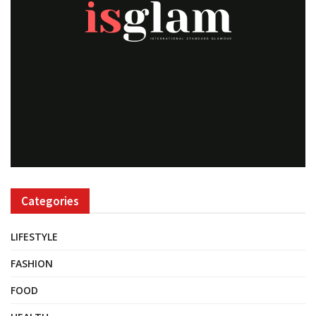
Categories
LIFESTYLE
FASHION
FOOD