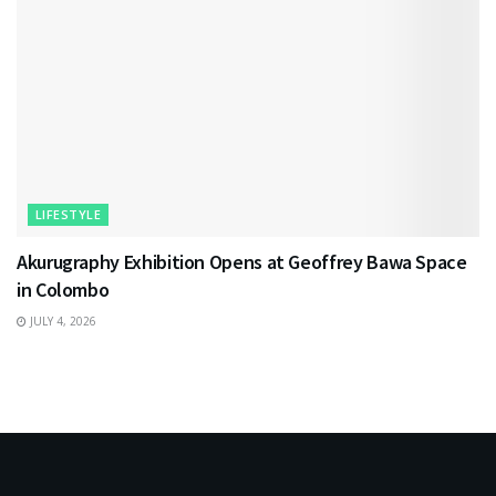
LIFESTYLE
Akurugraphy Exhibition Opens at Geoffrey Bawa Space
in Colombo
JULY 4, 2026