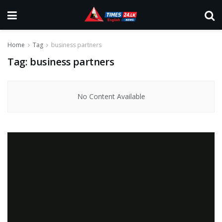
Home
Tag
business partners
Tag:
business partners
No Content Available