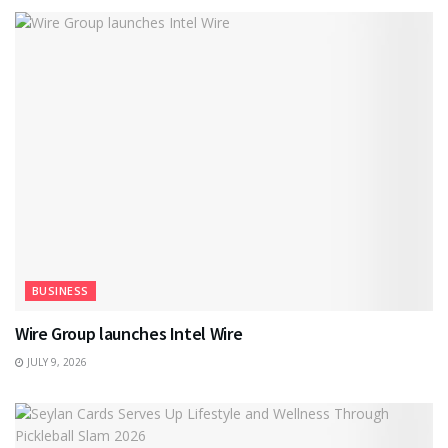
BUSINESS
Wire Group launches Intel Wire
JULY 9, 2026