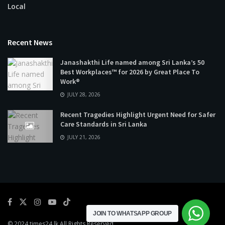
Local
Recent News
Janashakthi Life named among Sri Lanka’s 50
Best Workplaces™ for 2026 by Great Place To
Work®
JULY 28, 2026
Recent Tragedies Highlight Urgent Need for Safer
Care Standards in Sri Lanka
JULY 21, 2026
JOIN TO WHATSAPP GROUP
© 2024
times24.lk
All Rights Reserved