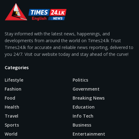
Stay informed with the latest news, happenings, and
developments from around the world on Times24.lk Trust
Times24.lk for accurate and reliable news reporting, delivered to
you 24/7. Visit our website today and stay ahead of the curve!
Categories
Lifestyle
Politics
Fashion
Government
Food
Breaking News
Health
Education
Travel
Info Tech
Sports
Business
World
Entertainment