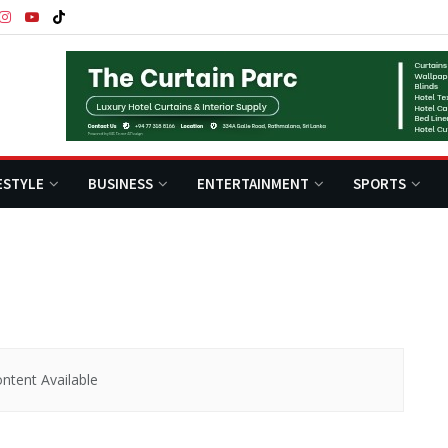
ESTYLE
BUSINESS
ENTERTAINMENT
SPORTS
ntent Available