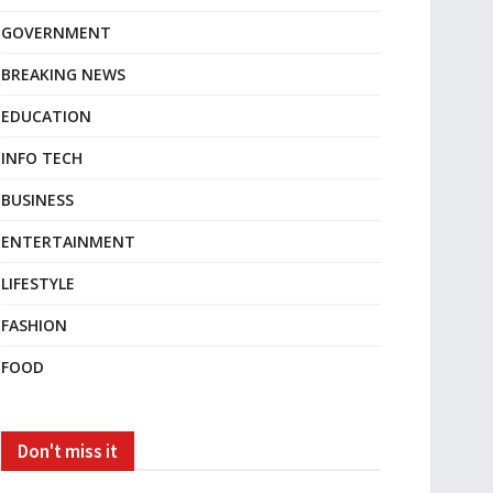
GOVERNMENT
BREAKING NEWS
EDUCATION
INFO TECH
BUSINESS
ENTERTAINMENT
LIFESTYLE
FASHION
FOOD
Don't miss it