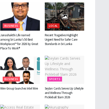
BUSINESS
LOCAL
Janashakthi Life named
Recent Tragedies Highlight
among Sri Lanka’s 50 Best
Urgent Need for Safer Care
Workplaces™ for 2026 by Great
Standards in Sri Lanka
Place To Work®
BUSINESS
SPORTS
Wire Group launches Intel Wire
Seylan Cards Serves Up Lifestyle
and Wellness Through
Pickleball Slam 2026