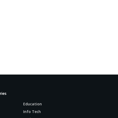
ries
Education
Info Tech