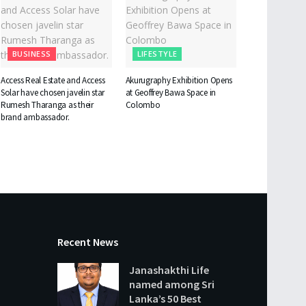
BUSINESS
LIFESTYLE
Access Real Estate and Access
Akurugraphy Exhibition Opens
Solar have chosen javelin star
at Geoffrey Bawa Space in
Rumesh Tharanga as their
Colombo
brand ambassador.
Recent News
Janashakthi Life
named among Sri
Lanka’s 50 Best