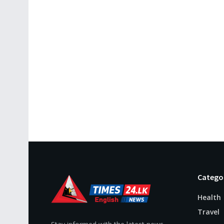
Catego
Health
Travel