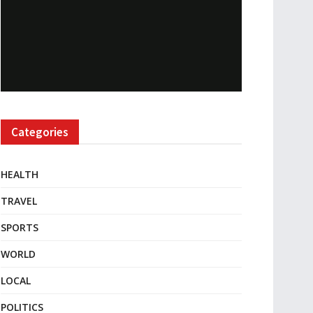
Categories
HEALTH
TRAVEL
SPORTS
WORLD
LOCAL
POLITICS