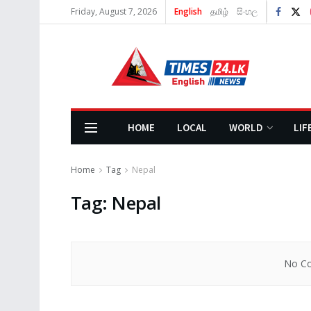
Friday, August 7, 2026
English
தமிழ்
සිංහල
HOME
LOCAL
WORLD
LIF
Home
Tag
Nepal
Tag:
Nepal
No Co