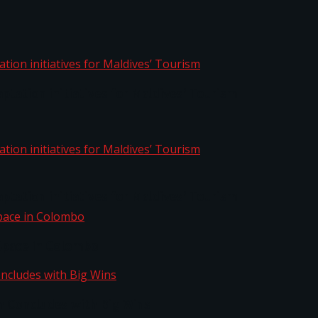
aptation initiatives for Maldives’ Tourism
aptation initiatives for Maldives’ Tourism
Space in Colombo
n Concludes with Big Wins