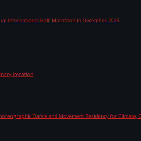
nnual International Half-Marathon in December 2025
rdinary Iteration
horeographic Dance and Movement Residency for Clim