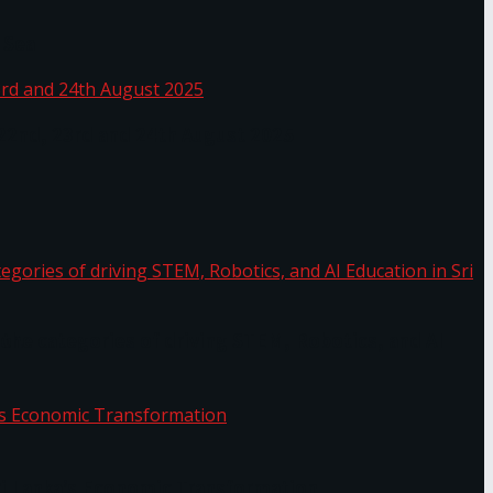
 Sea
 22nd, 23rd and 24th August 2025
the categories of driving STEM, Robotics, and AI
or.
Sri Lanka’s Economic Transformation