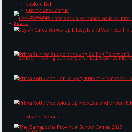
Explore Bali
Champions League
Harbolnas
Sports
LYNEAR Wealth and Saskia Fernando Gallery Enter
Seylan Cards Serves Up Lifestyle and Wellness T
Prima Sunrise Supports Young Golfing Talent at 
Samson Trading Company (Pvt) Ltd. Expands int
Prima KottuMee Hot ‘N’ Spicy Kricket Promotio
Trending Tags
Prima KottuMee Spices Up New Zealand Under‑85
Market Stories
Bitcoin