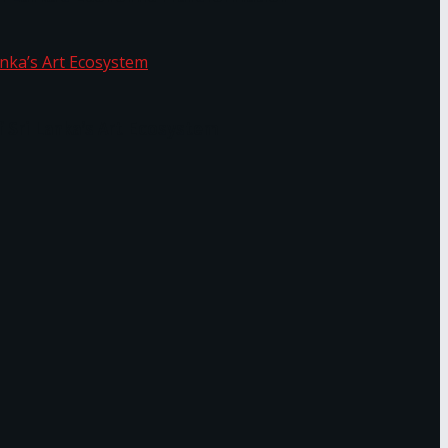
f Sri Lanka’s Art Ecosystem