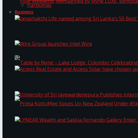
Harbolnas
Business
Your Weekend, Reimagined by Nyne LUXE, Bento
Janashakthi Life named among Sri Lanka’s 50 Be
Wire Group launches Intel Wire
Access Real Estate and Access Solar have chosen
Table by Nyne – Lake Lodge, Colombo: Celebrati
University of Sri Jayewardenepura Publishes Int
Prima KottuMee Spices Up New Zealand Under‑85
LYNEAR Wealth and Saskia Fernando Gallery Enter