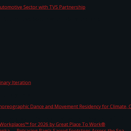
o Automotive Sector with TVS Partnership
rdinary Iteration
horeographic Dance and Movement Residency for Clim