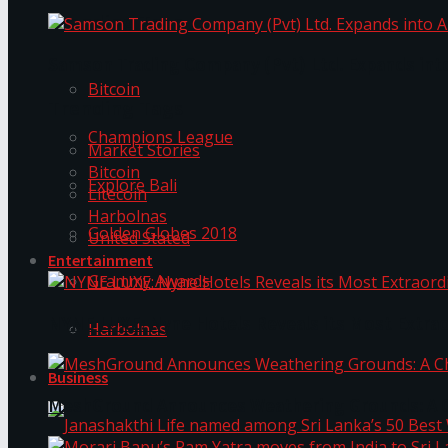
Trending Tags
Samson Trading Company (Pvt) Ltd. Expands int
Bitcoin
Trending Tags
Champions League
Market Stories
Bitcoin
Explore Bali
Litecoin
Harbolnas
Golden Globes 2018
United Stated
Entertainment
Grammy Awards
NYNE LUXE: Nyne Hotels Reveals its Most Extrao
Harbolnas
Business
MeshGround Announces Weathering Grounds: A C