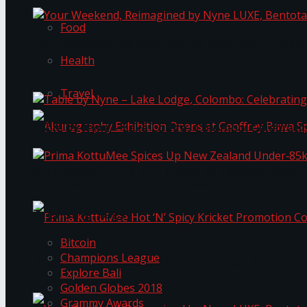
Food
Your Weekend, Reimagined by Nyne LUXE, Bento
Health
Travel
Table by Nyne – Lake Lodge, Colombo: Celebrati
Akurugraphy Exhibition Opens at Geoffrey Bawa 
Prima KottuMee Spices Up New Zealand Under‑85
Trending Tags
Bitcoin
Champions League
Prima KottuMee Hot ‘N’ Spicy Kricket Promotio
Explore Bali
Golden Globes 2018
Grammy Awards