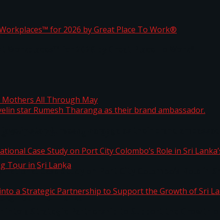
ta
st Workplaces™ for 2026 by Great Place To Work®
 javelin star Rumesh Tharanga as their brand ambassad
ng Mothers All Through May
ernational Case Study on Port City Colombo’s Role in 
kg Tour in Sri Lanka
 into a Strategic Partnership to Support the Growth o