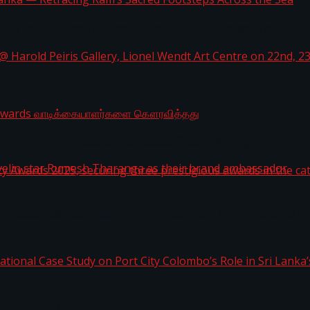
i Lanka — Retracing Ram’s Sacred Footsteps Across the
st Workplaces™ for 2026 by Great Place To Work®
a @ Harold Peiris Gallery, Lionel Wendt Art Centre on
ga Rewards வாடிக்கையாளர்களை கௌரவித்தது
ity Awards 2025, securing three prestigious awards in 
 javelin star Rumesh Tharanga as their brand ambassad
ernational Case Study on Port City Colombo’s Role in 