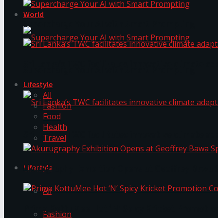
World
Supercharge Your AI with Smart Prompting
Sri Lanka’s TWC facilitates innovative climate ad
Supercharge Your AI with Smart Prompting
Lifestyle
All
Fashion
Food
Health
Sri Lanka’s TWC facilitates innovative climate ad
Travel
Lifestyle
Akurugraphy Exhibition Opens at Geoffrey Bawa 
All
Prima KottuMee Hot ‘N’ Spicy Kricket Promotio
Fashion