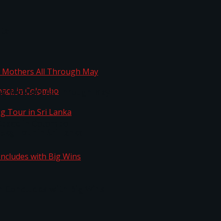
ta
ng Mothers All Through May
Space in Colombo
kg Tour in Sri Lanka
n Concludes with Big Wins