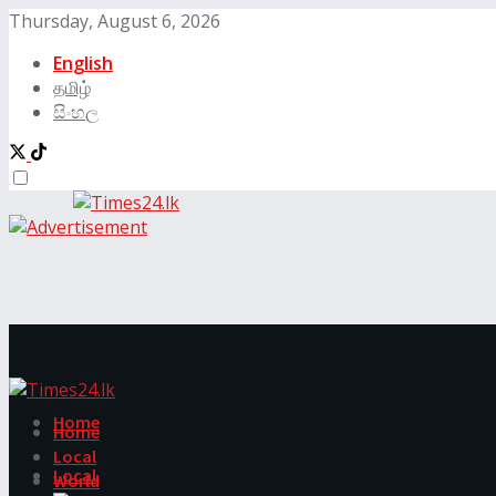
Thursday, August 6, 2026
English
தமிழ்
සිංහල
Home
Home
Local
Local
World