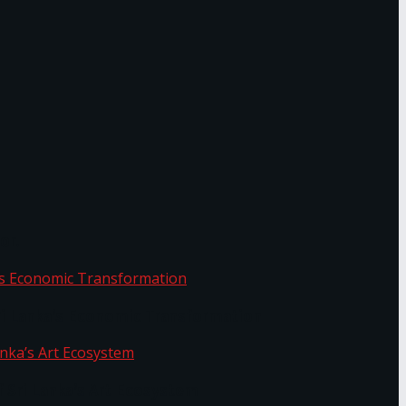
or.
Sri Lanka’s Economic Transformation
f Sri Lanka’s Art Ecosystem