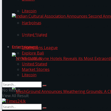
The ‘Samaposha Provincial School Games 2025
Litecoin
Harbolnas
Indian Cultural Association Announces Second A
United Stated
Trending Tags
Entertainment
Champions League
Explore Bali
Harbolnas
United Stated
Market Stories
Litecoin
NYNE LUXE: Nyne Hotels Reveals its Most Extrao
No Result
View All Result
MeshGround Announces Weathering Grounds: A C