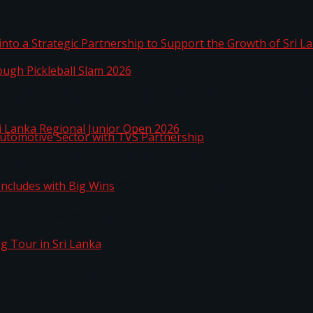
 into a Strategic Partnership to Support the Growth o
hrough Pickleball Slam 2026
Sri Lanka Regional Junior Open 2026
o Automotive Sector with TVS Partnership
n Concludes with Big Wins
kg Tour in Sri Lanka