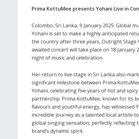
Prima KottuMee presents Yohani Live in Con
Colombo, Sri Lanka, 9 January 2025: Global 
Yohani is set to make a highly anticipated retur
the country after three years, Outright Stag
awaited concert will take place on 18 January
night of music and celebration.
Her return to live stage in Sri Lanka also mark
significant milestone between Prima KottuMe
Yohani, celebrating five years of hot and spicy
partnership. Prima KottuMee, known for its b
flavours and youthful energy, has witnessed Y
incredible journey as a talented local artiste to
global singing sensation, perfectly reflecting 
brand’s dynamic spirit.