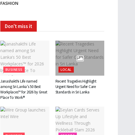
FASHION
Don't miss it
BUSINESS
LOCAL
Janashakthi Life named
Recent Tragedies Highlight
among Sri Lanka’s 50 Best
Urgent Need for Safer Care
Workplaces™ for 2026 by Great
Standards in Sri Lanka
Place To Work®