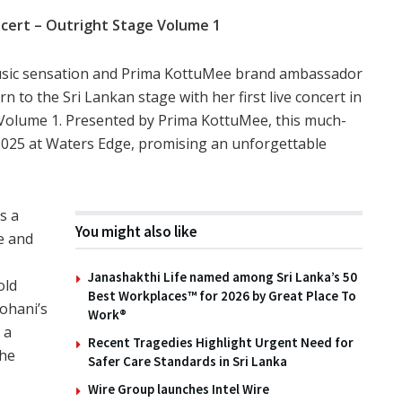
cert – Outright Stage Volume 1
music sensation and Prima KottuMee brand ambassador
n to the Sri Lankan stage with her first live concert in
e Volume 1. Presented by Prima KottuMee, this much-
 2025 at Waters Edge, promising an unforgettable
s a
You might also like
e and
Janashakthi Life named among Sri Lanka’s 50
old
Best Workplaces™ for 2026 by Great Place To
ohani’s
Work®
 a
Recent Tragedies Highlight Urgent Need for
the
Safer Care Standards in Sri Lanka
Wire Group launches Intel Wire