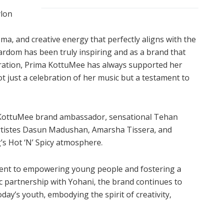
ylon
sma, and creative energy that perfectly aligns with the
tardom has been truly inspiring and as a brand that
eration, Prima KottuMee has always supported her
t just a celebration of her music but a testament to
a KottuMee brand ambassador, sensational Tehan
artistes Dasun Madushan, Amarsha Tissera, and
’s Hot ‘N’ Spicy atmosphere.
nt to empowering young people and fostering a
c partnership with Yohani, the brand continues to
day’s youth, embodying the spirit of creativity,