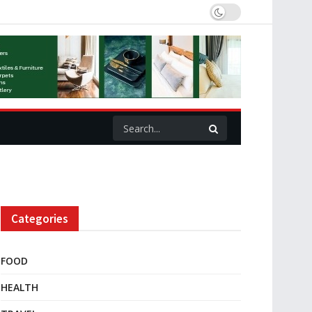
Categories
FOOD
HEALTH