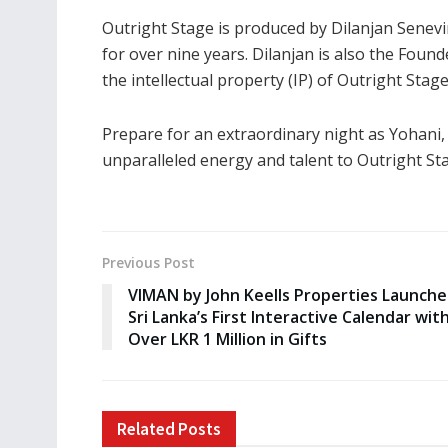
Outright Stage is produced by Dilanjan Senevi
for over nine years. Dilanjan is also the Fou
the intellectual property (IP) of Outright Stage
Prepare for an extraordinary night as Yohani
unparalleled energy and talent to Outright St
Previous Post
VIMAN by John Keells Properties Launche
Sri Lanka’s First Interactive Calendar wit
Over LKR 1 Million in Gifts
Related
Posts