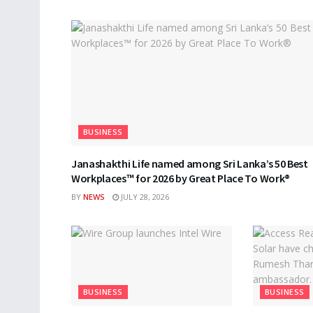
BUSINESS
Janashakthi Life named among Sri Lanka’s 50 Best
Workplaces™ for 2026 by Great Place To Work®
BY
NEWS
JULY 28, 2026
BUSINESS
BUSINESS