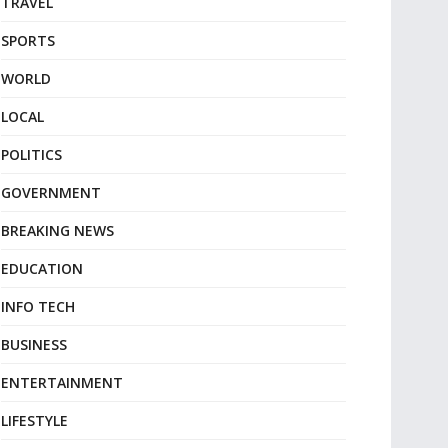
TRAVEL
SPORTS
WORLD
LOCAL
POLITICS
GOVERNMENT
BREAKING NEWS
EDUCATION
INFO TECH
BUSINESS
ENTERTAINMENT
LIFESTYLE