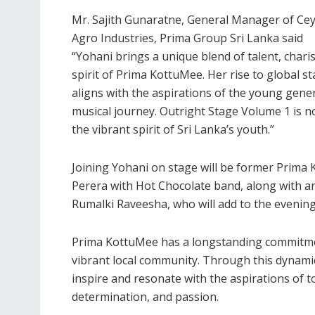
Mr. Sajith Gunaratne, General Manager of Ce
Agro Industries, Prima Group Sri Lanka said
“Yohani brings a unique blend of talent, chari
spirit of Prima KottuMee. Her rise to global s
aligns with the aspirations of the young gen
musical journey. Outright Stage Volume 1 is no
the vibrant spirit of Sri Lanka’s youth.”
Joining Yohani on stage will be former Prim
Perera with Hot Chocolate band, along with 
Rumalki Raveesha, who will add to the evening
Prima KottuMee has a longstanding commitme
vibrant local community. Through this dynami
inspire and resonate with the aspirations of to
determination, and passion.