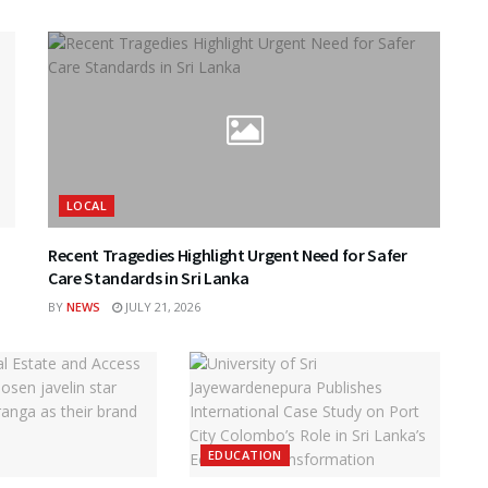
LOCAL
Recent Tragedies Highlight Urgent Need for Safer
Care Standards in Sri Lanka
BY
NEWS
JULY 21, 2026
EDUCATION