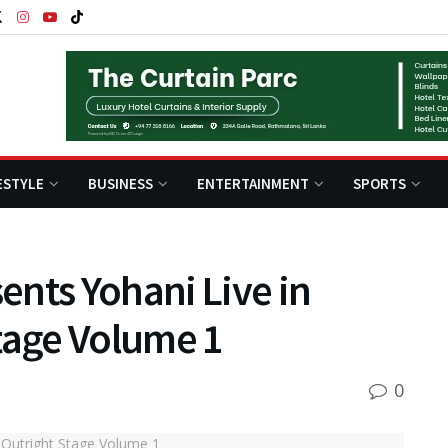
ESTYLE
BUSINESS
ENTERTAINMENT
SPORTS
nts Yohani Live in
tage Volume 1
0