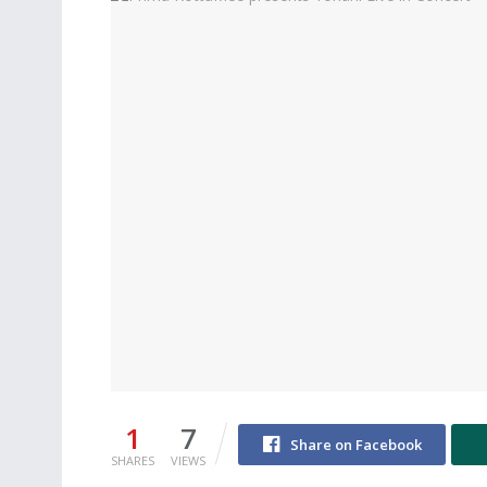
1
7
Share on Facebook
SHARES
VIEWS