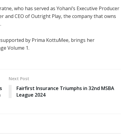
ratne, who has served as Yohani’s Executive Producer
nder and CEO of Outright Play, the company that owns
.
, supported by Prima KottuMee, brings her
age Volume 1.
Next Post
s
Fairfirst Insurance Triumphs in 32nd MSBA
h
League 2024