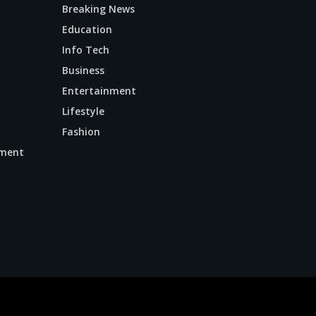
Breaking News
Education
Info Tech
Business
Entertainment
Lifestyle
Fashion
ment