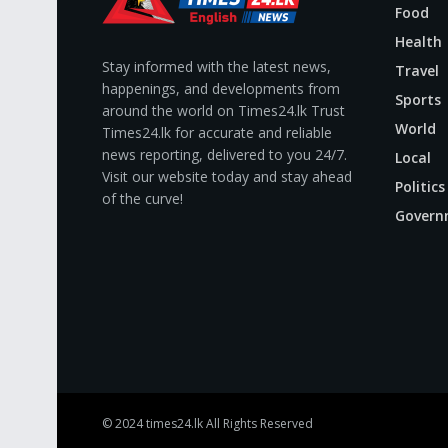
Food
Health
Stay informed with the latest news,
Travel
happenings, and developments from
Sports
around the world on Times24.lk Trust
World
Times24.lk for accurate and reliable
news reporting, delivered to you 24/7.
Local
Visit our website today and stay ahead
Politics
of the curve!
Govern
© 2024
times24.lk
All Rights Reserved