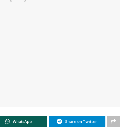
WhatsApp
Share on Twitter