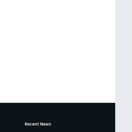
Recent News