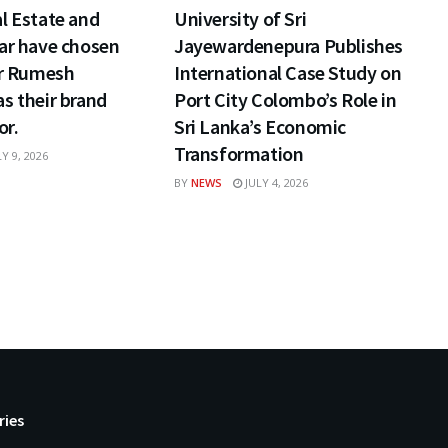
l Estate and
University of Sri
ar have chosen
Jayewardenepura Publishes
ar Rumesh
International Case Study on
s their brand
Port City Colombo’s Role in
r.
Sri Lanka’s Economic
Transformation
Y 9, 2026
BY
NEWS
JULY 4, 2026
ries