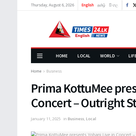
Thursday, August 6, 2026
English
தமிழ்
සිංහල
HOME
LOCAL
WORLD
LIF
Home
Business
Prima KottuMee prese
Concert – Outright S
January 11, 2025
in
Business
,
Local