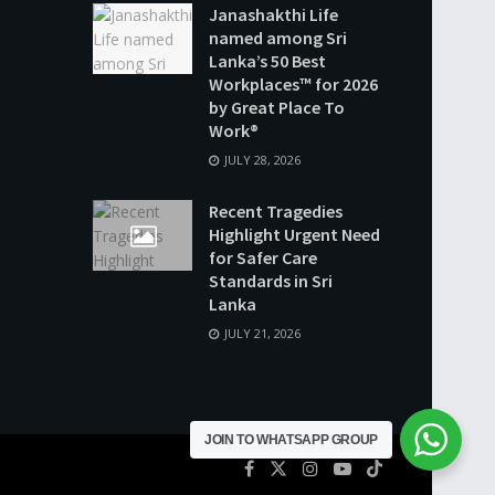
Janashakthi Life
named among Sri
Lanka’s 50 Best
Workplaces™ for 2026
by Great Place To
Work®
JULY 28, 2026
Recent Tragedies
Highlight Urgent Need
for Safer Care
Standards in Sri
Lanka
JULY 21, 2026
JOIN TO WHATSAPP GROUP