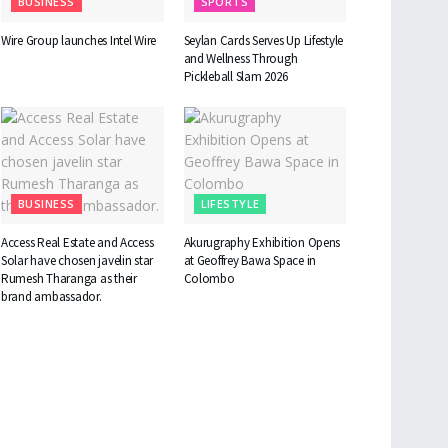
BUSINESS
SPORTS
Wire Group launches Intel Wire
Seylan Cards Serves Up Lifestyle
and Wellness Through
Pickleball Slam 2026
BUSINESS
LIFESTYLE
Access Real Estate and Access
Akurugraphy Exhibition Opens
Solar have chosen javelin star
at Geoffrey Bawa Space in
Rumesh Tharanga as their
Colombo
brand ambassador.