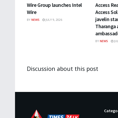
Wire Group launches Intel
Access Rea
Wire
Access Sol
javelin st
BY
NEWS
JULY 9, 2026
Tharanga a
ambassado
BY
NEWS
JUL
Discussion about this post
Catego