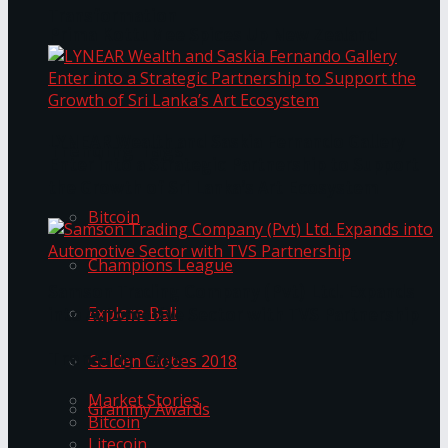
Transformation
Prima KottuMee Spices Up New Zealand
Under‑85kg Tour in Sri Lanka
LYNEAR Wealth and Saskia Fernando Gallery
Trending Tags
Enter into a Strategic Partnership to Support
the Growth of Sri Lanka’s Art Ecosystem
Bitcoin
Champions League
Samson Trading Company (Pvt) Ltd. Expands
Explore Bali
into Automotive Sector with TVS Partnership
Trending Tags
Golden Globes 2018
Market Stories
Grammy Awards
Bitcoin
Litecoin