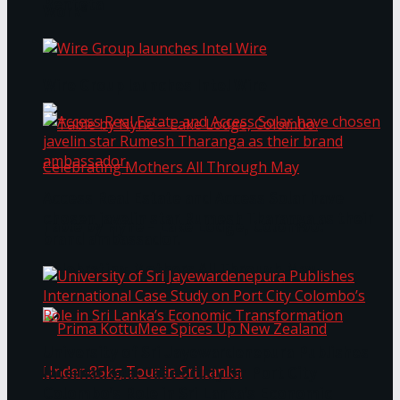
Bentota
Work®
Wire Group launches Intel Wire
Access Real Estate and Access Solar have
chosen javelin star Rumesh Tharanga as their
Table by Nyne – Lake Lodge, Colombo:
brand ambassador.
Celebrating Mothers All Through May
University of Sri Jayewardenepura Publishes
International Case Study on Port City
Colombo’s Role in Sri Lanka’s Economic