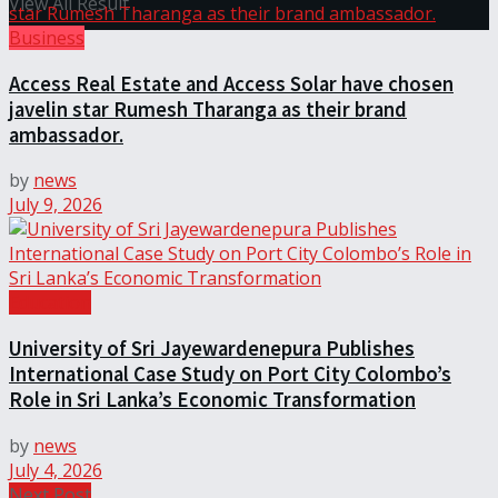
View All Result
Business
Access Real Estate and Access Solar have chosen
javelin star Rumesh Tharanga as their brand
ambassador.
by
news
July 9, 2026
Education
University of Sri Jayewardenepura Publishes
International Case Study on Port City Colombo’s
Role in Sri Lanka’s Economic Transformation
by
news
July 4, 2026
Next Post