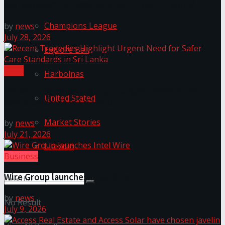
Workplaces™ for 2026 by Great Place To Work®
Champions League
by
news
July 28, 2026
Explore Bali
Local
Harbolnas
Recent Tragedies Highlight Urgent Need for Safer
United Stated
Care Standards in Sri Lanka
Market Stories
by
news
July 21, 2026
Litecoin
Business
Wire Group launches Intel Wire
by
news
No Result
July 9, 2026