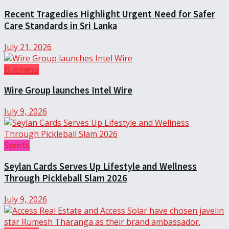
Recent Tragedies Highlight Urgent Need for Safer
Care Standards in Sri Lanka
July 21, 2026
Business
Wire Group launches Intel Wire
July 9, 2026
Sports
Seylan Cards Serves Up Lifestyle and Wellness
Through Pickleball Slam 2026
July 9, 2026