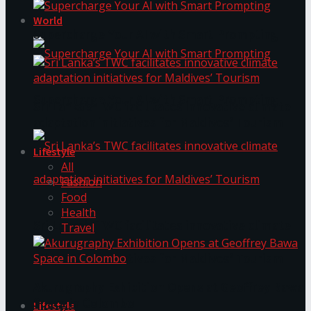
World
Supercharge Your AI with Smart Prompting
Supercharge Your AI with Smart Prompting
Sri Lanka’s TWC facilitates innovative climate
adaptation initiatives for Maldives’ Tourism
Lifestyle
All
Fashion
Food
Health
Sri Lanka’s TWC facilitates innovative climate
Travel
adaptation initiatives for Maldives’ Tourism
Akurugraphy Exhibition Opens at Geoffrey Bawa
Space in Colombo
Lifestyle