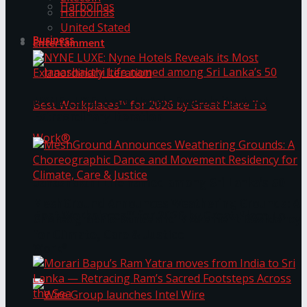
Harbolnas
Harbolnas
United Stated
Business
Entertainment
NYNE LUXE: Nyne Hotels Reveals its Most
Extraordinary Iteration
Janashakthi Life named among Sri Lanka’s 50
MeshGround Announces Weathering Grounds: A
Best Workplaces™ for 2026 by Great Place To
Choreographic Dance and Movement Residency
for Climate, Care & Justice
Work®