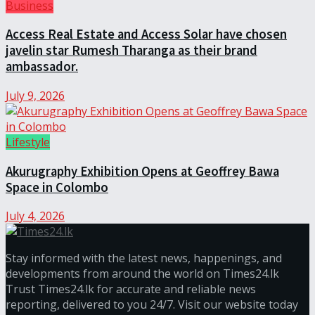
Business
Access Real Estate and Access Solar have chosen
javelin star Rumesh Tharanga as their brand
ambassador.
July 9, 2026
Lifestyle
Akurugraphy Exhibition Opens at Geoffrey Bawa
Space in Colombo
July 4, 2026
Stay informed with the latest news, happenings, and
developments from around the world on Times24.lk
Trust Times24.lk for accurate and reliable news
reporting, delivered to you 24/7. Visit our website today