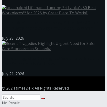
Janashakthi Life named among Sri Lanka’s 50 Best
Workplaces™ for 2026 by Great Place To Work®
July 28, 2026
Recent Tragedies Highlight Urgent Need for Safer
Care Standards in Sri Lanka
July 21, 2026
© 2024
times24.lk
All Rights Reserved
No Result