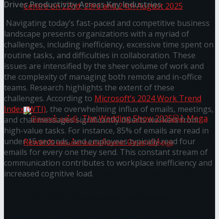
Drives Productivity Across Key Industries
Navigating today’s fast-paced and competitive business
landscape presents organizations with a myriad of
Homecoming of the Wild Line by Rasitha
challenges, including inefficiency, excessive time spent on
routine tasks, and difficulties in collaboration. These
Sanjeewa @ Harold Peiris Gallery, Lionel Wendt
issues are intensified by the sheer volume of work and
the complexity of managing both remote and in-office
Art Centre on 22nd, 23rd and 24th August 2025
teams. Research highlights the extent of these
challenges. According to
Microsoft’s 2024 Work Trend
Index (WTI)
, the overwhelming influx of emails, meetings,
and chat messages significantly diverts workers from
high-value tasks. For instance, 85% of emails are read in
under 15 seconds, and employees typically read four
emails for every one they send. This constant stream of
communication contributes to workplace inefficiency and
செலான் வங்கி, The Wedding Show 2025இல்
increased cognitive load.
You might also like
Mega Rewards வாடிக்கையாளர்களை
Janashakthi Life named among Sri Lanka’s 50 Best