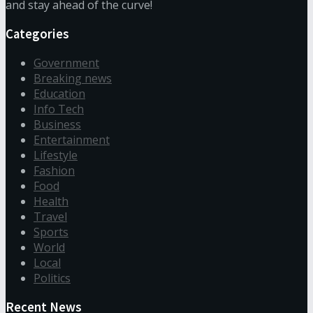
and stay ahead of the curve!
Categories
Government
Breaking news
Education
Info Tech
Business
Entertainment
Lifestyle
Fashion
Food
Health
Travel
Sports
World
Local
Politics
Recent News