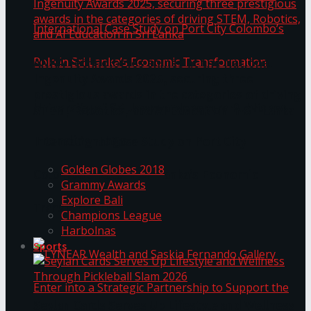
ANKA Technologies shines at the National
Ingenuity Awards 2025, securing three
prestigious awards in the categories of driving
University of Sri Jayewardenepura Publishes
STEM, Robotics, and AI Education in Sri Lanka
Trending Tags
International Case Study on Port City
Golden Globes 2018
Colombo’s Role in Sri Lanka’s Economic
Grammy Awards
Explore Bali
Transformation
Champions League
Harbolnas
Sports
Seylan Cards Serves Up Lifestyle and Wellness