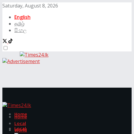
Saturday, August 8, 2026
English
தமிழ்
සිංහල
Home
Home
Local
Local
World