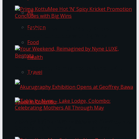
All
Fashion
Prima KottuMee Hot ‘N’ Spicy Kricket
Promotion Concludes with Big Wins
Food
Health
Your Weekend, Reimagined by Nyne LUXE,
Travel
Bentota
Table by Nyne – Lake Lodge, Colombo:
Akurugraphy Exhibition Opens at Geoffrey Bawa
Celebrating Mothers All Through May
Space in Colombo