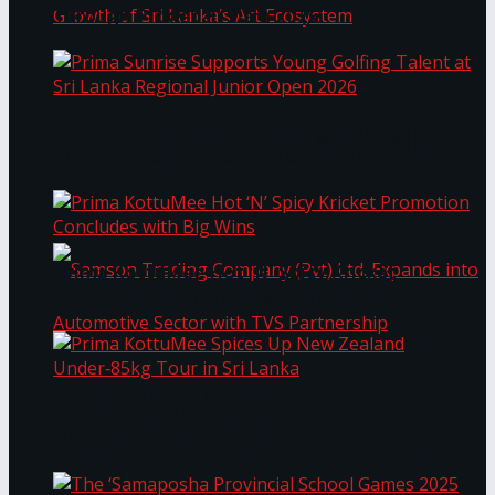
Through Pickleball Slam 2026
LYNEAR Wealth and Saskia Fernando Gallery
Prima Sunrise Supports Young Golfing Talent at
Enter into a Strategic Partnership to Support
Sri Lanka Regional Junior Open 2026
the Growth of Sri Lanka’s Art Ecosystem
Prima KottuMee Hot ‘N’ Spicy Kricket
Promotion Concludes with Big Wins
Samson Trading Company (Pvt) Ltd. Expands
Prima KottuMee Spices Up New Zealand
Under‑85kg Tour in Sri Lanka
into Automotive Sector with TVS Partnership