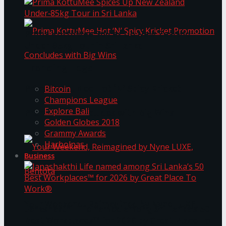
Prima KottuMee Spices Up New Zealand
Under‑85kg Tour in Sri Lanka
Trending Tags
Prima KottuMee Hot ‘N’ Spicy Kricket
Bitcoin
Champions League
Explore Bali
Promotion Concludes with Big Wins
Golden Globes 2018
Grammy Awards
Harbolnas
Business
Your Weekend, Reimagined by Nyne LUXE,
Janashakthi Life named among Sri Lanka’s 50
Best Workplaces™ for 2026 by Great Place To