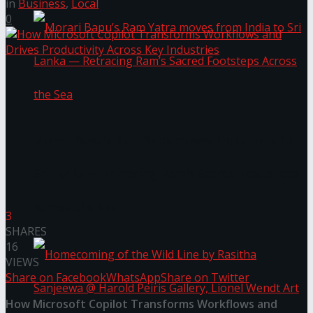
in
Business
,
Local
0
Morari Bapu’s Ram Yatra moves from India to
Sri Lanka — Retracing Ram’s Sacred Footsteps
Across the Sea
3
SHARES
16
VIEWS
Share on Facebook
WhatsApp
Share on Twitter
How Microsoft Copilot Transforms Workflows and