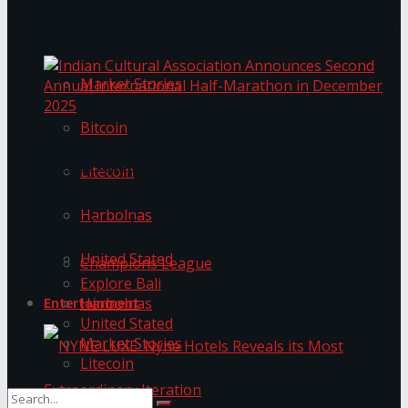
Trending Tags
The ‘Samaposha Provincial School Games 2025
Market Stories
Bitcoin
Indian Cultural Association Announces Second
Annual International Half-Marathon in
Litecoin
December 2025
Harbolnas
Trending Tags
United Stated
Champions League
Explore Bali
Harbolnas
Entertainment
United Stated
Market Stories
Litecoin