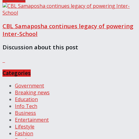
CBL Samaposha continues legacy of powering
Inter-School
Discussion about this post
Categories
Government
Breaking news
Education
Info Tech
Business
Entertainment
Lifestyle
Fashion