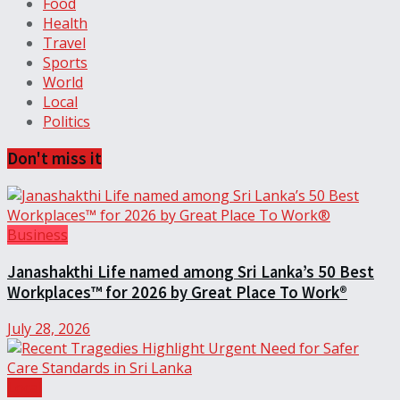
Food
Health
Travel
Sports
World
Local
Politics
Don't miss it
Business
Janashakthi Life named among Sri Lanka’s 50 Best
Workplaces™ for 2026 by Great Place To Work®
July 28, 2026
Local