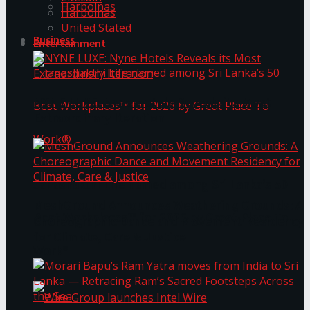
Harbolnas
Harbolnas
United Stated
Business
Entertainment
NYNE LUXE: Nyne Hotels Reveals its Most
Extraordinary Iteration
Janashakthi Life named among Sri Lanka’s 50
MeshGround Announces Weathering Grounds: A
Best Workplaces™ for 2026 by Great Place To
Choreographic Dance and Movement Residency
for Climate, Care & Justice
Work®