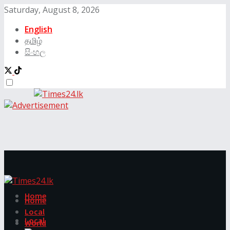
Saturday, August 8, 2026
English
தமிழ்
සිංහල
Home
Home
Local
Local
World