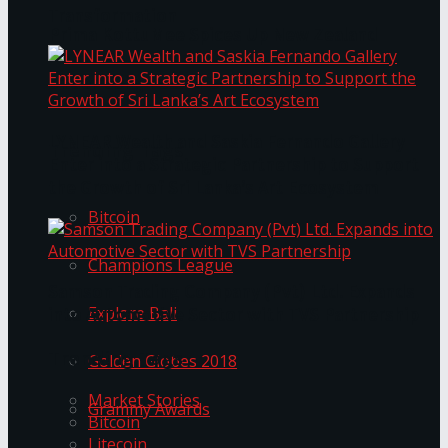
Transformation
Prima KottuMee Spices Up New Zealand
Under‑85kg Tour in Sri Lanka
LYNEAR Wealth and Saskia Fernando Gallery
Trending Tags
Enter into a Strategic Partnership to Support
the Growth of Sri Lanka’s Art Ecosystem
Bitcoin
Champions League
Samson Trading Company (Pvt) Ltd. Expands
Explore Bali
into Automotive Sector with TVS Partnership
Trending Tags
Golden Globes 2018
Market Stories
Grammy Awards
Bitcoin
Litecoin