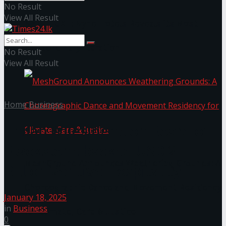
No Result
View All Result
NYNE LUXE: Nyne Hotels Reveals its Most
Extraordinary Iteration
No Result
View All Result
Home
Business
Thilan Wijesinghe on Board of
Blackstone backed USD 2
MeshGround Announces Weathering Grounds: A
Billion Ventive Hospitality
Choreographic Dance and Movement Residency
January 18, 2025
in
Business
for Climate, Care & Justice
0