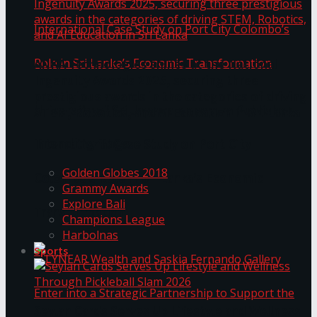
ANKA Technologies shines at the National
Ingenuity Awards 2025, securing three
prestigious awards in the categories of driving
University of Sri Jayewardenepura Publishes
STEM, Robotics, and AI Education in Sri Lanka
Trending Tags
International Case Study on Port City
Golden Globes 2018
Colombo’s Role in Sri Lanka’s Economic
Grammy Awards
Explore Bali
Transformation
Champions League
Harbolnas
Sports
Seylan Cards Serves Up Lifestyle and Wellness