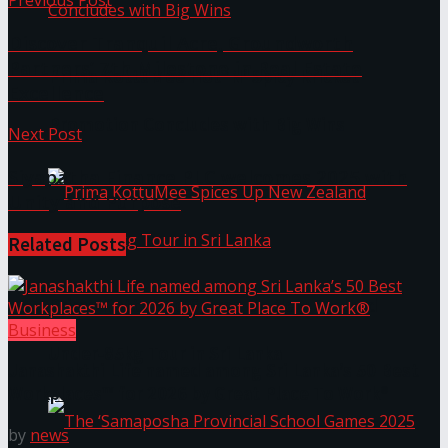
Previous Post
Discover Tranquil Acre, Groundworth
Partners’ 7th Milestone in Real Estate
Prima KottuMee Hot ‘N’ Spicy Kricket
Excellence
Promotion Concludes with Big Wins
Next Post
Siyapatha Finance PLC welcomes 2025 with
Unity and Purpose
Related
Posts
Prima KottuMee Spices Up New Zealand
Business
Under‑85kg Tour in Sri Lanka
Janashakthi Life named among Sri Lanka’s 50 Best
Workplaces™ for 2026 by Great Place To Work®
by
news