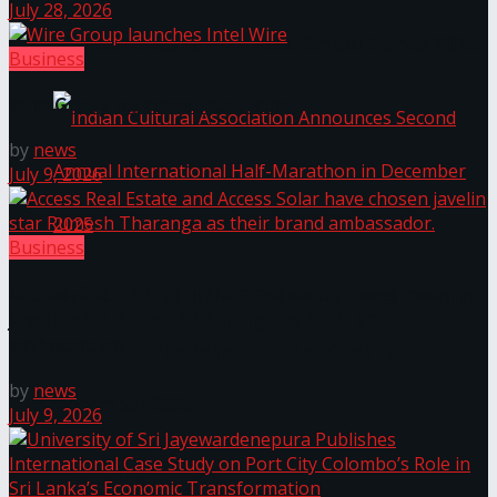
July 28, 2026
The ‘Samaposha Provincial School Games 2025
Business
Wire Group launches Intel Wire
by
news
July 9, 2026
Business
Access Real Estate and Access Solar have chosen
Indian Cultural Association Announces Second
javelin star Rumesh Tharanga as their brand
ambassador.
Annual International Half-Marathon in
by
news
December 2025
July 9, 2026
Trending Tags