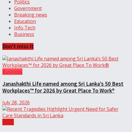
Politics
Government
Breaking news
Education
Info Tech
Business
Don't miss it
Business
Janashakthi Life named among Sri Lanka’s 50 Best
Workplaces™ for 2026 by Great Place To Work®
July 28, 2026
Local