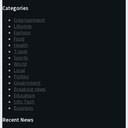
Categories
Entertainment
Lifestyle
Fashion
Food
Health
Travel
Sports
World
Local
Politics
Government
Breaking news
Education
Info Tech
Business
Recent News