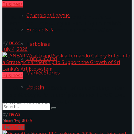
Business
Champions League
University of Sri Jayewardenepura Publishes
International Case Study on Port City Colombo’s
Explore Bali
Role in Sri Lanka’s Economic Transformation
by
news
Harbolnas
July 4, 2026
United Stated
Market Stories
Business
Litecoin
LYNEAR Wealth and Saskia Fernando Gallery Enter
into a Strategic Partnership to Support the Growth
of Sri Lanka’s Art Ecosystem
by
news
No Result
June 15, 2026
Next Post