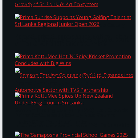
Through Pickleball Slam 2026
LYNEAR Wealth and Saskia Fernando Gallery
Prima Sunrise Supports Young Golfing Talent at
Enter into a Strategic Partnership to Support
Sri Lanka Regional Junior Open 2026
the Growth of Sri Lanka’s Art Ecosystem
Prima KottuMee Hot ‘N’ Spicy Kricket
Promotion Concludes with Big Wins
Samson Trading Company (Pvt) Ltd. Expands
Prima KottuMee Spices Up New Zealand
Under‑85kg Tour in Sri Lanka
into Automotive Sector with TVS Partnership