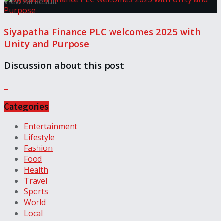
View All Result
Siyapatha Finance PLC welcomes 2025 with
Unity and Purpose
Discussion about this post
Categories
Entertainment
Lifestyle
Fashion
Food
Health
Travel
Sports
World
Local