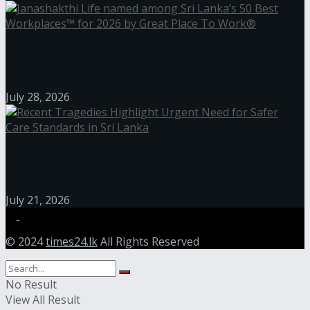
Janashakthi Life named among Sri Lanka’s 50 Best
Workplaces™ for 2026 by Great Place To Work®
July 28, 2026
Recent Tragedies Highlight Urgent Need for Safer
Care Standards in Sri Lanka
July 21, 2026
© 2024
times24.lk
All Rights Reserved
No Result
View All Result