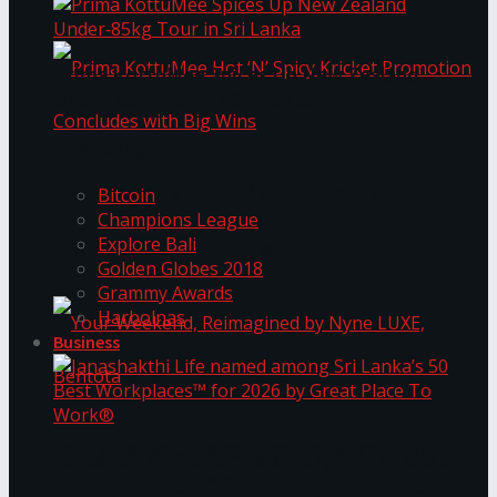
Prima KottuMee Spices Up New Zealand
Under‑85kg Tour in Sri Lanka
Trending Tags
Prima KottuMee Hot ‘N’ Spicy Kricket
Bitcoin
Champions League
Explore Bali
Promotion Concludes with Big Wins
Golden Globes 2018
Grammy Awards
Harbolnas
Business
Your Weekend, Reimagined by Nyne LUXE,
Janashakthi Life named among Sri Lanka’s 50
Best Workplaces™ for 2026 by Great Place To