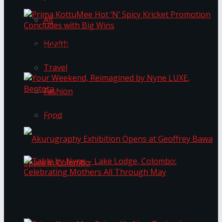
All
Health
Prima KottuMee Hot ‘N’ Spicy Kricket
Promotion Concludes with Big Wins
Travel
Fashion
Your Weekend, Reimagined by Nyne LUXE,
Food
Bentota
Table by Nyne – Lake Lodge, Colombo:
Akurugraphy Exhibition Opens at Geoffrey Bawa
Celebrating Mothers All Through May
Space in Colombo