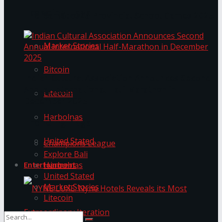
Trending Tags
The ‘Samaposha Provincial School Games 2025
Market Stories
Bitcoin
Indian Cultural Association Announces Second
Annual International Half-Marathon in
Litecoin
December 2025
Harbolnas
Trending Tags
United Stated
Champions League
Explore Bali
Harbolnas
Entertainment
United Stated
Market Stories
Litecoin