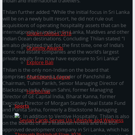
Indian and international travellers.
Thilan further added: “While the initial focus in Sri Lanka
Trending Tags
will be on a newly built resort, he did not rule out
acquisitions of operating hospitality assets that can be
internationally branded in Sri Lanka, Maldives and other
Golden Globes 2018
Indian Ocean destinations. Concluding Thilan stated: “I
am also delighted that for the first time, one of India’s
Grammy Awards
iconic real estate companies and the world’s largest
private equity firm now have exposure to Sri Lanka”
Explore Bali
Thilan is the only non-Indian on the board that
comprises Atul Chordia, founder of Panchshil as
Champions League
Chairman, Tuhin Parikh, Senior Managing Director of
Blackstone India, Nipun Sahni, former Managing
Harbolnas
Director of GE Capital India, Bharat Kanna, former
Executive Director of Morgan Stanley Real Estate Fund
Sports
and Punita Sinha, formerly a Blackstone Managing
Director. In addition to Ventive Hospitality, Thilan is also
on the boards of all 3 Maldivian hotels and the BOI-
approved development company in Sri Lanka, which has