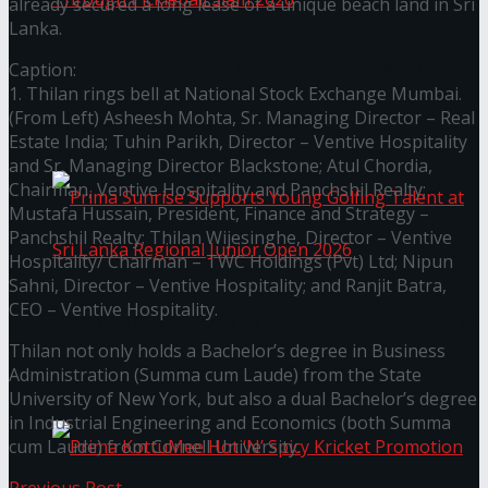
already secured a long lease of a unique beach land in Sri
Lanka.
Caption:
Seylan Cards Serves Up Lifestyle and Wellness
1. Thilan rings bell at National Stock Exchange Mumbai.
(From Left) Asheesh Mohta, Sr. Managing Director – Real
Through Pickleball Slam 2026
Estate India; Tuhin Parikh, Director – Ventive Hospitality
and Sr. Managing Director Blackstone; Atul Chordia,
Chairman, Ventive Hospitality and Panchshil Realty;
Mustafa Hussain, President, Finance and Strategy –
Panchshil Realty; Thilan Wijesinghe, Director – Ventive
Hospitality/ Chairman – TWC Holdings (Pvt) Ltd; Nipun
Sahni, Director – Ventive Hospitality; and Ranjit Batra,
CEO – Ventive Hospitality.
Prima Sunrise Supports Young Golfing Talent at
Thilan not only holds a Bachelor’s degree in Business
Sri Lanka Regional Junior Open 2026
Administration (Summa cum Laude) from the State
University of New York, but also a dual Bachelor’s degree
in Industrial Engineering and Economics (both Summa
cum Laude) from Cornell University.