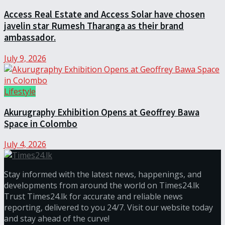
Access Real Estate and Access Solar have chosen
javelin star Rumesh Tharanga as their brand
ambassador.
July 9, 2026
Lifestyle
Akurugraphy Exhibition Opens at Geoffrey Bawa
Space in Colombo
July 4, 2026
Stay informed with the latest news, happenings, and
developments from around the world on Times24.lk
Trust Times24.lk for accurate and reliable news
reporting, delivered to you 24/7. Visit our website today
and stay ahead of the curve!