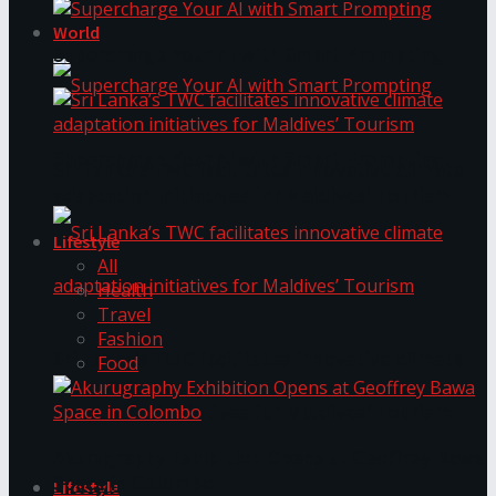
World
Supercharge Your AI with Smart Prompting
Supercharge Your AI with Smart Prompting
Sri Lanka’s TWC facilitates innovative climate
adaptation initiatives for Maldives’ Tourism
Lifestyle
All
Health
Travel
Fashion
Sri Lanka’s TWC facilitates innovative climate
Food
adaptation initiatives for Maldives’ Tourism
Akurugraphy Exhibition Opens at Geoffrey Bawa
Space in Colombo
Lifestyle