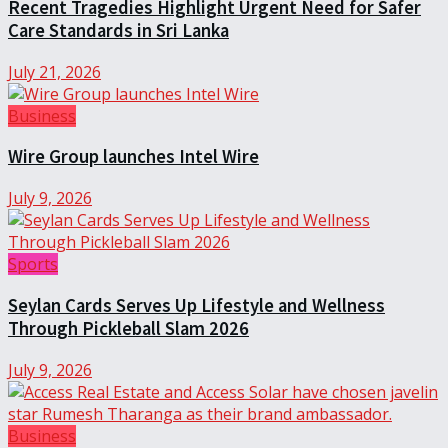
Recent Tragedies Highlight Urgent Need for Safer
Care Standards in Sri Lanka
July 21, 2026
Business
Wire Group launches Intel Wire
July 9, 2026
Sports
Seylan Cards Serves Up Lifestyle and Wellness
Through Pickleball Slam 2026
July 9, 2026
Business