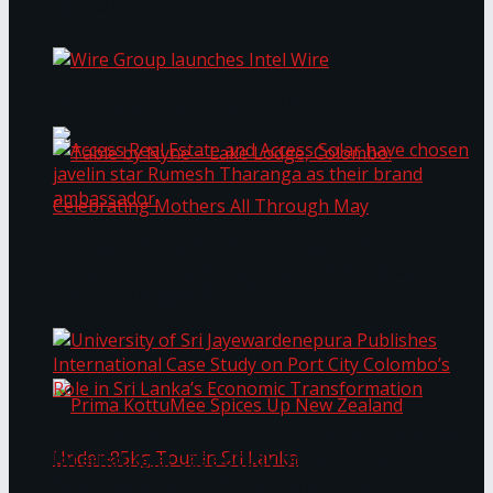
Bentota
Work®
Wire Group launches Intel Wire
Access Real Estate and Access Solar have
chosen javelin star Rumesh Tharanga as their
Table by Nyne – Lake Lodge, Colombo:
brand ambassador.
Celebrating Mothers All Through May
University of Sri Jayewardenepura Publishes
International Case Study on Port City
Colombo’s Role in Sri Lanka’s Economic