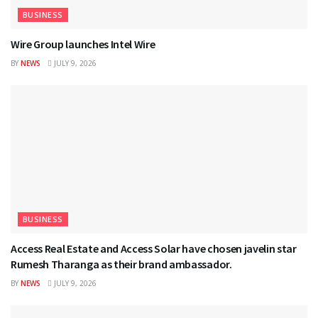
BUSINESS
Wire Group launches Intel Wire
BY
NEWS
JULY 9, 2026
BUSINESS
Access Real Estate and Access Solar have chosen javelin star
Rumesh Tharanga as their brand ambassador.
BY
NEWS
JULY 9, 2026