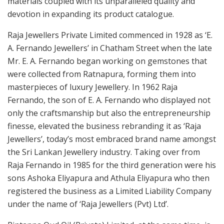
materials coupled with its unparalleled quality and
devotion in expanding its product catalogue.
Raja Jewellers Private Limited commenced in 1928 as ‘E.
A. Fernando Jewellers’ in Chatham Street when the late
Mr. E. A. Fernando began working on gemstones that
were collected from Ratnapura, forming them into
masterpieces of luxury Jewellery. In 1962 Raja
Fernando, the son of E. A. Fernando who displayed not
only the craftsmanship but also the entrepreneurship
finesse, elevated the business rebranding it as ‘Raja
Jewellers’, today’s most embraced brand name amongst
the Sri Lankan Jewellery industry. Taking over from
Raja Fernando in 1985 for the third generation were his
sons Ashoka Eliyapura and Athula Eliyapura who then
registered the business as a Limited Liability Company
under the name of ‘Raja Jewellers (Pvt) Ltd’.