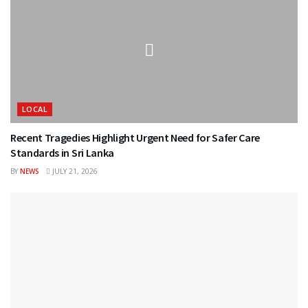
LOCAL
Recent Tragedies Highlight Urgent Need for Safer Care
Standards in Sri Lanka
BY
NEWS
JULY 21, 2026