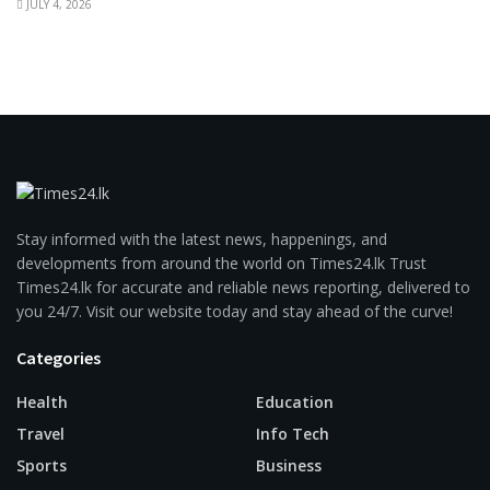
JULY 4, 2026
Stay informed with the latest news, happenings, and
developments from around the world on Times24.lk Trust
Times24.lk for accurate and reliable news reporting, delivered to
you 24/7. Visit our website today and stay ahead of the curve!
Categories
Health
Education
Travel
Info Tech
Sports
Business