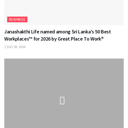
BUSINESS
Janashakthi Life named among Sri Lanka’s 50 Best
Workplaces™ for 2026 by Great Place To Work®
JULY 28, 2026