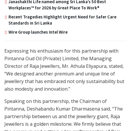
Janashakthi Life named among Sri Lanka’s 50 Best
Workplaces™ for 2026 by Great Place To Work®
Recent Tragedies Highlight Urgent Need for Safer Care
Standards in Sri Lanka
Wire Group launches Intel Wire
Expressing his enthusiasm for this partnership with
Pintanna Oud Oil (Private) Limited, the Managing
Director of Raja Jewellers, Mr. Athula Eliyapura, stated,
“We designed another premium and unique line of
jewellery that has embraced not only sustainability but
also modesty and innovation.”
Speaking on this partnership, the Chairman of
Pintanna, Deshabandu Kumar Dharmasena said, “The
partnership between us and the jewellery giant, Raja
Jewellers is a golden milestone. We firmly believe that