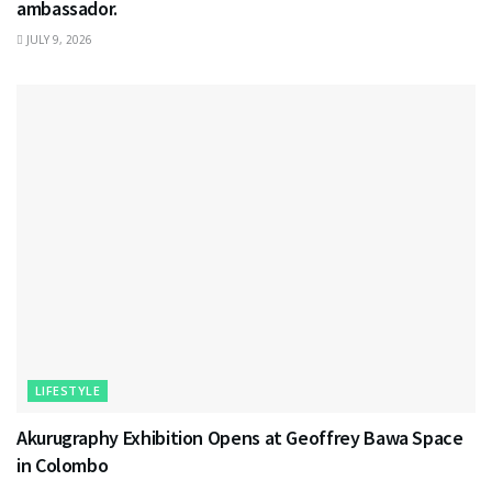
ambassador.
JULY 9, 2026
LIFESTYLE
Akurugraphy Exhibition Opens at Geoffrey Bawa Space
in Colombo