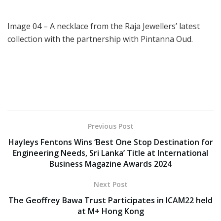
Image 04 – A necklace from the Raja Jewellers’ latest
collection with the partnership with Pintanna Oud.
Previous Post
Hayleys Fentons Wins ‘Best One Stop Destination for
Engineering Needs, Sri Lanka’ Title at International
Business Magazine Awards 2024
Next Post
The Geoffrey Bawa Trust Participates in ICAM22 held
at M+ Hong Kong