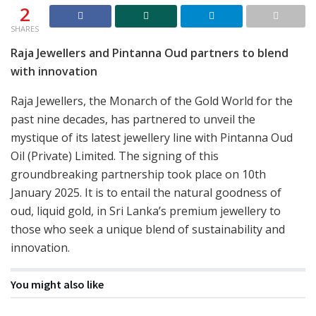
2
SHARES
Raja Jewellers and Pintanna Oud partners to blend
with innovation
Raja Jewellers, the Monarch of the Gold World for the
past nine decades, has partnered to unveil the
mystique of its latest jewellery line with Pintanna Oud
Oil (Private) Limited. The signing of this
groundbreaking partnership took place on 10th
January 2025. It is to entail the natural goodness of
oud, liquid gold, in Sri Lanka’s premium jewellery to
those who seek a unique blend of sustainability and
innovation.
You might also like