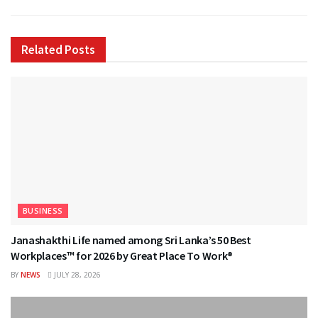
Related
Posts
BUSINESS
Janashakthi Life named among Sri Lanka’s 50 Best
Workplaces™ for 2026 by Great Place To Work®
BY
NEWS
JULY 28, 2026