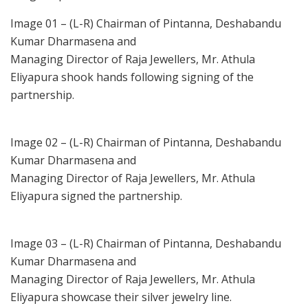
Image 01 – (L-R) Chairman of Pintanna, Deshabandu
Kumar Dharmasena and
Managing Director of Raja Jewellers, Mr. Athula
Eliyapura shook hands following signing of the
partnership.
Image 02 – (L-R) Chairman of Pintanna, Deshabandu
Kumar Dharmasena and
Managing Director of Raja Jewellers, Mr. Athula
Eliyapura signed the partnership.
Image 03 – (L-R) Chairman of Pintanna, Deshabandu
Kumar Dharmasena and
Managing Director of Raja Jewellers, Mr. Athula
Eliyapura showcase their silver jewelry line.