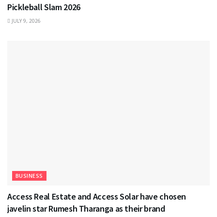
Pickleball Slam 2026
JULY 9, 2026
BUSINESS
Access Real Estate and Access Solar have chosen
javelin star Rumesh Tharanga as their brand