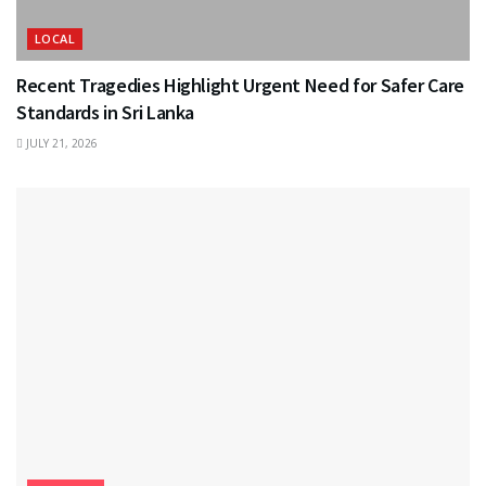
LOCAL
Recent Tragedies Highlight Urgent Need for Safer Care
Standards in Sri Lanka
JULY 21, 2026