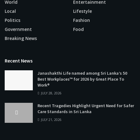
World
Entertainment
Local
Lifestyle
Politics
Fashion
Government
Food
Breaking News
Recent News
Janashakthi Life named among Sri Lanka’s 50
Best Workplaces™ for 2026 by Great Place To
Work®
JULY 28, 2026
Recent Tragedies Highlight Urgent Need for Safer
Care Standards in Sri Lanka
JULY 21, 2026