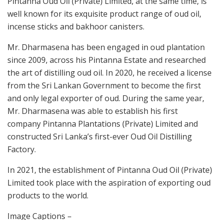
Pintanna Oud Oil (Private) Limited, at the same time, is
well known for its exquisite product range of oud oil,
incense sticks and bakhoor canisters.
Mr. Dharmasena has been engaged in oud plantation
since 2009, across his Pintanna Estate and researched
the art of distilling oud oil. In 2020, he received a license
from the Sri Lankan Government to become the first
and only legal exporter of oud. During the same year,
Mr. Dharmasena was able to establish his first
company Pintanna Plantations (Private) Limited and
constructed Sri Lanka’s first-ever Oud Oil Distilling
Factory.
In 2021, the establishment of Pintanna Oud Oil (Private)
Limited took place with the aspiration of exporting oud
products to the world.
Image Captions –