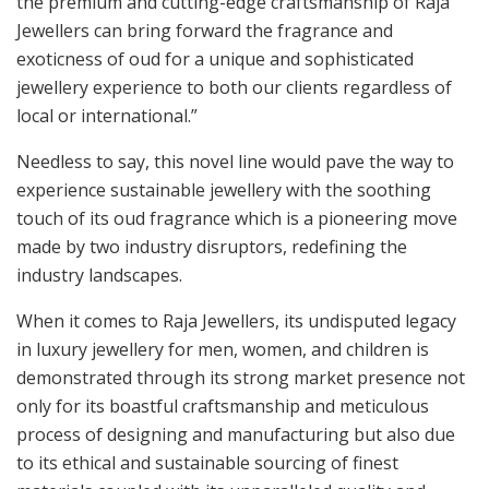
the premium and cutting-edge craftsmanship of Raja
Jewellers can bring forward the fragrance and
exoticness of oud for a unique and sophisticated
jewellery experience to both our clients regardless of
local or international.”
Needless to say, this novel line would pave the way to
experience sustainable jewellery with the soothing
touch of its oud fragrance which is a pioneering move
made by two industry disruptors, redefining the
industry landscapes.
When it comes to Raja Jewellers, its undisputed legacy
in luxury jewellery for men, women, and children is
demonstrated through its strong market presence not
only for its boastful craftsmanship and meticulous
process of designing and manufacturing but also due
to its ethical and sustainable sourcing of finest