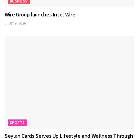
BUSINESS
Wire Group launches Intel Wire
JULY 9, 2026
SPORTS
Seylan Cards Serves Up Lifestyle and Wellness Through