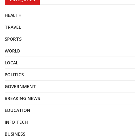
HEALTH
TRAVEL
SPORTS
WORLD
LOCAL
POLITICS
GOVERNMENT
BREAKING NEWS
EDUCATION
INFO TECH
BUSINESS