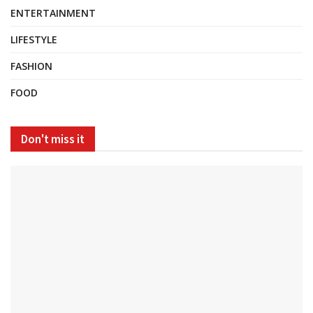
ENTERTAINMENT
LIFESTYLE
FASHION
FOOD
Don't miss it