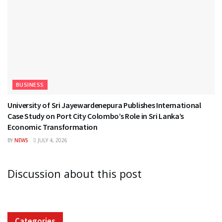
BUSINESS
University of Sri Jayewardenepura Publishes International
Case Study on Port City Colombo’s Role in Sri Lanka’s
Economic Transformation
BY
NEWS
JULY 4, 2026
Discussion about this post
Categories