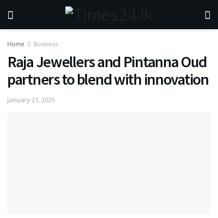
Home
Business
Raja Jewellers and Pintanna Oud
partners to blend with innovation
January 21, 2025