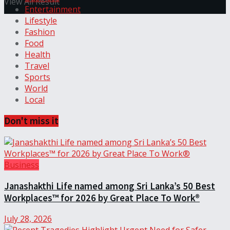
View All Result
Entertainment
Lifestyle
Fashion
Food
Health
Travel
Sports
World
Local
Don't miss it
Business
Janashakthi Life named among Sri Lanka’s 50 Best
Workplaces™ for 2026 by Great Place To Work®
July 28, 2026