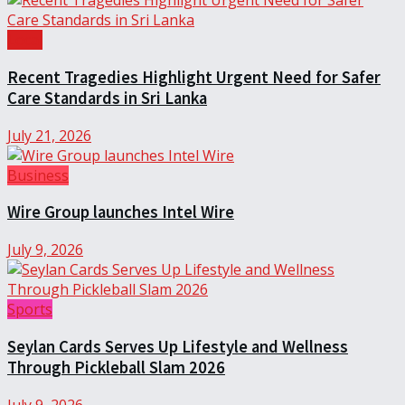
Local
Recent Tragedies Highlight Urgent Need for Safer
Care Standards in Sri Lanka
July 21, 2026
Business
Wire Group launches Intel Wire
July 9, 2026
Sports
Seylan Cards Serves Up Lifestyle and Wellness
Through Pickleball Slam 2026
July 9, 2026