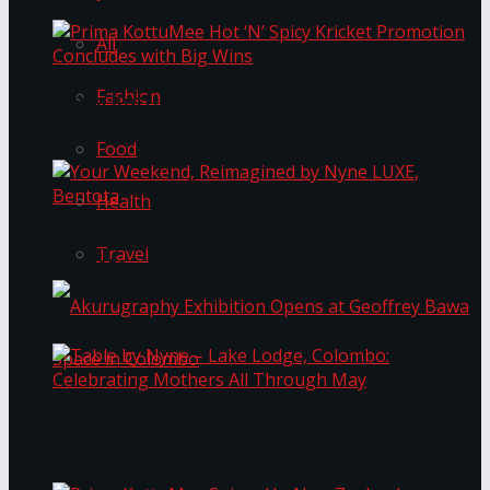
All
Fashion
Prima KottuMee Hot ‘N’ Spicy Kricket
Promotion Concludes with Big Wins
Food
Health
Your Weekend, Reimagined by Nyne LUXE,
Travel
Bentota
Table by Nyne – Lake Lodge, Colombo:
Akurugraphy Exhibition Opens at Geoffrey Bawa
Celebrating Mothers All Through May
Space in Colombo