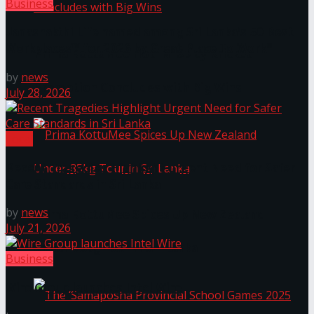
Business
Janashakthi Life named among Sri Lanka’s 50 Best
Workplaces™ for 2026 by Great Place To Work®
Prima KottuMee Hot ‘N’ Spicy Kricket
by
news
Promotion Concludes with Big Wins
July 28, 2026
Local
Recent Tragedies Highlight Urgent Need for Safer
Care Standards in Sri Lanka
by
news
Prima KottuMee Spices Up New Zealand
July 21, 2026
Under‑85kg Tour in Sri Lanka
Business
Wire Group launches Intel Wire