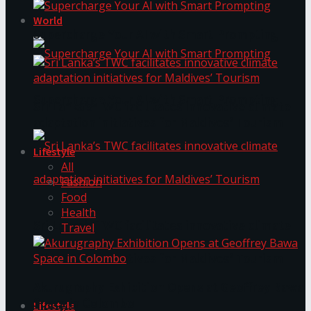
World
Supercharge Your AI with Smart Prompting
Supercharge Your AI with Smart Prompting
Sri Lanka’s TWC facilitates innovative climate
adaptation initiatives for Maldives’ Tourism
Lifestyle
All
Fashion
Food
Health
Sri Lanka’s TWC facilitates innovative climate
Travel
adaptation initiatives for Maldives’ Tourism
Akurugraphy Exhibition Opens at Geoffrey Bawa
Space in Colombo
Lifestyle