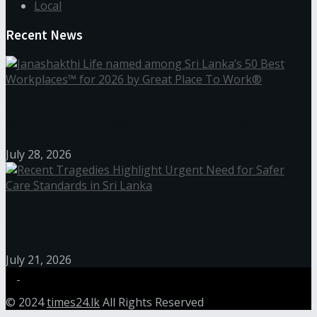
Local
Recent News
Janashakthi Life named among Sri Lanka’s 50 Best
Workplaces™ for 2026 by Great Place To Work®
July 28, 2026
Recent Tragedies Highlight Urgent Need for Safer
Care Standards in Sri Lanka
July 21, 2026
© 2024
times24.lk
All Rights Reserved