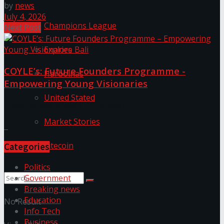
by
news
July 4, 2026
Champions League
Next Post
Explore Bali
COYLE’s: Future Founders Programme -
Harbolnas
Empowering Young Visionaries
United Stated
Discussion about this post
Market Stories
Litecoin
Categories
Politics
Government
Breaking news
Education
No Result
Info Tech
Business