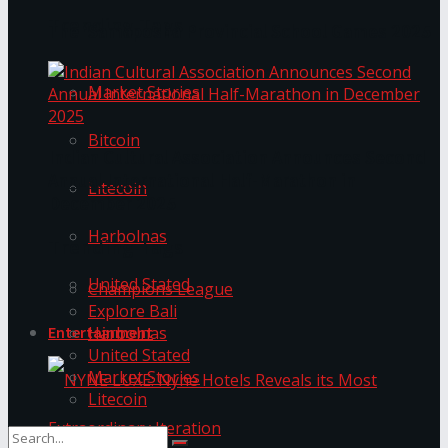
Trending Tags
The ‘Samaposha Provincial School Games 2025
Market Stories
Bitcoin
Indian Cultural Association Announces Second
Annual International Half-Marathon in
Litecoin
December 2025
Harbolnas
Trending Tags
United Stated
Champions League
Explore Bali
Harbolnas
Entertainment
United Stated
Market Stories
Litecoin