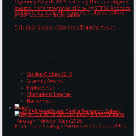
ANKA Technologies shines at the National
Ingenuity Awards 2025, securing three
prestigious awards in the categories of driving
University of Sri Jayewardenepura Publishes
STEM, Robotics, and AI Education in Sri Lanka
Trending Tags
International Case Study on Port City
Golden Globes 2018
Colombo’s Role in Sri Lanka’s Economic
Grammy Awards
Explore Bali
Transformation
Champions League
Harbolnas
Sports
Seylan Cards Serves Up Lifestyle and Wellness