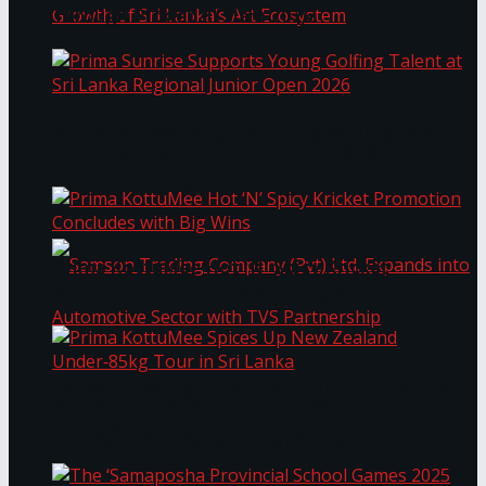
Through Pickleball Slam 2026
LYNEAR Wealth and Saskia Fernando Gallery
Prima Sunrise Supports Young Golfing Talent at
Enter into a Strategic Partnership to Support
Sri Lanka Regional Junior Open 2026
the Growth of Sri Lanka’s Art Ecosystem
Prima KottuMee Hot ‘N’ Spicy Kricket
Promotion Concludes with Big Wins
Samson Trading Company (Pvt) Ltd. Expands
Prima KottuMee Spices Up New Zealand
Under‑85kg Tour in Sri Lanka
into Automotive Sector with TVS Partnership