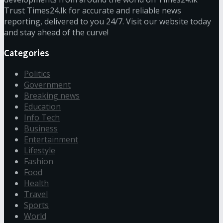
Trust Times24.lk for accurate and reliable news
reporting, delivered to you 24/7. Visit our website today
and stay ahead of the curve!
Categories
Politics
Government
Breaking news
Education
Info Tech
Business
Entertainment
Lifestyle
Fashion
Food
Health
Travel
Sports
World