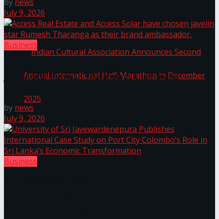
by
news
July 9, 2026
The ‘Samaposha Provincial School Games 2025
Business
Access Real Estate and Access Solar have chosen
javelin star Rumesh Tharanga as their brand
ambassador.
by
news
July 9, 2026
Indian Cultural Association Announces Second
Annual International Half-Marathon in
Business
December 2025
University of Sri Jayewardenepura Publishes
International Case Study on Port City Colombo’s
Role in Sri Lanka’s Economic Transformation
Trending Tags