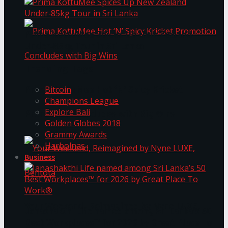
Prima KottuMee Spices Up New Zealand
Under‑85kg Tour in Sri Lanka
Trending Tags
Prima KottuMee Hot ‘N’ Spicy Kricket
Bitcoin
Champions League
Explore Bali
Promotion Concludes with Big Wins
Golden Globes 2018
Grammy Awards
Harbolnas
Business
Your Weekend, Reimagined by Nyne LUXE,
Janashakthi Life named among Sri Lanka’s 50
Best Workplaces™ for 2026 by Great Place To