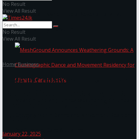
No Result
View All Result
NYNE LUXE: Nyne Hotels Reveals its Most
Extraordinary Iteration
No Result
View All Result
Home
Business
SLRA in Collaboration with PIM
Launch Groundbreaking Retail
MeshGround Announces Weathering Grounds: A
Leadership Development
Program
Choreographic Dance and Movement Residency
for Climate, Care & Justice
January 22, 2025