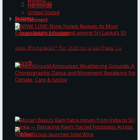
Harbolnas
Harbolnas
United Stated
Business
Entertainment
NYNE LUXE: Nyne Hotels Reveals its Most
Extraordinary Iteration
Janashakthi Life named among Sri Lanka’s 50
MeshGround Announces Weathering Grounds: A
Best Workplaces™ for 2026 by Great Place To
Choreographic Dance and Movement Residency
for Climate, Care & Justice
Work®