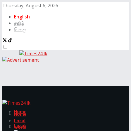
Thursday, August 6, 2026
English
தமிழ்
සිංහල
Home
Home
Local
Local
World