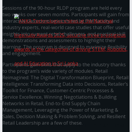
கௌரவித்தது
Sessions of the 90-hour RLDP program are held every
two weeks over seven months. Participants will gain from
interactive classroom sessions led by PIM faculty and
industry experts, real-world case studies that offer useful
insights into current retail challenges, and practical skill
demonstrations and assessments to highlight their
learning. The program is designed to maximize flexibility
and engagement.
Participants gain skills that apply to the industry thanks
to the program’s wide variety of modules. Retail
Reimagined: The Digital Transformation Blueprint, Retail
ANKA Technologies shines at the National
Intelligence: Transforming Data into Decisions, Retailer’s
Toolkit for Finance, Customer-Centric Processes &
Ingenuity Awards 2025, securing three
Service Excellence, Winning Negotiations & Building
Networks in Retail, End-to-End Supply Chain
Management, Leveraging the Power of Marketing &
prestigious awards in the categories of driving
Sales, Decision Making & Problem Solving, and Resilient
Retail Leadership are a few of these.
STEM, Robotics, and AI Education in Sri Lanka