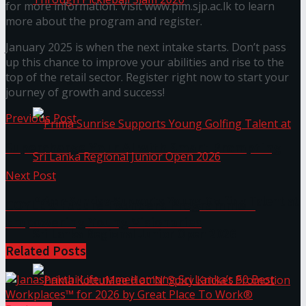
for more information. Visit www.pim.sjp.ac.lk to learn
more about the program and register.
Seylan Cards Serves Up Lifestyle and Wellness
January 2025 is when the next intake starts. Don’t pass
up this chance to improve your abilities and rise to the
Through Pickleball Slam 2026
top of the retail sector. Register right now to start your
journey of growth and success!
Previous Post
Supercharge Your AI with Smart Prompting
Next Post
Prima Sunrise Supports Young Golfing Talent at
COYLE’s: Future Founders Programme –
Empowering Young Visionaries
Sri Lanka Regional Junior Open 2026
Related
Posts