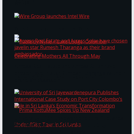
Bentota
Work®
Wire Group launches Intel Wire
Access Real Estate and Access Solar have
chosen javelin star Rumesh Tharanga as their
Table by Nyne – Lake Lodge, Colombo:
brand ambassador.
Celebrating Mothers All Through May
University of Sri Jayewardenepura Publishes
International Case Study on Port City
Colombo’s Role in Sri Lanka’s Economic