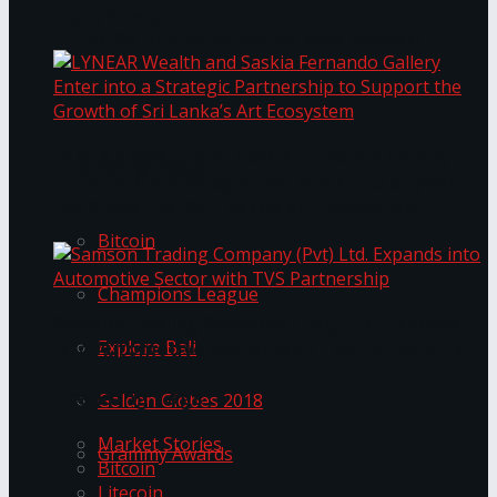
Transformation
Prima KottuMee Spices Up New Zealand
Under‑85kg Tour in Sri Lanka
LYNEAR Wealth and Saskia Fernando Gallery
Trending Tags
Enter into a Strategic Partnership to Support
the Growth of Sri Lanka’s Art Ecosystem
Bitcoin
Champions League
Samson Trading Company (Pvt) Ltd. Expands
Explore Bali
into Automotive Sector with TVS Partnership
Trending Tags
Golden Globes 2018
Market Stories
Grammy Awards
Bitcoin
Litecoin