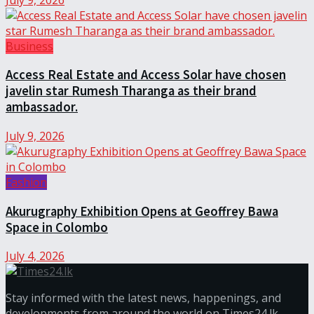
Business
Access Real Estate and Access Solar have chosen
javelin star Rumesh Tharanga as their brand
ambassador.
July 9, 2026
Fashion
Akurugraphy Exhibition Opens at Geoffrey Bawa
Space in Colombo
July 4, 2026
Stay informed with the latest news, happenings, and
developments from around the world on Times24.lk