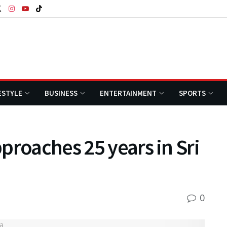
ESTYLE
BUSINESS
ENTERTAINMENT
SPORTS
proaches 25 years in Sri
0