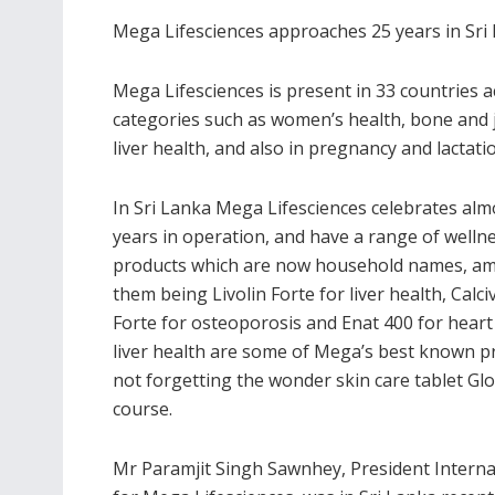
Mega Lifesciences approaches 25 years in Sri
Mega Lifesciences is present in 33 countries ac
categories such as women’s health, bone and j
liver health, and also in pregnancy and lactati
In Sri Lanka Mega Lifesciences celebrates alm
years in operation, and have a range of welln
products which are now household names, a
them being Livolin Forte for liver health, Calciv
Forte for osteoporosis and Enat 400 for heart
liver health are some of Mega’s best known p
not forgetting the wonder skin care tablet Gl
course.
Mr Paramjit Singh Sawnhey, President Interna