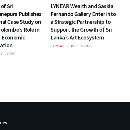
of Sri
LYNEAR Wealth and Saskia
nepura Publishes
Fernando Gallery Enter into
nal Case Study on
a Strategic Partnership to
Colombo’s Role in
Support the Growth of Sri
s Economic
Lanka’s Art Ecosystem
ation
BY
NEWS
JUNE 15, 2026
Y 4, 2026
ries