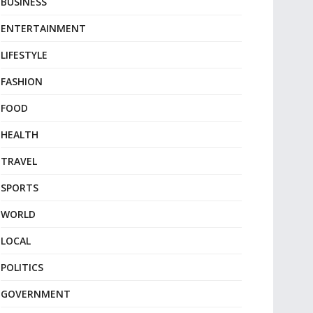
BUSINESS
ENTERTAINMENT
LIFESTYLE
FASHION
FOOD
HEALTH
TRAVEL
SPORTS
WORLD
LOCAL
POLITICS
GOVERNMENT