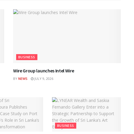
BUSINESS
Wire Group launches Intel Wire
BY
NEWS
JULY 9, 2026
BUSINESS