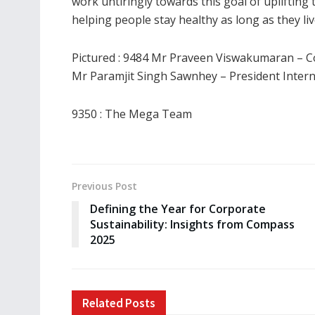
work untiringly towards this goal of upliftin
helping people stay healthy as long as they liv
Pictured : 9484 Mr Praveen Viswakumaran – C
Mr Paramjit Singh Sawnhey – President Interna
9350 : The Mega Team
Previous Post
Defining the Year for Corporate
Sustainability: Insights from Compass
2025
Related
Posts