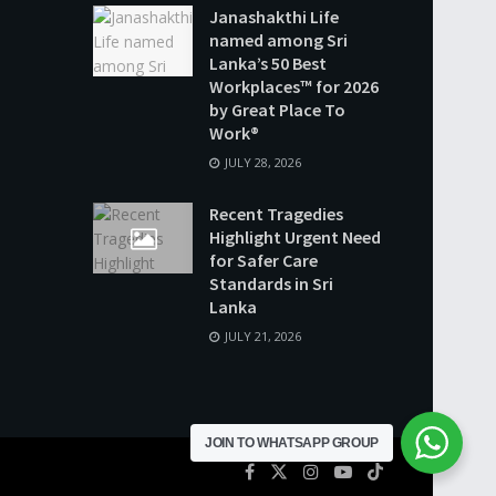
Janashakthi Life
named among Sri
Lanka’s 50 Best
Workplaces™ for 2026
by Great Place To
Work®
JULY 28, 2026
Recent Tragedies
Highlight Urgent Need
for Safer Care
Standards in Sri
Lanka
JULY 21, 2026
JOIN TO WHATSAPP GROUP