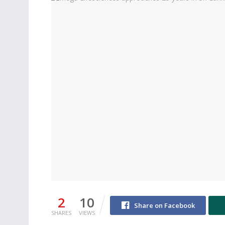
2
10
Share on Facebook
SHARES
VIEWS