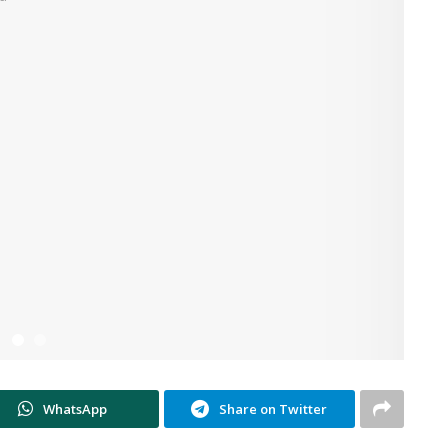
WhatsApp
Share on Twitter