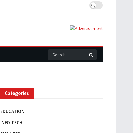
Categories
EDUCATION
INFO TECH