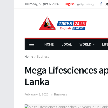
Thursday, August 6, 2026
English
தமிழ்
සිංහල
HOME
LOCAL
WORLD
LIF
Home
Business
Mega Lifesciences ap
Lanka
February 8, 2025
in
Business