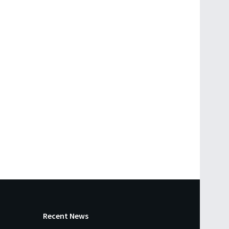
Recent News