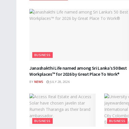
BUSINESS
Janashakthi Life named among Sri Lanka’s 50 Best
Workplaces™ for 2026 by Great Place To Work®
BY
NEWS
JULY 28, 2026
BUSINESS
BUSINESS