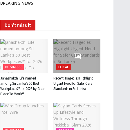
BREAKING NEWS
Don't miss it
BUSINESS
LOCAL
Janashakthi Life named
Recent Tragedies Highlight
among Sri Lanka’s 50 Best
Urgent Need for Safer Care
Workplaces™ for 2026 by Great
Standards in Sri Lanka
Place To Work®