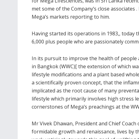
for Mega Lifesciences, was in Sri Lanka recent
met some of the Company’s close associates .
Mega’s markets reporting to him.
Having started its operations in 1983,, today
6,000 plus people who are passionately commit
In its pursuit to improve the health of peopl
in Bangkok (WWC)[ the extension of which was 
lifestyle modifications and a plant based whole
a scientifically proven concept, that the inf
implicated as the root cause of many preventa
lifestyle which primarily involves high stress
cornerstones of Mega’s preachings at the W
Mr Vivek Dhawan, President and Chief Coach 
formidable growth and renaissance, lives by t