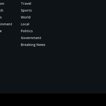
ion
Travel
ch
Sports
s
World
ainment
Local
e
Politics
n
Government
Breaking News