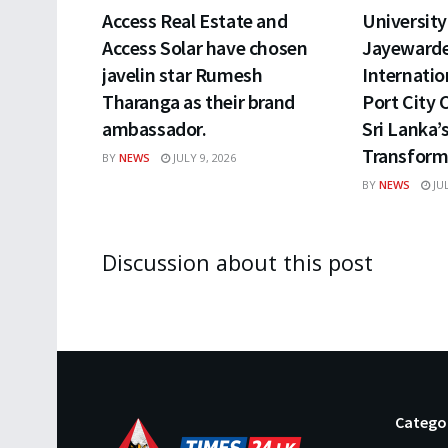
Access Real Estate and
University 
Access Solar have chosen
Jayewarde
javelin star Rumesh
Internatio
Tharanga as their brand
Port City 
ambassador.
Sri Lanka’
Transform
BY
NEWS
JULY 9, 2026
BY
NEWS
JUL
Discussion about this post
Catego