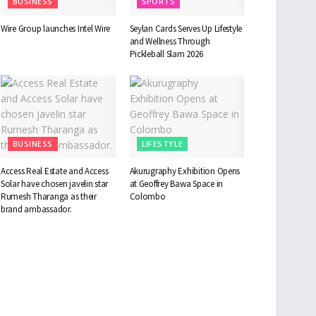
BUSINESS
SPORTS
Wire Group launches Intel Wire
Seylan Cards Serves Up Lifestyle
and Wellness Through
Pickleball Slam 2026
BUSINESS
LIFESTYLE
Access Real Estate and Access
Akurugraphy Exhibition Opens
Solar have chosen javelin star
at Geoffrey Bawa Space in
Rumesh Tharanga as their
Colombo
brand ambassador.