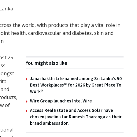
 Lanka
ross the world, with products that play a vital role in
oint health, cardiovascular and diabetes, skin and
on.
ost 25
You might also like
ess
mongst
Janashakthi Life named among Sri Lanka’s 50
ita
Best Workplaces™ for 2026 by Great Place To
 and
Work®
roducts,
Wire Group launches Intel Wire
ow of
Access Real Estate and Access Solar have
chosen javelin star Rumesh Tharanga as their
brand ambassador.
tional