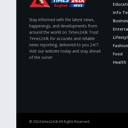
Educat
Info Te
Stay informed with the latest news,
Busines
happenings, and developments from
Entert
around the world on Times24.lk Trust
Lifestyl
Times24.lk for accurate and reliable
news reporting, delivered to you 24/7.
Fashio
Visit our website today and stay ahead
Food
of the curve!
Health
© 2024
times24.lk
All Rights Reserved