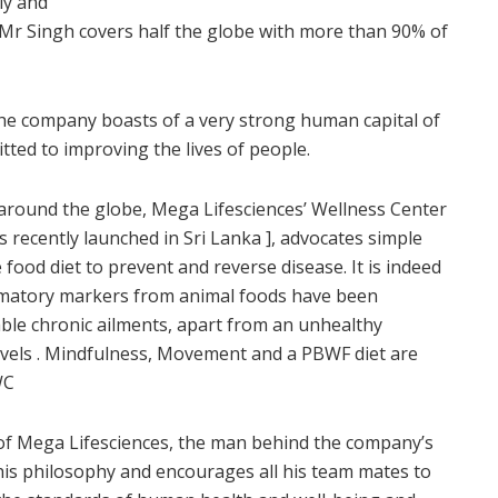
ly and
 Mr Singh covers half the globe with more than 90% of
 the company boasts of a very strong human capital of
ted to improving the lives of people.
e around the globe, Mega Lifesciences’ Wellness Center
recently launched in Sri Lanka ], advocates simple
 food diet to prevent and reverse disease. It is indeed
lammatory markers from animal foods have been
ble chronic ailments, apart from an unhealthy
 levels . Mindfulness, Movement and a PBWF diet are
WC
of Mega Lifesciences, the man behind the company’s
his philosophy and encourages all his team mates to