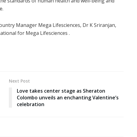
g the standards of human health and well-being and
e.
ountry Manager Mega Lifesciences, Dr K Sriranjan,
tional for Mega Lifesciences .
Next Post
Love takes center stage as Sheraton
Colombo unveils an enchanting Valentine’s
celebration