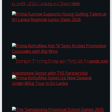
Through Pickleball Slam 2026
LYNEAR Wealth and Saskia Fernando Gallery
Prima Sunrise Supports Young Golfing Talent at
Enter into a Strategic Partnership to Support
Sri Lanka Regional Junior Open 2026
the Growth of Sri Lanka’s Art Ecosystem
Prima KottuMee Hot ‘N’ Spicy Kricket
Promotion Concludes with Big Wins
Samson Trading Company (Pvt) Ltd. Expands
Prima KottuMee Spices Up New Zealand
Under‑85kg Tour in Sri Lanka
into Automotive Sector with TVS Partnership