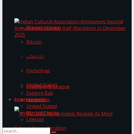
Trending Tags
The ‘Samaposha Provincial School Games 2025
Market Stories
Bitcoin
Indian Cultural Association Announces Second
Annual International Half-Marathon in
Litecoin
December 2025
Harbolnas
Trending Tags
United Stated
Champions League
Explore Bali
Harbolnas
Entertainment
United Stated
Market Stories
Litecoin