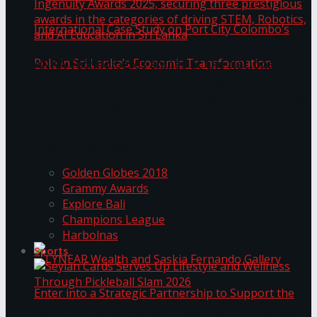
ANKA Technologies shines at the National
Ingenuity Awards 2025, securing three
prestigious awards in the categories of driving
University of Sri Jayewardenepura Publishes
STEM, Robotics, and AI Education in Sri Lanka
Trending Tags
International Case Study on Port City
Golden Globes 2018
Colombo’s Role in Sri Lanka’s Economic
Grammy Awards
Explore Bali
Transformation
Champions League
Harbolnas
Sports
Seylan Cards Serves Up Lifestyle and Wellness