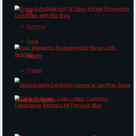
All
Fashion
Prima KottuMee Hot ‘N’ Spicy Kricket
Promotion Concludes with Big Wins
Food
Health
Your Weekend, Reimagined by Nyne LUXE,
Travel
Bentota
Table by Nyne – Lake Lodge, Colombo:
Akurugraphy Exhibition Opens at Geoffrey Bawa
Celebrating Mothers All Through May
Space in Colombo