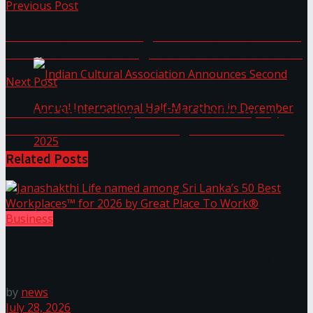
Previous Post
The ‘Samaposha Provincial School Games 2025
Love takes center stage as Sheraton Colombo
unveils an enchanting Valentine’s celebration
Next Post
Richard Pieris Group Pre-Tax Profits up by
137% to Rs.5.4 billion during first 9 Months
Related
Posts
Indian Cultural Association Announces Second
Business
Annual International Half-Marathon in
Janashakthi Life named among Sri Lanka’s 50 Best
December 2025
Workplaces™ for 2026 by Great Place To Work®
by
news
Trending Tags
July 28, 2026