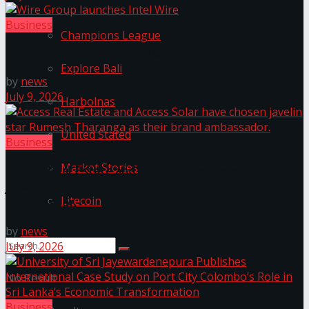
Business
Champions League
Wire Group launches Intel Wire
Explore Bali
by
news
July 9, 2026
Harbolnas
United Stated
Business
Market Stories
Access Real Estate and Access Solar have chosen
javelin star Rumesh Tharanga as their brand
Litecoin
ambassador.
by
news
July 9, 2026
No Result
Business