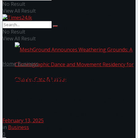
No Result
View All Result
NYNE LUXE: Nyne Hotels Reveals its Most
Extraordinary Iteration
No Result
View All Result
Home
Business
Effective Solutions for
Enhancing Coconut Harvests
MeshGround Announces Weathering Grounds: A
from DIMO Agribusinesses
Choreographic Dance and Movement Residency
February 13, 2025
in
Business
for Climate, Care & Justice
0