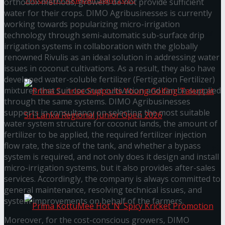
orthodox methods, growers do not provide sufficient
water for their crops. DIMO Agribusinesses is currently
working towards popularizing micro-irrigation
Seylan Cards Serves Up Lifestyle and Wellness
technology through semi-automatic sub-surface drip
irrigation systems in collaboration with the globally
Through Pickleball Slam 2026
renowned Rivulis as an ideal solution in addressing water
issues in coconut cultivations. As a result, they also have
developed water-soluble fertilizer (Fertigation Fertilizer)
mixtures that suit coconut cultivation and can be supplied
through the same systems. DIMO Agribusinesses
supports in consultancy on selecting the most suitable
water system structure for coconut lands, the amount of
fertilizer to be applied, the required fertilizer injection
flow rate, the size of the tank, and whether a bypass
Prima Sunrise Supports Young Golfing Talent at
system is required, and not only does it design and install
micro-irrigation systems, but it also provides after-sales
Sri Lanka Regional Junior Open 2026
services. Accordingly, the company is always committed to
general maintenance, resolving technical issues, and
system improvements on behalf of the farmers.
Moreover, for the cost-conscious growers, DIMO