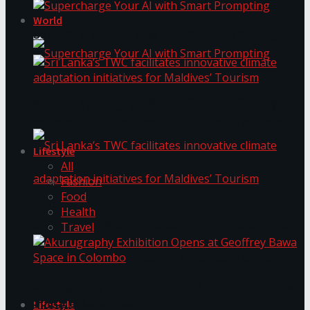
World
Supercharge Your AI with Smart Prompting
Supercharge Your AI with Smart Prompting
Sri Lanka’s TWC facilitates innovative climate
adaptation initiatives for Maldives’ Tourism
Lifestyle
All
Fashion
Food
Health
Sri Lanka’s TWC facilitates innovative climate
Travel
adaptation initiatives for Maldives’ Tourism
Akurugraphy Exhibition Opens at Geoffrey Bawa
Space in Colombo
Lifestyle