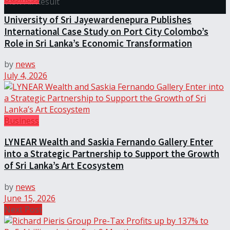
View All Result
University of Sri Jayewardenepura Publishes
International Case Study on Port City Colombo’s
Role in Sri Lanka’s Economic Transformation
by
news
July 4, 2026
Business
LYNEAR Wealth and Saskia Fernando Gallery Enter
into a Strategic Partnership to Support the Growth
of Sri Lanka’s Art Ecosystem
by
news
June 15, 2026
Next Post