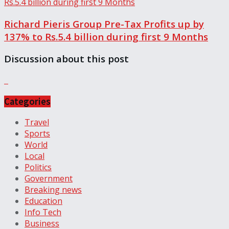
Richard Pieris Group Pre-Tax Profits up by
137% to Rs.5.4 billion during first 9 Months
Discussion about this post
Categories
Travel
Sports
World
Local
Politics
Government
Breaking news
Education
Info Tech
Business