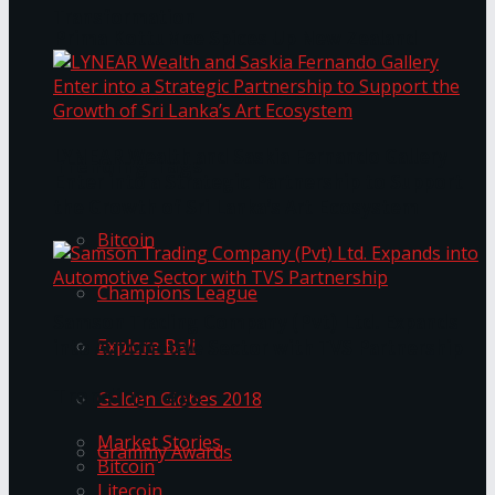
Transformation
Prima KottuMee Spices Up New Zealand
Under‑85kg Tour in Sri Lanka
LYNEAR Wealth and Saskia Fernando Gallery
Trending Tags
Enter into a Strategic Partnership to Support
the Growth of Sri Lanka’s Art Ecosystem
Bitcoin
Champions League
Samson Trading Company (Pvt) Ltd. Expands
Explore Bali
into Automotive Sector with TVS Partnership
Trending Tags
Golden Globes 2018
Market Stories
Grammy Awards
Bitcoin
Litecoin