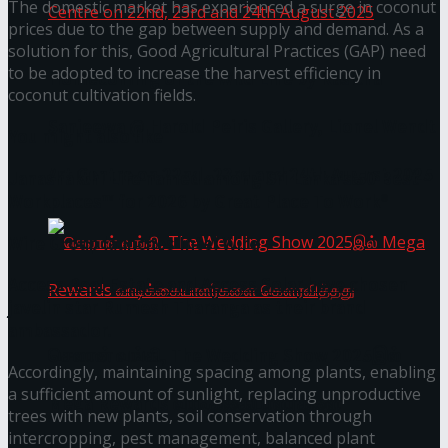
The domestic market has experienced a surge in coconut
prices due to the gap between supply and demand. As a
solution for this, Good Agricultural Practices (GAP) need
to be adopted to increase the harvest efficiency in
Homecoming of the Wild Line by Rasitha
coconut cultivation fields.
Sanjeewa @ Harold Peiris Gallery, Lionel Wendt
You might also like
Art Centre on 22nd, 23rd and 24th August 2025
Janashakthi Life named among Sri Lanka’s 50 Best
Workplaces™ for 2026 by Great Place To Work®
Wire Group launches Intel Wire
Access Real Estate and Access Solar have chosen
javelin star Rumesh Tharanga as their brand
ambassador.
செலான் வங்கி, The Wedding Show 2025இல்
Accordingly, maintaining spacing among plants, enabling
a sufficient amount of sunlight, replacing unproductive
Mega Rewards வாடிக்கையாளர்களை
trees with new plants, soil conservation through
intercropping, pest management, balanced plant