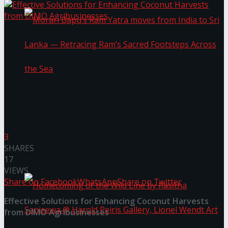
Morari Bapu’s Ram Yatra moves from India to
Sri Lanka — Retracing Ram’s Sacred Footsteps
3
SHARES
Across the Sea
17
VIEWS
Share on Facebook
WhatsApp
Share on Twitter
Effective Solutions for Enhancing Coconut Harvests
from DIMO Agribusinesses