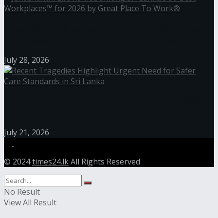
Janashakthi Life named among Sri Lanka’s 50 Best
Workplaces™ for 2026 by Great Place To Work®
July 28, 2026
Recent Tragedies Highlight Urgent Need for Safer
Care Standards in Sri Lanka
July 21, 2026
© 2024
times24.lk
All Rights Reserved
No Result
View All Result