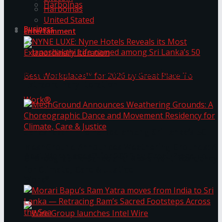
Harbolnas
Harbolnas
United Stated
Business
Entertainment
NYNE LUXE: Nyne Hotels Reveals its Most
Extraordinary Iteration
Janashakthi Life named among Sri Lanka’s 50
MeshGround Announces Weathering Grounds: A
Best Workplaces™ for 2026 by Great Place To
Choreographic Dance and Movement Residency
for Climate, Care & Justice
Work®