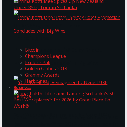
Prima KottuMee Spices Up New Zealand
Under‑85kg Tour in Sri Lanka
Trending Tags
Prima KottuMee Hot ‘N’ Spicy Kricket
Bitcoin
Champions League
Explore Bali
Promotion Concludes with Big Wins
Golden Globes 2018
Grammy Awards
Harbolnas
Business
Your Weekend, Reimagined by Nyne LUXE,
Janashakthi Life named among Sri Lanka’s 50
Best Workplaces™ for 2026 by Great Place To