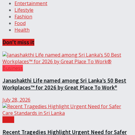
Entertainment
Lifestyle
Fashion
Food
Health
Don't miss it
Business
Janashakthi Life named among Sri Lanka’s 50 Best
Workplaces™ for 2026 by Great Place To Work®
July 28, 2026
Local
Recent Tragedies Highlight Urgent Need for Safer