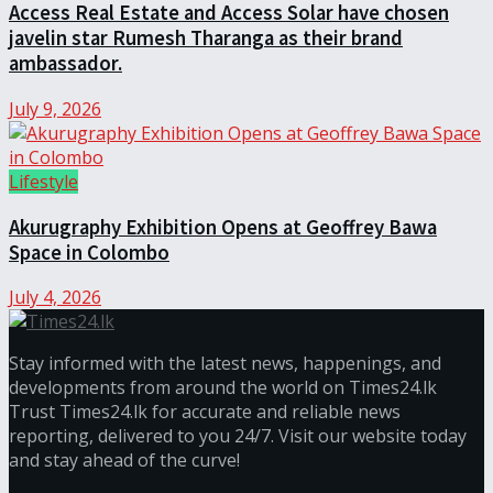
Access Real Estate and Access Solar have chosen
javelin star Rumesh Tharanga as their brand
ambassador.
July 9, 2026
Lifestyle
Akurugraphy Exhibition Opens at Geoffrey Bawa
Space in Colombo
July 4, 2026
Stay informed with the latest news, happenings, and
developments from around the world on Times24.lk
Trust Times24.lk for accurate and reliable news
reporting, delivered to you 24/7. Visit our website today
and stay ahead of the curve!