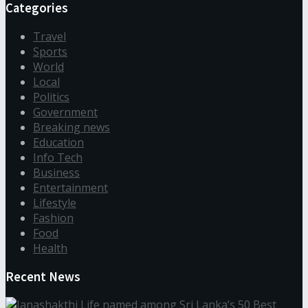
Categories
Travel
Sports
World
Local
Politics
Government
Breaking news
Education
Info Tech
Business
Entertainment
Lifestyle
Fashion
Food
Health
Recent News