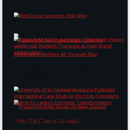
Bentota
Work®
Wire Group launches Intel Wire
Access Real Estate and Access Solar have
chosen javelin star Rumesh Tharanga as their
Table by Nyne – Lake Lodge, Colombo:
brand ambassador.
Celebrating Mothers All Through May
University of Sri Jayewardenepura Publishes
International Case Study on Port City
Colombo’s Role in Sri Lanka’s Economic