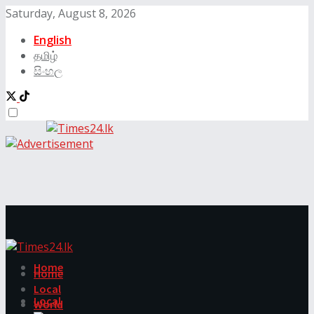
Saturday, August 8, 2026
English
தமிழ்
සිංහල
Home
Home
Local
Local
World