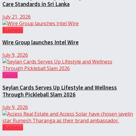
Care Standards in Sri Lanka
July 21, 2026
Business
Wire Group launches Intel Wire
July 9, 2026
Sports
Seylan Cards Serves Up Lifestyle and Wellness
Through Pickleball Slam 2026
July 9, 2026
Business