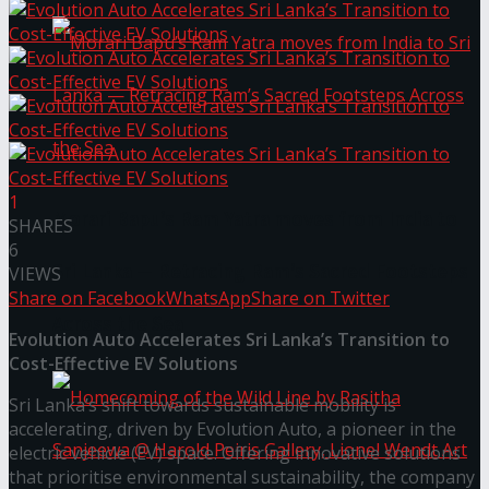
1
Morari Bapu’s Ram Yatra moves from India to
SHARES
6
Sri Lanka — Retracing Ram’s Sacred Footsteps
VIEWS
Share on Facebook
WhatsApp
Share on Twitter
Across the Sea
Evolution Auto Accelerates Sri Lanka’s Transition to
Cost-Effective EV Solutions
Sri Lanka’s shift towards sustainable mobility is
accelerating, driven by Evolution Auto, a pioneer in the
electric vehicle (EV) space. Offering innovative solutions
that prioritise environmental sustainability, the company