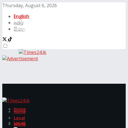
Thursday, August 6, 2026
English
தமிழ்
සිංහල
Home
Home
Local
Local
World