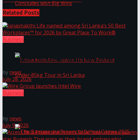
Related
Posts
Prima KottuMee Hot ‘N’ Spicy Kricket
Promotion Concludes with Big Wins
Business
Janashakthi Life named among Sri Lanka’s 50 Best
Workplaces™ for 2026 by Great Place To Work®
by
news
July 28, 2026
Business
Prima KottuMee Spices Up New Zealand
Wire Group launches Intel Wire
Under‑85kg Tour in Sri Lanka
by
news
July 9, 2026