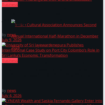
Business
The ‘Samaposha Provincial School Games 2025
Access Real Estate and Access Solar have chosen
javelin star Rumesh Tharanga as their brand
ambassador.
by
news
July 9, 2026
Business
Indian Cultural Association Announces Second
University of Sri Jayewardenepura Publishes
Annual International Half-Marathon in
International Case Study on Port City Colombo’s
Role in Sri Lanka’s Economic Transformation
December 2025
by
news
July 4, 2026
Trending Tags