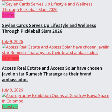
Sports
Seylan Cards Serves Up Lifestyle and Wellness
Through Pickleball Slam 2026
July 9, 2026
Business
Access Real Estate and Access Solar have chosen
javelin star Rumesh Tharanga as their brand
ambassador.
July 9, 2026
Lifestyle