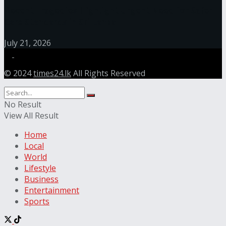
Recent Tragedies Highlight Urgent Need for Safer
Care Standards in Sri Lanka
July 21, 2026
© 2024
times24.lk
All Rights Reserved
No Result
View All Result
Home
Local
World
Lifestyle
Business
Entertainment
Sports