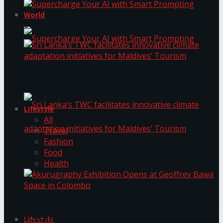
World
Supercharge Your AI with Smart Prompting
Supercharge Your AI with Smart Prompting
Sri Lanka’s TWC facilitates innovative climate
adaptation initiatives for Maldives’ Tourism
Lifestyle
All
Travel
Fashion
Food
Sri Lanka’s TWC facilitates innovative climate
Health
adaptation initiatives for Maldives’ Tourism
Akurugraphy Exhibition Opens at Geoffrey Bawa
Space in Colombo
Lifestyle