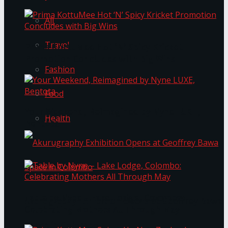
All
Travel
Prima KottuMee Hot ‘N’ Spicy Kricket
Promotion Concludes with Big Wins
Fashion
Food
Your Weekend, Reimagined by Nyne LUXE,
Health
Bentota
Table by Nyne – Lake Lodge, Colombo:
Akurugraphy Exhibition Opens at Geoffrey Bawa
Celebrating Mothers All Through May
Space in Colombo