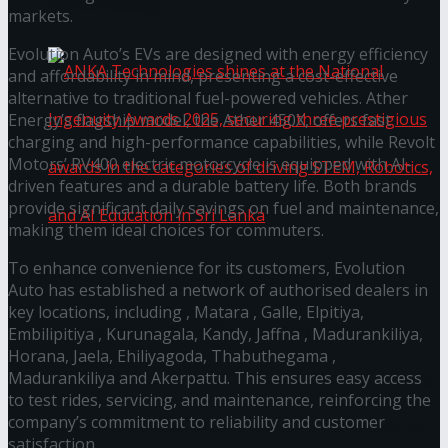
கௌரவித்தது
markets.
Evolution Auto’s EVs are designed with energy efficiency
and affordability in mind, presenting a cost-effective
alternative to traditional fuel-powered vehicles. Ather
Energy’s flagship model, the Ather 450X, offers fast
charging and high-performance capabilities, while Revolt
Motors’ RV400 electric motorcycle is equipped with AI-
driven features and a durable battery life. Both brands
provide significant daily savings on fuel and maintenance,
making them ideal choices for commuters.
To enhance convenience for its customers, Evolution
ANKA Technologies shines at the National
Auto has established a network of authorised dealers in
key locations, including , Matara , Galle, Elpitiya,
Ingenuity Awards 2025, securing three
Embilipitiya , Kurunagala, Kandy, Jaffna , Madurankiliya,
Horana, Jaela, Ehiliyagoda, Thabuthegama ,
prestigious awards in the categories of driving
Madurankiliya and Akerpattu. This ensures easy access
to test rides, servicing, and maintenance, reinforcing the
company’s commitment to reliability and customer
STEM, Robotics, and AI Education in Sri Lanka
satisfaction.