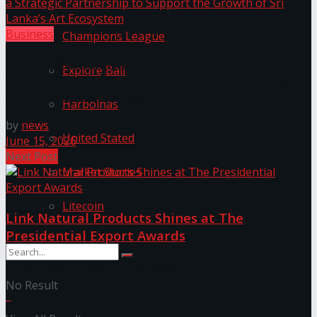
Business
Champions League
LYNEAR Wealth and Saskia Fernando Gallery Enter
Explore Bali
into a Strategic Partnership to Support the Growth
of Sri Lanka’s Art Ecosystem
Harbolnas
by
news
United Stated
June 15, 2026
Next Post
Market Stories
Litecoin
Link Natural Products Shines at The
Presidential Export Awards
Discussion about this post
No Result