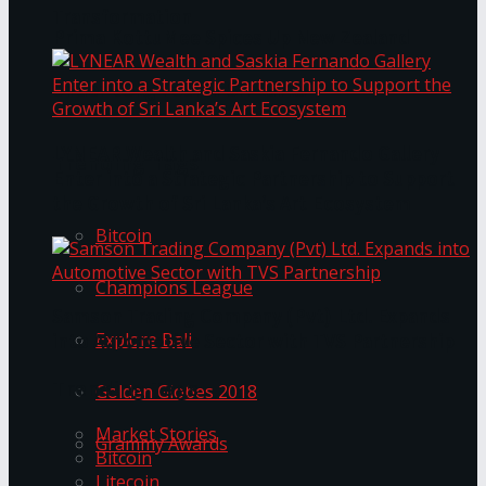
Transformation
Prima KottuMee Spices Up New Zealand
Under‑85kg Tour in Sri Lanka
LYNEAR Wealth and Saskia Fernando Gallery
Trending Tags
Enter into a Strategic Partnership to Support
the Growth of Sri Lanka’s Art Ecosystem
Bitcoin
Champions League
Samson Trading Company (Pvt) Ltd. Expands
Explore Bali
into Automotive Sector with TVS Partnership
Trending Tags
Golden Globes 2018
Market Stories
Grammy Awards
Bitcoin
Litecoin