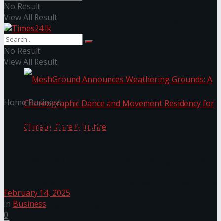
No Result
View All Result
NYNE LUXE: Nyne Hotels Reveals its Most
Extraordinary Iteration
No Result
View All Result
Home
Business
Evolution Auto Accelerates Sri
Lanka’s Transition to Cost-
MeshGround Announces Weathering Grounds: A
Effective EV Solutions
Choreographic Dance and Movement Residency
February 14, 2025
in
Business
for Climate, Care & Justice
0