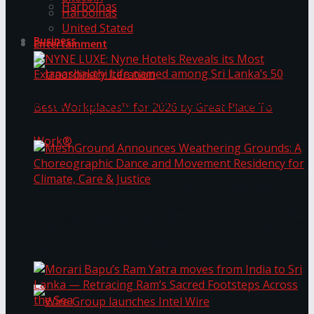
Harbolnas
Harbolnas
United Stated
Business
Entertainment
NYNE LUXE: Nyne Hotels Reveals its Most
Extraordinary Iteration
Janashakthi Life named among Sri Lanka’s 50
MeshGround Announces Weathering Grounds: A
Best Workplaces™ for 2026 by Great Place To
Choreographic Dance and Movement Residency
for Climate, Care & Justice
Work®