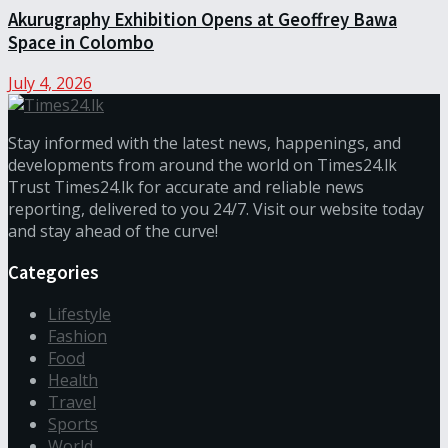
Akurugraphy Exhibition Opens at Geoffrey Bawa
Space in Colombo
July 4, 2026
Stay informed with the latest news, happenings, and
developments from around the world on Times24.lk
Trust Times24.lk for accurate and reliable news
reporting, delivered to you 24/7. Visit our website today
and stay ahead of the curve!
Categories
Lifestyle
Fashion
Food
Health
Travel
Sports
World