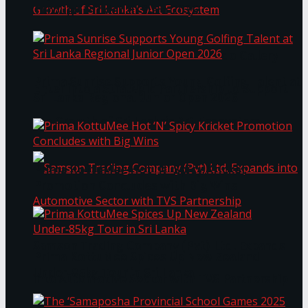
Through Pickleball Slam 2026
LYNEAR Wealth and Saskia Fernando Gallery
Prima Sunrise Supports Young Golfing Talent at
Enter into a Strategic Partnership to Support
Sri Lanka Regional Junior Open 2026
the Growth of Sri Lanka’s Art Ecosystem
Prima KottuMee Hot ‘N’ Spicy Kricket
Promotion Concludes with Big Wins
Samson Trading Company (Pvt) Ltd. Expands
Prima KottuMee Spices Up New Zealand
Under‑85kg Tour in Sri Lanka
into Automotive Sector with TVS Partnership