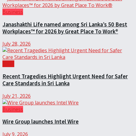
Business
Janashakthi Life named among Sri Lanka’s 50 Best
Workplaces™ for 2026 by Great Place To Work®
July 28, 2026
Local
Recent Tragedies Highlight Urgent Need for Safer
Care Standards in Sri Lanka
July 21, 2026
Business
Wire Group launches Intel Wire
July 9, 2026