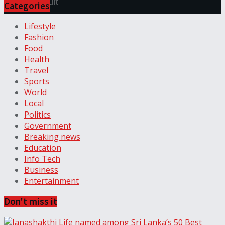
View All Result
Categories
Lifestyle
Fashion
Food
Health
Travel
Sports
World
Local
Politics
Government
Breaking news
Education
Info Tech
Business
Entertainment
Don't miss it