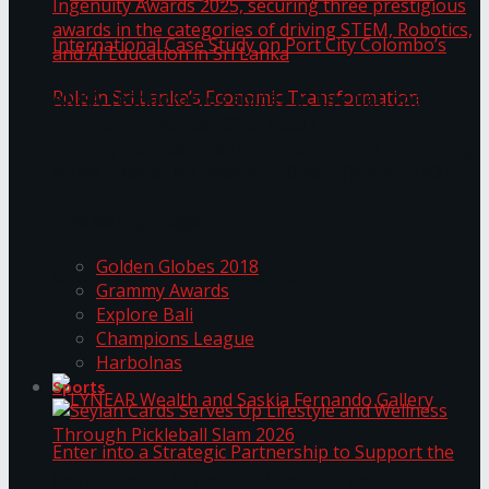
ANKA Technologies shines at the National
Ingenuity Awards 2025, securing three
prestigious awards in the categories of driving
University of Sri Jayewardenepura Publishes
STEM, Robotics, and AI Education in Sri Lanka
Trending Tags
International Case Study on Port City
Golden Globes 2018
Colombo’s Role in Sri Lanka’s Economic
Grammy Awards
Explore Bali
Transformation
Champions League
Harbolnas
Sports
Seylan Cards Serves Up Lifestyle and Wellness