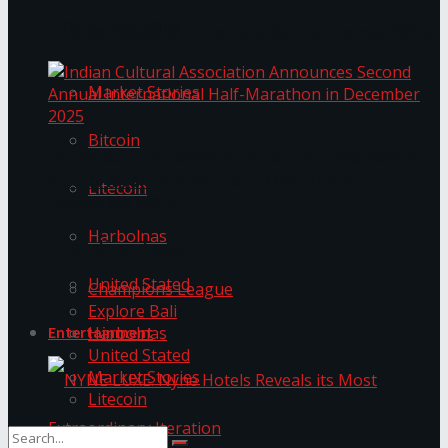
Trending Tags
The ‘Samaposha Provincial School Games 2025
Market Stories
Bitcoin
Indian Cultural Association Announces Second
Annual International Half-Marathon in
Litecoin
December 2025
Harbolnas
Trending Tags
United Stated
Champions League
Explore Bali
Harbolnas
Entertainment
United Stated
Market Stories
Litecoin