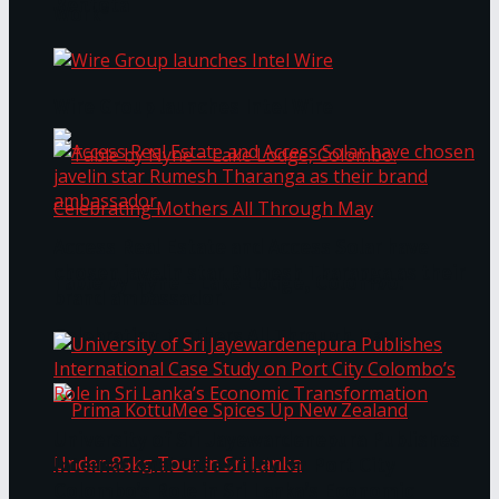
Bentota
Work®
Wire Group launches Intel Wire
Access Real Estate and Access Solar have
chosen javelin star Rumesh Tharanga as their
Table by Nyne – Lake Lodge, Colombo:
brand ambassador.
Celebrating Mothers All Through May
University of Sri Jayewardenepura Publishes
International Case Study on Port City
Colombo’s Role in Sri Lanka’s Economic