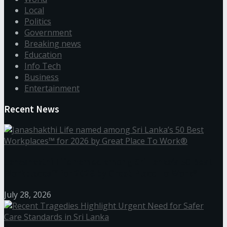
Local
Politics
Government
Breaking news
Education
Info Tech
Business
Entertainment
Recent News
Janashakthi Life named among Sri Lanka’s 50 Best
Workplaces™ for 2026 by Great Place To Work®
July 28, 2026