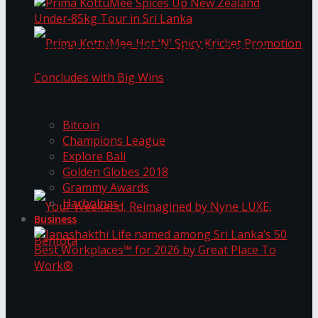
Prima KottuMee Spices Up New Zealand
Under‑85kg Tour in Sri Lanka
Trending Tags
Prima KottuMee Hot ‘N’ Spicy Kricket
Bitcoin
Champions League
Explore Bali
Promotion Concludes with Big Wins
Golden Globes 2018
Grammy Awards
Harbolnas
Business
Your Weekend, Reimagined by Nyne LUXE,
Janashakthi Life named among Sri Lanka’s 50
Best Workplaces™ for 2026 by Great Place To