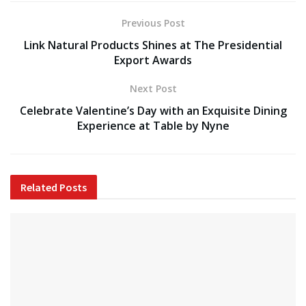
Previous Post
Link Natural Products Shines at The Presidential
Export Awards
Next Post
Celebrate Valentine’s Day with an Exquisite Dining
Experience at Table by Nyne
Related
Posts