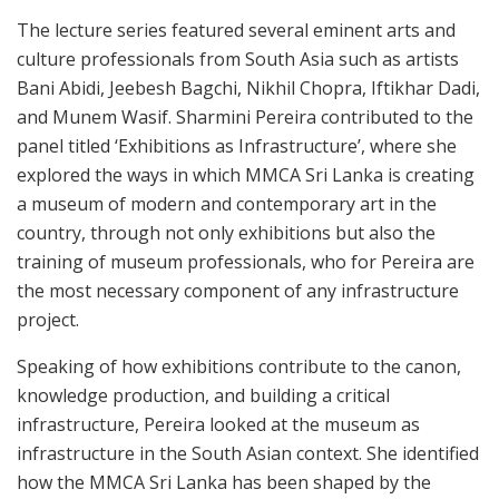
The lecture series featured several eminent arts and
culture professionals from South Asia such as artists
Bani Abidi, Jeebesh Bagchi, Nikhil Chopra, Iftikhar Dadi,
and Munem Wasif. Sharmini Pereira contributed to the
panel titled ‘Exhibitions as Infrastructure’, where she
explored the ways in which MMCA Sri Lanka is creating
a museum of modern and contemporary art in the
country, through not only exhibitions but also the
training of museum professionals, who for Pereira are
the most necessary component of any infrastructure
project.
Speaking of how exhibitions contribute to the canon,
knowledge production, and building a critical
infrastructure, Pereira looked at the museum as
infrastructure in the South Asian context. She identified
how the MMCA Sri Lanka has been shaped by the