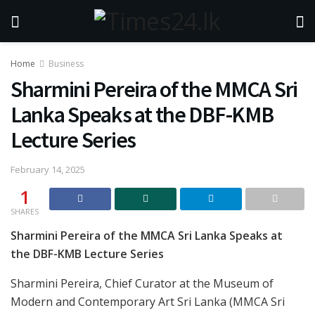
Home
Business
Sharmini Pereira of the MMCA Sri
Lanka Speaks at the DBF-KMB
Lecture Series
February 14, 2025
1
SHARES
Sharmini Pereira of the MMCA Sri Lanka Speaks at
the DBF-KMB Lecture Series
Sharmini Pereira, Chief Curator at the Museum of
Modern and Contemporary Art Sri Lanka (MMCA Sri