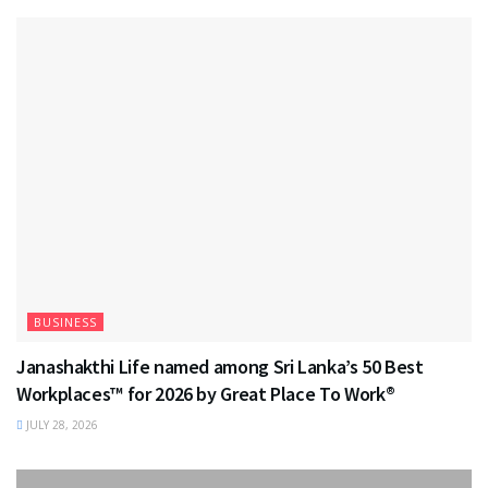
BUSINESS
Janashakthi Life named among Sri Lanka’s 50 Best
Workplaces™ for 2026 by Great Place To Work®
JULY 28, 2026