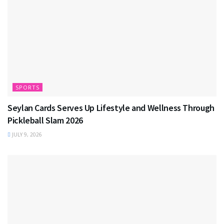
SPORTS
Seylan Cards Serves Up Lifestyle and Wellness Through
Pickleball Slam 2026
JULY 9, 2026