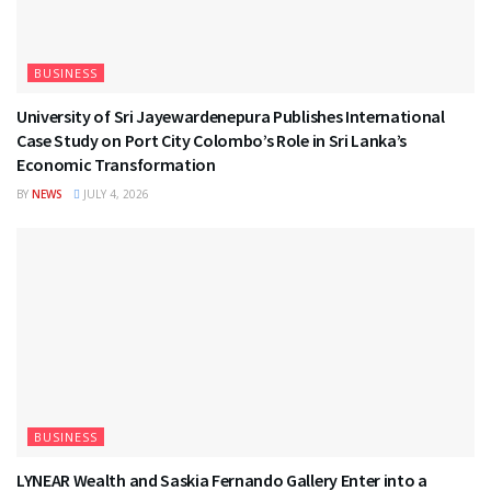
BUSINESS
University of Sri Jayewardenepura Publishes International
Case Study on Port City Colombo’s Role in Sri Lanka’s
Economic Transformation
BY
NEWS
JULY 4, 2026
BUSINESS
LYNEAR Wealth and Saskia Fernando Gallery Enter into a