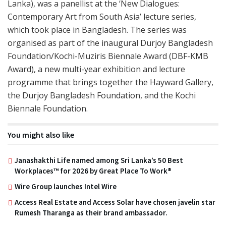
Lanka), was a panellist at the ‘New Dialogues:
Contemporary Art from South Asia’ lecture series,
which took place in Bangladesh. The series was
organised as part of the inaugural Durjoy Bangladesh
Foundation/Kochi-Muziris Biennale Award (DBF-KMB
Award), a new multi-year exhibition and lecture
programme that brings together the Hayward Gallery,
the Durjoy Bangladesh Foundation, and the Kochi
Biennale Foundation.
You might also like
Janashakthi Life named among Sri Lanka’s 50 Best
Workplaces™ for 2026 by Great Place To Work®
Wire Group launches Intel Wire
Access Real Estate and Access Solar have chosen javelin star
Rumesh Tharanga as their brand ambassador.