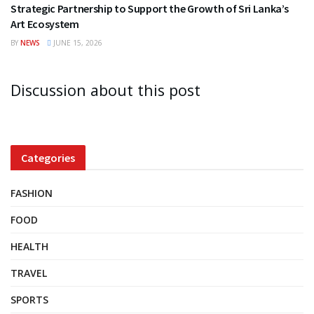
Strategic Partnership to Support the Growth of Sri Lanka’s
Art Ecosystem
BY
NEWS
JUNE 15, 2026
Discussion about this post
Categories
FASHION
FOOD
HEALTH
TRAVEL
SPORTS