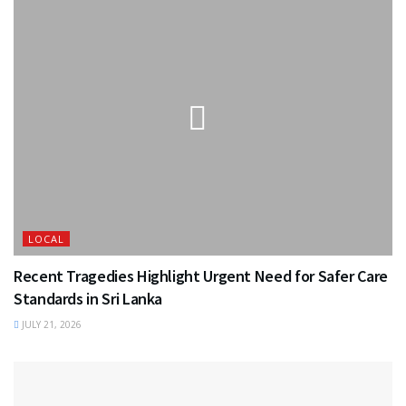
LOCAL
Recent Tragedies Highlight Urgent Need for Safer Care
Standards in Sri Lanka
JULY 21, 2026