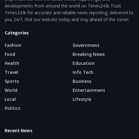
developments from around the world on Times24.lk Trust
Times24.lk for accurate and reliable news reporting, delivered to
you 24/7. Visit our website today and stay ahead of the curve!
Categories
Fashion
Government
Food
Breaking News
Health
Education
Travel
Info Tech
Sports
Business
World
Entertainment
Local
Lifestyle
Politics
Recent News