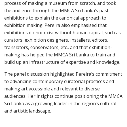
process of making a museum from scratch, and took
the audience through the MMCA Sri Lanka’s past
exhibitions to explain the canonical approach to
exhibition making. Pereira also emphasised that
exhibitions do not exist without human capital, such as
curators, exhibition designers, installers, editors,
translators, conservators, etc., and that exhibition-
making has helped the MMCA Sri Lanka to train and
build up an infrastructure of expertise and knowledge.
The panel discussion highlighted Pereira’s commitment
to advancing contemporary curatorial practices and
making art accessible and relevant to diverse
audiences. Her insights continue positioning the MMCA
Sri Lanka as a growing leader in the region’s cultural
and artistic landscape.