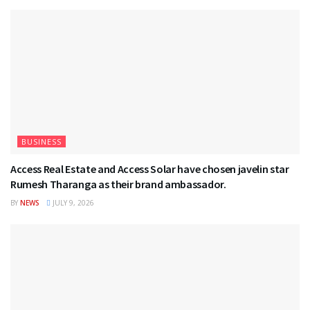
BUSINESS
Access Real Estate and Access Solar have chosen javelin star
Rumesh Tharanga as their brand ambassador.
BY
NEWS
JULY 9, 2026