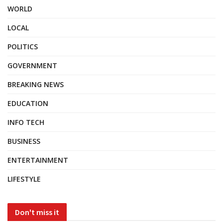
WORLD
LOCAL
POLITICS
GOVERNMENT
BREAKING NEWS
EDUCATION
INFO TECH
BUSINESS
ENTERTAINMENT
LIFESTYLE
Don't miss it