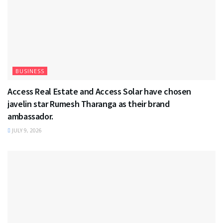
BUSINESS
Access Real Estate and Access Solar have chosen
javelin star Rumesh Tharanga as their brand
ambassador.
JULY 9, 2026