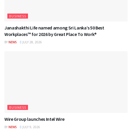
BUSINESS
Janashakthi Life named among Sri Lanka’s 50 Best
Workplaces™ for 2026 by Great Place To Work®
BY
NEWS
JULY 28, 2026
BUSINESS
Wire Group launches Intel Wire
BY
NEWS
JULY 9, 2026