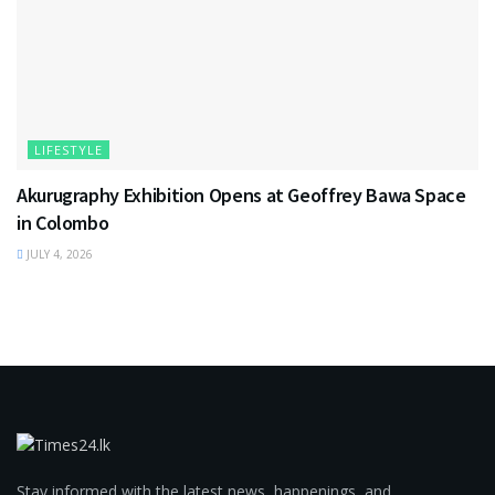
LIFESTYLE
Akurugraphy Exhibition Opens at Geoffrey Bawa Space
in Colombo
JULY 4, 2026
Stay informed with the latest news, happenings, and