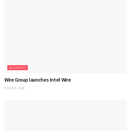
BUSINESS
Wire Group launches Intel Wire
JULY 9, 2026