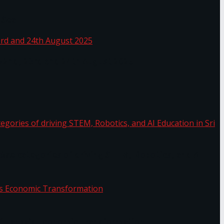
 Sea
 22nd, 23rd and 24th August 2025
the categories of driving STEM, Robotics, and AI
or.
Sri Lanka’s Economic Transformation