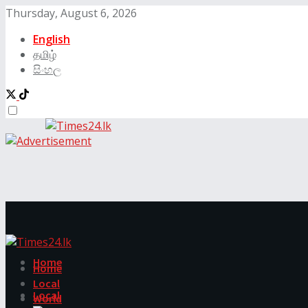
Thursday, August 6, 2026
English
தமிழ்
සිංහල
Home
Home
Local
Local
World