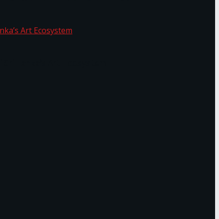
f Sri Lanka’s Art Ecosystem