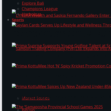
Explore Bali
Champions League
Harbolnas
Sports
LYNEAR Wealth and Saskia Fernando Gallery Enter
Seylan Cards Serves Up Lifestyle and Wellness T
Prima Sunrise Supports Young Golfing Talent at 
Samson Trading Company (Pvt) Ltd. Expands int
Prima KottuMee Hot ‘N’ Spicy Kricket Promotio
Trending Tags
Prima KottuMee Spices Up New Zealand Under‑85
Market Stories
Bitcoin