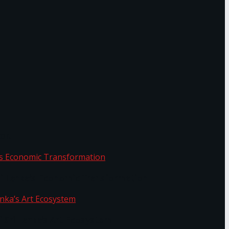
or.
Sri Lanka’s Economic Transformation
f Sri Lanka’s Art Ecosystem