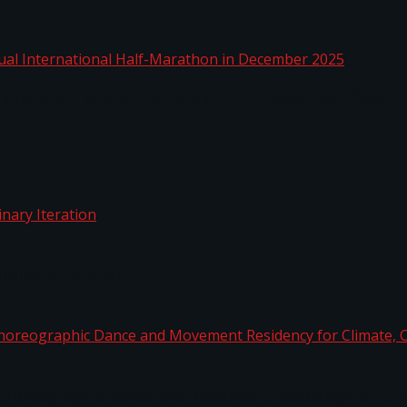
nnual International Half-Marathon in December 2025
rdinary Iteration
horeographic Dance and Movement Residency for Clim