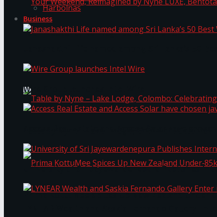
Harbolnas
Business
Your Weekend, Reimagined by Nyne LUXE, Bento
Janashakthi Life named among Sri Lanka’s 50 Be
Wire Group launches Intel Wire
Access Real Estate and Access Solar have chosen
Table by Nyne – Lake Lodge, Colombo: Celebrati
University of Sri Jayewardenepura Publishes Int
Prima KottuMee Spices Up New Zealand Under‑85
LYNEAR Wealth and Saskia Fernando Gallery Enter