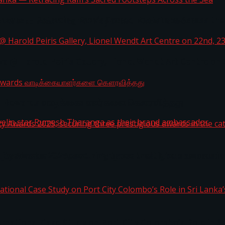
i Lanka — Retracing Ram’s Sacred Footsteps Across the
st Workplaces™ for 2026 by Great Place To Work®
a @ Harold Peiris Gallery, Lionel Wendt Art Centre on
ga Rewards வாடிக்கையாளர்களை கௌரவித்தது
ity Awards 2025, securing three prestigious awards in 
 javelin star Rumesh Tharanga as their brand ambassad
ernational Case Study on Port City Colombo’s Role in 