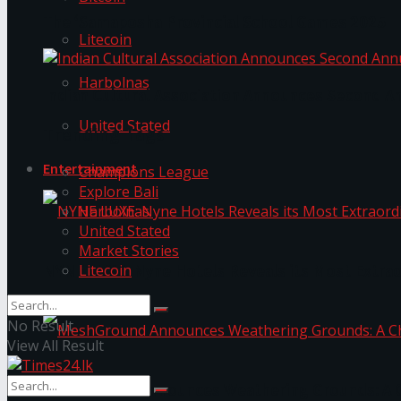
The ‘Samaposha Provincial School Games 2025
Litecoin
Harbolnas
Indian Cultural Association Announces Second A
United Stated
Trending Tags
Entertainment
Champions League
Explore Bali
Harbolnas
United Stated
Market Stories
Litecoin
NYNE LUXE: Nyne Hotels Reveals its Most Extrao
No Result
View All Result
MeshGround Announces Weathering Grounds: A C