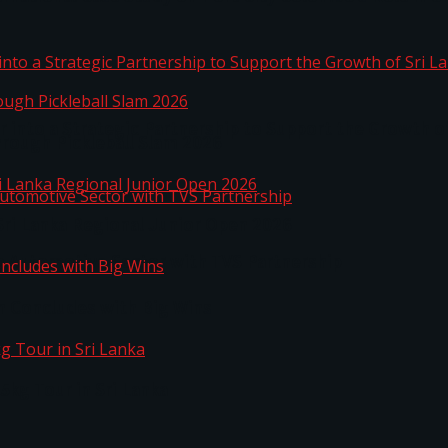
 into a Strategic Partnership to Support the Growth o
hrough Pickleball Slam 2026
Sri Lanka Regional Junior Open 2026
o Automotive Sector with TVS Partnership
n Concludes with Big Wins
kg Tour in Sri Lanka