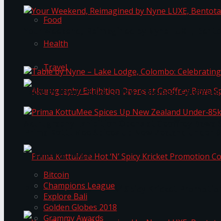
Food
Your Weekend, Reimagined by Nyne LUXE, Bento
Health
Travel
Table by Nyne – Lake Lodge, Colombo: Celebrati
Akurugraphy Exhibition Opens at Geoffrey Bawa 
Prima KottuMee Spices Up New Zealand Under‑85
Trending Tags
Bitcoin
Champions League
Prima KottuMee Hot ‘N’ Spicy Kricket Promotio
Explore Bali
Golden Globes 2018
Grammy Awards