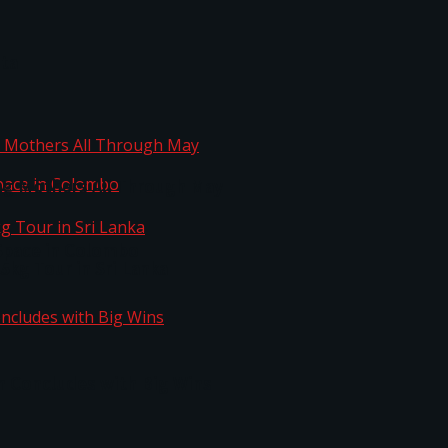
ta
ng Mothers All Through May
Space in Colombo
kg Tour in Sri Lanka
n Concludes with Big Wins