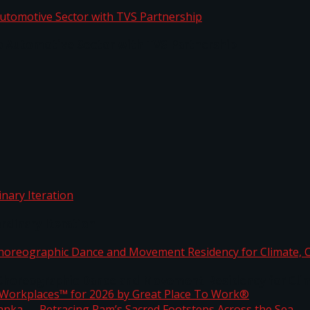
o Automotive Sector with TVS Partnership
rdinary Iteration
horeographic Dance and Movement Residency for Clim