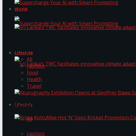
World
Supercharge Your AI with Smart Prompting
Sri Lanka’s TWC facilitates innovative climate ad
Supercharge Your AI with Smart Prompting
Lifestyle
All
Fashion
Food
Health
Sri Lanka’s TWC facilitates innovative climate ad
Travel
Lifestyle
Akurugraphy Exhibition Opens at Geoffrey Bawa 
All
Prima KottuMee Hot ‘N’ Spicy Kricket Promotio
Fashion