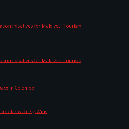
aptation initiatives for Maldives’ Tourism
aptation initiatives for Maldives’ Tourism
Space in Colombo
n Concludes with Big Wins