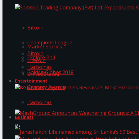
Trending Tags
Samson Trading Company (Pvt) Ltd. Expands int
Bitcoin
Trending Tags
Champions League
Market Stories
Bitcoin
Explore Bali
Litecoin
Harbolnas
Golden Globes 2018
United Stated
Entertainment
Grammy Awards
NYNE LUXE: Nyne Hotels Reveals its Most Extrao
Harbolnas
Business
MeshGround Announces Weathering Grounds: A C