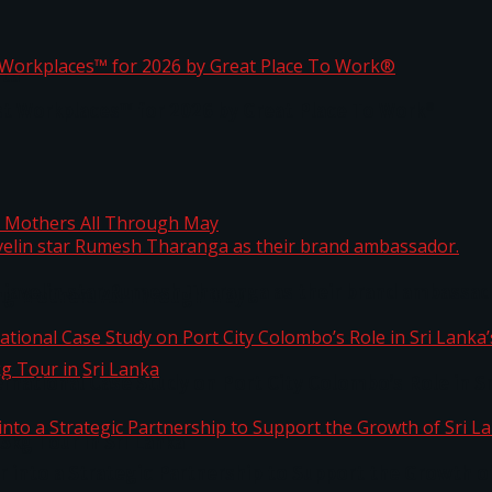
ta
st Workplaces™ for 2026 by Great Place To Work®
 javelin star Rumesh Tharanga as their brand ambassad
ng Mothers All Through May
ernational Case Study on Port City Colombo’s Role in 
kg Tour in Sri Lanka
 into a Strategic Partnership to Support the Growth o