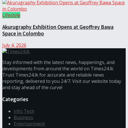
Lifestyle
Akurugraphy Exhibition Opens at Geoffrey Bawa
Space in Colombo
July 4, 2026
Stay informed with the latest news, happenings, and
developments from around the world on Times24.lk
Trust Times24.lk for accurate and reliable news
reporting, delivered to you 24/7. Visit our website today
and stay ahead of the curve!
Categories
Info Tech
Business
Entertainment