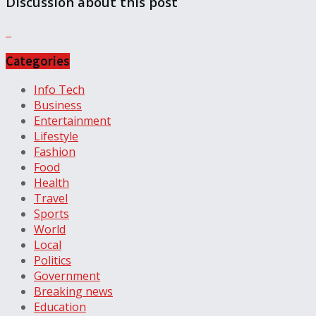
Discussion about this post
Categories
Info Tech
Business
Entertainment
Lifestyle
Fashion
Food
Health
Travel
Sports
World
Local
Politics
Government
Breaking news
Education