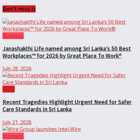
Don't miss it
Business
Janashakthi Life named among Sri Lanka’s 50 Best
Workplaces™ for 2026 by Great Place To Work®
July 28, 2026
Local
Recent Tragedies Highlight Urgent Need for Safer
Care Standards in Sri Lanka
July 21, 2026
Business