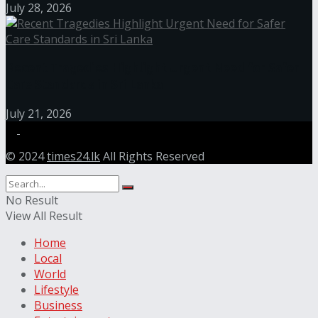
July 28, 2026
Recent Tragedies Highlight Urgent Need for Safer
Care Standards in Sri Lanka
July 21, 2026
© 2024
times24.lk
All Rights Reserved
No Result
View All Result
Home
Local
World
Lifestyle
Business