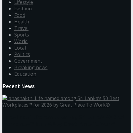
Lifestyle
Fashion
Food
Health
Travel
Sports
World
Local
Politics
Government
Breaking news
Education
Recent News
Janashakthi Life named among Sri Lanka’s 50 Best
Workplaces™ for 2026 by Great Place To Work®