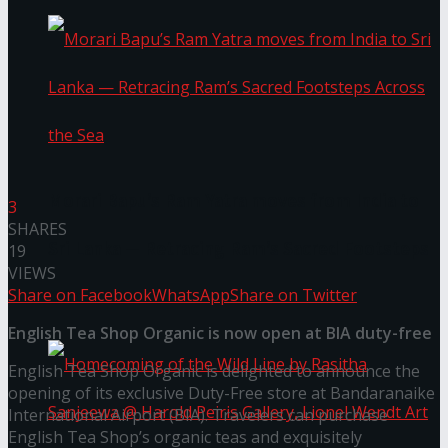
Morari Bapu’s Ram Yatra moves from India to
3
SHARES
Sri Lanka — Retracing Ram’s Sacred Footsteps
19
VIEWS
Share on Facebook
WhatsApp
Share on Twitter
Across the Sea
English Tea Shop Organic is now open at BIA duty-free
English Tea Shop Organic is delighted to announce the
opening of its exclusive Duty-Free store at Bandaranaike
International Airport (BIA). Travelers can purchase
English Tea Shop’s organic teas and exquisitely