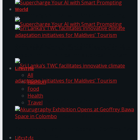
World
Supercharge Your AI with Smart Prompting
Supercharge Your AI with Smart Prompting
Sri Lanka’s TWC facilitates innovative climate
adaptation initiatives for Maldives’ Tourism
Lifestyle
All
Fashion
Food
Health
Sri Lanka’s TWC facilitates innovative climate
Travel
adaptation initiatives for Maldives’ Tourism
Akurugraphy Exhibition Opens at Geoffrey Bawa
Space in Colombo
Lifestyle