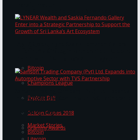
Transformation
Prima KottuMee Spices Up New Zealand
Under‑85kg Tour in Sri Lanka
LYNEAR Wealth and Saskia Fernando Gallery
Trending Tags
Enter into a Strategic Partnership to Support
the Growth of Sri Lanka’s Art Ecosystem
Bitcoin
Champions League
Samson Trading Company (Pvt) Ltd. Expands
Explore Bali
into Automotive Sector with TVS Partnership
Trending Tags
Golden Globes 2018
Market Stories
Grammy Awards
Bitcoin
Litecoin