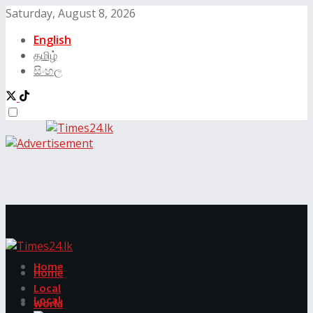
Saturday, August 8, 2026
English
தமிழ்
සිංහල
Home
Home
Local
Local
World