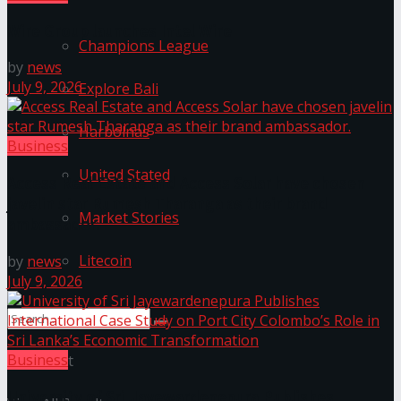
Wire Group launches Intel Wire
Champions League
by
news
July 9, 2026
Explore Bali
Harbolnas
Business
United Stated
Access Real Estate and Access Solar have chosen
javelin star Rumesh Tharanga as their brand
Market Stories
ambassador.
Litecoin
by
news
July 9, 2026
Business
No Result
University of Sri Jayewardenepura Publishes