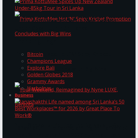
Prima KottuMee Spices Up New Zealand
Under‑85kg Tour in Sri Lanka
Trending Tags
Prima KottuMee Hot ‘N’ Spicy Kricket
Bitcoin
Champions League
Explore Bali
Promotion Concludes with Big Wins
Golden Globes 2018
Grammy Awards
Harbolnas
Business
Your Weekend, Reimagined by Nyne LUXE,
Janashakthi Life named among Sri Lanka’s 50
Best Workplaces™ for 2026 by Great Place To