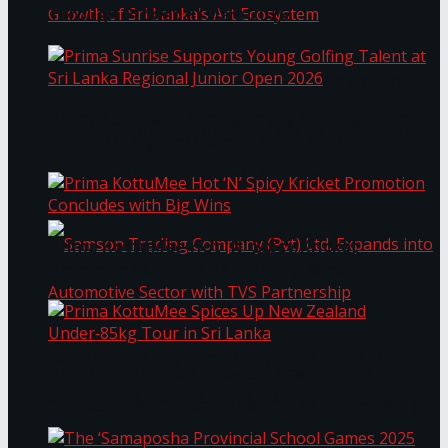
Through Pickleball Slam 2026
LYNEAR Wealth and Saskia Fernando Gallery
Prima Sunrise Supports Young Golfing Talent at
Enter into a Strategic Partnership to Support
Sri Lanka Regional Junior Open 2026
the Growth of Sri Lanka’s Art Ecosystem
Prima KottuMee Hot ‘N’ Spicy Kricket
Promotion Concludes with Big Wins
Samson Trading Company (Pvt) Ltd. Expands
Prima KottuMee Spices Up New Zealand
Under‑85kg Tour in Sri Lanka
into Automotive Sector with TVS Partnership