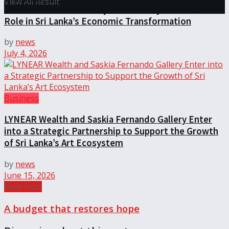
View All Result
International Case Study on Port City Colombo’s
Role in Sri Lanka’s Economic Transformation
by
news
July 4, 2026
Business
LYNEAR Wealth and Saskia Fernando Gallery Enter
into a Strategic Partnership to Support the Growth
of Sri Lanka’s Art Ecosystem
by
news
June 15, 2026
Next Post
A budget that restores hope