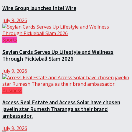
Wire Group launches Intel Wire
July 9, 2026
Sports
Seylan Cards Serves Up Lifestyle and Wellness
Through Pickleball Slam 2026
July 9, 2026
Business
Access Real Estate and Access Solar have chosen
javelin star Rumesh Tharanga as their brand
ambassador.
July 9, 2026