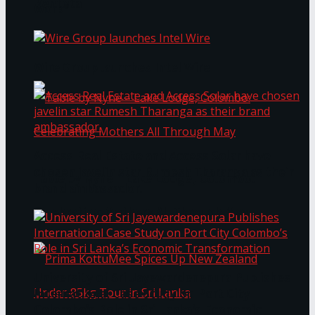
Bentota
Work®
Wire Group launches Intel Wire
Access Real Estate and Access Solar have
chosen javelin star Rumesh Tharanga as their
Table by Nyne – Lake Lodge, Colombo:
brand ambassador.
Celebrating Mothers All Through May
University of Sri Jayewardenepura Publishes
International Case Study on Port City
Colombo’s Role in Sri Lanka’s Economic