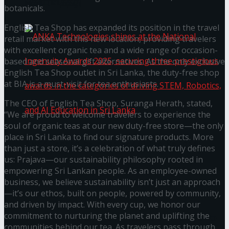
கௌரவித்தது
botanicals.
English Tea Shop has expanded its position in the travel
retail market with this new location, providing travelers
with excellent organic tea and a wide range of occasion-
based and seasonal gift alternatives. As the only exclusive
English Tea Shop outlet in Sri Lanka, the duty-free shop
at BIA is a must-visit for tea enthusiasts.
The CEO of English Tea Shop, Suranga Herath, stated,
“We are proud to welcome travelers to experience the
soul of organic teas at our new duty-free store—the only
place in Sri Lanka to find our signature products. More
ANKA Technologies shines at the National
than just a store, it’s a celebration of what truly defines
us: Prajava—our sustainability philosophy rooted in
Ingenuity Awards 2025, securing three
empowering Sri Lankan people. As an employee-owned
business, we believe sustainability isn’t just an approach
prestigious awards in the categories of driving
—it’s our ethos, built on people, powered by community,
and driven by impact. With every cup, we honor our
commitment to nurturing the planet and uplifting the
STEM, Robotics, and AI Education in Sri Lanka
communities behind our tea. As travelers pass through