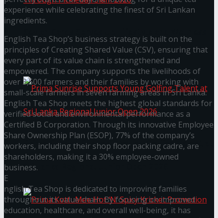
experience while celebrating the finest of Sri Lankan
ingredients.
Seylan Cards Serves Up Lifestyle and Wellness
English Tea Shop’s business strategy is built on the
principles of Creating Shared Value (CSV), ensuring that
Through Pickleball Slam 2026
every part of its value chain is strengthened and
empowered. The company supports the livelihoods of
over 3,500 farmers and their families by working with
small-scale farmers in seven farming areas in Sri Lanka.
English Tea Shop meets the highest global standards for
verified social and environmental performance as a
Certified B Corporation. Through its innovative Employee
Share Ownership Plan (ESOP), 77% of the company’s
Prima Sunrise Supports Young Golfing Talent at
workers, including their shop floor packing cadre, are
shareholders, making it a 30% employee-owned
Sri Lanka Regional Junior Open 2026
business.
E
nglish Tea Shop is dedicated to improving families
throughout its value chain. By focusing on improved
education, healthcare, and overall well-being, it has