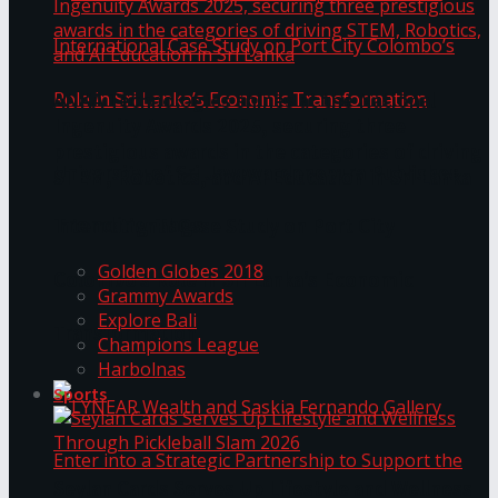
ANKA Technologies shines at the National
Ingenuity Awards 2025, securing three
prestigious awards in the categories of driving
University of Sri Jayewardenepura Publishes
STEM, Robotics, and AI Education in Sri Lanka
Trending Tags
International Case Study on Port City
Golden Globes 2018
Colombo’s Role in Sri Lanka’s Economic
Grammy Awards
Explore Bali
Transformation
Champions League
Harbolnas
Sports
Seylan Cards Serves Up Lifestyle and Wellness