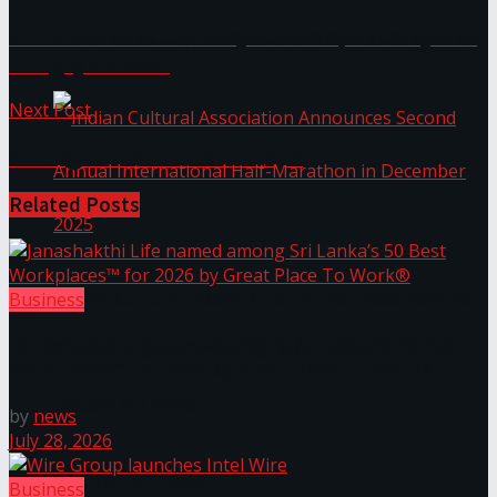
Sri Lanka’s 1st Culinary Studio opened by The
The ‘Samaposha Provincial School Games 2025
Hungryislander
Next Post
A budget that restores hope
Related
Posts
Indian Cultural Association Announces Second
Business
Janashakthi Life named among Sri Lanka’s 50 Best
Annual International Half-Marathon in
Workplaces™ for 2026 by Great Place To Work®
December 2025
by
news
July 28, 2026
Trending Tags
Business