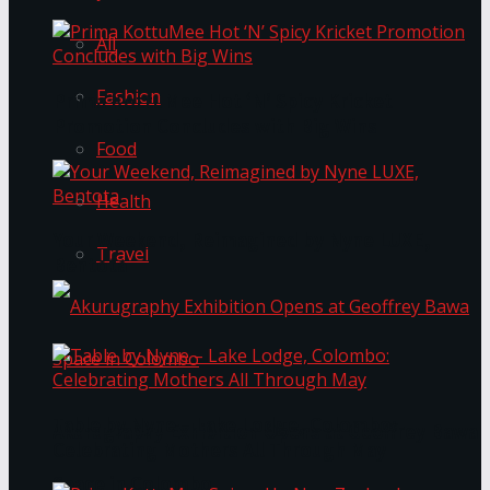
All
Fashion
Prima KottuMee Hot ‘N’ Spicy Kricket
Promotion Concludes with Big Wins
Food
Health
Your Weekend, Reimagined by Nyne LUXE,
Travel
Bentota
Table by Nyne – Lake Lodge, Colombo:
Akurugraphy Exhibition Opens at Geoffrey Bawa
Celebrating Mothers All Through May
Space in Colombo