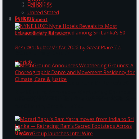
Harbolnas
Harbolnas
United Stated
Business
Entertainment
NYNE LUXE: Nyne Hotels Reveals its Most
Extraordinary Iteration
Janashakthi Life named among Sri Lanka’s 50
MeshGround Announces Weathering Grounds: A
Best Workplaces™ for 2026 by Great Place To
Choreographic Dance and Movement Residency
for Climate, Care & Justice
Work®