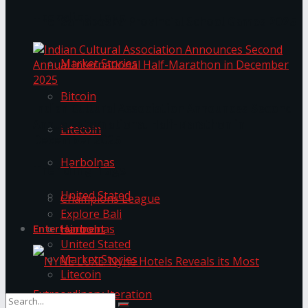
Trending Tags
The ‘Samaposha Provincial School Games 2025
Market Stories
Bitcoin
Indian Cultural Association Announces Second
Annual International Half-Marathon in
Litecoin
December 2025
Harbolnas
Trending Tags
United Stated
Champions League
Explore Bali
Harbolnas
Entertainment
United Stated
Market Stories
Litecoin