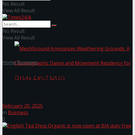
No Result
View All Result
NYNE LUXE: Nyne Hotels Reveals its Most
Extraordinary Iteration
No Result
View All Result
Home
Business
English Tea Shop Organic is
now open at BIA duty-free
MeshGround Announces Weathering Grounds: A
February 20, 2025
Choreographic Dance and Movement Residency
in
Business
0
for Climate, Care & Justice