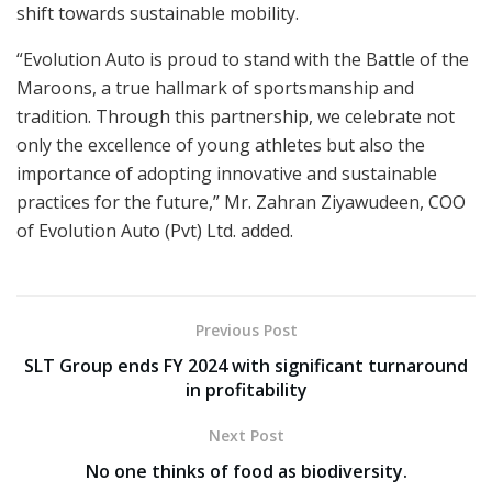
shift towards sustainable mobility.
“Evolution Auto is proud to stand with the Battle of the
Maroons, a true hallmark of sportsmanship and
tradition. Through this partnership, we celebrate not
only the excellence of young athletes but also the
importance of adopting innovative and sustainable
practices for the future,” Mr. Zahran Ziyawudeen, COO
of Evolution Auto (Pvt) Ltd. added.
Previous Post
SLT Group ends FY 2024 with significant turnaround
in profitability
Next Post
No one thinks of food as biodiversity.