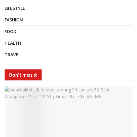
LIFESTYLE
FASHION
FOOD
HEALTH
TRAVEL
Don't miss it