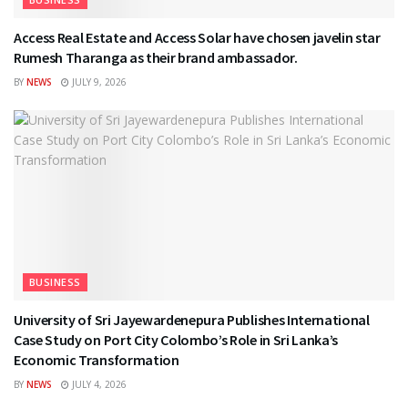
Access Real Estate and Access Solar have chosen javelin star
Rumesh Tharanga as their brand ambassador.
BY
NEWS
JULY 9, 2026
BUSINESS
University of Sri Jayewardenepura Publishes International
Case Study on Port City Colombo’s Role in Sri Lanka’s
Economic Transformation
BY
NEWS
JULY 4, 2026