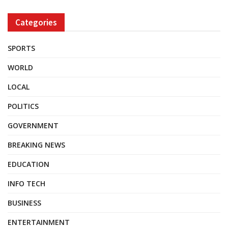
Categories
SPORTS
WORLD
LOCAL
POLITICS
GOVERNMENT
BREAKING NEWS
EDUCATION
INFO TECH
BUSINESS
ENTERTAINMENT