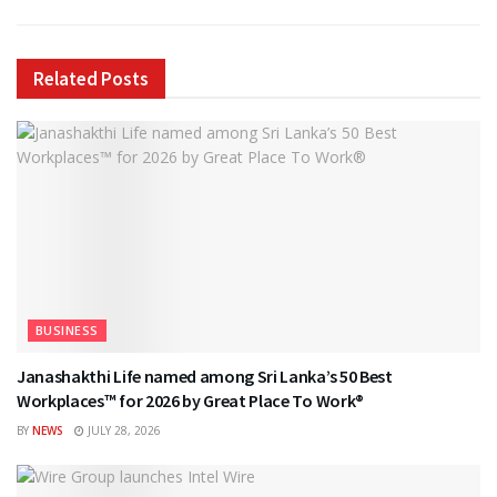
Related
Posts
BUSINESS
Janashakthi Life named among Sri Lanka’s 50 Best
Workplaces™ for 2026 by Great Place To Work®
BY
NEWS
JULY 28, 2026