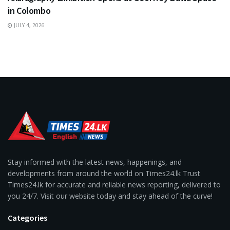
in Colombo
JULY 4, 2026
Stay informed with the latest news, happenings, and
developments from around the world on Times24.lk Trust
Times24.lk for accurate and reliable news reporting, delivered to
you 24/7. Visit our website today and stay ahead of the curve!
Categories