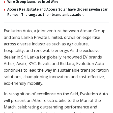
Wire Group launches Intel Wire
Access Real Estate and Access Solar have chosen javelin star
Rumesh Tharanga as their brand ambassador.
Evolution Auto, a joint venture between Atman Group
and Sino Lanka Private Limited, draws on expertise
across diverse industries such as agriculture,
hospitality, and renewable energy. As the exclusive
dealer in Sri Lanka for globally renowned EV brands
Ather, Avatr, KYC, Revolt, and Riddara, Evolution Auto
continues to lead the way in sustainable transportation
solutions, championing innovation and cost-effective,
eco-friendly mobility.
In recognition of excellence on the field, Evolution Auto
will present an Ather electric bike to the Man of the
Match, celebrating outstanding performance and