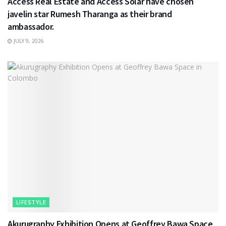
Access Real Estate and Access Solar have chosen
javelin star Rumesh Tharanga as their brand
ambassador.
JULY 9, 2026
LIFESTYLE
Akurugraphy Exhibition Opens at Geoffrey Bawa Space