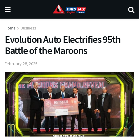
Home
Business
Evolution Auto Electrifies 95th
Battle of the Maroons
February 28, 2025