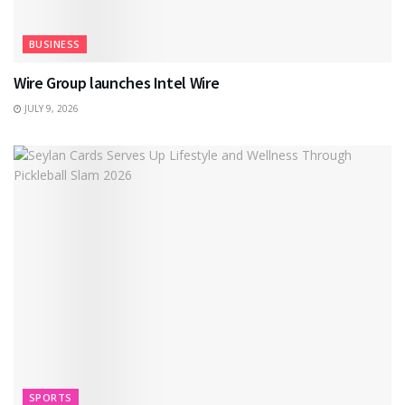
BUSINESS
Wire Group launches Intel Wire
JULY 9, 2026
SPORTS