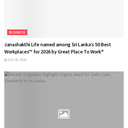
BUSINESS
Janashakthi Life named among Sri Lanka’s 50 Best
Workplaces™ for 2026 by Great Place To Work®
JULY 28, 2026