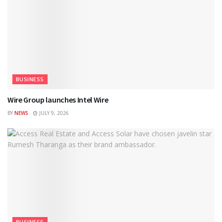
BUSINESS
Wire Group launches Intel Wire
BY
NEWS
JULY 9, 2026
BUSINESS