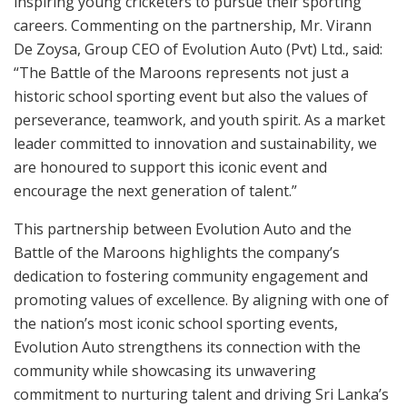
inspiring young cricketers to pursue their sporting
careers. Commenting on the partnership, Mr. Virann
De Zoysa, Group CEO of Evolution Auto (Pvt) Ltd., said:
“The Battle of the Maroons represents not just a
historic school sporting event but also the values of
perseverance, teamwork, and youth spirit. As a market
leader committed to innovation and sustainability, we
are honoured to support this iconic event and
encourage the next generation of talent.”
This partnership between Evolution Auto and the
Battle of the Maroons highlights the company’s
dedication to fostering community engagement and
promoting values of excellence. By aligning with one of
the nation’s most iconic school sporting events,
Evolution Auto strengthens its connection with the
community while showcasing its unwavering
commitment to nurturing talent and driving Sri Lanka’s