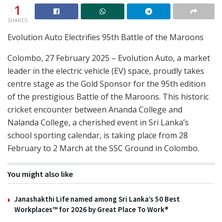
1
SHARES
Evolution Auto Electrifies 95th Battle of the Maroons
Colombo, 27 February 2025 – Evolution Auto, a market
leader in the electric vehicle (EV) space, proudly takes
centre stage as the Gold Sponsor for the 95th edition
of the prestigious Battle of the Maroons. This historic
cricket encounter between Ananda College and
Nalanda College, a cherished event in Sri Lanka’s
school sporting calendar, is taking place from 28
February to 2 March at the SSC Ground in Colombo.
You might also like
Janashakthi Life named among Sri Lanka’s 50 Best
Workplaces™ for 2026 by Great Place To Work®