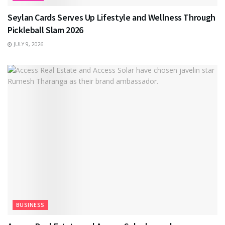
Seylan Cards Serves Up Lifestyle and Wellness Through
Pickleball Slam 2026
JULY 9, 2026
BUSINESS