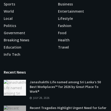
Sports
Business
World
Entertainment
Local
Lifestyle
Politics
Fashion
Government
Food
Breaking News
Health
Education
Travel
Info Tech
Recent News
Janashakthi Life named among Sri Lanka’s 50
Best Workplaces™ for 2026 by Great Place To
Work®
JULY 28, 2026
Recent Tragedies Highlight Urgent Need for Safer