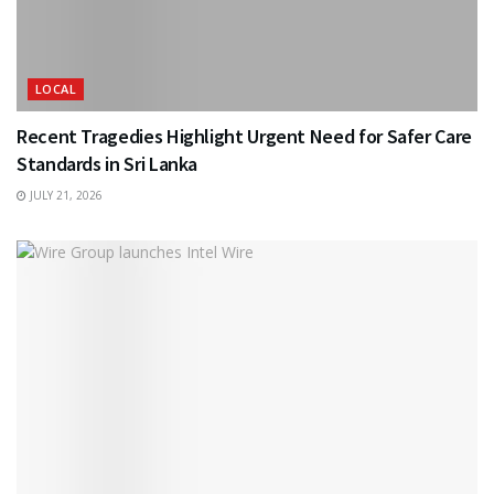
LOCAL
Recent Tragedies Highlight Urgent Need for Safer Care
Standards in Sri Lanka
JULY 21, 2026