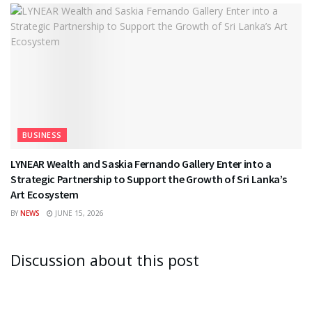
BUSINESS
LYNEAR Wealth and Saskia Fernando Gallery Enter into a
Strategic Partnership to Support the Growth of Sri Lanka’s
Art Ecosystem
BY
NEWS
JUNE 15, 2026
Discussion about this post