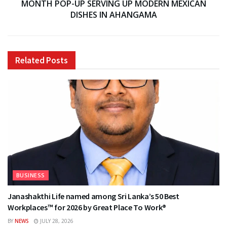
MONTH POP-UP SERVING UP MODERN MEXICAN
DISHES IN AHANGAMA
Related
Posts
BUSINESS
Janashakthi Life named among Sri Lanka’s 50 Best
Workplaces™ for 2026 by Great Place To Work®
BY
NEWS
JULY 28, 2026