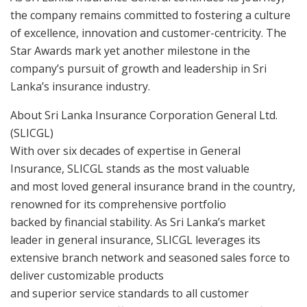
the company remains committed to fostering a culture
of excellence, innovation and customer-centricity. The
Star Awards mark yet another milestone in the
company’s pursuit of growth and leadership in Sri
Lanka’s insurance industry.
About Sri Lanka Insurance Corporation General Ltd.
(SLICGL)
With over six decades of expertise in General
Insurance, SLICGL stands as the most valuable
and most loved general insurance brand in the country,
renowned for its comprehensive portfolio
backed by financial stability. As Sri Lanka’s market
leader in general insurance, SLICGL leverages its
extensive branch network and seasoned sales force to
deliver customizable products
and superior service standards to all customer