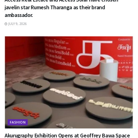
javelin star Rumesh Tharanga as their brand
ambassador.
JULY 9, 2026
FASHION
Akurugraphy Exhibition Opens at Geoffrey Bawa Space