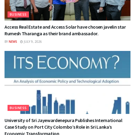
BUSINESS
Access Real Estate and Access Solar have chosen javelin star
Rumesh Tharanga as their brand ambassador.
BY
NEWS
JULY 9, 2026
BUSINESS
University of Sri Jayewardenepura Publishes International
Case Study on Port City Colombo’s Role in Sri Lanka’s
Economic Transformation