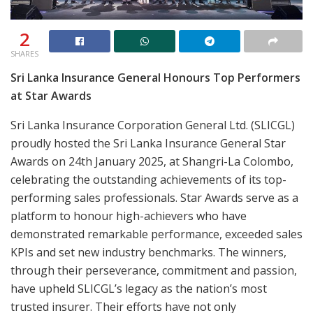
2
SHARES
Sri Lanka Insurance General Honours Top Performers
at Star Awards
Sri Lanka Insurance Corporation General Ltd. (SLICGL)
proudly hosted the Sri Lanka Insurance General Star
Awards on 24th January 2025, at Shangri-La Colombo,
celebrating the outstanding achievements of its top-
performing sales professionals. Star Awards serve as a
platform to honour high-achievers who have
demonstrated remarkable performance, exceeded sales
KPIs and set new industry benchmarks. The winners,
through their perseverance, commitment and passion,
have upheld SLICGL’s legacy as the nation’s most
trusted insurer. Their efforts have not only