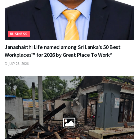
BUSINESS
Janashakthi Life named among Sri Lanka’s 50 Best
Workplaces™ for 2026 by Great Place To Work®
JULY 28, 2026