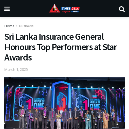
Home
Business
Sri Lanka Insurance General
Honours Top Performers at Star
Awards
March 1, 2025