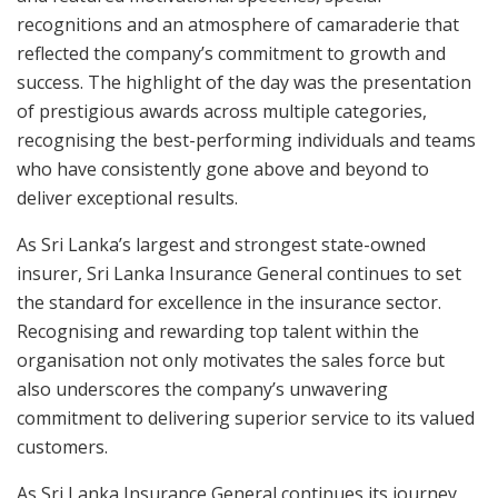
recognitions and an atmosphere of camaraderie that
reflected the company’s commitment to growth and
success. The highlight of the day was the presentation
of prestigious awards across multiple categories,
recognising the best-performing individuals and teams
who have consistently gone above and beyond to
deliver exceptional results.
As Sri Lanka’s largest and strongest state-owned
insurer, Sri Lanka Insurance General continues to set
the standard for excellence in the insurance sector.
Recognising and rewarding top talent within the
organisation not only motivates the sales force but
also underscores the company’s unwavering
commitment to delivering superior service to its valued
customers.
As Sri Lanka Insurance General continues its journey,