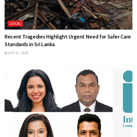
LOCAL
Recent Tragedies Highlight Urgent Need for Safer Care
Standards in Sri Lanka
JULY 21, 2026