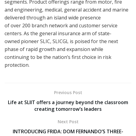
segments. Product offerings range from motor, fire
and engineering, medical, general accident and marine
delivered through an island wide presence
of over 200 branch network and customer service
centers. As the general insurance arm of state-
owned pioneer SLIC, SLICGL is poised for the next
phase of rapid growth and expansion while
continuing to be the nation’s first choice in risk
protection.
Previous Post
Life at SLIIT offers a journey beyond the classroom
creating tomorrow’s leaders
Next Post
INTRODUCING FRIDA: DOM FERNANDO’S THREE-