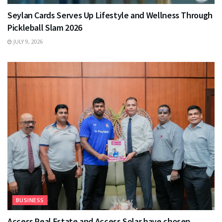
Seylan Cards Serves Up Lifestyle and Wellness Through
Pickleball Slam 2026
JULY 9, 2026
BUSINESS
Access Real Estate and Access Solar have chosen