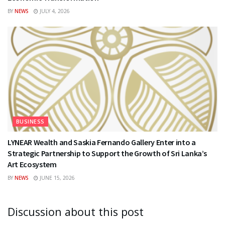
BY
NEWS
JULY 4, 2026
BUSINESS
LYNEAR Wealth and Saskia Fernando Gallery Enter into a
Strategic Partnership to Support the Growth of Sri Lanka’s
Art Ecosystem
BY
NEWS
JUNE 15, 2026
Discussion about this post