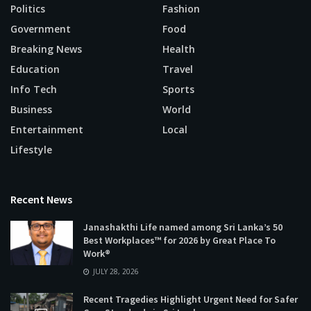
Politics
Fashion
Government
Food
Breaking News
Health
Education
Travel
Info Tech
Sports
Business
World
Entertainment
Local
Lifestyle
Recent News
Janashakthi Life named among Sri Lanka’s 50
Best Workplaces™ for 2026 by Great Place To
Work®
JULY 28, 2026
Recent Tragedies Highlight Urgent Need for Safer