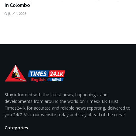
in Colombo
JULY 4, 2026
Stay informed with the latest news, happenings, and
developments from around the world on Times24.lk Trust
Times24.lk for accurate and reliable news reporting, delivered to
you 24/7. Visit our website today and stay ahead of the curve!
Categories