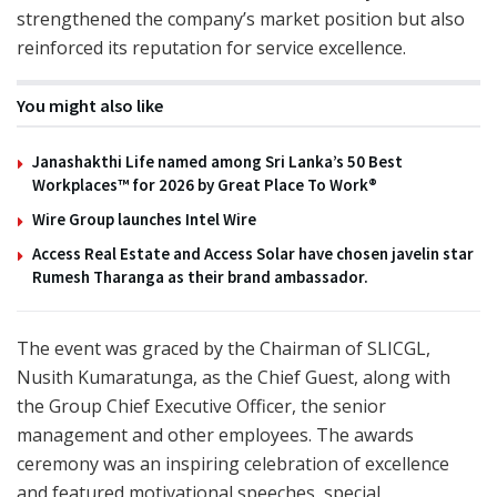
strengthened the company’s market position but also
reinforced its reputation for service excellence.
You might also like
Janashakthi Life named among Sri Lanka’s 50 Best
Workplaces™ for 2026 by Great Place To Work®
Wire Group launches Intel Wire
Access Real Estate and Access Solar have chosen javelin star
Rumesh Tharanga as their brand ambassador.
The event was graced by the Chairman of SLICGL,
Nusith Kumaratunga, as the Chief Guest, along with
the Group Chief Executive Officer, the senior
management and other employees. The awards
ceremony was an inspiring celebration of excellence
and featured motivational speeches, special