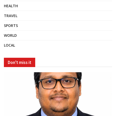
HEALTH
TRAVEL
SPORTS
WORLD
LOCAL
Don't miss it