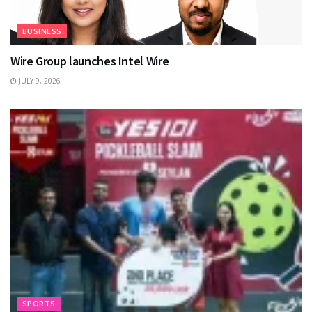
BUSINESS
Wire Group launches Intel Wire
JULY 9, 2026
SPORTS