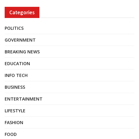
Categories
POLITICS
GOVERNMENT
BREAKING NEWS
EDUCATION
INFO TECH
BUSINESS
ENTERTAINMENT
LIFESTYLE
FASHION
FOOD