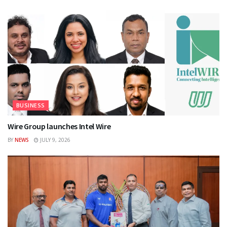
BUSINESS
Wire Group launches Intel Wire
BY
NEWS
JULY 9, 2026