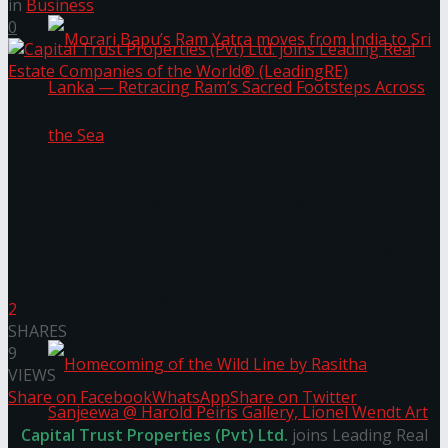
in
Business
0
Morari Bapu’s Ram Yatra moves from India to
Sri Lanka — Retracing Ram’s Sacred Footsteps
Across the Sea
2
SHARES
9
VIEWS
Share on Facebook
WhatsApp
Share on Twitter
Capital Trust Properties (Pvt) Ltd.
joins Leading Real