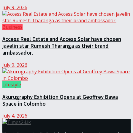
July 9, 2026
Business
Access Real Estate and Access Solar have chosen
javelin star Rumesh Tharanga as their brand
ambassador.
July 9, 2026
Lifestyle
Akurugraphy Exhibition Opens at Geoffrey Bawa
Space in Colombo
July 4, 2026