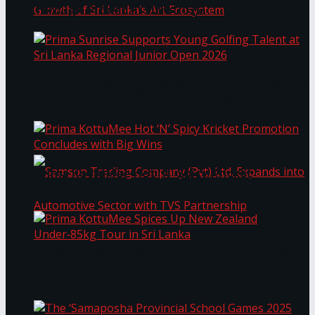
Through Pickleball Slam 2026
LYNEAR Wealth and Saskia Fernando Gallery
Prima Sunrise Supports Young Golfing Talent at
Enter into a Strategic Partnership to Support
Sri Lanka Regional Junior Open 2026
the Growth of Sri Lanka’s Art Ecosystem
Prima KottuMee Hot ‘N’ Spicy Kricket
Promotion Concludes with Big Wins
Samson Trading Company (Pvt) Ltd. Expands
Prima KottuMee Spices Up New Zealand
Under‑85kg Tour in Sri Lanka
into Automotive Sector with TVS Partnership