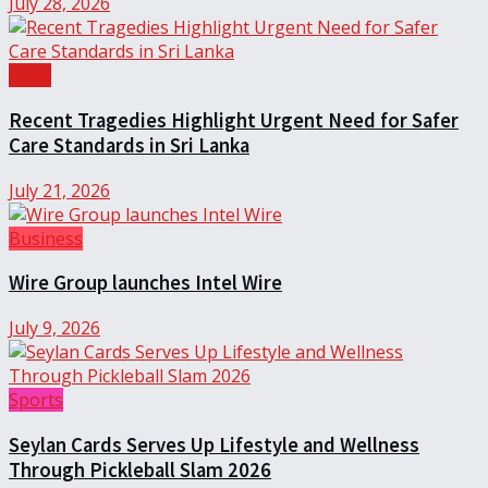
July 28, 2026
Local
Recent Tragedies Highlight Urgent Need for Safer
Care Standards in Sri Lanka
July 21, 2026
Business
Wire Group launches Intel Wire
July 9, 2026
Sports
Seylan Cards Serves Up Lifestyle and Wellness
Through Pickleball Slam 2026