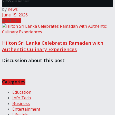
View All Result
by
news
June 15, 2026
Next Post
Hilton Sri Lanka Celebrates Ramadan with
Authentic Culinary Experiences
Discussion about this post
Categories
Education
Info Tech
Business
Entertainment
Lifestyle