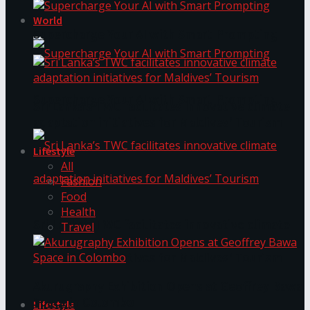
World
Supercharge Your AI with Smart Prompting
Supercharge Your AI with Smart Prompting
Sri Lanka’s TWC facilitates innovative climate
adaptation initiatives for Maldives’ Tourism
Lifestyle
All
Fashion
Food
Health
Sri Lanka’s TWC facilitates innovative climate
Travel
adaptation initiatives for Maldives’ Tourism
Akurugraphy Exhibition Opens at Geoffrey Bawa
Space in Colombo
Lifestyle