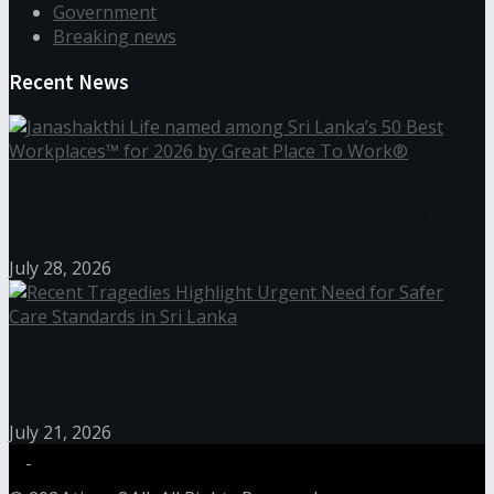
Government
Breaking news
Recent News
Janashakthi Life named among Sri Lanka’s 50 Best
Workplaces™ for 2026 by Great Place To Work®
July 28, 2026
Recent Tragedies Highlight Urgent Need for Safer
Care Standards in Sri Lanka
July 21, 2026