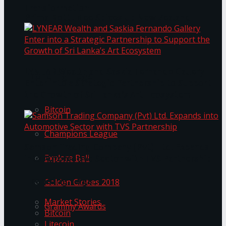
Transformation
Prima KottuMee Spices Up New Zealand
Under‑85kg Tour in Sri Lanka
LYNEAR Wealth and Saskia Fernando Gallery
Trending Tags
Enter into a Strategic Partnership to Support
the Growth of Sri Lanka’s Art Ecosystem
Bitcoin
Champions League
Samson Trading Company (Pvt) Ltd. Expands
Explore Bali
into Automotive Sector with TVS Partnership
Trending Tags
Golden Globes 2018
Market Stories
Grammy Awards
Bitcoin
Litecoin