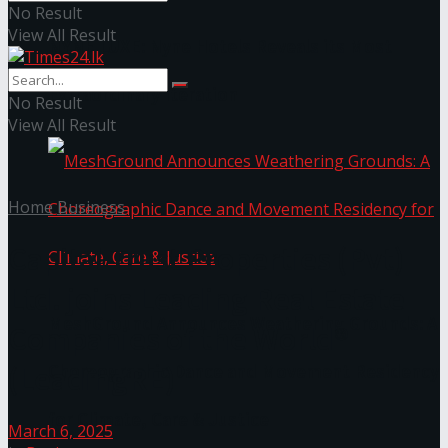
No Result
View All Result
NYNE LUXE: Nyne Hotels Reveals its Most
Extraordinary Iteration
No Result
View All Result
Home
Business
Capital Trust Properties (Pvt)
Ltd. joins Leading Real Estate
MeshGround Announces Weathering Grounds: A
Companies of the World®
(LeadingRE)
Choreographic Dance and Movement Residency
for Climate, Care & Justice
March 6, 2025