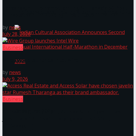
Janashakthi Life named among Sri Lanka’s 50 Best
The ‘Samaposha Provincial School Games 2025
Workplaces™ for 2026 by Great Place To Work®
by
news
July 28, 2026
Business
Wire Group launches Intel Wire
by
news
July 9, 2026
Indian Cultural Association Announces Second
Annual International Half-Marathon in
Business
December 2025
Access Real Estate and Access Solar have chosen
javelin star Rumesh Tharanga as their brand
ambassador.
Trending Tags