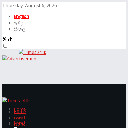
Thursday, August 6, 2026
English
தமிழ்
සිංහල
Home
Home
Local
Local
World