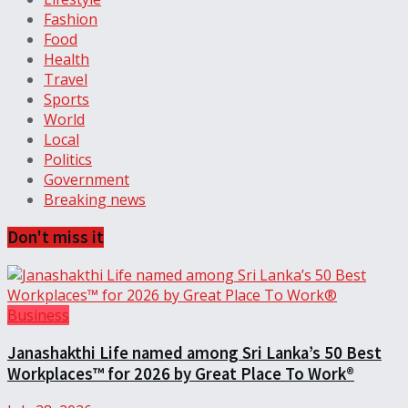
Fashion
Food
Health
Travel
Sports
World
Local
Politics
Government
Breaking news
Don't miss it
Business
Janashakthi Life named among Sri Lanka’s 50 Best
Workplaces™ for 2026 by Great Place To Work®