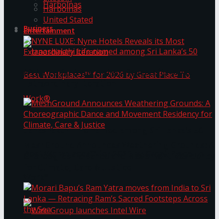
Harbolnas
Harbolnas
United Stated
Business
Entertainment
NYNE LUXE: Nyne Hotels Reveals its Most
Extraordinary Iteration
Janashakthi Life named among Sri Lanka’s 50
MeshGround Announces Weathering Grounds: A
Best Workplaces™ for 2026 by Great Place To
Choreographic Dance and Movement Residency
for Climate, Care & Justice
Work®