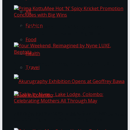
All
Fashion
Prima KottuMee Hot ‘N’ Spicy Kricket
Promotion Concludes with Big Wins
Food
Health
Your Weekend, Reimagined by Nyne LUXE,
Travel
Bentota
Table by Nyne – Lake Lodge, Colombo:
Akurugraphy Exhibition Opens at Geoffrey Bawa
Celebrating Mothers All Through May
Space in Colombo