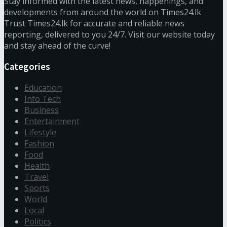
Stay informed with the latest news, happenings, and
developments from around the world on Times24.lk
Trust Times24.lk for accurate and reliable news
reporting, delivered to you 24/7. Visit our website today
and stay ahead of the curve!
Categories
Education
Info Tech
Business
Entertainment
Lifestyle
Fashion
Food
Health
Travel
Sports
World
Local
Politics