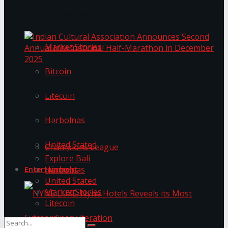
Trending Tags
The ‘Samaposha Provincial School Games 2025
Market Stories
Bitcoin
Indian Cultural Association Announces Second
Annual International Half-Marathon in
Litecoin
December 2025
Harbolnas
Trending Tags
United Stated
Champions League
Explore Bali
Harbolnas
Entertainment
United Stated
Market Stories
Litecoin