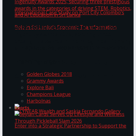
ANKA Technologies shines at the National
Ingenuity Awards 2025, securing three
prestigious awards in the categories of driving
University of Sri Jayewardenepura Publishes
STEM, Robotics, and AI Education in Sri Lanka
Trending Tags
International Case Study on Port City
Golden Globes 2018
Colombo’s Role in Sri Lanka’s Economic
Grammy Awards
Explore Bali
Transformation
Champions League
Harbolnas
Sports
Seylan Cards Serves Up Lifestyle and Wellness