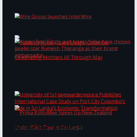
Bentota
Work®
Wire Group launches Intel Wire
Access Real Estate and Access Solar have
chosen javelin star Rumesh Tharanga as their
Table by Nyne – Lake Lodge, Colombo:
brand ambassador.
Celebrating Mothers All Through May
University of Sri Jayewardenepura Publishes
International Case Study on Port City
Colombo’s Role in Sri Lanka’s Economic