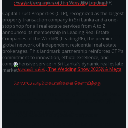
Estate Companies of the World® (LeadingRE)
Capital Trust Properties (CTP), recognized as the largest
property transaction company in Sri Lanka and a one-
Homecoming of the Wild Line by Rasitha
stop shop for all real estate services from A to Z,
announced its membership in Leading Real Estate
Sanjeewa @ Harold Peiris Gallery, Lionel Wendt
Companies of the World® (LeadingRE), the premier
global network of independent residential real estate
Art Centre on 22nd, 23rd and 24th August 2025
brokerages. This landmark partnership reinforces CTP’s
commitment to innovation, ethical excellence, and
comprehensive service in Sri Lanka’s dynamic real estate
market.
You might also like
Janashakthi Life named among Sri Lanka’s 50 Best
Workplaces™ for 2026 by Great Place To Work®
செலான் வங்கி, The Wedding Show 2025இல்
Wire Group launches Intel Wire
Mega Rewards வாடிக்கையாளர்களை
Access Real Estate and Access Solar have chosen