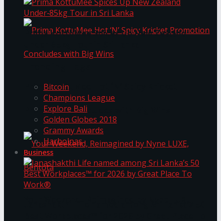
Prima KottuMee Spices Up New Zealand
Under‑85kg Tour in Sri Lanka
Trending Tags
Prima KottuMee Hot ‘N’ Spicy Kricket
Bitcoin
Champions League
Explore Bali
Promotion Concludes with Big Wins
Golden Globes 2018
Grammy Awards
Harbolnas
Business
Your Weekend, Reimagined by Nyne LUXE,
Janashakthi Life named among Sri Lanka’s 50
Best Workplaces™ for 2026 by Great Place To