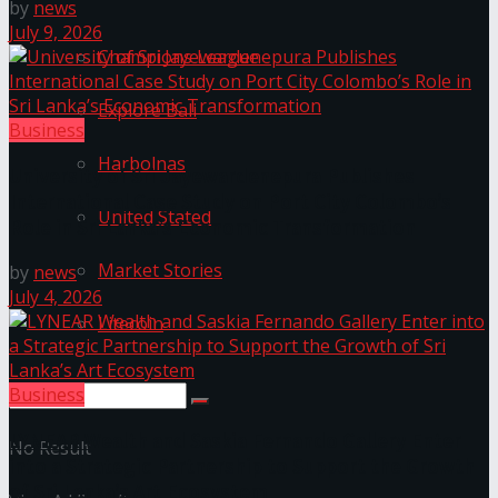
by
news
July 9, 2026
Champions League
Explore Bali
Business
Harbolnas
University of Sri Jayewardenepura Publishes
International Case Study on Port City Colombo’s
United Stated
Role in Sri Lanka’s Economic Transformation
Market Stories
by
news
July 4, 2026
Litecoin
Business
LYNEAR Wealth and Saskia Fernando Gallery Enter
No Result
into a Strategic Partnership to Support the Growth
of Sri Lanka’s Art Ecosystem