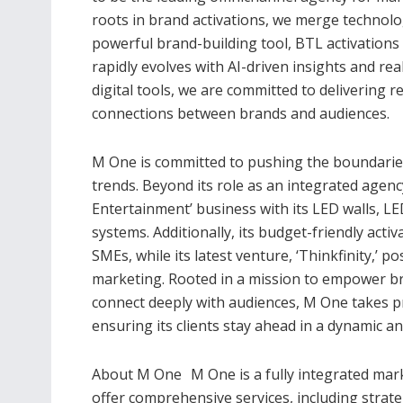
roots in brand activations, we merge technolog
powerful brand-building tool, BTL activations
rapidly evolves with AI-driven insights and r
digital tools, we are committed to delivering 
connections between brands and audiences.
M One is committed to pushing the boundaries 
trends. Beyond its role as an integrated agen
Entertainment’ business with its LED walls, LE
systems. Additionally, its budget-friendly activ
SMEs, while its latest venture, ‘Thinkfinity,’ p
marketing. Rooted in a mission to empower bra
connect deeply with audiences, M One takes pri
ensuring its clients stay ahead in a dynamic a
About M One M One is a fully integrated mark
offer comprehensive services, including strate