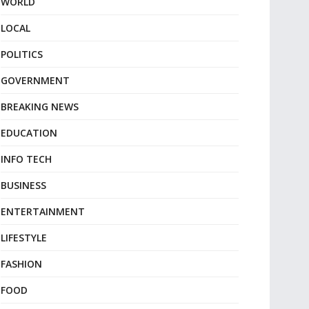
WORLD
LOCAL
POLITICS
GOVERNMENT
BREAKING NEWS
EDUCATION
INFO TECH
BUSINESS
ENTERTAINMENT
LIFESTYLE
FASHION
FOOD