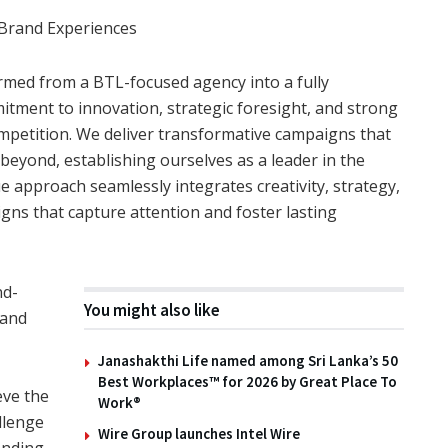
 Brand Experiences
ormed from a BTL-focused agency into a fully
tment to innovation, strategic foresight, and strong
ompetition. We deliver transformative campaigns that
beyond, establishing ourselves as a leader in the
e approach seamlessly integrates creativity, strategy,
ns that capture attention and foster lasting
nd-
You might also like
 and
,
Janashakthi Life named among Sri Lanka’s 50
Best Workplaces™ for 2026 by Great Place To
eve the
Work®
llenge
Wire Group launches Intel Wire
lending