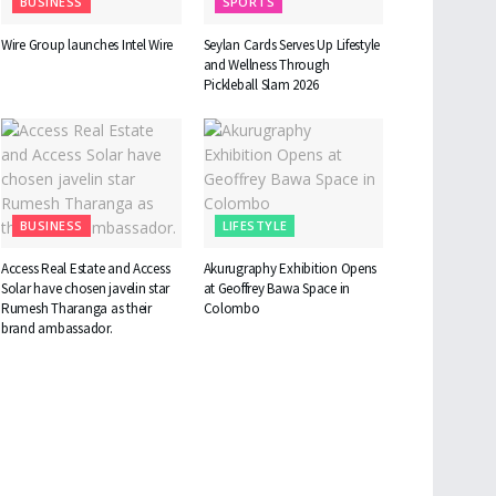
BUSINESS
SPORTS
Wire Group launches Intel Wire
Seylan Cards Serves Up Lifestyle
and Wellness Through
Pickleball Slam 2026
BUSINESS
LIFESTYLE
Access Real Estate and Access
Akurugraphy Exhibition Opens
Solar have chosen javelin star
at Geoffrey Bawa Space in
Rumesh Tharanga as their
Colombo
brand ambassador.