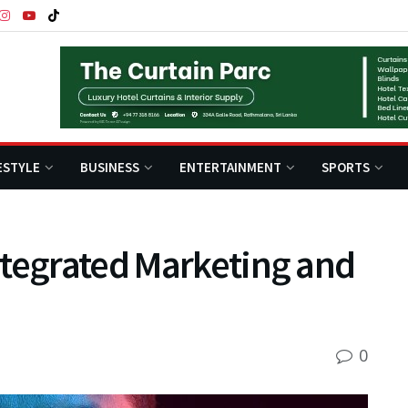
ESTYLE
BUSINESS
ENTERTAINMENT
SPORTS
ntegrated Marketing and
0