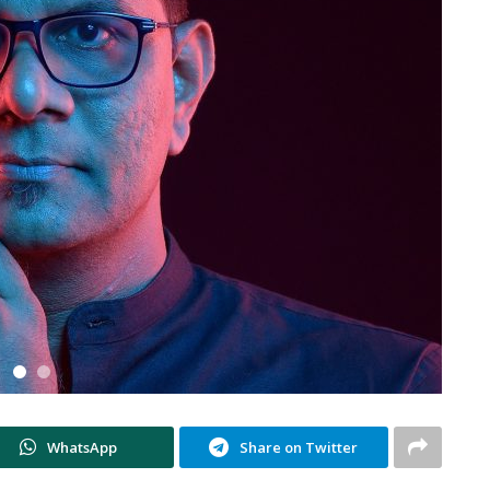
WhatsApp
Share on Twitter