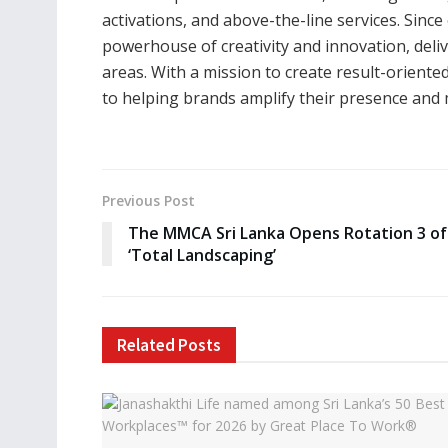
activations, and above-the-line services. Since
powerhouse of creativity and innovation, del
areas. With a mission to create result-orient
to helping brands amplify their presence and
Previous Post
The MMCA Sri Lanka Opens Rotation 3 of
‘Total Landscaping’
Related
Posts