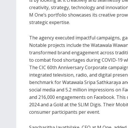
creativity, strategy, technology and innovation
M One’s portfolio showcases its creative pro
strategic expertise.
The agency executed impactful campaigns, gar
Notable projects include the Watawala Wawann
transformed brand engagement across traditi
to combat food shortages during COVID-19 whi
The CIC 60th Anniversary Corporate campaign c
integrated television, radio, and digital pres
benchmark for Watawala Sripa Sathkaraya and
social media and 5.2 million impressions on F
and 216,000 engagements on Facebook. This
2024 and a Gold at the SLIM Digis. Their Mobi
consumer participants per event.
Sancharitha Jayathilake, CEO at M One, added,