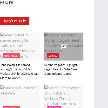
HEALTH
Don't miss it
BUSINESS
LOCAL
Janashakthi Life named
Recent Tragedies Highlight
among Sri Lanka’s 50 Best
Urgent Need for Safer Care
Workplaces™ for 2026 by Great
Standards in Sri Lanka
Place To Work®