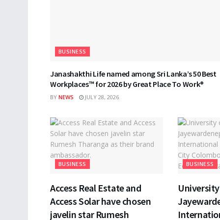
BUSINESS
Janashakthi Life named among Sri Lanka’s 50 Best
Workplaces™ for 2026 by Great Place To Work®
BY
NEWS
JULY 28, 2026
BUSINESS
BUSINESS
Access Real Estate and
University 
Access Solar have chosen
Jayewarde
javelin star Rumesh
Internatio