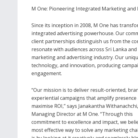
M One: Pioneering Integrated Marketing and
Since its inception in 2008, M One has transf
integrated advertising powerhouse. Our commi
client partnerships distinguish us from the c
resonate with audiences across Sri Lanka and 
marketing and advertising industry. Our uniqu
technology, and innovation, producing campaig
engagement.
“Our mission is to deliver result-oriented, bra
experiential campaigns that amplify presence
maximise ROI,” says Janakantha Withanachchi
Managing Director at M One. “Through this
commitment to excellence and impact, we beli
most effective way to solve any marketing cha
is by looking at it creatively and seamlessly b