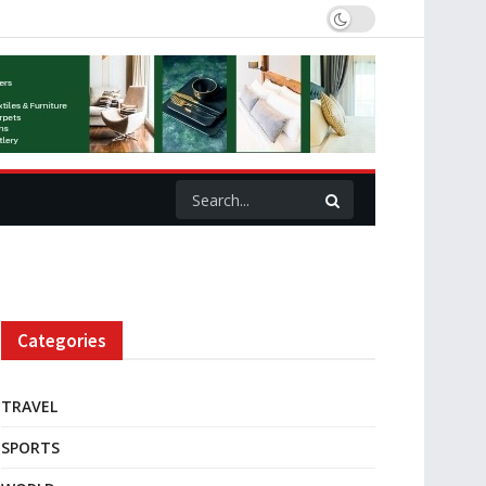
Categories
TRAVEL
SPORTS