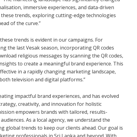
nalisation, immersive experiences, and data-driven
these trends, exploring cutting-edge technologies
head of the curve.”
 these trends is evident in our campaigns. For
ing the last Vesak season, incorporating QR codes
download religious messages by scanning the QR codes,
insights to create a meaningful brand experience. This
ffective in a rapidly changing marketing landscape,
th television and digital platforms.”
eating impactful brand experiences, and has evolved
rategy, creativity, and innovation for holistic
ission empowers brands with tailored, results-
audiences. As a local agency, we understand the
 global trends to keep our clients ahead. Our goal is
keting professionals in Sri Lanka and beyond. With