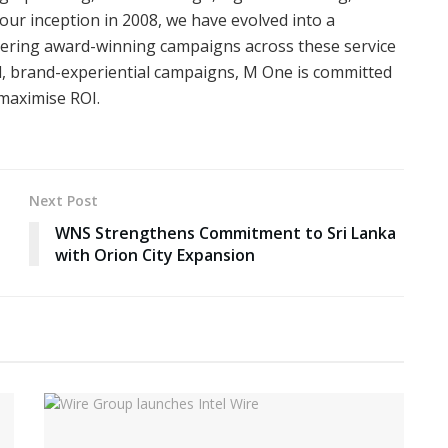
 our inception in 2008, we have evolved into a
ivering award-winning campaigns across these service
ed, brand-experiential campaigns, M One is committed
 maximise ROI.
Next Post
WNS Strengthens Commitment to Sri Lanka
with Orion City Expansion