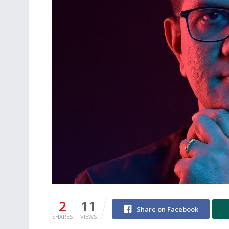
2
11
Share on Facebook
SHARES
VIEWS