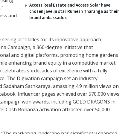
Access Real Estate and Access Solar have
.”
chosen javelin star Rumesh Tharanga as their
wess and
brand ambassador.
nering accolades for its innovative approach.
a Campaign, a 360-degree initiative that
onal and digital platforms, promoting home gardens
le enhancing brand equity in a competitive market.
elebrates six decades of excellence with a fully
ence. The Digivation campaign set an industry
 Sadaham Sathkaraya, amassing 4.9 million views on
acebook. Influencer pages achieved over 570,000 views
 campaign won awards, including GOLD DRAGONS in
tel Cash Bonanza activation attracted over 50,000
 “The marketing landscape has significantly changed