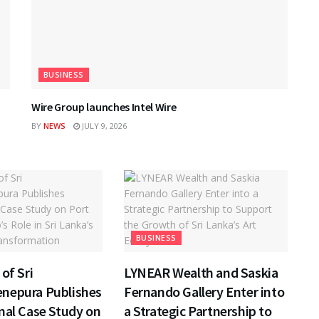
BUSINESS
Wire Group launches Intel Wire
BY
NEWS
JULY 9, 2026
BUSINESS
of Sri
LYNEAR Wealth and Saskia
nepura Publishes
Fernando Gallery Enter into
nal Case Study on
a Strategic Partnership to