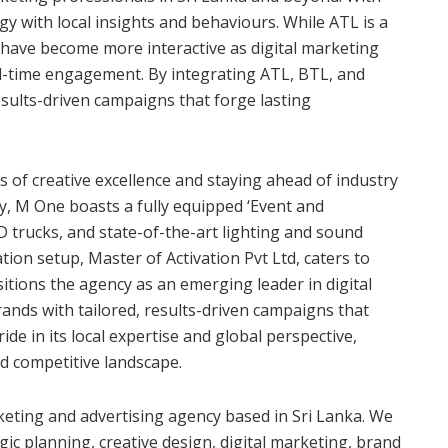
y with local insights and behaviours. While ATL is a
 have become more interactive as digital marketing
eal-time engagement. By integrating ATL, BTL, and
results-driven campaigns that forge lasting
of creative excellence and staying ahead of industry
cy, M One boasts a fully equipped ‘Event and
D trucks, and state-of-the-art lighting and sound
ation setup, Master of Activation Pvt Ltd, caters to
ositions the agency as an emerging leader in digital
nds with tailored, results-driven campaigns that
de in its local expertise and global perspective,
nd competitive landscape.
eting and advertising agency based in Sri Lanka. We
gic planning, creative design, digital marketing, brand