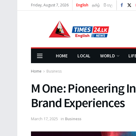
Friday, August 7, 2026
English
தமிழ்
සිංහල
HOME
LOCAL
WORLD
LIF
Home
Business
M One: Pioneering I
Brand Experiences
March 17, 2025
in
Business