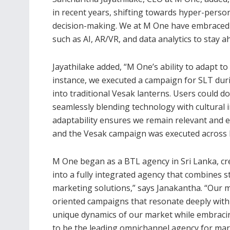
in recent years, shifting towards hyper-perso
decision-making. We at M One have embraced 
such as AI, AR/VR, and data analytics to stay a
Jayathilake added, “M One’s ability to adapt to
instance, we executed a campaign for SLT dur
into traditional Vesak lanterns. Users could 
seamlessly blending technology with cultural 
adaptability ensures we remain relevant and e
and the Vesak campaign was executed across bo
M One began as a BTL agency in Sri Lanka, cr
into a fully integrated agency that combines st
marketing solutions,” says Janakantha. “Our m
oriented campaigns that resonate deeply with 
unique dynamics of our market while embracing
to be the leading omnichannel agency for mar