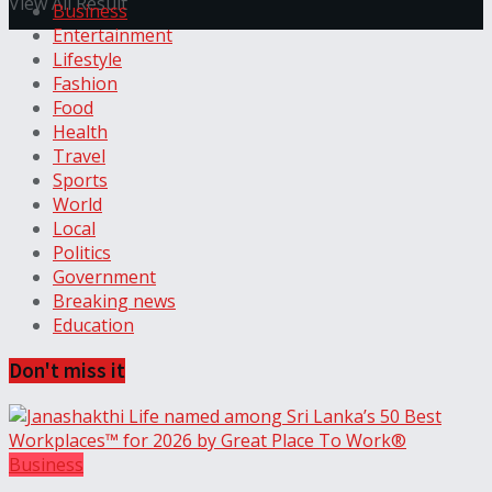
View All Result
Business
Entertainment
Lifestyle
Fashion
Food
Health
Travel
Sports
World
Local
Politics
Government
Breaking news
Education
Don't miss it
Business