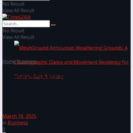
No Result
View All Result
NYNE LUXE: Nyne Hotels Reveals its Most
Extraordinary Iteration
No Result
View All Result
Home
Business
Hayleys Solar Brings Solar
Power to University of
MeshGround Announces Weathering Grounds: A
Peradeniya
Choreographic Dance and Movement Residency
March 18, 2025
in
Business
for Climate, Care & Justice
0