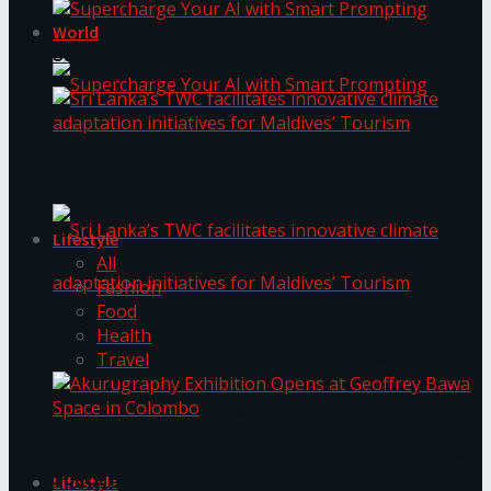
World
Supercharge Your AI with Smart Prompting
Supercharge Your AI with Smart Prompting
Sri Lanka’s TWC facilitates innovative climate
adaptation initiatives for Maldives’ Tourism
Lifestyle
All
Fashion
Food
Health
Sri Lanka’s TWC facilitates innovative climate
Travel
adaptation initiatives for Maldives’ Tourism
Akurugraphy Exhibition Opens at Geoffrey Bawa
Space in Colombo
Lifestyle