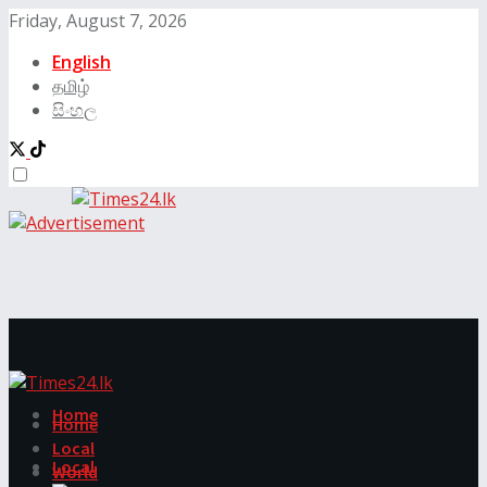
Friday, August 7, 2026
English
தமிழ்
සිංහල
Home
Home
Local
Local
World