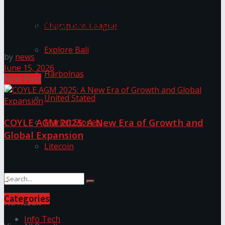
LYNEAR Wealth and Saskia Fernando Gallery Enter
into a Strategic Partnership to Support the Growth
Champions League
of Sri Lanka’s Art Ecosystem
Explore Bali
by
news
June 15, 2026
Harbolnas
Next Post
United Stated
COYLE AGM 2025: A New Era of Growth and
Market Stories
Global Expansion
Litecoin
Discussion about this post
Categories
No Result
Info Tech