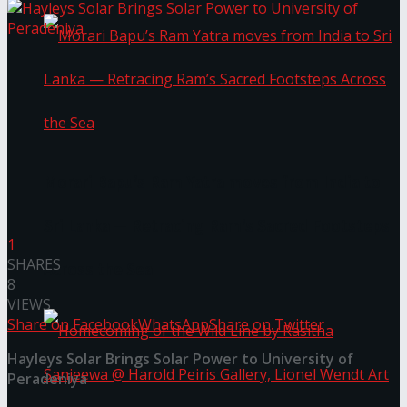
Morari Bapu’s Ram Yatra moves from India to
Sri Lanka — Retracing Ram’s Sacred Footsteps
1
SHARES
Across the Sea
8
VIEWS
Share on Facebook
WhatsApp
Share on Twitter
Hayleys Solar Brings Solar Power to University of
Peradeniya