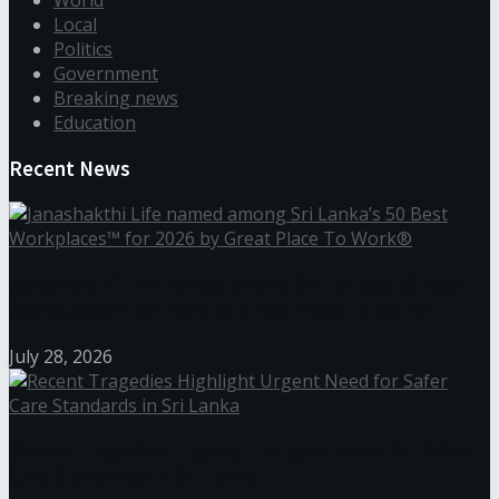
Local
Politics
Government
Breaking news
Education
Recent News
Janashakthi Life named among Sri Lanka’s 50 Best
Workplaces™ for 2026 by Great Place To Work®
July 28, 2026
Recent Tragedies Highlight Urgent Need for Safer
Care Standards in Sri Lanka