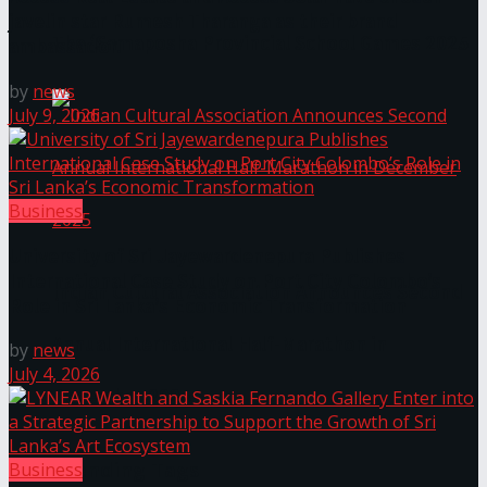
javelin star Rumesh Tharanga as their brand
The ‘Samaposha Provincial School Games 2025
ambassador.
by
news
July 9, 2026
Business
University of Sri Jayewardenepura Publishes
International Case Study on Port City Colombo’s
Indian Cultural Association Announces Second
Role in Sri Lanka’s Economic Transformation
Annual International Half-Marathon in
by
news
July 4, 2026
December 2025
Trending Tags
Business