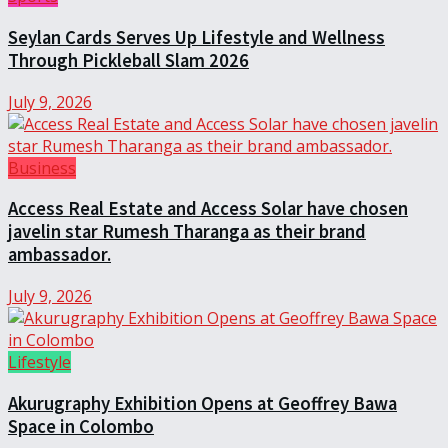
Seylan Cards Serves Up Lifestyle and Wellness
Through Pickleball Slam 2026
July 9, 2026
Business
Access Real Estate and Access Solar have chosen
javelin star Rumesh Tharanga as their brand
ambassador.
July 9, 2026
Lifestyle
Akurugraphy Exhibition Opens at Geoffrey Bawa
Space in Colombo