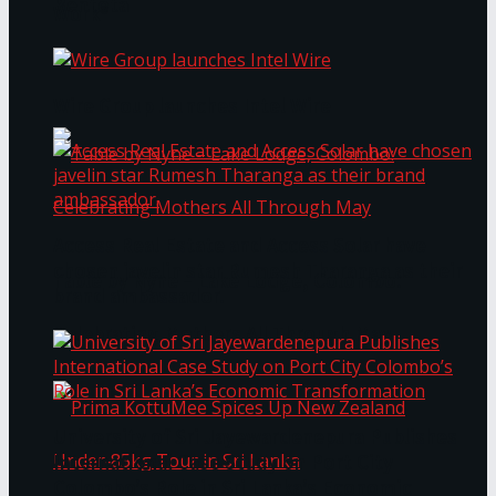
Bentota
Work®
Wire Group launches Intel Wire
Access Real Estate and Access Solar have
chosen javelin star Rumesh Tharanga as their
Table by Nyne – Lake Lodge, Colombo:
brand ambassador.
Celebrating Mothers All Through May
University of Sri Jayewardenepura Publishes
International Case Study on Port City
Colombo’s Role in Sri Lanka’s Economic