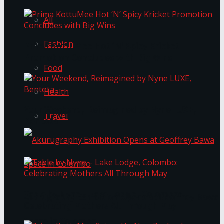
All
Fashion
Prima KottuMee Hot ‘N’ Spicy Kricket
Promotion Concludes with Big Wins
Food
Health
Your Weekend, Reimagined by Nyne LUXE,
Travel
Bentota
Table by Nyne – Lake Lodge, Colombo:
Akurugraphy Exhibition Opens at Geoffrey Bawa
Celebrating Mothers All Through May
Space in Colombo