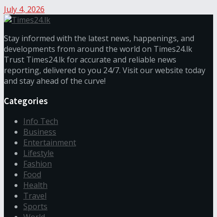
July 4, 2026
Stay informed with the latest news, happenings, and
developments from around the world on Times24.lk
Trust Times24.lk for accurate and reliable news
reporting, delivered to you 24/7. Visit our website today
and stay ahead of the curve!
Categories
Info Tech
Business
Entertainment
Lifestyle
Fashion
Food
Health
Travel
Sports
World