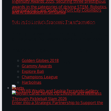
ANKA Technologies shines at the National
Ingenuity Awards 2025, securing three
prestigious awards in the categories of driving
University of Sri Jayewardenepura Publishes
STEM, Robotics, and AI Education in Sri Lanka
Trending Tags
International Case Study on Port City
Golden Globes 2018
Colombo’s Role in Sri Lanka’s Economic
Grammy Awards
Explore Bali
Transformation
Champions League
Harbolnas
Sports
Seylan Cards Serves Up Lifestyle and Wellness