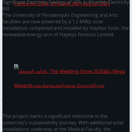
Significant Electricity Savings of 31% in Monthly Electricity
Bill
The University of Peradeniya’s Engineering and Arts
faculties are now powered by a 1.2 MWp solar
Homecoming of the Wild Line by Rasitha
installation, completed and installed by Hayleys Solar, the
renewable energy arm of Hayleys Fentons Limited.
Sanjeewa @ Harold Peiris Gallery, Lionel Wendt
You might also like
Art Centre on 22nd, 23rd and 24th August 2025
Janashakthi Life named among Sri Lanka’s 50 Best
Workplaces™ for 2026 by Great Place To Work®
Wire Group launches Intel Wire
Access Real Estate and Access Solar have chosen
javelin star Rumesh Tharanga as their brand
ambassador.
செலான் வங்கி, The Wedding Show 2025இல்
The project marks a significant milestone in the
Mega Rewards வாடிக்கையாளர்களை
university’s sustainability journey. With additional solar
installations underway at the Medical Faculty, the