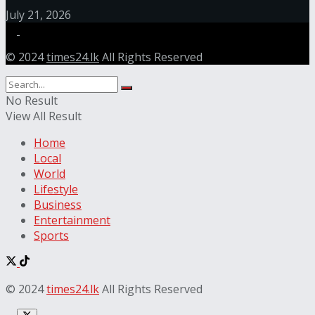
July 21, 2026
© 2024
times24.lk
All Rights Reserved
No Result
View All Result
Home
Local
World
Lifestyle
Business
Entertainment
Sports
© 2024
times24.lk
All Rights Reserved