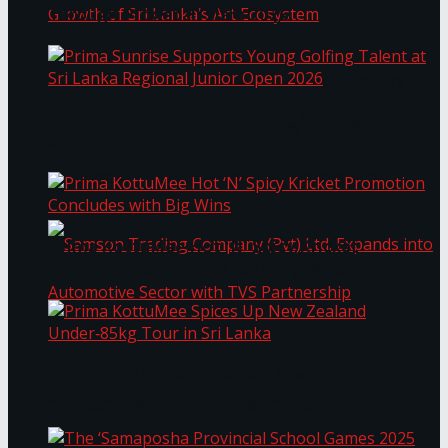
Through Pickleball Slam 2026
LYNEAR Wealth and Saskia Fernando Gallery
Prima Sunrise Supports Young Golfing Talent at
Enter into a Strategic Partnership to Support
Sri Lanka Regional Junior Open 2026
the Growth of Sri Lanka’s Art Ecosystem
Prima KottuMee Hot ‘N’ Spicy Kricket
Promotion Concludes with Big Wins
Samson Trading Company (Pvt) Ltd. Expands
Prima KottuMee Spices Up New Zealand
Under‑85kg Tour in Sri Lanka
into Automotive Sector with TVS Partnership