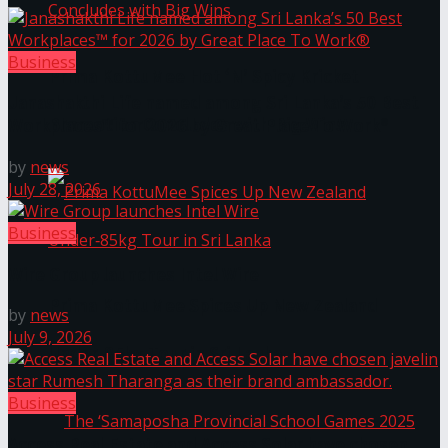
Business
Prima KottuMee Hot ‘N’ Spicy Kricket
Janashakthi Life named among Sri Lanka’s 50 Best
Promotion Concludes with Big Wins
Workplaces™ for 2026 by Great Place To Work®
by
news
July 28, 2026
Business
Wire Group launches Intel Wire
Prima KottuMee Spices Up New Zealand
by
news
July 9, 2026
Under‑85kg Tour in Sri Lanka
Business
Access Real Estate and Access Solar have chosen