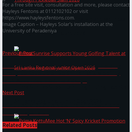
For a free site visit, consultation and more, please contact
Hayleys Fentons at 0112102102 or visit
https://www.hayleysfentons.com.
Seylan Cards Serves Up Lifestyle and Wellness
Image Caption – Hayleys Solar’s installation at the
University of Peradeniya
Through Pickleball Slam 2026
Previous Post
Evolution Auto Partners with Geely Holding
Group to Revolutionize Sri Lanka’s Mobility
with Advanced Electric Pickups
Prima Sunrise Supports Young Golfing Talent at
Next Post
Sri Lanka Regional Junior Open 2026
COYLE AGM 2025: A New Era of Growth and
Global Expansion
Related
Posts