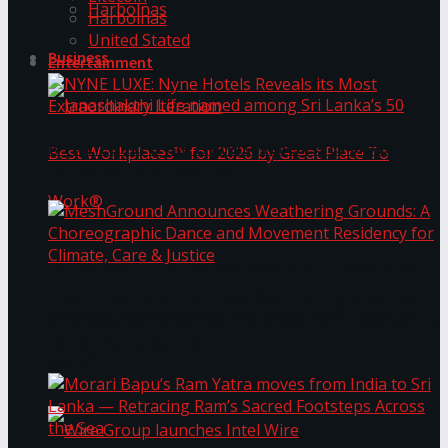
Harbolnas
Harbolnas
United Stated
Business
Entertainment
NYNE LUXE: Nyne Hotels Reveals its Most
Extraordinary Iteration
Janashakthi Life named among Sri Lanka’s 50
MeshGround Announces Weathering Grounds: A
Best Workplaces™ for 2026 by Great Place To
Choreographic Dance and Movement Residency
for Climate, Care & Justice
Work®