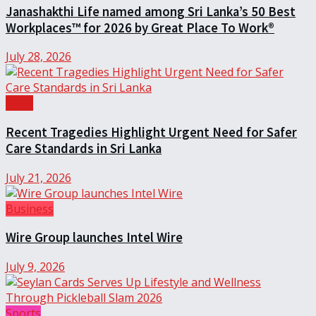
Janashakthi Life named among Sri Lanka’s 50 Best
Workplaces™ for 2026 by Great Place To Work®
July 28, 2026
Local
Recent Tragedies Highlight Urgent Need for Safer
Care Standards in Sri Lanka
July 21, 2026
Business
Wire Group launches Intel Wire
July 9, 2026
Sports