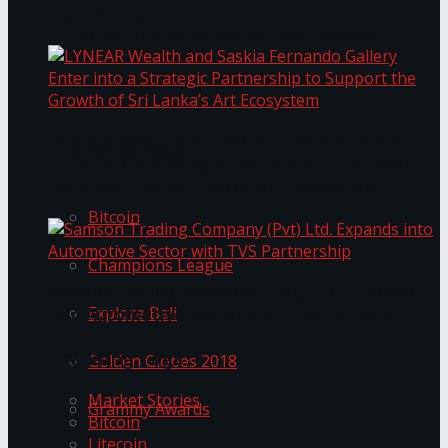
Transformation
Prima KottuMee Spices Up New Zealand
Under‑85kg Tour in Sri Lanka
LYNEAR Wealth and Saskia Fernando Gallery
Trending Tags
Enter into a Strategic Partnership to Support
the Growth of Sri Lanka’s Art Ecosystem
Bitcoin
Champions League
Samson Trading Company (Pvt) Ltd. Expands
Explore Bali
into Automotive Sector with TVS Partnership
Trending Tags
Golden Globes 2018
Market Stories
Grammy Awards
Bitcoin
Litecoin