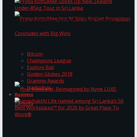
Prima KottuMee Spices Up New Zealand
Under‑85kg Tour in Sri Lanka
Trending Tags
Prima KottuMee Hot ‘N’ Spicy Kricket
Bitcoin
Champions League
Explore Bali
Promotion Concludes with Big Wins
Golden Globes 2018
Grammy Awards
Harbolnas
Business
Your Weekend, Reimagined by Nyne LUXE,
Janashakthi Life named among Sri Lanka’s 50
Best Workplaces™ for 2026 by Great Place To