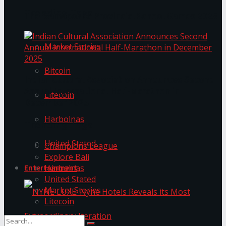
Trending Tags
The ‘Samaposha Provincial School Games 2025
Market Stories
Bitcoin
Indian Cultural Association Announces Second
Annual International Half-Marathon in
Litecoin
December 2025
Harbolnas
Trending Tags
United Stated
Champions League
Explore Bali
Harbolnas
Entertainment
United Stated
Market Stories
Litecoin