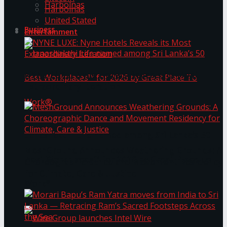
Harbolnas
Harbolnas
United Stated
Business
Entertainment
NYNE LUXE: Nyne Hotels Reveals its Most
Extraordinary Iteration
Janashakthi Life named among Sri Lanka’s 50
MeshGround Announces Weathering Grounds: A
Best Workplaces™ for 2026 by Great Place To
Choreographic Dance and Movement Residency
for Climate, Care & Justice
Work®