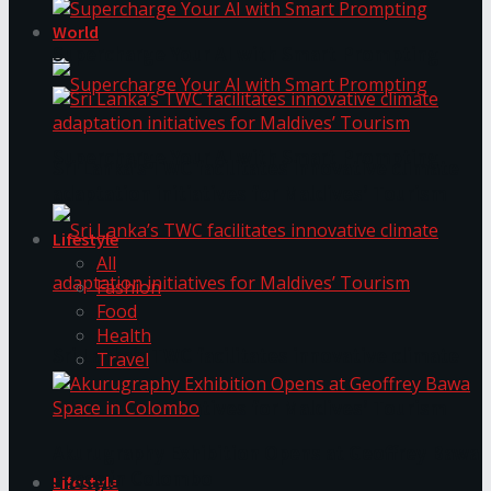
World
Supercharge Your AI with Smart Prompting
Supercharge Your AI with Smart Prompting
Sri Lanka’s TWC facilitates innovative climate
adaptation initiatives for Maldives’ Tourism
Lifestyle
All
Fashion
Food
Health
Sri Lanka’s TWC facilitates innovative climate
Travel
adaptation initiatives for Maldives’ Tourism
Akurugraphy Exhibition Opens at Geoffrey Bawa
Space in Colombo
Lifestyle