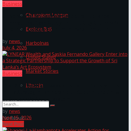
Business
Champions League
University of Sri Jayewardenepura Publishes
International Case Study on Port City Colombo’s
Explore Bali
Role in Sri Lanka’s Economic Transformation
by
news
Harbolnas
July 4, 2026
United Stated
Market Stories
Business
Litecoin
LYNEAR Wealth and Saskia Fernando Gallery Enter
into a Strategic Partnership to Support the Growth
of Sri Lanka’s Art Ecosystem
by
news
June 15, 2026
No Result
Next Post