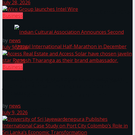
July 28, 2026
The ‘Samaposha Provincial School Games 2025
Business
Wire Group launches Intel Wire
by
news
July 9, 2026
Business
Access Real Estate and Access Solar have chosen
Indian Cultural Association Announces Second
javelin star Rumesh Tharanga as their brand
ambassador.
Annual International Half-Marathon in
by
news
December 2025
July 9, 2026
Trending Tags