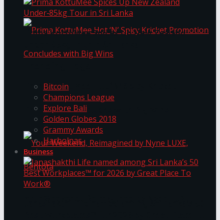
Prima KottuMee Spices Up New Zealand
Under‑85kg Tour in Sri Lanka
Trending Tags
Prima KottuMee Hot ‘N’ Spicy Kricket
Bitcoin
Champions League
Explore Bali
Promotion Concludes with Big Wins
Golden Globes 2018
Grammy Awards
Harbolnas
Business
Your Weekend, Reimagined by Nyne LUXE,
Janashakthi Life named among Sri Lanka’s 50
Best Workplaces™ for 2026 by Great Place To