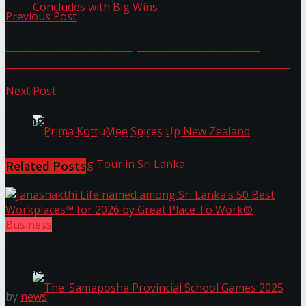
Previous Post
Fairfirst Insurance Sponsors the MCA “F”
Prima KottuMee Hot ‘N’ Spicy Kricket
Division Cricket for the 7th Consecutive Year
Promotion Concludes with Big Wins
Next Post
Shangri-La Hambantota Accelerates Action
for Women’s Empowerment
Related
Posts
Prima KottuMee Spices Up New Zealand
Business
Under‑85kg Tour in Sri Lanka
Janashakthi Life named among Sri Lanka’s 50 Best
Workplaces™ for 2026 by Great Place To Work®
by
news