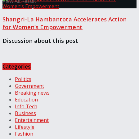
View All Result
Shangri-La Hambantota Accelerates Action
for Women’s Empowerment
Discussion about this post
Categories
Politics
Government
Breaking news
Education
Info Tech
Business
Entertainment
Lifestyle
Fashion