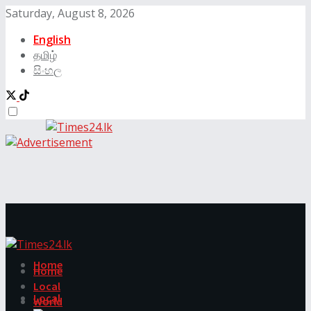
Saturday, August 8, 2026
English
தமிழ்
සිංහල
Home
Home
Local
Local
World