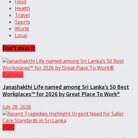
Food
Health
Travel
Sports
World
Local
Don't miss it
Business
Janashakthi Life named among Sri Lanka’s 50 Best
Workplaces™ for 2026 by Great Place To Work®
July 28, 2026
Local