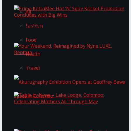
All
Fashion
Prima KottuMee Hot ‘N’ Spicy Kricket
Promotion Concludes with Big Wins
Food
Health
Your Weekend, Reimagined by Nyne LUXE,
Travel
Bentota
Table by Nyne – Lake Lodge, Colombo:
Akurugraphy Exhibition Opens at Geoffrey Bawa
Celebrating Mothers All Through May
Space in Colombo