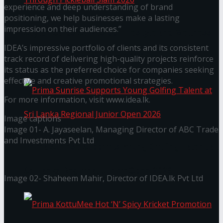
experience and deep understanding of brand
positioning, we help businesses make a lasting
impression on their audiences.”
Seylan Cards Serves Up Lifestyle and Wellness
IDEA’s impressive portfolio of clients and its consistent
Through Pickleball Slam 2026
track record of delivering high-quality projects reinforce
its status as the preferred choice for companies seeking
effective and creative promotional strategies.
For more information, visit www.idea.lk.
Image captions
Image 01- A. Jayaseelan, Managing Director of ABC Trade
and Investments Pvt Ltd
Prima Sunrise Supports Young Golfing Talent at
Sri Lanka Regional Junior Open 2026
Image 02- Shaheem Mahir, Director of IDEA.lk Pvt Ltd