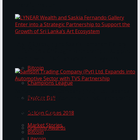
Transformation
Prima KottuMee Spices Up New Zealand
Under‑85kg Tour in Sri Lanka
LYNEAR Wealth and Saskia Fernando Gallery
Trending Tags
Enter into a Strategic Partnership to Support
the Growth of Sri Lanka’s Art Ecosystem
Bitcoin
Champions League
Samson Trading Company (Pvt) Ltd. Expands
Explore Bali
into Automotive Sector with TVS Partnership
Trending Tags
Golden Globes 2018
Market Stories
Grammy Awards
Bitcoin
Litecoin