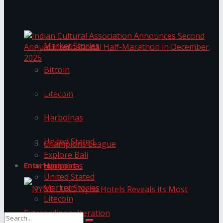
Trending Tags
The ‘Samaposha Provincial School Games 2025
Market Stories
Bitcoin
Indian Cultural Association Announces Second
Annual International Half-Marathon in
Litecoin
December 2025
Harbolnas
Trending Tags
United Stated
Champions League
Explore Bali
Harbolnas
Entertainment
United Stated
Market Stories
Litecoin