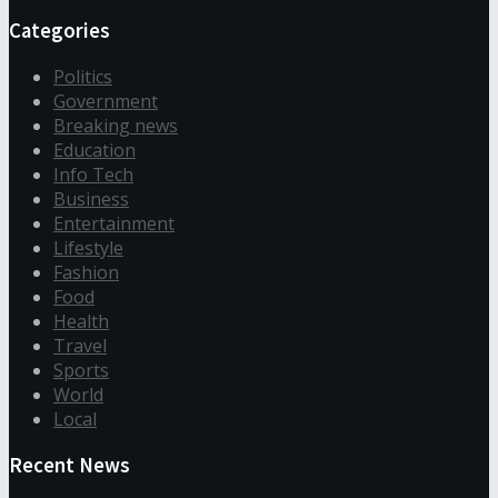
Categories
Politics
Government
Breaking news
Education
Info Tech
Business
Entertainment
Lifestyle
Fashion
Food
Health
Travel
Sports
World
Local
Recent News