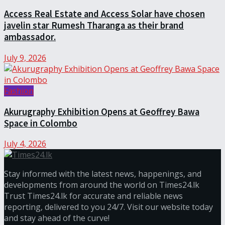
Access Real Estate and Access Solar have chosen
javelin star Rumesh Tharanga as their brand
ambassador.
July 9, 2026
Fashion
Akurugraphy Exhibition Opens at Geoffrey Bawa
Space in Colombo
July 4, 2026
Stay informed with the latest news, happenings, and
developments from around the world on Times24.lk
Trust Times24.lk for accurate and reliable news
reporting, delivered to you 24/7. Visit our website today
and stay ahead of the curve!