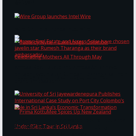
Bentota
Work®
Wire Group launches Intel Wire
Access Real Estate and Access Solar have
chosen javelin star Rumesh Tharanga as their
Table by Nyne – Lake Lodge, Colombo:
brand ambassador.
Celebrating Mothers All Through May
University of Sri Jayewardenepura Publishes
International Case Study on Port City
Colombo’s Role in Sri Lanka’s Economic