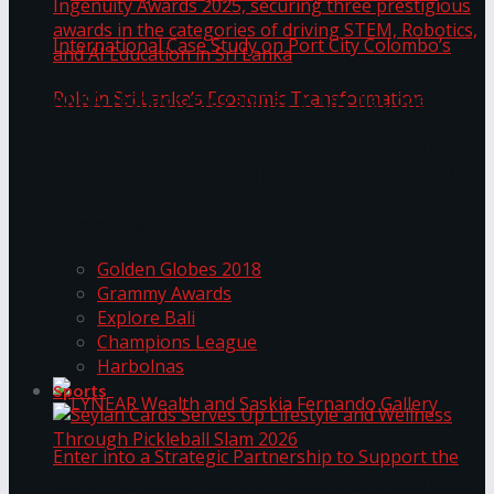
ANKA Technologies shines at the National
Ingenuity Awards 2025, securing three
prestigious awards in the categories of driving
University of Sri Jayewardenepura Publishes
STEM, Robotics, and AI Education in Sri Lanka
Trending Tags
International Case Study on Port City
Golden Globes 2018
Colombo’s Role in Sri Lanka’s Economic
Grammy Awards
Explore Bali
Transformation
Champions League
Harbolnas
Sports
Seylan Cards Serves Up Lifestyle and Wellness