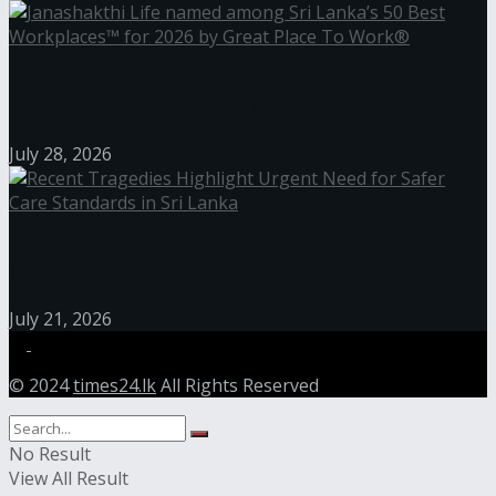
Janashakthi Life named among Sri Lanka’s 50 Best
Workplaces™ for 2026 by Great Place To Work®
July 28, 2026
Recent Tragedies Highlight Urgent Need for Safer
Care Standards in Sri Lanka
July 21, 2026
© 2024
times24.lk
All Rights Reserved
No Result
View All Result