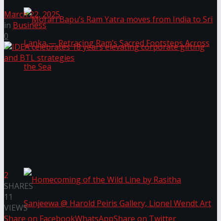
March 22, 2025
in
Business
0
Morari Bapu’s Ram Yatra moves from India to
Sri Lanka — Retracing Ram’s Sacred Footsteps
Across the Sea
2
SHARES
11
VIEWS
Share on Facebook
WhatsApp
Share on Twitter