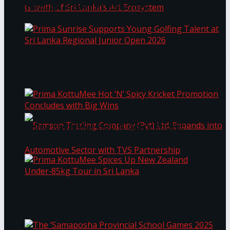
Through Pickleball Slam 2026
LYNEAR Wealth and Saskia Fernando Gallery
Prima Sunrise Supports Young Golfing Talent at
Enter into a Strategic Partnership to Support
Sri Lanka Regional Junior Open 2026
the Growth of Sri Lanka’s Art Ecosystem
Prima KottuMee Hot ‘N’ Spicy Kricket
Promotion Concludes with Big Wins
Samson Trading Company (Pvt) Ltd. Expands
Prima KottuMee Spices Up New Zealand
Under‑85kg Tour in Sri Lanka
into Automotive Sector with TVS Partnership