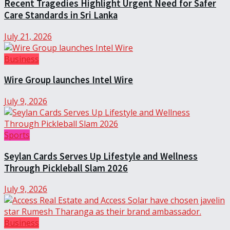
Recent Tragedies Highlight Urgent Need for Safer
Care Standards in Sri Lanka
July 21, 2026
Business
Wire Group launches Intel Wire
July 9, 2026
Sports
Seylan Cards Serves Up Lifestyle and Wellness
Through Pickleball Slam 2026
July 9, 2026
Business