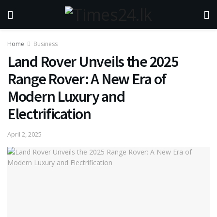
Home
Business
Land Rover Unveils the 2025
Range Rover: A New Era of
Modern Luxury and
Electrification
April 2, 2025