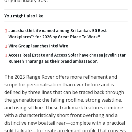
original luxury SUV.
You might also like
Janashakthi Life named among Sri Lanka’s 50 Best
Workplaces™ for 2026 by Great Place To Work®
Wire Group launches Intel Wire
Access Real Estate and Access Solar have chosen javelin star
Rumesh Tharanga as their brand ambassador.
The 2025 Range Rover offers more refinement and
scope for personalisation than ever before and is
defined by three lines that can be traced back through
the generations: the falling roofline, strong waistline,
and rising sill line. These trademark features combine
with a characteristically short front overhang and a
distinctive new boattail rear—complete with a practical
split tailgate—to create an elegant profile that conveys