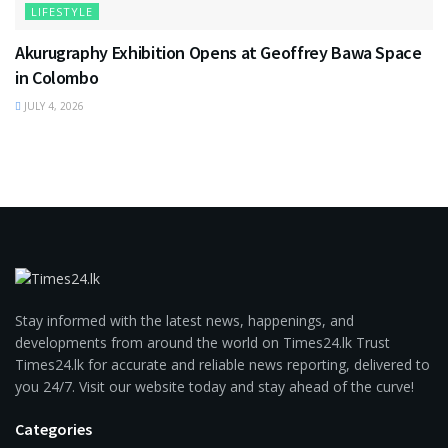
LIFESTYLE
Akurugraphy Exhibition Opens at Geoffrey Bawa Space
in Colombo
JULY 4, 2026
Stay informed with the latest news, happenings, and
developments from around the world on Times24.lk Trust
Times24.lk for accurate and reliable news reporting, delivered to
you 24/7. Visit our website today and stay ahead of the curve!
Categories