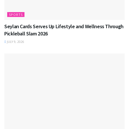
SPORTS
Seylan Cards Serves Up Lifestyle and Wellness Through
Pickleball Slam 2026
JULY 9, 2026