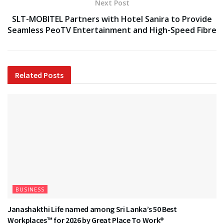
Next Post
SLT-MOBITEL Partners with Hotel Sanira to Provide
Seamless PeoTV Entertainment and High-Speed Fibre
Related
Posts
BUSINESS
Janashakthi Life named among Sri Lanka’s 50 Best
Workplaces™ for 2026 by Great Place To Work®