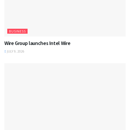
BUSINESS
Wire Group launches Intel Wire
JULY 9, 2026