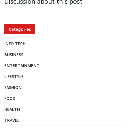
Discussion about this post
Categories
INFO TECH
BUSINESS
ENTERTAINMENT
LIFESTYLE
FASHION
FOOD
HEALTH
TRAVEL