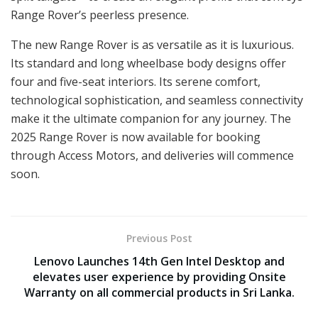
Range Rover’s peerless presence.
The new Range Rover is as versatile as it is luxurious.
Its standard and long wheelbase body designs offer
four and five-seat interiors. Its serene comfort,
technological sophistication, and seamless connectivity
make it the ultimate companion for any journey. The
2025 Range Rover is now available for booking
through Access Motors, and deliveries will commence
soon.
Previous Post
Lenovo Launches 14th Gen Intel Desktop and
elevates user experience by providing Onsite
Warranty on all commercial products in Sri Lanka.