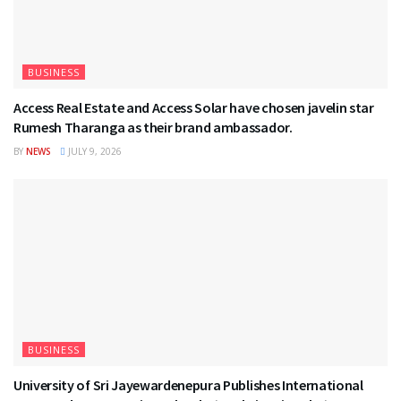
BUSINESS
Access Real Estate and Access Solar have chosen javelin star
Rumesh Tharanga as their brand ambassador.
BY
NEWS
JULY 9, 2026
BUSINESS
University of Sri Jayewardenepura Publishes International