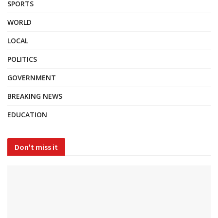
SPORTS
WORLD
LOCAL
POLITICS
GOVERNMENT
BREAKING NEWS
EDUCATION
Don't miss it