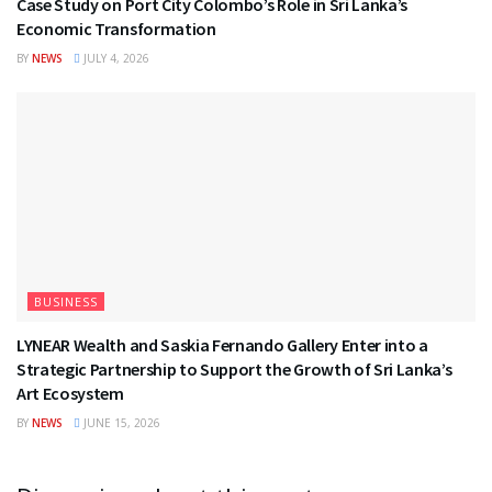
Case Study on Port City Colombo’s Role in Sri Lanka’s
Economic Transformation
BY
NEWS
JULY 4, 2026
BUSINESS
LYNEAR Wealth and Saskia Fernando Gallery Enter into a
Strategic Partnership to Support the Growth of Sri Lanka’s
Art Ecosystem
BY
NEWS
JUNE 15, 2026