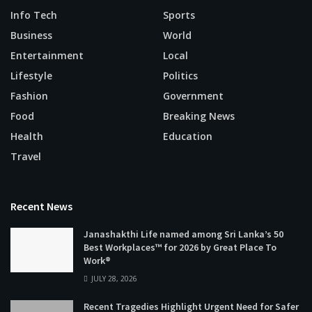
Info Tech
Sports
Business
World
Entertainment
Local
Lifestyle
Politics
Fashion
Government
Food
Breaking News
Health
Education
Travel
Recent News
Janashakthi Life named among Sri Lanka’s 50
Best Workplaces™ for 2026 by Great Place To
Work®
JULY 28, 2026
Recent Tragedies Highlight Urgent Need for Safer