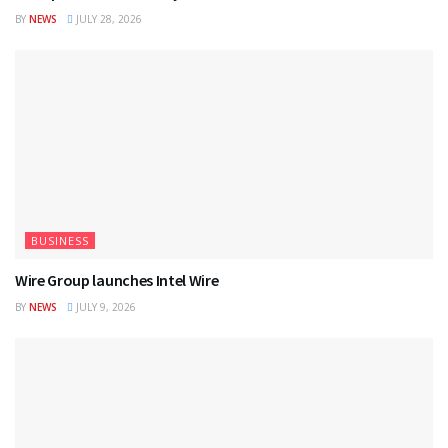
BY
NEWS
JULY 28, 2026
BUSINESS
Wire Group launches Intel Wire
BY
NEWS
JULY 9, 2026