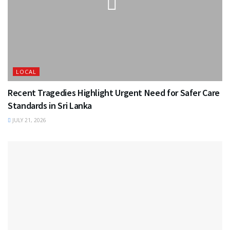
LOCAL
Recent Tragedies Highlight Urgent Need for Safer Care
Standards in Sri Lanka
JULY 21, 2026