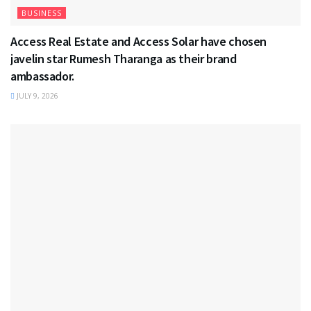
BUSINESS
Access Real Estate and Access Solar have chosen
javelin star Rumesh Tharanga as their brand
ambassador.
JULY 9, 2026