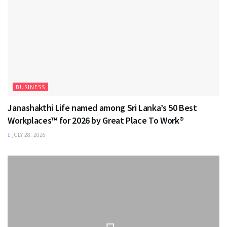
BUSINESS
Janashakthi Life named among Sri Lanka’s 50 Best
Workplaces™ for 2026 by Great Place To Work®
JULY 28, 2026