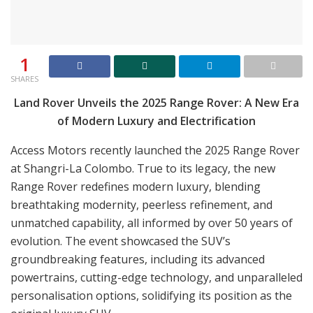
1
SHARES
Land Rover Unveils the 2025 Range Rover: A New Era
of Modern Luxury and Electrification
Access Motors recently launched the 2025 Range Rover
at Shangri-La Colombo. True to its legacy, the new
Range Rover redefines modern luxury, blending
breathtaking modernity, peerless refinement, and
unmatched capability, all informed by over 50 years of
evolution. The event showcased the SUV’s
groundbreaking features, including its advanced
powertrains, cutting-edge technology, and unparalleled
personalisation options, solidifying its position as the