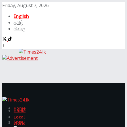
Friday, August 7, 2026
English
தமிழ்
සිංහල
Home
Home
Local
Local
World