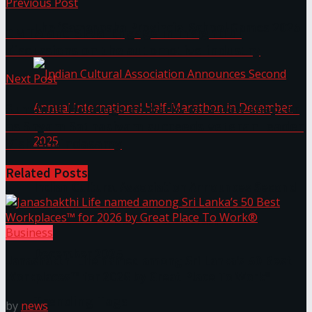
Previous Post
The ‘Samaposha Provincial School Games 2025
CMTA and SIAM Engage in insightful
discussions on the automotive industry
Next Post
Sunshine Holdings embarks on a new chapter
as Shyam Sathasivam succeeds veteran leader
Vish Govindasamy
Related
Posts
Indian Cultural Association Announces Second
Annual International Half-Marathon in
Business
December 2025
Janashakthi Life named among Sri Lanka’s 50 Best
Workplaces™ for 2026 by Great Place To Work®
Trending Tags
by
news