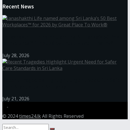
Recent News
Janashakthi Life named among Sri Lanka’s 50 Best
Workplaces™ for 2026 by Great Place To Work®
July 28, 2026
Recent Tragedies Highlight Urgent Need for Safer
Care Standards in Sri Lanka
July 21, 2026
© 2024
times24.lk
All Rights Reserved