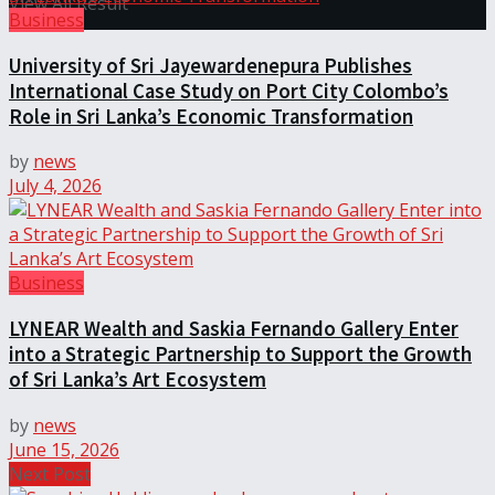
View All Result
Business
University of Sri Jayewardenepura Publishes
International Case Study on Port City Colombo’s
Role in Sri Lanka’s Economic Transformation
by
news
July 4, 2026
Business
LYNEAR Wealth and Saskia Fernando Gallery Enter
into a Strategic Partnership to Support the Growth
of Sri Lanka’s Art Ecosystem
by
news
June 15, 2026
Next Post