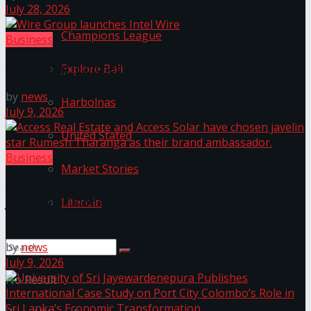
July 28, 2026
Champions League
Business
Wire Group launches Intel Wire
Explore Bali
by
news
Harbolnas
July 9, 2026
United Stated
Business
Market Stories
Access Real Estate and Access Solar have chosen
Litecoin
javelin star Rumesh Tharanga as their brand
ambassador.
by
news
July 9, 2026
No Result