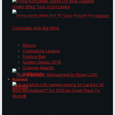
Prima KottuMee Spices Up New Zealand
Under‑85kg Tour in Sri Lanka
Trending Tags
Prima KottuMee Hot ‘N’ Spicy Kricket
Bitcoin
Champions League
Explore Bali
Promotion Concludes with Big Wins
Golden Globes 2018
Grammy Awards
Harbolnas
Business
Your Weekend, Reimagined by Nyne LUXE,
Janashakthi Life named among Sri Lanka’s 50
Best Workplaces™ for 2026 by Great Place To