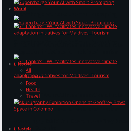
World
Supercharge Your AI with Smart Prompting
Supercharge Your AI with Smart Prompting
Sri Lanka’s TWC facilitates innovative climate
adaptation initiatives for Maldives’ Tourism
Lifestyle
All
Fashion
Food
Health
Sri Lanka’s TWC facilitates innovative climate
Travel
adaptation initiatives for Maldives’ Tourism
Akurugraphy Exhibition Opens at Geoffrey Bawa
Space in Colombo
Lifestyle