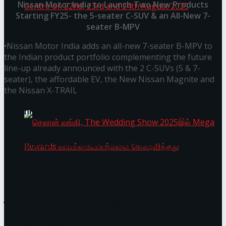
Nissan Motor India to Launch Two New Products
Starting FY25- the 5-seater C-SUV & an All-New 7-
seater B-MPV
Homecoming of the Wild Line by Rasitha
•Nissan Motor India adds an all-new 7-seater B-MPV to
the Indian product portfolio complementing the future
Sanjeewa @ Harold Peiris Gallery, Lionel Wendt
line-up already announced with the 2 C-SUVs (5 & 7-
seater), the affordable EV, the New Nissan Magnite and
Art Centre on 22nd, 23rd and 24th August 2025
the Nissan X-TRAIL
You might also like
Janashakthi Life named among Sri Lanka’s 50 Best
Workplaces™ for 2026 by Great Place To Work®
Wire Group launches Intel Wire
செலான் வங்கி, The Wedding Show 2025இல்
Access Real Estate and Access Solar have chosen
javelin star Rumesh Tharanga as their brand
Mega Rewards வாடிக்கையாளர்களை
ambassador.