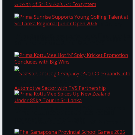
Through Pickleball Slam 2026
LYNEAR Wealth and Saskia Fernando Gallery
Prima Sunrise Supports Young Golfing Talent at
Enter into a Strategic Partnership to Support
Sri Lanka Regional Junior Open 2026
the Growth of Sri Lanka’s Art Ecosystem
Prima KottuMee Hot ‘N’ Spicy Kricket
Promotion Concludes with Big Wins
Samson Trading Company (Pvt) Ltd. Expands
Prima KottuMee Spices Up New Zealand
Under‑85kg Tour in Sri Lanka
into Automotive Sector with TVS Partnership