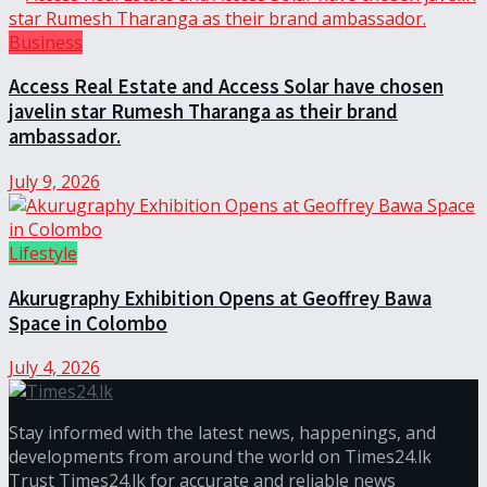
Business
Access Real Estate and Access Solar have chosen
javelin star Rumesh Tharanga as their brand
ambassador.
July 9, 2026
Lifestyle
Akurugraphy Exhibition Opens at Geoffrey Bawa
Space in Colombo
July 4, 2026
Stay informed with the latest news, happenings, and
developments from around the world on Times24.lk
Trust Times24.lk for accurate and reliable news