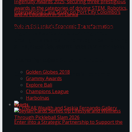
ANKA Technologies shines at the National
Ingenuity Awards 2025, securing three
prestigious awards in the categories of driving
University of Sri Jayewardenepura Publishes
STEM, Robotics, and AI Education in Sri Lanka
Trending Tags
International Case Study on Port City
Golden Globes 2018
Colombo’s Role in Sri Lanka’s Economic
Grammy Awards
Explore Bali
Transformation
Champions League
Harbolnas
Sports
Seylan Cards Serves Up Lifestyle and Wellness