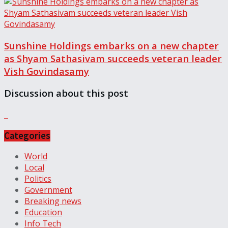
Sunshine Holdings embarks on a new chapter
as Shyam Sathasivam succeeds veteran leader
Vish Govindasamy
Discussion about this post
Categories
World
Local
Politics
Government
Breaking news
Education
Info Tech