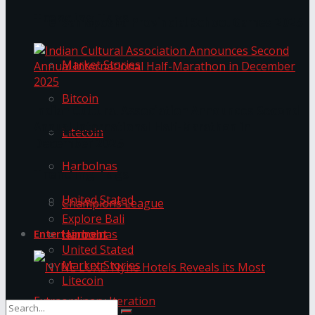
Trending Tags
The ‘Samaposha Provincial School Games 2025
Market Stories
Bitcoin
Indian Cultural Association Announces Second
Annual International Half-Marathon in
Litecoin
December 2025
Harbolnas
Trending Tags
United Stated
Champions League
Explore Bali
Harbolnas
Entertainment
United Stated
Market Stories
Litecoin