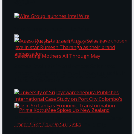
Bentota
Work®
Wire Group launches Intel Wire
Access Real Estate and Access Solar have
chosen javelin star Rumesh Tharanga as their
Table by Nyne – Lake Lodge, Colombo:
brand ambassador.
Celebrating Mothers All Through May
University of Sri Jayewardenepura Publishes
International Case Study on Port City
Colombo’s Role in Sri Lanka’s Economic