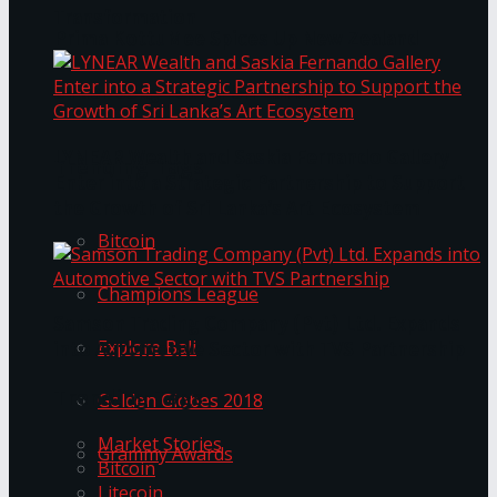
Transformation
Prima KottuMee Spices Up New Zealand
Under‑85kg Tour in Sri Lanka
LYNEAR Wealth and Saskia Fernando Gallery
Trending Tags
Enter into a Strategic Partnership to Support
the Growth of Sri Lanka’s Art Ecosystem
Bitcoin
Champions League
Samson Trading Company (Pvt) Ltd. Expands
Explore Bali
into Automotive Sector with TVS Partnership
Trending Tags
Golden Globes 2018
Market Stories
Grammy Awards
Bitcoin
Litecoin