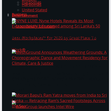
Harbolnas
Harbolnas
United Stated
Business
Entertainment
NYNE LUXE: Nyne Hotels Reveals its Most
Extraordinary Iteration
Janashakthi Life named among Sri Lanka’s 50
MeshGround Announces Weathering Grounds: A
Best Workplaces™ for 2026 by Great Place To
Choreographic Dance and Movement Residency
for Climate, Care & Justice
Work®