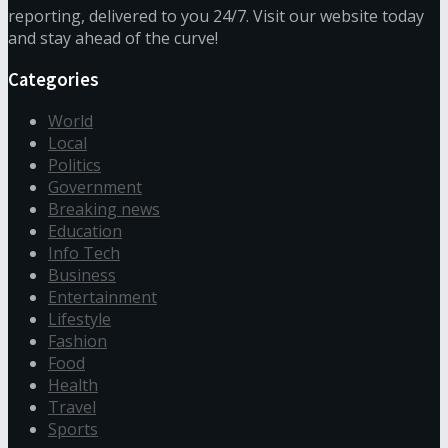
reporting, delivered to you 24/7. Visit our website today
and stay ahead of the curve!
Categories
World
Local
Politics
Government
Breaking news
Education
Info Tech
Business
Entertainment
Lifestyle
Fashion
Food
Health
Travel
Sports