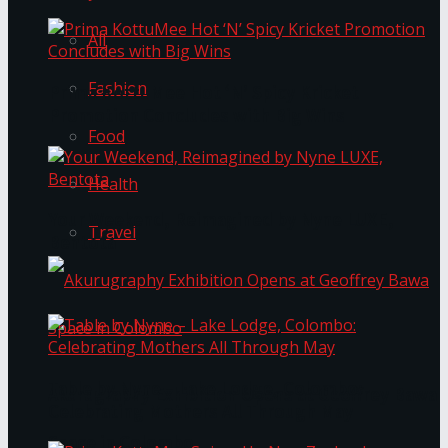
All
Fashion
Prima KottuMee Hot ‘N’ Spicy Kricket
Promotion Concludes with Big Wins
Food
Health
Your Weekend, Reimagined by Nyne LUXE,
Travel
Bentota
Table by Nyne – Lake Lodge, Colombo:
Akurugraphy Exhibition Opens at Geoffrey Bawa
Celebrating Mothers All Through May
Space in Colombo