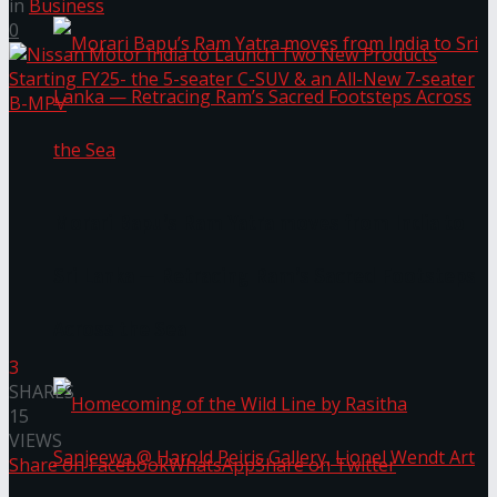
in
Business
0
Morari Bapu’s Ram Yatra moves from India to
Sri Lanka — Retracing Ram’s Sacred Footsteps
Across the Sea
3
SHARES
15
VIEWS
Share on Facebook
WhatsApp
Share on Twitter