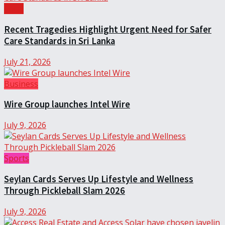
Local
Recent Tragedies Highlight Urgent Need for Safer
Care Standards in Sri Lanka
July 21, 2026
Business
Wire Group launches Intel Wire
July 9, 2026
Sports
Seylan Cards Serves Up Lifestyle and Wellness
Through Pickleball Slam 2026
July 9, 2026