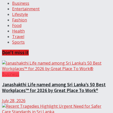
Business
Entertainment
Lifestyle
Fashion
Food
Health
Travel
Sports
Don't miss it
Business
Janashakthi Life named among Sri Lanka’s 50 Best
Workplaces™ for 2026 by Great Place To Work®
July 28, 2026