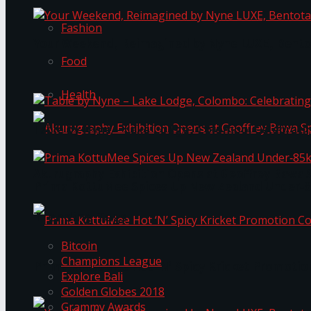
Fashion
Your Weekend, Reimagined by Nyne LUXE, Bento
Food
Health
Table by Nyne – Lake Lodge, Colombo: Celebrati
Akurugraphy Exhibition Opens at Geoffrey Bawa 
Prima KottuMee Spices Up New Zealand Under‑85
Trending Tags
Bitcoin
Champions League
Prima KottuMee Hot ‘N’ Spicy Kricket Promotio
Explore Bali
Golden Globes 2018
Grammy Awards