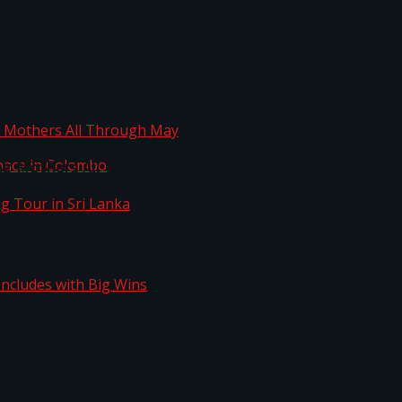
ta
ng Mothers All Through May
Space in Colombo
kg Tour in Sri Lanka
n Concludes with Big Wins