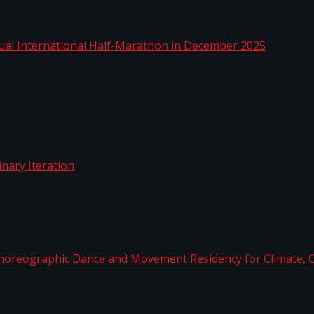
nnual International Half-Marathon in December 2025
rdinary Iteration
horeographic Dance and Movement Residency for Clim