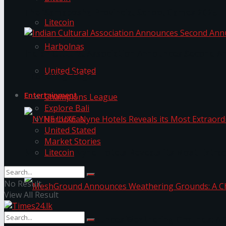
The ‘Samaposha Provincial School Games 2025
Litecoin
Harbolnas
Indian Cultural Association Announces Second A
United Stated
Trending Tags
Entertainment
Champions League
Explore Bali
Harbolnas
United Stated
Market Stories
Litecoin
NYNE LUXE: Nyne Hotels Reveals its Most Extrao
No Result
View All Result
MeshGround Announces Weathering Grounds: A C