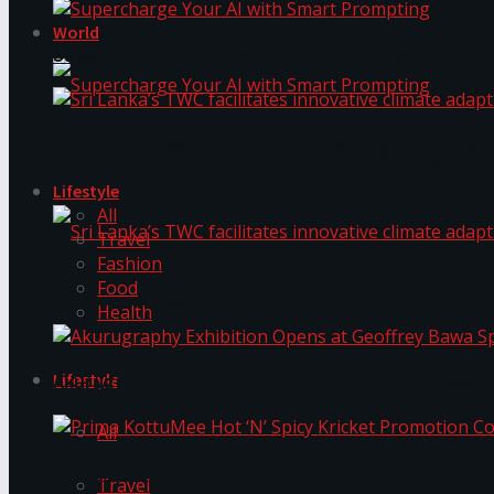
World
Supercharge Your AI with Smart Prompting
Sri Lanka’s TWC facilitates innovative climate ad
Supercharge Your AI with Smart Prompting
Lifestyle
All
Travel
Fashion
Food
Sri Lanka’s TWC facilitates innovative climate ad
Health
Lifestyle
Akurugraphy Exhibition Opens at Geoffrey Bawa 
All
Prima KottuMee Hot ‘N’ Spicy Kricket Promotio
Travel