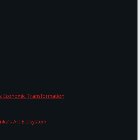
or.
Sri Lanka’s Economic Transformation
f Sri Lanka’s Art Ecosystem