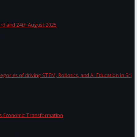
 Sea
 22nd, 23rd and 24th August 2025
the categories of driving STEM, Robotics, and AI
or.
Sri Lanka’s Economic Transformation