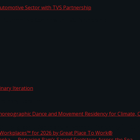
o Automotive Sector with TVS Partnership
rdinary Iteration
horeographic Dance and Movement Residency for Clim