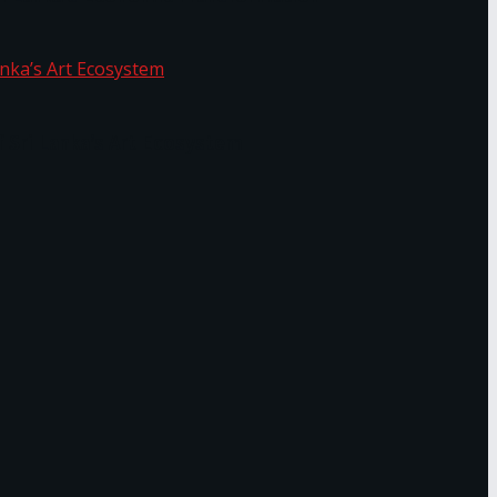
f Sri Lanka’s Art Ecosystem