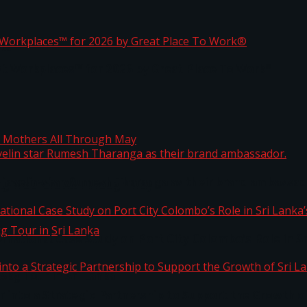
ta
st Workplaces™ for 2026 by Great Place To Work®
 javelin star Rumesh Tharanga as their brand ambassad
ng Mothers All Through May
ernational Case Study on Port City Colombo’s Role in 
kg Tour in Sri Lanka
 into a Strategic Partnership to Support the Growth o