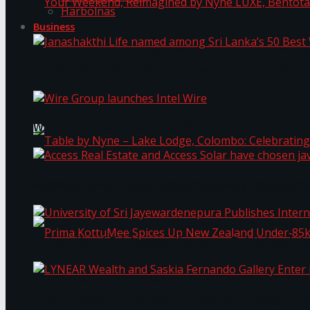
Harbolnas
Business
Your Weekend, Reimagined by Nyne LUXE, Bento
Janashakthi Life named among Sri Lanka’s 50 Be
Wire Group launches Intel Wire
Access Real Estate and Access Solar have chosen
Table by Nyne – Lake Lodge, Colombo: Celebrati
University of Sri Jayewardenepura Publishes Int
Prima KottuMee Spices Up New Zealand Under‑85
LYNEAR Wealth and Saskia Fernando Gallery Enter