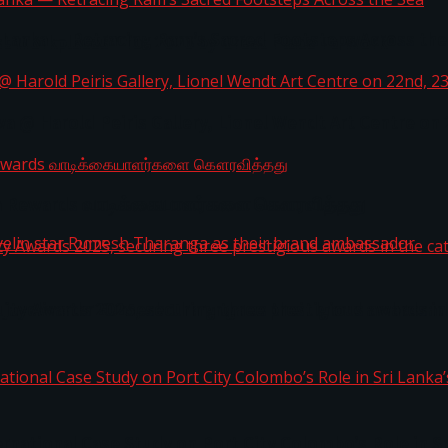
i Lanka — Retracing Ram’s Sacred Footsteps Across the
st Workplaces™ for 2026 by Great Place To Work®
a @ Harold Peiris Gallery, Lionel Wendt Art Centre on
ga Rewards வாடிக்கையாளர்களை கௌரவித்தது
ity Awards 2025, securing three prestigious awards in 
 javelin star Rumesh Tharanga as their brand ambassad
ernational Case Study on Port City Colombo’s Role in 