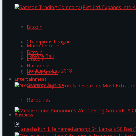
Trending Tags
Samson Trading Company (Pvt) Ltd. Expands int
Bitcoin
Trending Tags
Champions League
Market Stories
Bitcoin
Explore Bali
Litecoin
Harbolnas
Golden Globes 2018
United Stated
Entertainment
Grammy Awards
NYNE LUXE: Nyne Hotels Reveals its Most Extrao
Harbolnas
Business
MeshGround Announces Weathering Grounds: A C