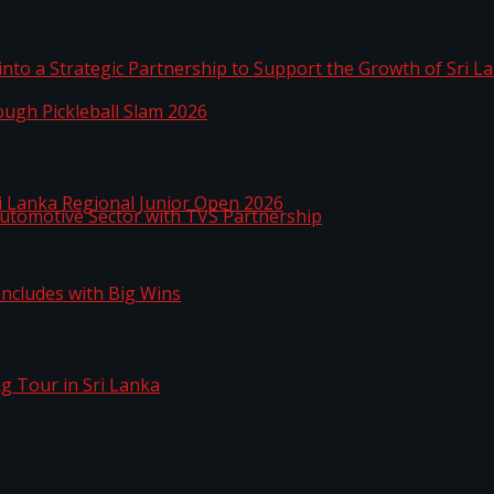
 into a Strategic Partnership to Support the Growth o
hrough Pickleball Slam 2026
Sri Lanka Regional Junior Open 2026
o Automotive Sector with TVS Partnership
n Concludes with Big Wins
kg Tour in Sri Lanka