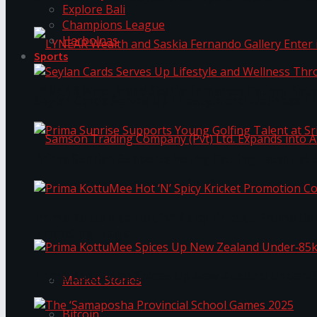
Explore Bali
Champions League
Harbolnas
Sports
LYNEAR Wealth and Saskia Fernando Gallery Enter
Seylan Cards Serves Up Lifestyle and Wellness T
Prima Sunrise Supports Young Golfing Talent at 
Samson Trading Company (Pvt) Ltd. Expands int
Prima KottuMee Hot ‘N’ Spicy Kricket Promotio
Trending Tags
Prima KottuMee Spices Up New Zealand Under‑85
Market Stories
Bitcoin