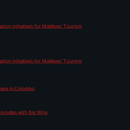
aptation initiatives for Maldives’ Tourism
aptation initiatives for Maldives’ Tourism
Space in Colombo
n Concludes with Big Wins