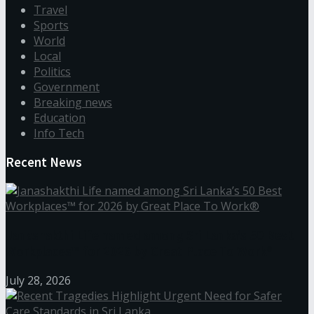
Travel
Sports
World
Local
Politics
Government
Breaking news
Education
Info Tech
Recent News
Janashakthi Life named among Sri Lanka’s 50 Best
Workplaces™ for 2026 by Great Place To Work®
July 28, 2026