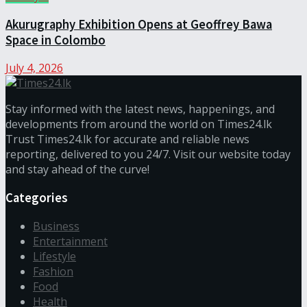
Akurugraphy Exhibition Opens at Geoffrey Bawa
Space in Colombo
July 4, 2026
Stay informed with the latest news, happenings, and
developments from around the world on Times24.lk
Trust Times24.lk for accurate and reliable news
reporting, delivered to you 24/7. Visit our website today
and stay ahead of the curve!
Categories
Business
Entertainment
Lifestyle
Fashion
Food
Health