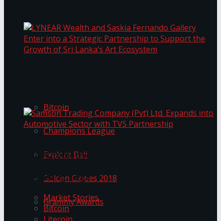
Transformation
Prima KottuMee Spices Up New Zealand
Under‑85kg Tour in Sri Lanka
LYNEAR Wealth and Saskia Fernando Gallery
Trending Tags
Enter into a Strategic Partnership to Support
the Growth of Sri Lanka’s Art Ecosystem
Bitcoin
Champions League
Samson Trading Company (Pvt) Ltd. Expands
Explore Bali
into Automotive Sector with TVS Partnership
Trending Tags
Golden Globes 2018
Market Stories
Grammy Awards
Bitcoin
Litecoin