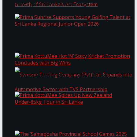
Through Pickleball Slam 2026
LYNEAR Wealth and Saskia Fernando Gallery
Prima Sunrise Supports Young Golfing Talent at
Enter into a Strategic Partnership to Support
Sri Lanka Regional Junior Open 2026
the Growth of Sri Lanka’s Art Ecosystem
Prima KottuMee Hot ‘N’ Spicy Kricket
Promotion Concludes with Big Wins
Samson Trading Company (Pvt) Ltd. Expands
Prima KottuMee Spices Up New Zealand
Under‑85kg Tour in Sri Lanka
into Automotive Sector with TVS Partnership