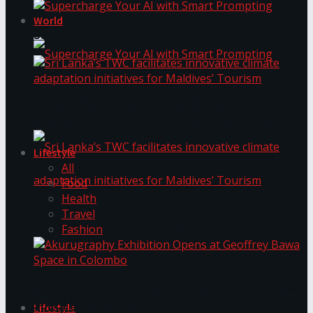
World
Supercharge Your AI with Smart Prompting
Supercharge Your AI with Smart Prompting
Sri Lanka’s TWC facilitates innovative climate
adaptation initiatives for Maldives’ Tourism
Lifestyle
All
Food
Health
Travel
Sri Lanka’s TWC facilitates innovative climate
Fashion
adaptation initiatives for Maldives’ Tourism
Akurugraphy Exhibition Opens at Geoffrey Bawa
Space in Colombo
Lifestyle