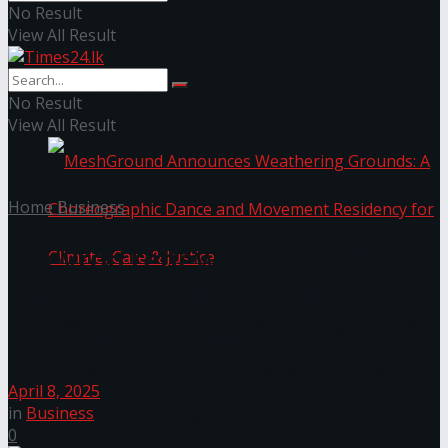
No Result
View All Result
NYNE LUXE: Nyne Hotels Reveals its Most
Extraordinary Iteration
No Result
View All Result
Home
Business
Chevron renews partnership
with Mahela Jayawardena for
MeshGround Announces Weathering Grounds: A
second consecutive year
Choreographic Dance and Movement Residency
April 8, 2025
in
Business
for Climate, Care & Justice
0