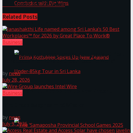
Substance for 27 Years
Related
Posts
Prima KottuMee Hot ‘N’ Spicy Kricket
Promotion Concludes with Big Wins
Business
Janashakthi Life named among Sri Lanka’s 50 Best
Workplaces™ for 2026 by Great Place To Work®
by
news
July 28, 2026
Prima KottuMee Spices Up New Zealand
Business
Under‑85kg Tour in Sri Lanka
Wire Group launches Intel Wire
by
news
July 9, 2026