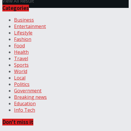
View All Result
Categories
Business
Entertainment
Lifestyle
Fashion
Food
Health
Travel
Sports
World
Local
Politics
Government
Breaking news
Education
Info Tech
Don't miss it