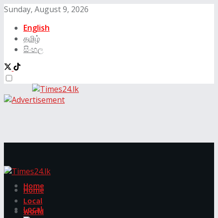
Sunday, August 9, 2026
English
தமிழ்
සිංහල
Home
Home
Local
Local
World