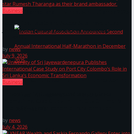
Business
The ‘Samaposha Provincial School Games 2025
Access Real Estate and Access Solar have chosen
javelin star Rumesh Tharanga as their brand
ambassador.
by
news
July 9, 2026
Indian Cultural Association Announces Second
Business
University of Sri Jayewardenepura Publishes
Annual International Half-Marathon in
International Case Study on Port City Colombo’s
Role in Sri Lanka’s Economic Transformation
December 2025
by
news
July 4, 2026
Trending Tags