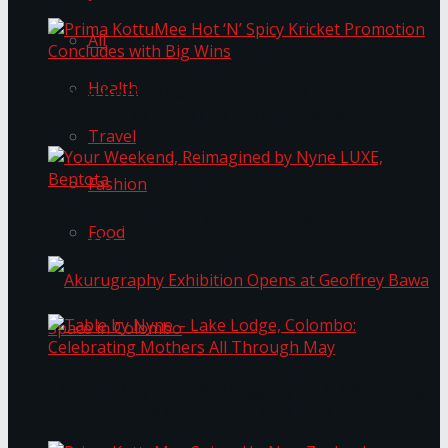
All
Health
Prima KottuMee Hot ‘N’ Spicy Kricket
Promotion Concludes with Big Wins
Travel
Fashion
Your Weekend, Reimagined by Nyne LUXE,
Food
Bentota
Table by Nyne – Lake Lodge, Colombo:
Akurugraphy Exhibition Opens at Geoffrey Bawa
Celebrating Mothers All Through May
Space in Colombo