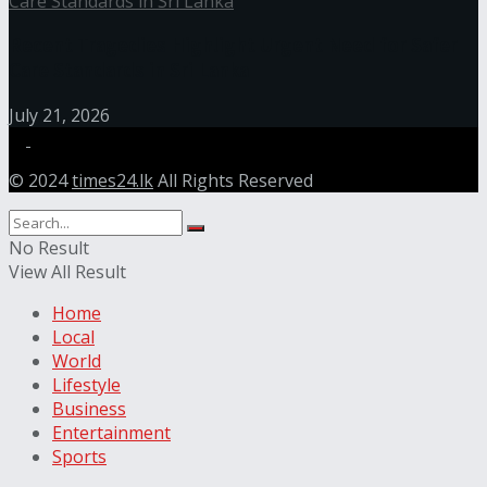
Recent Tragedies Highlight Urgent Need for Safer
Care Standards in Sri Lanka
July 21, 2026
© 2024
times24.lk
All Rights Reserved
No Result
View All Result
Home
Local
World
Lifestyle
Business
Entertainment
Sports