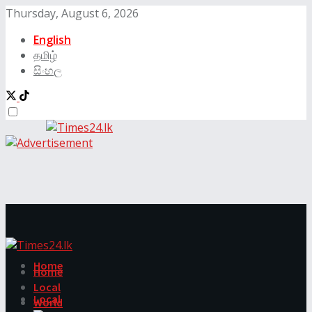
Thursday, August 6, 2026
English
தமிழ்
සිංහල
Home
Home
Local
Local
World