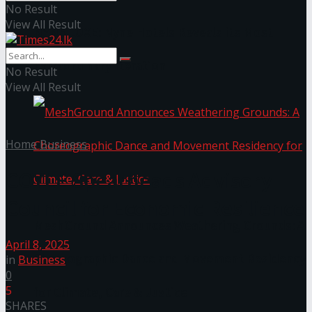
No Result
View All Result
NYNE LUXE: Nyne Hotels Reveals its Most
Extraordinary Iteration
No Result
View All Result
Home
Business
COYLE Spearheads Advisory
Council for Economic Resilience
MeshGround Announces Weathering Grounds: A
April 8, 2025
Choreographic Dance and Movement Residency
in
Business
0
5
for Climate, Care & Justice
SHARES