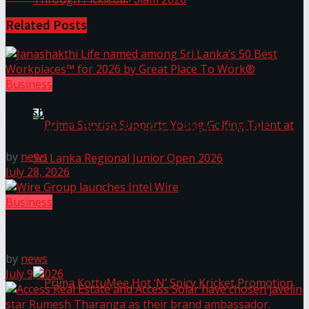
Related
Posts
Seylan Cards Serves Up Lifestyle and Wellness
Through Pickleball Slam 2026
Business
Janashakthi Life named among Sri Lanka’s 50 Best
Workplaces™ for 2026 by Great Place To Work®
by
news
July 28, 2026
Business
Prima Sunrise Supports Young Golfing Talent at
Wire Group launches Intel Wire
Sri Lanka Regional Junior Open 2026
by
news
July 9, 2026