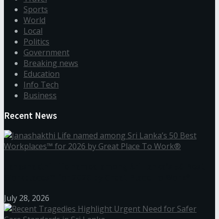
Sports
World
Local
Politics
Government
Breaking news
Education
Info Tech
Business
Recent News
Janashakthi Life named among Sri Lanka’s 50 Best
Workplaces™ for 2026 by Great Place To Work®
July 28, 2026