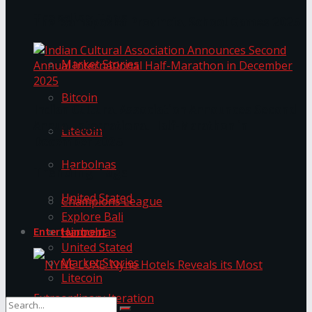
Trending Tags
The ‘Samaposha Provincial School Games 2025
Market Stories
Bitcoin
Indian Cultural Association Announces Second
Annual International Half-Marathon in
Litecoin
December 2025
Harbolnas
Trending Tags
United Stated
Champions League
Explore Bali
Harbolnas
Entertainment
United Stated
Market Stories
Litecoin