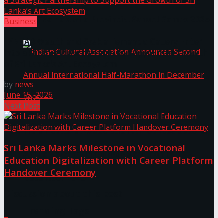
The ‘Samaposha Provincial School Games 2025
Business
LYNEAR Wealth and Saskia Fernando Gallery Enter
into a Strategic Partnership to Support the Growth
of Sri Lanka’s Art Ecosystem
by
news
June 15, 2026
Next Post
Indian Cultural Association Announces Second
Sri Lanka Marks Milestone in Vocational
Annual International Half-Marathon in
Education Digitalization with Career Platform
Handover Ceremony
December 2025
Discussion about this post
Trending Tags