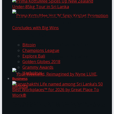
Prima KottuMee Spices Up New Zealand
Under‑85kg Tour in Sri Lanka
Trending Tags
Prima KottuMee Hot ‘N’ Spicy Kricket
Bitcoin
Champions League
Explore Bali
Promotion Concludes with Big Wins
Golden Globes 2018
Grammy Awards
Harbolnas
Business
Your Weekend, Reimagined by Nyne LUXE,
Janashakthi Life named among Sri Lanka’s 50
Best Workplaces™ for 2026 by Great Place To