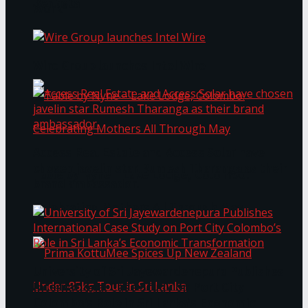
Bentota
Work®
Wire Group launches Intel Wire
Access Real Estate and Access Solar have
chosen javelin star Rumesh Tharanga as their
Table by Nyne – Lake Lodge, Colombo:
brand ambassador.
Celebrating Mothers All Through May
University of Sri Jayewardenepura Publishes
International Case Study on Port City
Colombo’s Role in Sri Lanka’s Economic