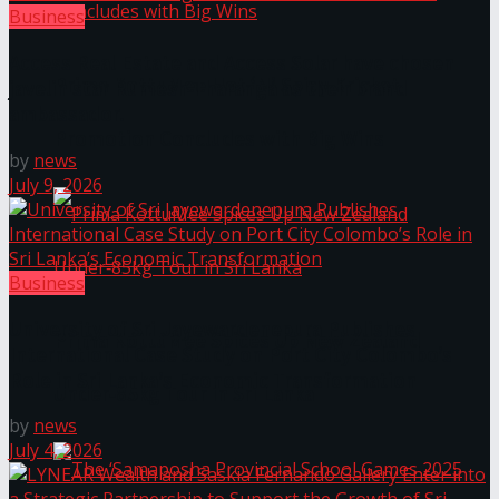
Business
Access Real Estate and Access Solar have chosen
Prima KottuMee Hot ‘N’ Spicy Kricket
javelin star Rumesh Tharanga as their brand
ambassador.
Promotion Concludes with Big Wins
by
news
July 9, 2026
Business
University of Sri Jayewardenepura Publishes
Prima KottuMee Spices Up New Zealand
International Case Study on Port City Colombo’s
Role in Sri Lanka’s Economic Transformation
Under‑85kg Tour in Sri Lanka
by
news
July 4, 2026