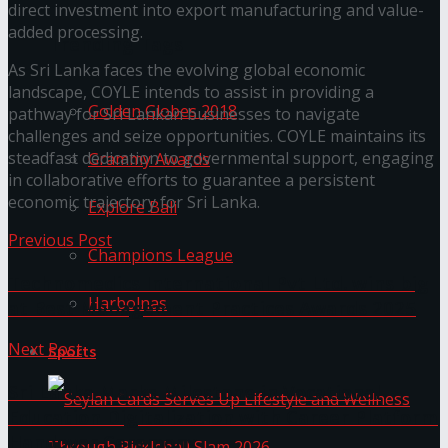
direct investment into export manufacturing and value-
added processing.
Trending Tags
As Sri Lanka faces the evolving global economic
landscape, COYLE intends to assist in providing a
Golden Globes 2018
pathway for Sri Lankan businesses to navigate
challenges and seize opportunities. COYLE maintains its
steadfast dedication to governmental support, engaging
Grammy Awards
in collaborative efforts to guarantee a persistent
economic trajectory for Sri Lanka.
Explore Bali
Previous Post
Champions League
Technomedics International Pvt Ltd. wins big
Harbolnas
at Best Management Practices Awards 2025
Next Post
Sports
Sri Lanka Marks Milestone in Vocational
Education Digitalization with Career Platform
Handover Ceremony