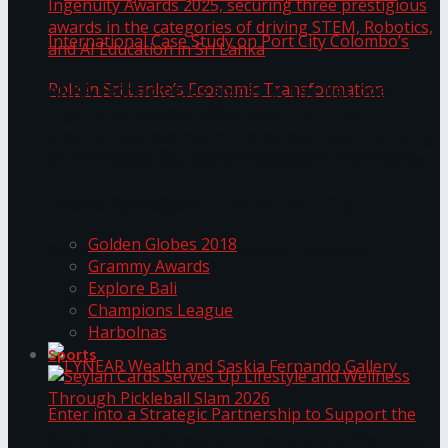
ANKA Technologies shines at the National
Ingenuity Awards 2025, securing three
prestigious awards in the categories of driving
University of Sri Jayewardenepura Publishes
STEM, Robotics, and AI Education in Sri Lanka
Trending Tags
International Case Study on Port City
Golden Globes 2018
Colombo’s Role in Sri Lanka’s Economic
Grammy Awards
Explore Bali
Transformation
Champions League
Harbolnas
Sports
Seylan Cards Serves Up Lifestyle and Wellness