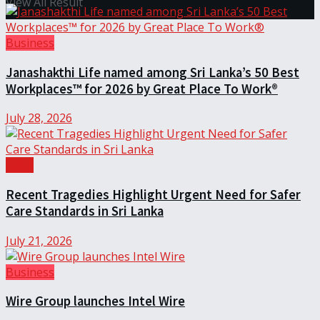
View All Result
Business
Janashakthi Life named among Sri Lanka’s 50 Best
Workplaces™ for 2026 by Great Place To Work®
July 28, 2026
Local
Recent Tragedies Highlight Urgent Need for Safer
Care Standards in Sri Lanka
July 21, 2026
Business
Wire Group launches Intel Wire