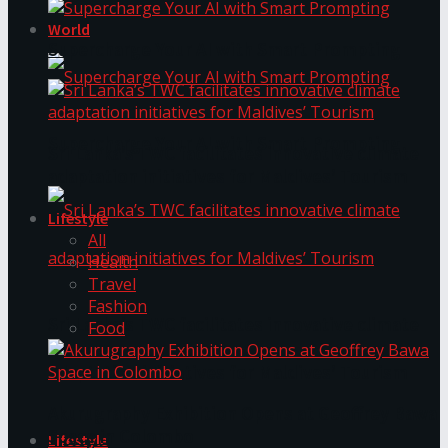
World
Supercharge Your AI with Smart Prompting
Supercharge Your AI with Smart Prompting
Sri Lanka’s TWC facilitates innovative climate
adaptation initiatives for Maldives’ Tourism
Lifestyle
All
Health
Travel
Fashion
Sri Lanka’s TWC facilitates innovative climate
Food
adaptation initiatives for Maldives’ Tourism
Akurugraphy Exhibition Opens at Geoffrey Bawa
Space in Colombo
Lifestyle