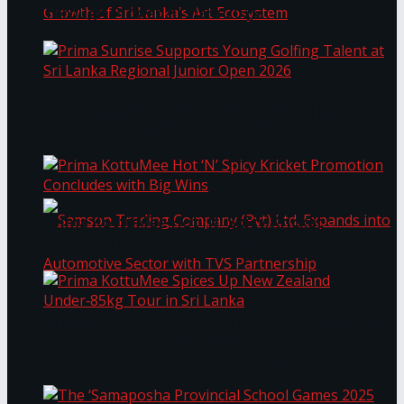
Through Pickleball Slam 2026
LYNEAR Wealth and Saskia Fernando Gallery
Prima Sunrise Supports Young Golfing Talent at
Enter into a Strategic Partnership to Support
Sri Lanka Regional Junior Open 2026
the Growth of Sri Lanka’s Art Ecosystem
Prima KottuMee Hot ‘N’ Spicy Kricket
Promotion Concludes with Big Wins
Samson Trading Company (Pvt) Ltd. Expands
Prima KottuMee Spices Up New Zealand
Under‑85kg Tour in Sri Lanka
into Automotive Sector with TVS Partnership