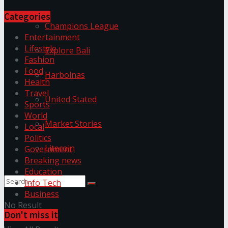
Categories
Champions League
Entertainment
Lifestyle
Explore Bali
Fashion
Food
Harbolnas
Health
Travel
United Stated
Sports
World
Market Stories
Local
Politics
Litecoin
Government
Breaking news
Education
Info Tech
Business
No Result
Don't miss it