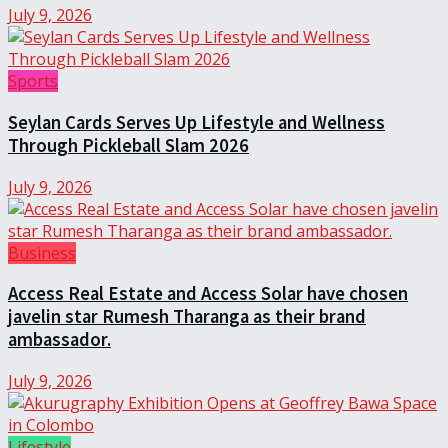
July 9, 2026
Sports
Seylan Cards Serves Up Lifestyle and Wellness
Through Pickleball Slam 2026
July 9, 2026
Business
Access Real Estate and Access Solar have chosen
javelin star Rumesh Tharanga as their brand
ambassador.
July 9, 2026
Lifestyle