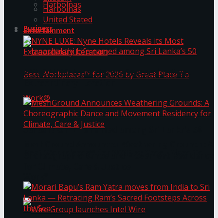
Harbolnas
Harbolnas
United Stated
Business
Entertainment
NYNE LUXE: Nyne Hotels Reveals its Most
Extraordinary Iteration
Janashakthi Life named among Sri Lanka’s 50
MeshGround Announces Weathering Grounds: A
Best Workplaces™ for 2026 by Great Place To
Choreographic Dance and Movement Residency
for Climate, Care & Justice
Work®