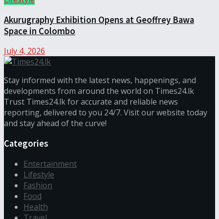
Akurugraphy Exhibition Opens at Geoffrey Bawa
Space in Colombo
July 4, 2026
Stay informed with the latest news, happenings, and
developments from around the world on Times24.lk
Trust Times24.lk for accurate and reliable news
reporting, delivered to you 24/7. Visit our website today
and stay ahead of the curve!
Categories
Entertainment
Lifestyle
Fashion
Food
Health
Travel