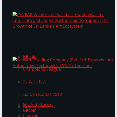
Transformation
Prima KottuMee Spices Up New Zealand
Under‑85kg Tour in Sri Lanka
LYNEAR Wealth and Saskia Fernando Gallery
Trending Tags
Enter into a Strategic Partnership to Support
the Growth of Sri Lanka’s Art Ecosystem
Bitcoin
Champions League
Samson Trading Company (Pvt) Ltd. Expands
Explore Bali
into Automotive Sector with TVS Partnership
Trending Tags
Golden Globes 2018
Market Stories
Grammy Awards
Bitcoin
Litecoin