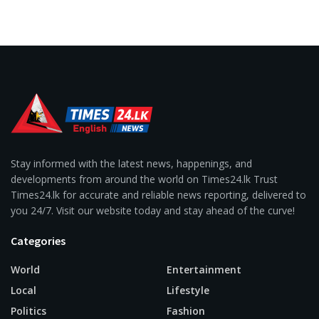
Stay informed with the latest news, happenings, and
developments from around the world on Times24.lk Trust
Times24.lk for accurate and reliable news reporting, delivered to
you 24/7. Visit our website today and stay ahead of the curve!
Categories
World
Entertainment
Local
Lifestyle
Politics
Fashion