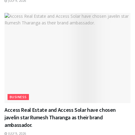
JULY 9, 2026
BUSINESS
Access Real Estate and Access Solar have chosen
javelin star Rumesh Tharanga as their brand
ambassador.
JULY 9, 2026