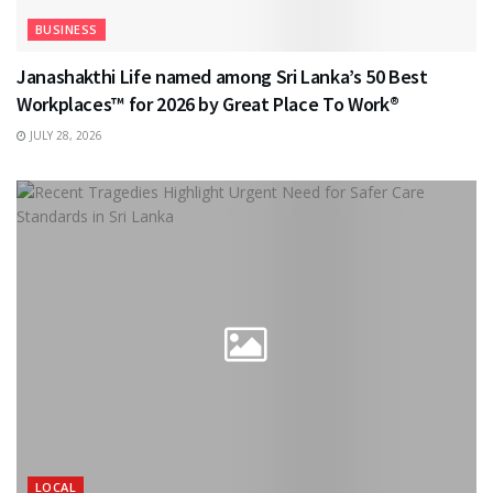
BUSINESS
Janashakthi Life named among Sri Lanka’s 50 Best
Workplaces™ for 2026 by Great Place To Work®
JULY 28, 2026
LOCAL