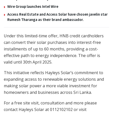
Wire Group launches Intel Wire
Access Real Estate and Access Solar have chosen javelin star
Rumesh Tharanga as their brand ambassador.
Under this limited-time offer, HNB credit cardholders
can convert their solar purchases into interest-free
installments of up to 60 months, providing a cost-
effective path to energy independence. The offer is
valid until 30th April 2025.
This initiative reflects Hayleys Solar’s commitment to
expanding access to renewable energy solutions and
making solar power a more viable investment for
homeowners and businesses across Sri Lanka.
For a free site visit, consultation and more please
contact Hayleys Solar at 0112102102 or visit