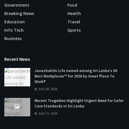
Government
Food
Breaking News
Health
Education
Travel
Info Tech
Sports
Business
Recent News
Janashakthi Life named among Sri Lanka’s 50
Best Workplaces™ for 2026 by Great Place To
Work®
JULY 28, 2026
Recent Tragedies Highlight Urgent Need for Safer
Care Standards in Sri Lanka
JULY 21, 2026