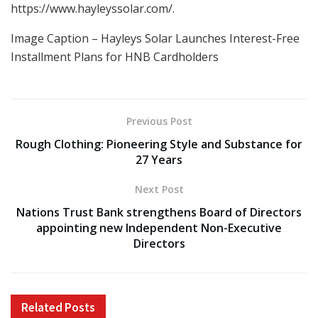
https://www.hayleyssolar.com/.
Image Caption – Hayleys Solar Launches Interest-Free
Installment Plans for HNB Cardholders
Previous Post
Rough Clothing: Pioneering Style and Substance for
27 Years
Next Post
Nations Trust Bank strengthens Board of Directors
appointing new Independent Non-Executive
Directors
Related
Posts