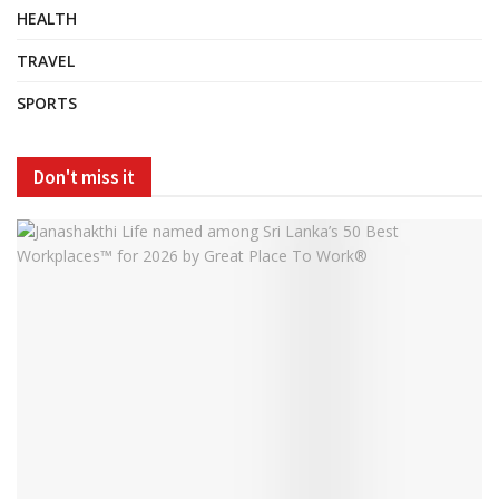
HEALTH
TRAVEL
SPORTS
Don't miss it