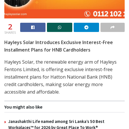
2
SHARES
Hayleys Solar Introduces Exclusive Interest-Free
Installment Plans for HNB Cardholders
Hayleys Solar, the renewable energy arm of Hayleys
Fentons Limited, is offering exclusive interest-free
installment plans for Hatton National Bank (HNB)
credit cardholders, making solar energy more
accessible and affordable.
You might also like
Janashakthi Life named among Sri Lanka’s 50 Best
Workplaces™ for 2026 by Great Place To Work®