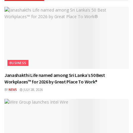
BUSINESS
Janashakthi Life named among Sri Lanka’s 50 Best
Workplaces™ for 2026 by Great Place To Work®
BY
NEWS
JULY 28, 2026