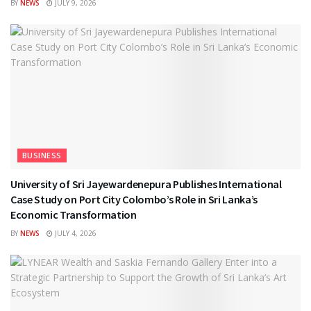
BY
NEWS
JULY 9, 2026
BUSINESS
University of Sri Jayewardenepura Publishes International
Case Study on Port City Colombo’s Role in Sri Lanka’s
Economic Transformation
BY
NEWS
JULY 4, 2026