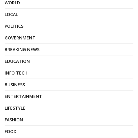
WORLD
LOCAL
POLITICS
GOVERNMENT
BREAKING NEWS
EDUCATION
INFO TECH
BUSINESS
ENTERTAINMENT
LIFESTYLE
FASHION
FOOD