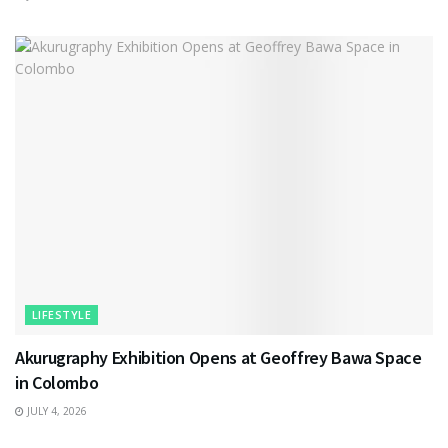
LIFESTYLE
Akurugraphy Exhibition Opens at Geoffrey Bawa Space
in Colombo
JULY 4, 2026