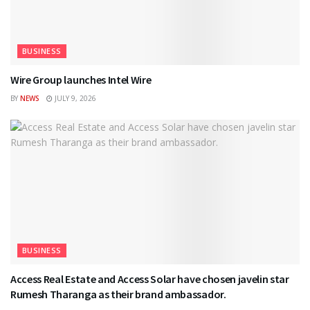
BUSINESS
Wire Group launches Intel Wire
BY
NEWS
JULY 9, 2026
BUSINESS
Access Real Estate and Access Solar have chosen javelin star
Rumesh Tharanga as their brand ambassador.