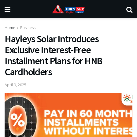
Home
Business
Hayleys Solar Introduces
Exclusive Interest-Free
Installment Plans for HNB
Cardholders
April 9, 2025