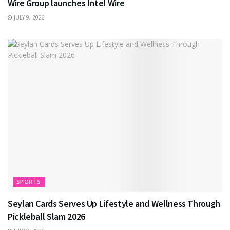
Wire Group launches Intel Wire
JULY 9, 2026
SPORTS
Seylan Cards Serves Up Lifestyle and Wellness Through
Pickleball Slam 2026