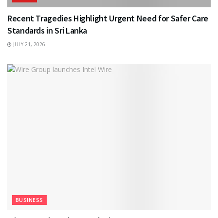
Recent Tragedies Highlight Urgent Need for Safer Care
Standards in Sri Lanka
JULY 21, 2026
BUSINESS