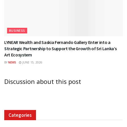
BUSINESS
LYNEAR Wealth and Saskia Fernando Gallery Enter into a
Strategic Partnership to Support the Growth of Sri Lanka’s
Art Ecosystem
BY
NEWS
JUNE 15, 2026
Discussion about this post
Categories