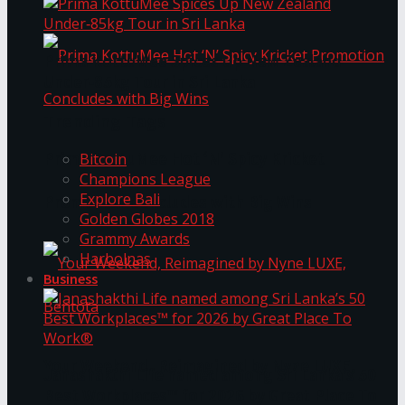
Prima KottuMee Spices Up New Zealand
Under‑85kg Tour in Sri Lanka
Trending Tags
Prima KottuMee Hot ‘N’ Spicy Kricket
Bitcoin
Champions League
Explore Bali
Promotion Concludes with Big Wins
Golden Globes 2018
Grammy Awards
Harbolnas
Business
Your Weekend, Reimagined by Nyne LUXE,
Janashakthi Life named among Sri Lanka’s 50
Best Workplaces™ for 2026 by Great Place To