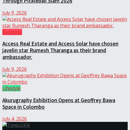
Through Pickleball Slam 2026
July 9, 2026
Business
Access Real Estate and Access Solar have chosen
javelin star Rumesh Tharanga as their brand
ambassador.
July 9, 2026
Lifestyle
Akurugraphy Exhibition Opens at Geoffrey Bawa
Space in Colombo
July 4, 2026