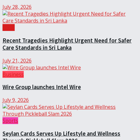
July 28, 2026
Local
Recent Tragedies Highlight Urgent Need for Safer
Care Standards in Sri Lanka
July 21, 2026
Business
Wire Group launches Intel Wire
July 9, 2026
Sports
Seylan Cards Serves Up Lifestyle and Wellness