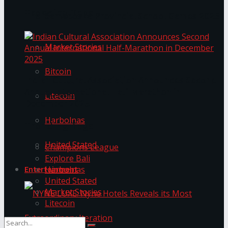
Trending Tags
The ‘Samaposha Provincial School Games 2025
Market Stories
Bitcoin
Indian Cultural Association Announces Second
Annual International Half-Marathon in
Litecoin
December 2025
Harbolnas
Trending Tags
United Stated
Champions League
Explore Bali
Harbolnas
Entertainment
United Stated
Market Stories
Litecoin