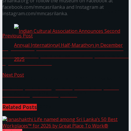
srilanka.org or follow the museum on Facebook at
facebook.com/mmcasrilanka and Instagram at
The ‘Samaposha Provincial School Games 2025
instagram.com/mmcasrilanka.
Previous Post
Seylan Bank, in collaboration with Cinnamon
Nature Trails, celebrates “The Impossible Shot
by Paul Goldstein”
Next Post
Indian Cultural Association Announces Second
First Capital strengthens partnership with
Annual International Half-Marathon in
CFA Society as Gold Sponsor
December 2025
Related
Posts
Trending Tags