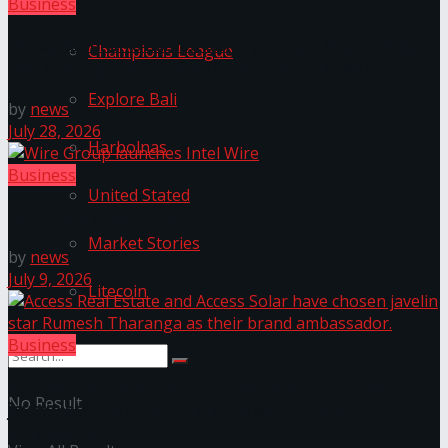
Business
Janashakthi Life named among Sri Lanka’s 50 Best
Champions League
Workplaces™ for 2026 by Great Place To Work®
Explore Bali
by
news
July 28, 2026
Harbolnas
Business
United Stated
Wire Group launches Intel Wire
Market Stories
by
news
July 9, 2026
Litecoin
Business
Access Real Estate and Access Solar have chosen
No Result
javelin star Rumesh Tharanga as their brand
ambassador.