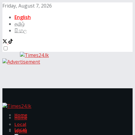
Friday, August 7, 2026
English
தமிழ்
සිංහල
Home
Home
Local
Local
World