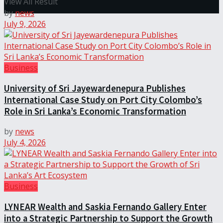
View All Result
by
news
July 9, 2026
Business
University of Sri Jayewardenepura Publishes
International Case Study on Port City Colombo’s
Role in Sri Lanka’s Economic Transformation
by
news
July 4, 2026
Business
LYNEAR Wealth and Saskia Fernando Gallery Enter
into a Strategic Partnership to Support the Growth