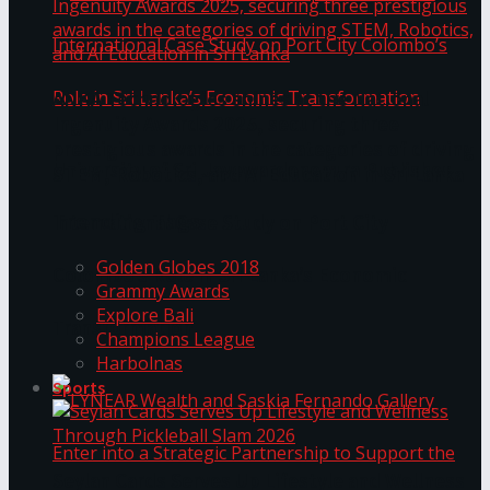
ANKA Technologies shines at the National
Ingenuity Awards 2025, securing three
prestigious awards in the categories of driving
University of Sri Jayewardenepura Publishes
STEM, Robotics, and AI Education in Sri Lanka
Trending Tags
International Case Study on Port City
Golden Globes 2018
Colombo’s Role in Sri Lanka’s Economic
Grammy Awards
Explore Bali
Transformation
Champions League
Harbolnas
Sports
Seylan Cards Serves Up Lifestyle and Wellness