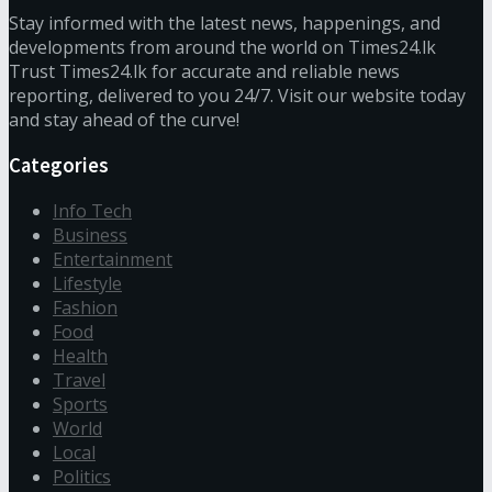
Stay informed with the latest news, happenings, and
developments from around the world on Times24.lk
Trust Times24.lk for accurate and reliable news
reporting, delivered to you 24/7. Visit our website today
and stay ahead of the curve!
Categories
Info Tech
Business
Entertainment
Lifestyle
Fashion
Food
Health
Travel
Sports
World
Local
Politics