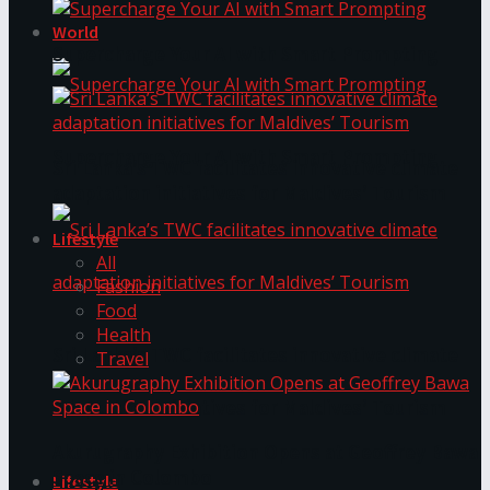
World
Supercharge Your AI with Smart Prompting
Supercharge Your AI with Smart Prompting
Sri Lanka’s TWC facilitates innovative climate
adaptation initiatives for Maldives’ Tourism
Lifestyle
All
Fashion
Food
Health
Sri Lanka’s TWC facilitates innovative climate
Travel
adaptation initiatives for Maldives’ Tourism
Akurugraphy Exhibition Opens at Geoffrey Bawa
Space in Colombo
Lifestyle