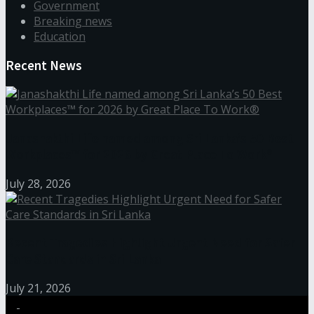
Government
Breaking news
Education
Recent News
Janashakthi Life named among Sri Lanka’s 50 Best
Workplaces™ for 2026 by Great Place To Work®
July 28, 2026
Recent Tragedies Highlight Urgent Need for Safer
Care Standards in Sri Lanka
July 21, 2026