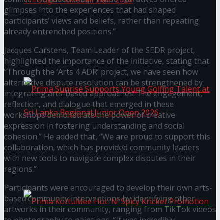
glimpses into the experiences that had shaped
participants’ views and beliefs, rather than repeating
already entrenched positions.”
Seylan Cards Serves Up Lifestyle and Wellness
Jacques Carstens, Team Leader of the SEDR project,
Through Pickleball Slam 2026
highlighted the importance of the initiative, stating that
“Through the ‘Arts 4 ADR’ project, we have seen how
alternative dispute resolution can be strengthened by
integrating arts-based approaches. The engagement,
reflection, and dialogue that emerged in these
workshops demonstrate the power of creative
expression in fostering understanding and social
cohesion.” He added that, “We are proud to support this
Prima Sunrise Supports Young Golfing Talent at
collaboration, which has provided community leaders
with new tools to navigate complex disputes in their
Sri Lanka Regional Junior Open 2026
regions.”
Participants were encouraged to develop their own arts-
based community interventions by identifying other
artworks in their community, ranging from TikTok videos