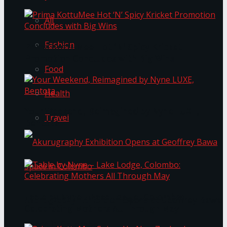
All
Fashion
Prima KottuMee Hot ‘N’ Spicy Kricket
Promotion Concludes with Big Wins
Food
Health
Your Weekend, Reimagined by Nyne LUXE,
Travel
Bentota
Table by Nyne – Lake Lodge, Colombo:
Akurugraphy Exhibition Opens at Geoffrey Bawa
Celebrating Mothers All Through May
Space in Colombo