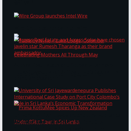
Bentota
Work®
Wire Group launches Intel Wire
Access Real Estate and Access Solar have
chosen javelin star Rumesh Tharanga as their
Table by Nyne – Lake Lodge, Colombo:
brand ambassador.
Celebrating Mothers All Through May
University of Sri Jayewardenepura Publishes
International Case Study on Port City
Colombo’s Role in Sri Lanka’s Economic