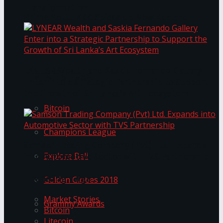
Transformation
Prima KottuMee Spices Up New Zealand
Under‑85kg Tour in Sri Lanka
LYNEAR Wealth and Saskia Fernando Gallery
Trending Tags
Enter into a Strategic Partnership to Support
the Growth of Sri Lanka’s Art Ecosystem
Bitcoin
Champions League
Samson Trading Company (Pvt) Ltd. Expands
Explore Bali
into Automotive Sector with TVS Partnership
Trending Tags
Golden Globes 2018
Market Stories
Grammy Awards
Bitcoin
Litecoin