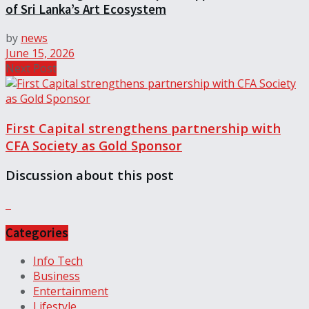
of Sri Lanka’s Art Ecosystem
by
news
June 15, 2026
Next Post
First Capital strengthens partnership with
CFA Society as Gold Sponsor
Discussion about this post
Categories
Info Tech
Business
Entertainment
Lifestyle