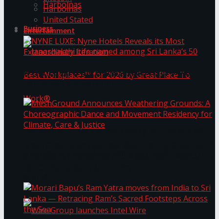
Harbolnas
Harbolnas
United Stated
Business
Entertainment
NYNE LUXE: Nyne Hotels Reveals its Most
Extraordinary Iteration
Janashakthi Life named among Sri Lanka’s 50
MeshGround Announces Weathering Grounds: A
Best Workplaces™ for 2026 by Great Place To
Choreographic Dance and Movement Residency
for Climate, Care & Justice
Work®