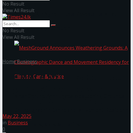
No Result
View All Result
NYNE LUXE: Nyne Hotels Reveals its Most
Extraordinary Iteration
No Result
View All Result
Home
Business
The MMCA Sri Lanka Conducts
Regional Workshops with the
MeshGround Announces Weathering Grounds: A
EU Funded SEDR Project
Choreographic Dance and Movement Residency
May 22, 2025
in
Business
for Climate, Care & Justice
0