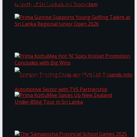
Through Pickleball Slam 2026
LYNEAR Wealth and Saskia Fernando Gallery
Prima Sunrise Supports Young Golfing Talent at
Enter into a Strategic Partnership to Support
Sri Lanka Regional Junior Open 2026
the Growth of Sri Lanka’s Art Ecosystem
Prima KottuMee Hot ‘N’ Spicy Kricket
Promotion Concludes with Big Wins
Samson Trading Company (Pvt) Ltd. Expands
Prima KottuMee Spices Up New Zealand
Under‑85kg Tour in Sri Lanka
into Automotive Sector with TVS Partnership