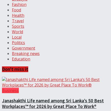
Fashion
Food
Health
Travel
Sports
World
Local
Politics
Government
Breaking news
Education
Don't miss it
Business
Janashakthi Life named among Sri Lanka’s 50 Best
Workplaces™ for 2026 by Great Place To Work®