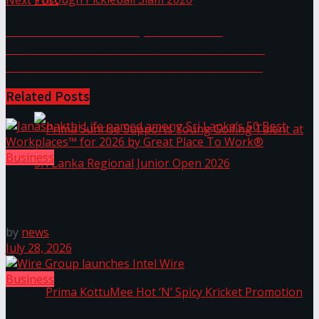
Next Post
Link Samahan Champions Sacred
Seylan Cards Serves Up Lifestyle and Wellness
Environmental Conservation with ‘Asiri
Surakimu Samanola’ at Sacred Sri Pada
Through Pickleball Slam 2026
Related
Posts
Business
Janashakthi Life named among Sri Lanka’s 50 Best
Workplaces™ for 2026 by Great Place To Work®
Prima Sunrise Supports Young Golfing Talent at
by
news
Sri Lanka Regional Junior Open 2026
July 28, 2026
Business
Wire Group launches Intel Wire