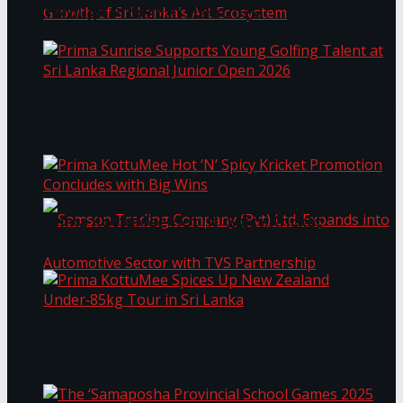
Through Pickleball Slam 2026
LYNEAR Wealth and Saskia Fernando Gallery
Prima Sunrise Supports Young Golfing Talent at
Enter into a Strategic Partnership to Support
Sri Lanka Regional Junior Open 2026
the Growth of Sri Lanka’s Art Ecosystem
Prima KottuMee Hot ‘N’ Spicy Kricket
Promotion Concludes with Big Wins
Samson Trading Company (Pvt) Ltd. Expands
Prima KottuMee Spices Up New Zealand
Under‑85kg Tour in Sri Lanka
into Automotive Sector with TVS Partnership