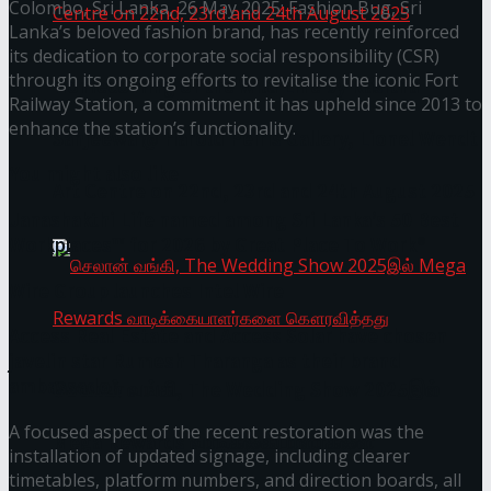
Colombo, Sri Lanka, 26 May 2025: Fashion Bug, Sri
Lanka’s beloved fashion brand, has recently reinforced
its dedication to corporate social responsibility (CSR)
through its ongoing efforts to revitalise the iconic Fort
Homecoming of the Wild Line by Rasitha
Railway Station, a commitment it has upheld since 2013 to
enhance the station’s functionality.
Sanjeewa @ Harold Peiris Gallery, Lionel Wendt
You might also like
Art Centre on 22nd, 23rd and 24th August 2025
Janashakthi Life named among Sri Lanka’s 50 Best
Workplaces™ for 2026 by Great Place To Work®
Wire Group launches Intel Wire
Access Real Estate and Access Solar have chosen
javelin star Rumesh Tharanga as their brand
ambassador.
செலான் வங்கி, The Wedding Show 2025இல்
A focused aspect of the recent restoration was the
Mega Rewards வாடிக்கையாளர்களை
installation of updated signage, including clearer
timetables, platform numbers, and direction boards, all