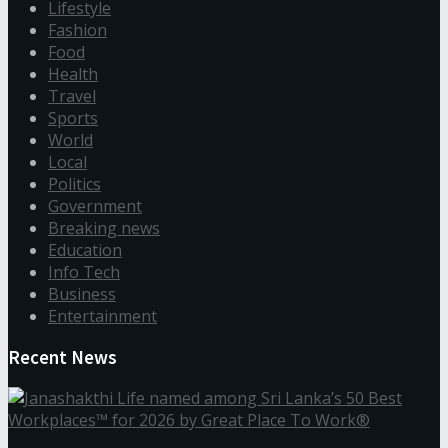
Lifestyle
Fashion
Food
Health
Travel
Sports
World
Local
Politics
Government
Breaking news
Education
Info Tech
Business
Entertainment
Recent News