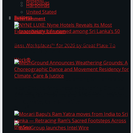
Harbolnas
Harbolnas
United Stated
Business
Entertainment
NYNE LUXE: Nyne Hotels Reveals its Most
Extraordinary Iteration
Janashakthi Life named among Sri Lanka’s 50
MeshGround Announces Weathering Grounds: A
Best Workplaces™ for 2026 by Great Place To
Choreographic Dance and Movement Residency
for Climate, Care & Justice
Work®