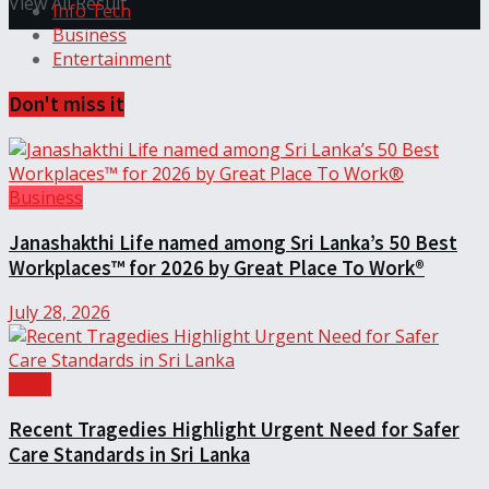
View All Result
Info Tech
Business
Entertainment
Don't miss it
Business
Janashakthi Life named among Sri Lanka’s 50 Best
Workplaces™ for 2026 by Great Place To Work®
July 28, 2026
Local
Recent Tragedies Highlight Urgent Need for Safer
Care Standards in Sri Lanka