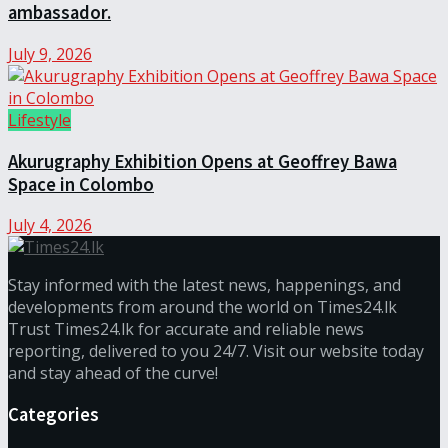
ambassador.
July 9, 2026
Lifestyle
Akurugraphy Exhibition Opens at Geoffrey Bawa
Space in Colombo
July 4, 2026
Stay informed with the latest news, happenings, and
developments from around the world on Times24.lk
Trust Times24.lk for accurate and reliable news
reporting, delivered to you 24/7. Visit our website today
and stay ahead of the curve!
Categories