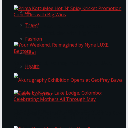
All
Travel
Prima KottuMee Hot ‘N’ Spicy Kricket
Promotion Concludes with Big Wins
Fashion
Food
Your Weekend, Reimagined by Nyne LUXE,
Health
Bentota
Table by Nyne – Lake Lodge, Colombo:
Akurugraphy Exhibition Opens at Geoffrey Bawa
Celebrating Mothers All Through May
Space in Colombo