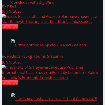
by
news
July 9, 2026
Prima KottuMee Hot ‘N’ Spicy Kricket
Business
Promotion Concludes with Big Wins
Access Real Estate and Access Solar have chosen
javelin star Rumesh Tharanga as their brand
ambassador.
by
news
July 9, 2026
Prima KottuMee Spices Up New Zealand
Business
Under‑85kg Tour in Sri Lanka
University of Sri Jayewardenepura Publishes
International Case Study on Port City Colombo’s
Role in Sri Lanka’s Economic Transformation