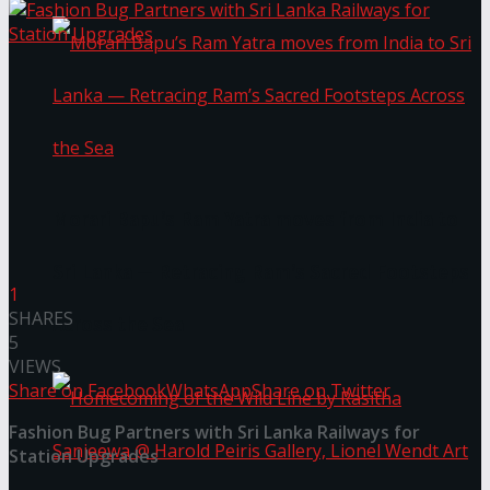
Morari Bapu’s Ram Yatra moves from India to
Sri Lanka — Retracing Ram’s Sacred Footsteps
1
SHARES
Across the Sea
5
VIEWS
Share on Facebook
WhatsApp
Share on Twitter
Fashion Bug Partners with Sri Lanka Railways for
Station Upgrades