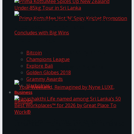
Prima KottuMee Spices Up New Zealand
Under‑85kg Tour in Sri Lanka
Trending Tags
Prima KottuMee Hot ‘N’ Spicy Kricket
Bitcoin
Champions League
Explore Bali
Promotion Concludes with Big Wins
Golden Globes 2018
Grammy Awards
Harbolnas
Business
Your Weekend, Reimagined by Nyne LUXE,
Janashakthi Life named among Sri Lanka’s 50
Best Workplaces™ for 2026 by Great Place To