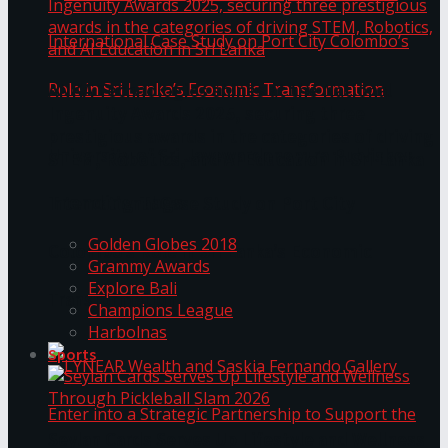
ANKA Technologies shines at the National
Ingenuity Awards 2025, securing three
prestigious awards in the categories of driving
University of Sri Jayewardenepura Publishes
STEM, Robotics, and AI Education in Sri Lanka
Trending Tags
International Case Study on Port City
Golden Globes 2018
Colombo’s Role in Sri Lanka’s Economic
Grammy Awards
Explore Bali
Transformation
Champions League
Harbolnas
Sports
Seylan Cards Serves Up Lifestyle and Wellness