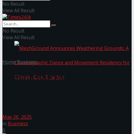
No Result
View All Result
NYNE LUXE: Nyne Hotels Reveals its Most
Extraordinary Iteration
No Result
View All Result
Home
Business
Fashion Bug Partners with Sri
Lanka Railways for Station
MeshGround Announces Weathering Grounds: A
Upgrades
Choreographic Dance and Movement Residency
May 26, 2025
in
Business
for Climate, Care & Justice
0