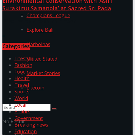
Environmental Conservation with ‘Asiri
Surakimu Samanola’ at Sacred Sri Pada
Champions League
Discussion about this post
Explore Bali
Harbolnas
Categories
Lifestyle
United Stated
Fashion
Food
Market Stories
Health
Travel
Litecoin
Sports
World
Local
Politics
Government
No Result
Breaking news
Education