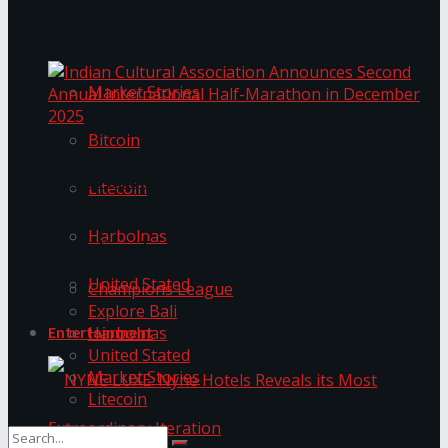
Trending Tags
The ‘Samaposha Provincial School Games 2025
Market Stories
Bitcoin
Indian Cultural Association Announces Second
Annual International Half-Marathon in
Litecoin
December 2025
Harbolnas
Trending Tags
United Stated
Champions League
Explore Bali
Harbolnas
Entertainment
United Stated
Market Stories
Litecoin