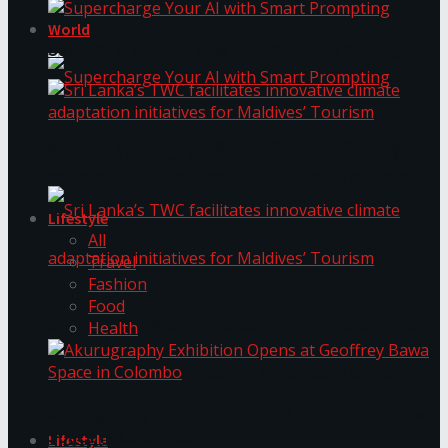
World
Supercharge Your AI with Smart Prompting
Supercharge Your AI with Smart Prompting
Sri Lanka’s TWC facilitates innovative climate
adaptation initiatives for Maldives’ Tourism
Lifestyle
All
Travel
Fashion
Food
Sri Lanka’s TWC facilitates innovative climate
Health
adaptation initiatives for Maldives’ Tourism
Akurugraphy Exhibition Opens at Geoffrey Bawa
Space in Colombo
Lifestyle