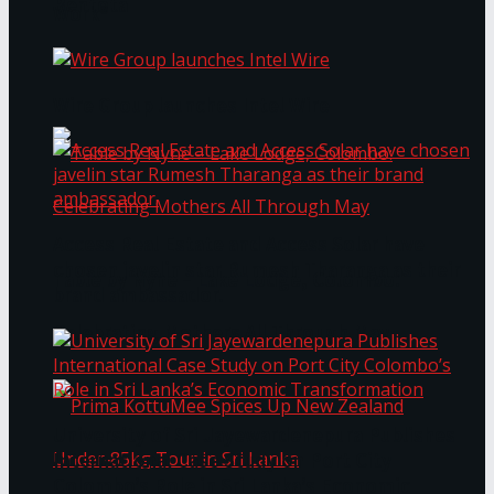
Bentota
Work®
Wire Group launches Intel Wire
Access Real Estate and Access Solar have
chosen javelin star Rumesh Tharanga as their
Table by Nyne – Lake Lodge, Colombo:
brand ambassador.
Celebrating Mothers All Through May
University of Sri Jayewardenepura Publishes
International Case Study on Port City
Colombo’s Role in Sri Lanka’s Economic