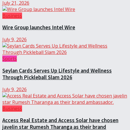
July 21, 2026
Business
Wire Group launches Intel Wire
July 9, 2026
Sports
Seylan Cards Serves Up Lifestyle and Wellness
Through Pickleball Slam 2026
July 9, 2026
Business
Access Real Estate and Access Solar have chosen
javelin star Rumesh Tharanga as their brand