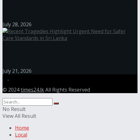
Janashakthi Life named among Sri Lanka’s 50 Best
Workplaces™ for 2026 by Great Place To Work®
July 28, 2026
Recent Tragedies Highlight Urgent Need for Safer
Care Standards in Sri Lanka
July 21, 2026
© 2024
times24.lk
All Rights Reserved
No Result
View All Result
Home
Local