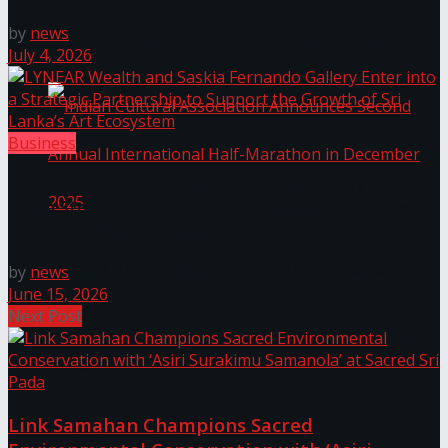
by
news
The ‘Samaposha Provincial School Games 2025
July 4, 2026
Business
LYNEAR Wealth and Saskia Fernando Gallery Enter
into a Strategic Partnership to Support the Growth
of Sri Lanka’s Art Ecosystem
Indian Cultural Association Announces Second
by
news
June 15, 2026
Next Post
Annual International Half-Marathon in
December 2025
Link Samahan Champions Sacred
Trending Tags