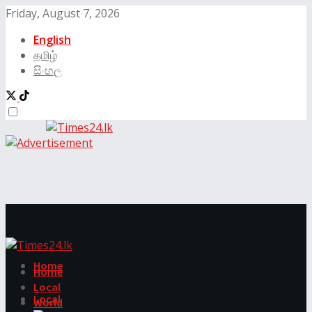
Friday, August 7, 2026
English
தமிழ்
සිංහල
Home
Home
Local
Local
World