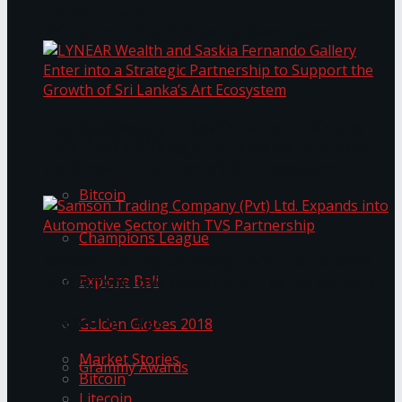
Transformation
Prima KottuMee Spices Up New Zealand
Under‑85kg Tour in Sri Lanka
LYNEAR Wealth and Saskia Fernando Gallery
Trending Tags
Enter into a Strategic Partnership to Support
the Growth of Sri Lanka’s Art Ecosystem
Bitcoin
Champions League
Samson Trading Company (Pvt) Ltd. Expands
Explore Bali
into Automotive Sector with TVS Partnership
Trending Tags
Golden Globes 2018
Market Stories
Grammy Awards
Bitcoin
Litecoin