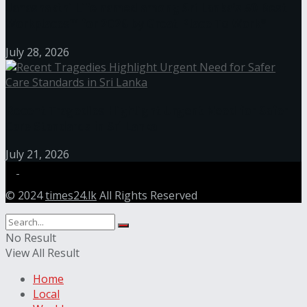
Janashakthi Life named among Sri Lanka’s 50 Best
Workplaces™ for 2026 by Great Place To Work®
July 28, 2026
Recent Tragedies Highlight Urgent Need for Safer
Care Standards in Sri Lanka
July 21, 2026
© 2024
times24.lk
All Rights Reserved
No Result
View All Result
Home
Local