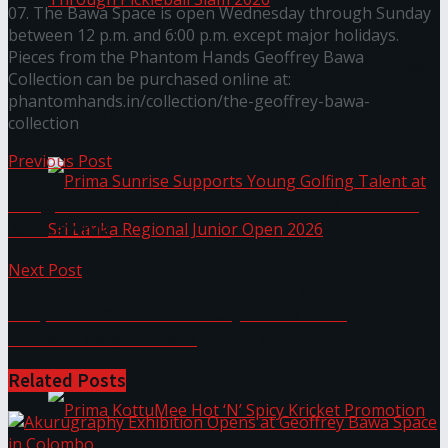
07. The Bawa Space is open Wednesday through Sunday
between 12 p.m. and 6:00 p.m. except major holidays.
Pieces from the Phantom Hands Geoffrey Bawa
Seylan Cards Serves Up Lifestyle and Wellness
Collection can be purchased online at:
phantomhands.in/collection/the-geoffrey-bawa-
Through Pickleball Slam 2026
collection
Previous Post
Pango’s Bunwiches Launches Third Outlet in
Mt. Lavinia
Next Post
Prima Sunrise Supports Young Golfing Talent at
Corporates Shine at NCQP 2025 with
Innovative Solutions
Sri Lanka Regional Junior Open 2026
Related
Posts