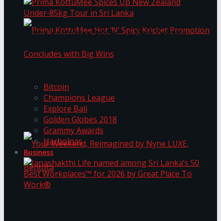
Prima KottuMee Spices Up New Zealand
Under‑85kg Tour in Sri Lanka
Trending Tags
Prima KottuMee Hot ‘N’ Spicy Kricket
Bitcoin
Champions League
Explore Bali
Promotion Concludes with Big Wins
Golden Globes 2018
Grammy Awards
Harbolnas
Business
Your Weekend, Reimagined by Nyne LUXE,
Janashakthi Life named among Sri Lanka’s 50
Best Workplaces™ for 2026 by Great Place To