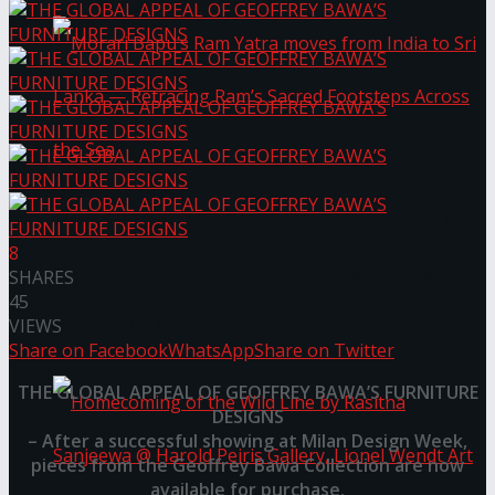
Morari Bapu’s Ram Yatra moves from India to
8
Sri Lanka — Retracing Ram’s Sacred Footsteps
SHARES
45
VIEWS
Across the Sea
Share on Facebook
WhatsApp
Share on Twitter
THE GLOBAL APPEAL OF GEOFFREY BAWA’S FURNITURE
DESIGNS
– After a successful showing at Milan Design Week,
pieces from the Geoffrey Bawa Collection are now
available for purchase.