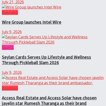
July 21, 2026
Business
Wire Group launches Intel Wire
July 9, 2026
Sports
Seylan Cards Serves Up Lifestyle and Wellness
Through Pickleball Slam 2026
July 9, 2026
Business
Access Real Estate and Access Solar have chosen
javelin star Rumesh Tharanga as their brand