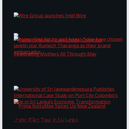
Bentota
Work®
Wire Group launches Intel Wire
Access Real Estate and Access Solar have
chosen javelin star Rumesh Tharanga as their
Table by Nyne – Lake Lodge, Colombo:
brand ambassador.
Celebrating Mothers All Through May
University of Sri Jayewardenepura Publishes
International Case Study on Port City
Colombo’s Role in Sri Lanka’s Economic