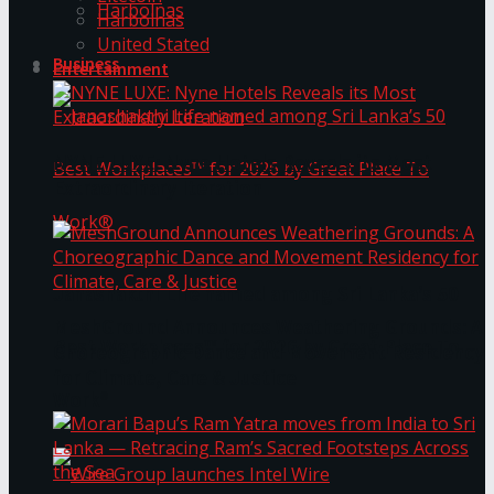
Harbolnas
Harbolnas
United Stated
Business
Entertainment
NYNE LUXE: Nyne Hotels Reveals its Most
Extraordinary Iteration
Janashakthi Life named among Sri Lanka’s 50
MeshGround Announces Weathering Grounds: A
Best Workplaces™ for 2026 by Great Place To
Choreographic Dance and Movement Residency
for Climate, Care & Justice
Work®