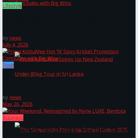
Lifestyle
Akurugraphy Exhibition Opens at Geoffrey Bawa
Prima KottuMee Hot ‘N’ Spicy Kricket
Space in Colombo
by
news
Promotion Concludes with Big Wins
July 4, 2026
Food
Prima KottuMee Hot ‘N’ Spicy Kricket Promotion
Concludes with Big Wins
Prima KottuMee Spices Up New Zealand
by
news
May 26, 2026
Under‑85kg Tour in Sri Lanka
Business
Your Weekend, Reimagined by Nyne LUXE, Bentota