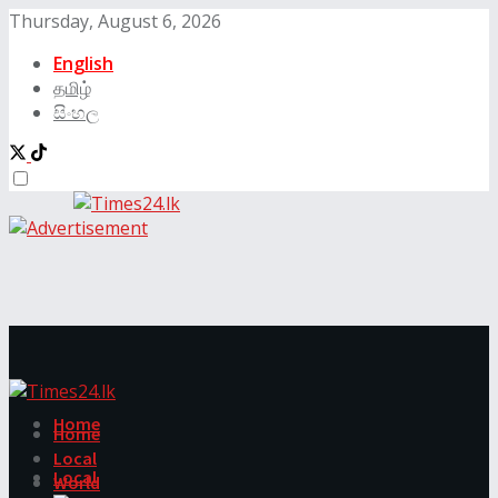
Thursday, August 6, 2026
English
தமிழ்
සිංහල
Home
Home
Local
Local
World