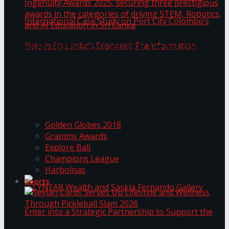
ANKA Technologies shines at the National
Ingenuity Awards 2025, securing three
prestigious awards in the categories of driving
University of Sri Jayewardenepura Publishes
STEM, Robotics, and AI Education in Sri Lanka
Trending Tags
International Case Study on Port City
Golden Globes 2018
Colombo’s Role in Sri Lanka’s Economic
Grammy Awards
Explore Bali
Transformation
Champions League
Harbolnas
Sports
Seylan Cards Serves Up Lifestyle and Wellness