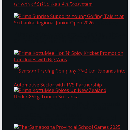
Through Pickleball Slam 2026
LYNEAR Wealth and Saskia Fernando Gallery
Prima Sunrise Supports Young Golfing Talent at
Enter into a Strategic Partnership to Support
Sri Lanka Regional Junior Open 2026
the Growth of Sri Lanka’s Art Ecosystem
Prima KottuMee Hot ‘N’ Spicy Kricket
Promotion Concludes with Big Wins
Samson Trading Company (Pvt) Ltd. Expands
Prima KottuMee Spices Up New Zealand
Under‑85kg Tour in Sri Lanka
into Automotive Sector with TVS Partnership