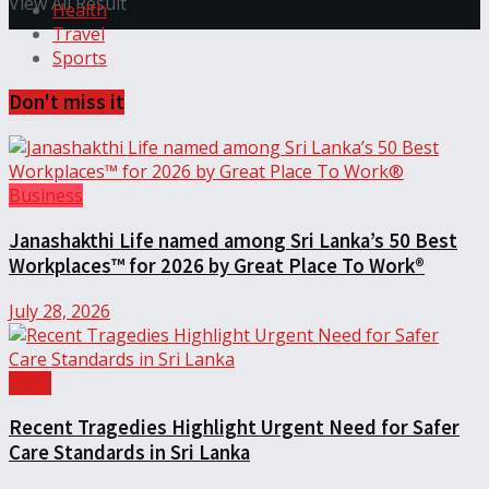
View All Result
Health
Travel
Sports
Don't miss it
Business
Janashakthi Life named among Sri Lanka’s 50 Best
Workplaces™ for 2026 by Great Place To Work®
July 28, 2026
Local
Recent Tragedies Highlight Urgent Need for Safer
Care Standards in Sri Lanka