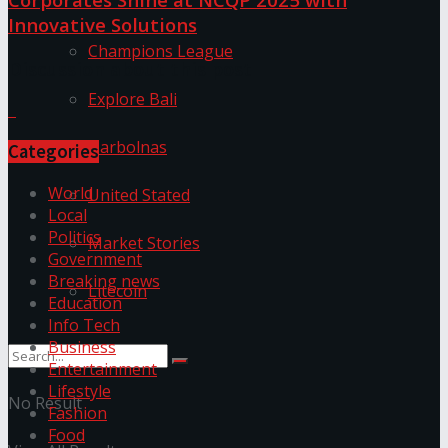
Innovative Solutions
Champions League
Discussion about this post
Explore Bali
Harbolnas
Categories
World
United Stated
Local
Politics
Market Stories
Government
Breaking news
Litecoin
Education
Info Tech
Business
Entertainment
Lifestyle
No Result
Fashion
Food