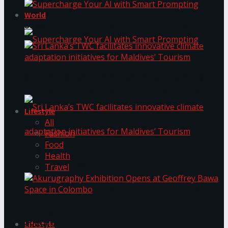
World
Supercharge Your AI with Smart Prompting
Supercharge Your AI with Smart Prompting
Sri Lanka’s TWC facilitates innovative climate
adaptation initiatives for Maldives’ Tourism
Lifestyle
All
Fashion
Food
Health
Sri Lanka’s TWC facilitates innovative climate
Travel
adaptation initiatives for Maldives’ Tourism
Akurugraphy Exhibition Opens at Geoffrey Bawa
Space in Colombo
Lifestyle