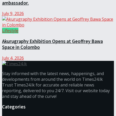
ambassador.
July 9, 2026
Lifestyle
Akurugraphy Exhibition Opens at Geoffrey Bawa
Space in Colombo
July 4, 2026
Stay informed with the latest news, happenings, and
developments from around the world on Times24.lk
Trust Times24.lk for accurate and reliable news
reporting, delivered to you 24/7. Visit our website today
and stay ahead of the curve!
Categories