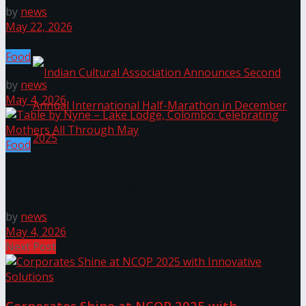
by
news
The ‘Samaposha Provincial School Games 2025
May 22, 2026
Food
by
news
May 4, 2026
Food
Table by Nyne – Lake Lodge, Colombo: Celebrating
Indian Cultural Association Announces Second
Mothers All Through May
Annual International Half-Marathon in
by
news
May 4, 2026
Next Post
December 2025
Trending Tags
Corporates Shine at NCQP 2025 with