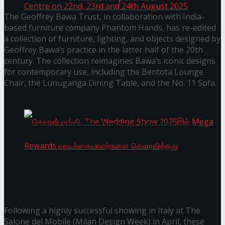
The Geoffrey Bawa Trust, in collaboration with India-
based furniture company Phantom Hands, has re-edited
a collection of furniture, lighting, and objects designed by
Homecoming of the Wild Line by Rasitha
Geoffrey Bawa’s practice in the latter half of the 20th
century. The collection reimagines Bawa’s iconic designs
Sanjeewa @ Harold Peiris Gallery, Lionel Wendt
for contemporary use, including the Bentota Lounge
Chair, the Lunuganga Dining Table, and the No. 11 Sofa.
Art Centre on 22nd, 23rd and 24th August 2025
You might also like
Akurugraphy Exhibition Opens at Geoffrey Bawa
Space in Colombo
Prima KottuMee Hot ‘N’ Spicy Kricket Promotion
Concludes with Big Wins
செலான் வங்கி, The Wedding Show 2025இல்
Your Weekend, Reimagined by Nyne LUXE, Bentota
Mega Rewards வாடிக்கையாளர்களை
Following a highly successful showing in Italy at The
Salone del Mobile (Milan Design Week) in April, these