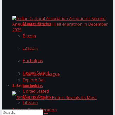
Trending Tags
The ‘Samaposha Provincial School Games 2025
Market Stories
Bitcoin
Indian Cultural Association Announces Second
Annual International Half-Marathon in
Litecoin
December 2025
Harbolnas
Trending Tags
United Stated
Champions League
Explore Bali
Harbolnas
Entertainment
United Stated
Market Stories
Litecoin