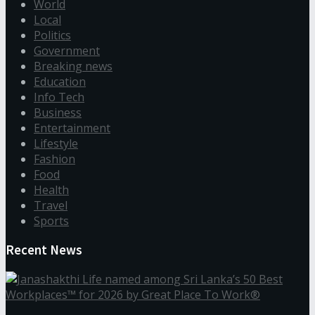
World
Local
Politics
Government
Breaking news
Education
Info Tech
Business
Entertainment
Lifestyle
Fashion
Food
Health
Travel
Sports
Recent News