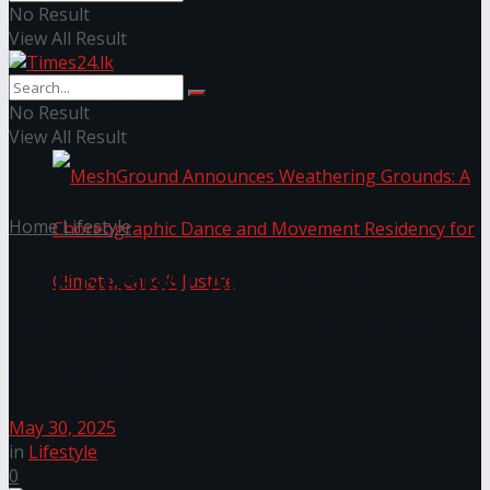
No Result
View All Result
NYNE LUXE: Nyne Hotels Reveals its Most
Extraordinary Iteration
No Result
View All Result
Home
Lifestyle
THE GLOBAL APPEAL OF
GEOFFREY BAWA’S FURNITURE
MeshGround Announces Weathering Grounds: A
DESIGNS
Choreographic Dance and Movement Residency
May 30, 2025
in
Lifestyle
for Climate, Care & Justice
0