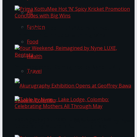
All
Fashion
Prima KottuMee Hot ‘N’ Spicy Kricket
Promotion Concludes with Big Wins
Food
Health
Your Weekend, Reimagined by Nyne LUXE,
Travel
Bentota
Table by Nyne – Lake Lodge, Colombo:
Akurugraphy Exhibition Opens at Geoffrey Bawa
Celebrating Mothers All Through May
Space in Colombo