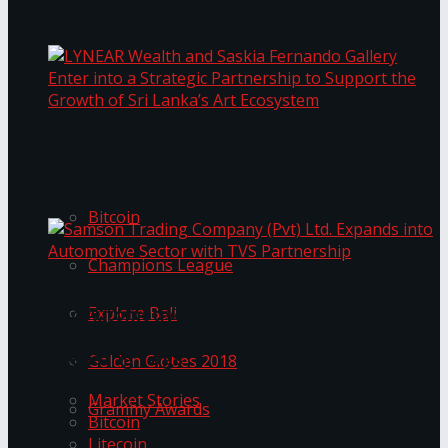
Transformation
Prima KottuMee Spices Up New Zealand
Under‑85kg Tour in Sri Lanka
LYNEAR Wealth and Saskia Fernando Gallery
Trending Tags
Enter into a Strategic Partnership to Support
the Growth of Sri Lanka’s Art Ecosystem
Bitcoin
Champions League
Samson Trading Company (Pvt) Ltd. Expands
Explore Bali
into Automotive Sector with TVS Partnership
Trending Tags
Golden Globes 2018
Market Stories
Grammy Awards
Bitcoin
Litecoin