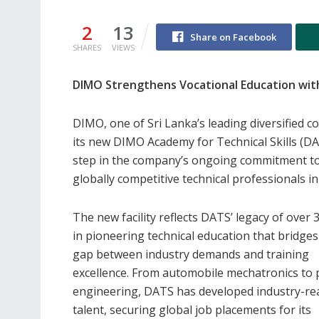
2
13
Share on Facebook
SHARES
VIEWS
DIMO Strengthens Vocational Education with
DIMO, one of Sri Lanka’s leading diversified 
its new DIMO Academy for Technical Skills (DAT
step in the company’s ongoing commitment to
globally competitive technical professionals in
The new facility reflects DATS’ legacy of over 
in pioneering technical education that bridges
gap between industry demands and training
excellence. From automobile mechatronics to 
engineering, DATS has developed industry-re
talent, securing global job placements for its