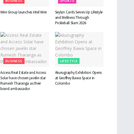
BUSINESS
SPORTS
Wire Group launches Intel Wire
Seylan Cards Serves Up Lifestyle
and Wellness Through
Pickleball Slam 2026
BUSINESS
LIFESTYLE
Access Real Estate and Access
Akurugraphy Exhibition Opens
Solar have chosen javelin star
at Geoffrey Bawa Space in
Rumesh Tharanga as their
Colombo
brand ambassador.