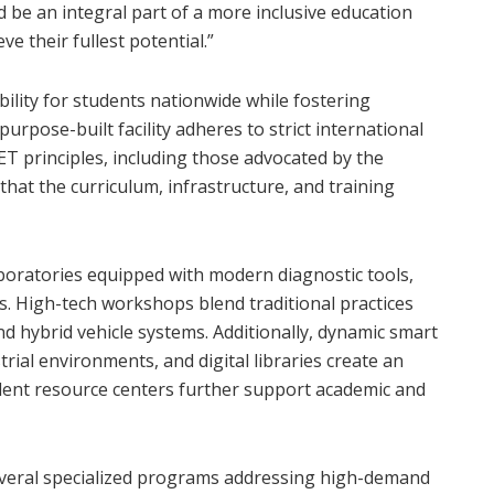
d be an integral part of a more inclusive education
 their fullest potential.”
bility for students nationwide while fostering
urpose-built facility adheres to strict international
ET principles, including those advocated by the
t the curriculum, infrastructure, and training
aboratories equipped with modern diagnostic tools,
. High-tech workshops blend traditional practices
nd hybrid vehicle systems. Additionally, dynamic smart
rial environments, and digital libraries create an
dent resource centers further support academic and
veral specialized programs addressing high-demand