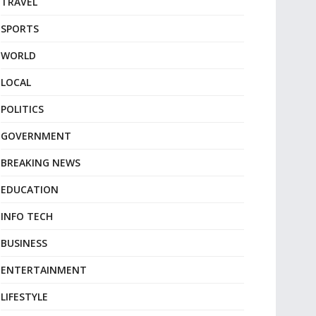
TRAVEL
SPORTS
WORLD
LOCAL
POLITICS
GOVERNMENT
BREAKING NEWS
EDUCATION
INFO TECH
BUSINESS
ENTERTAINMENT
LIFESTYLE