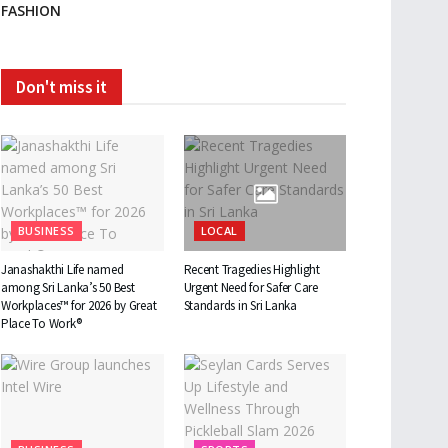
FASHION
Don't miss it
BUSINESS
LOCAL
Janashakthi Life named
Recent Tragedies Highlight
among Sri Lanka’s 50 Best
Urgent Need for Safer Care
Workplaces™ for 2026 by Great
Standards in Sri Lanka
Place To Work®