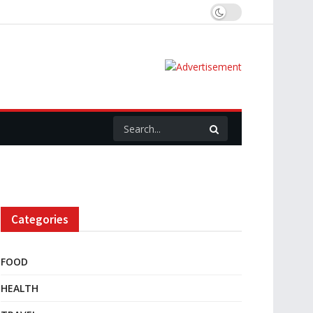
Categories
FOOD
HEALTH