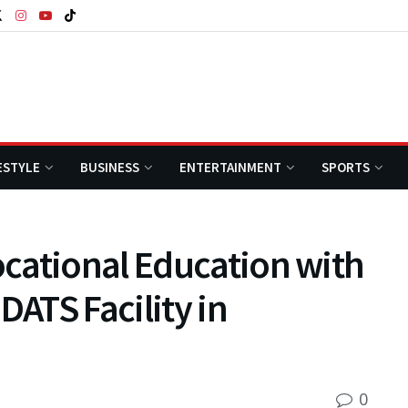
ESTYLE
BUSINESS
ENTERTAINMENT
SPORTS
cational Education with
DATS Facility in
0