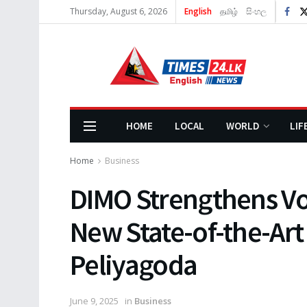
Thursday, August 6, 2026
English
தமிழ்
සිංහල
HOME
LOCAL
WORLD
LIF
Home
Business
DIMO Strengthens Vo
New State-of-the-Art 
Peliyagoda
June 9, 2025
in
Business