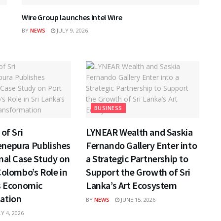
Wire Group launches Intel Wire
BY
NEWS
JULY 9, 2026
BUSINESS
of Sri
LYNEAR Wealth and Saskia
nepura Publishes
Fernando Gallery Enter into
nal Case Study on
a Strategic Partnership to
Colombo’s Role in
Support the Growth of Sri
s Economic
Lanka’s Art Ecosystem
ation
BY
NEWS
JUNE 15, 2026
Y 4, 2026