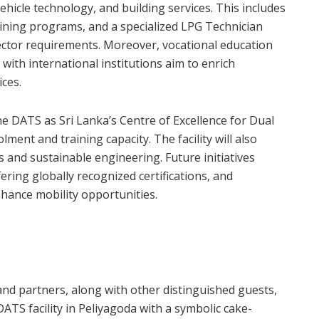
vehicle technology, and building services. This includes
raining programs, and a specialized LPG Technician
ctor requirements. Moreover, vocational education
with international institutions aim to enrich
ces.
e DATS as Sri Lanka’s Centre of Excellence for Dual
ment and training capacity. The facility will also
 and sustainable engineering. Future initiatives
ering globally recognized certifications, and
hance mobility opportunities.
d partners, along with other distinguished guests,
TS facility in Peliyagoda with a symbolic cake-