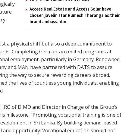
gically
Access Real Estate and Access Solar have
future-
chosen javelin star Rumesh Tharanga as their
try
brand ambassador.
ust a physical shift but also a deep commitment to
ndards. Completing German-accredited programs at
ional employment, particularly in Germany. Renowned
ny and MAN have partnered with DATS to assure
ing the way to secure rewarding careers abroad.
ed the lives of countless young individuals, enabling
d.
/CHRO of DIMO and Director in Charge of the Group’s
is milestone: “Promoting vocational training is one of
development in Sri Lanka. By building demand-based
al and opportunity. Vocational education should not