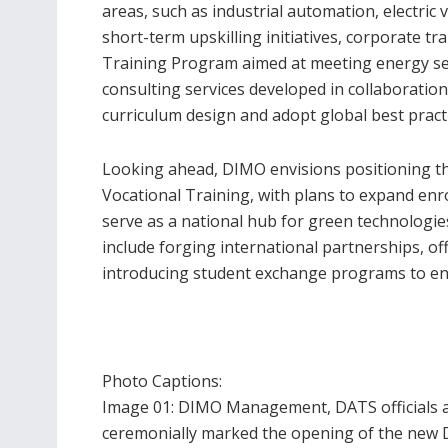
areas, such as industrial automation, electric 
short-term upskilling initiatives, corporate t
Training Program aimed at meeting energy se
consulting services developed in collaboration 
curriculum design and adopt global best practi
Looking ahead, DIMO envisions positioning th
Vocational Training, with plans to expand enrol
serve as a national hub for green technologies
include forging international partnerships, off
introducing student exchange programs to en
Photo Captions:
Image 01: DIMO Management, DATS officials an
ceremonially marked the opening of the new DA