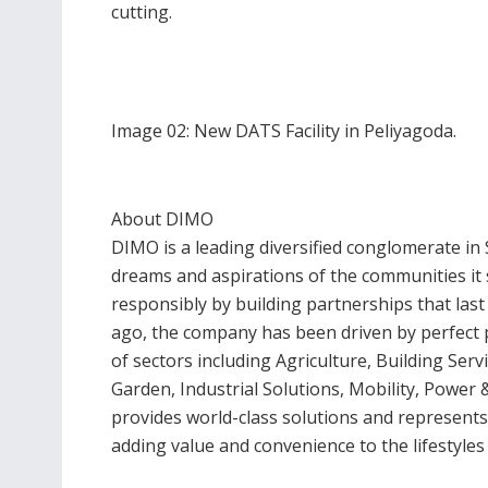
cutting.
Image 02: New DATS Facility in Peliyagoda.
About DIMO
DIMO is a leading diversified conglomerate in 
dreams and aspirations of the communities it 
responsibly by building partnerships that last
ago, the company has been driven by perfect p
of sectors including Agriculture, Building Ser
Garden, Industrial Solutions, Mobility, Powe
provides world-class solutions and represents
adding value and convenience to the lifestyle