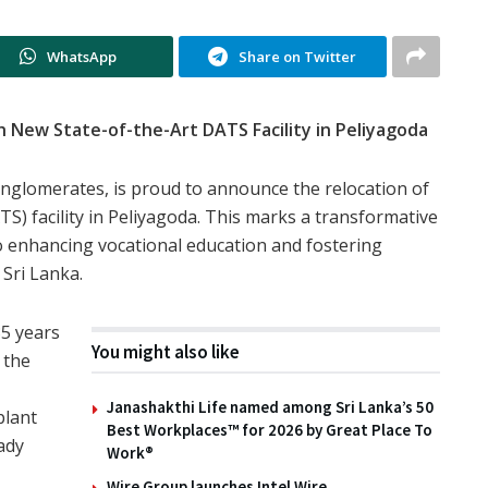
WhatsApp
Share on Twitter
 New State-of-the-Art DATS Facility in Peliyagoda
conglomerates, is proud to announce the relocation of
S) facility in Peliyagoda. This marks a transformative
 enhancing vocational education and fostering
 Sri Lanka.
35 years
You might also like
 the
Janashakthi Life named among Sri Lanka’s 50
plant
Best Workplaces™ for 2026 by Great Place To
ady
Work®
Wire Group launches Intel Wire