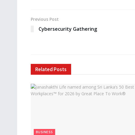
Previous Post
Cybersecurity Gathering
Related
Posts
BUSINESS