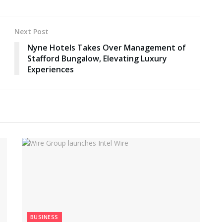
Next Post
Nyne Hotels Takes Over Management of
Stafford Bungalow, Elevating Luxury
Experiences
BUSINESS