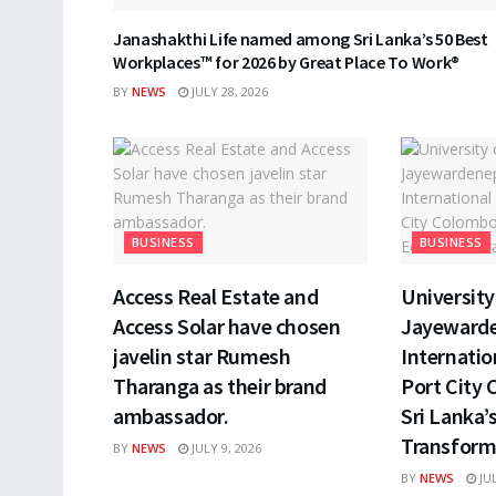
Janashakthi Life named among Sri Lanka’s 50 Best
Workplaces™ for 2026 by Great Place To Work®
BY
NEWS
JULY 28, 2026
BUSINESS
BUSINESS
Access Real Estate and
University 
Access Solar have chosen
Jayewarde
javelin star Rumesh
Internatio
Tharanga as their brand
Port City 
ambassador.
Sri Lanka’
Transform
BY
NEWS
JULY 9, 2026
BY
NEWS
JUL