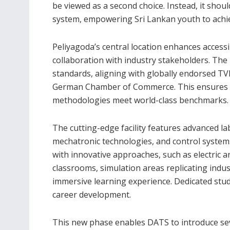
be viewed as a second choice. Instead, it shoul
system, empowering Sri Lankan youth to achieve
Peliyagoda’s central location enhances accessi
collaboration with industry stakeholders. The p
standards, aligning with globally endorsed TV
German Chamber of Commerce. This ensures tha
methodologies meet world-class benchmarks.
The cutting-edge facility features advanced l
mechatronic technologies, and control systems
with innovative approaches, such as electric a
classrooms, simulation areas replicating indust
immersive learning experience. Dedicated stu
career development.
This new phase enables DATS to introduce se