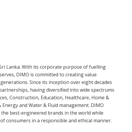
Sri Lanka. With its corporate purpose of fuelling
serves, DIMO is committed to creating value
 generations. Since its inception over eight decades
artnerships, having diversified into wide spectrums
vices, Construction, Education, Healthcare, Home &
r & Energy and Water & Fluid management. DIMO
 the best-engineered brands in the world while
s of consumers in a responsible and ethical manner.