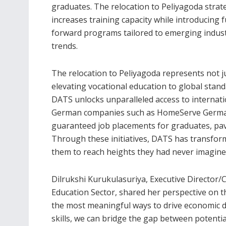
graduates. The relocation to Peliyagoda strate
increases training capacity while introducing 
forward programs tailored to emerging indus
trends.
The relocation to Peliyagoda represents not j
elevating vocational education to global sta
DATS unlocks unparalleled access to internat
German companies such as HomeServe Germa
guaranteed job placements for graduates, pav
Through these initiatives, DATS has transform
them to reach heights they had never imagine
Dilrukshi Kurukulasuriya, Executive Director
Education Sector, shared her perspective on th
the most meaningful ways to drive economic 
skills, we can bridge the gap between potenti