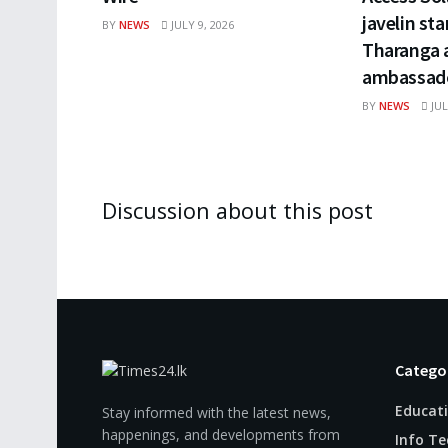
javelin st
BY
NEWS
JULY 9, 2026
Tharanga a
ambassado
BY
NEWS
JUL
Discussion about this post
Catego
Educat
Stay informed with the latest news,
happenings, and developments from
Info Te