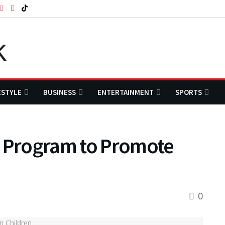
ESTYLE
BUSINESS
ENTERTAINMENT
SPORTS
y Program to Promote
0