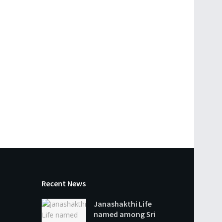
Recent News
Janashakthi Life
named among Sri