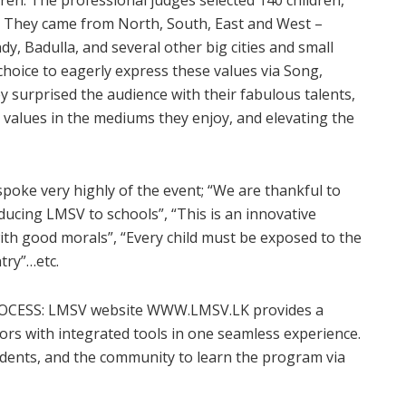
o. They came from North, South, East and West –
ndy, Badulla, and several other big cities and small
choice to eagerly express these values via Song,
y surprised the audience with their fabulous talents,
values in the mediums they enjoy, and elevating the
poke very highly of the event; “We are thankful to
ducing LMSV to schools”, “This is an innovative
with good morals”, “Every child must be exposed to the
try”…etc.
CESS: LMSV website WWW.LMSV.LK provides a
rs with integrated tools in one seamless experience.
tudents, and the community to learn the program via