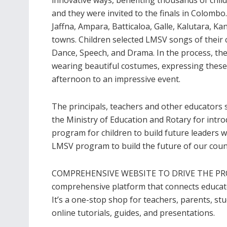
and they were invited to the finals in Colomb
Jaffna, Ampara, Batticaloa, Galle, Kalutara, Ka
towns. Children selected LMSV songs of their 
Dance, Speech, and Drama. In the process, the
wearing beautiful costumes, expressing these 
afternoon to an impressive event.
The principals, teachers and other educators s
the Ministry of Education and Rotary for intro
program for children to build future leaders 
LMSV program to build the future of our coun
COMPREHENSIVE WEBSITE TO DRIVE THE PRO
comprehensive platform that connects educato
It’s a one-stop shop for teachers, parents, s
online tutorials, guides, and presentations.