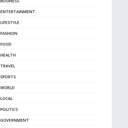
BUSINESS
ENTERTAINMENT
LIFESTYLE
FASHION
FOOD
HEALTH
TRAVEL
SPORTS
WORLD
LOCAL
POLITICS
GOVERNMENT