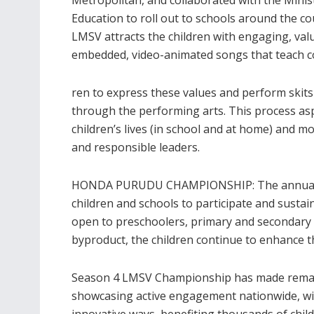
Education to roll out to schools around the co
LMSV attracts the children with engaging, val
embedded, video-animated songs that teach cor
ren to express these values and perform skit
through the performing arts. This process asp
children’s lives (in school and at home) and
and responsible leaders.
HONDA PURUDU CHAMPIONSHIP: The annual 
children and schools to participate and sustain
open to preschoolers, primary and secondary 
byproduct, the children continue to enhance th
Season 4 LMSV Championship has made remark
showcasing active engagement nationwide, wi
innovative ways, benefiting thousands of child