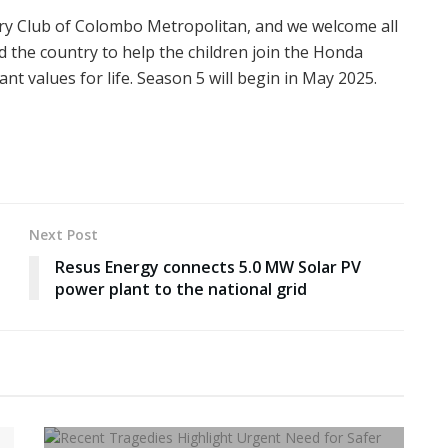
ary Club of Colombo Metropolitan, and we welcome all
d the country to help the children join the Honda
 values for life. Season 5 will begin in May 2025.
Next Post
Resus Energy connects 5.0 MW Solar PV
power plant to the national grid