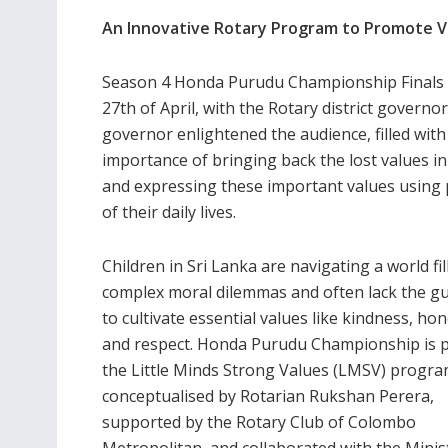
An Innovative Rotary Program to Promote Va
Season 4 Honda Purudu Championship Finals 
27th of April, with the Rotary district govern
governor enlightened the audience, filled with
importance of bringing back the lost values in
and expressing these important values using
of their daily lives.
Children in Sri Lanka are navigating a world fil
complex moral dilemmas and often lack the g
to cultivate essential values like kindness, hon
and respect. Honda Purudu Championship is p
the Little Minds Strong Values (LMSV) progra
conceptualised by Rotarian Rukshan Perera,
supported by the Rotary Club of Colombo
Metropolitan, and collaborated with the Minis