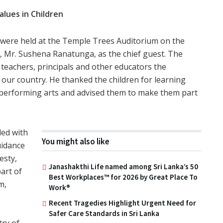
lues in Children
were held at the Temple Trees Auditorium on the
or, Mr. Sushena Ranatunga, as the chief guest. The
 teachers, principals and other educators the
 our country. He thanked the children for learning
 performing arts and advised them to make them part
led with
You might also like
uidance
esty,
Janashakthi Life named among Sri Lanka’s 50
art of
Best Workplaces™ for 2026 by Great Place To
m,
Work®
Recent Tragedies Highlight Urgent Need for
Safer Care Standards in Sri Lanka
try of