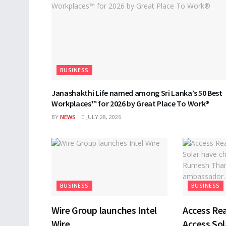
BUSINESS
Janashakthi Life named among Sri Lanka’s 50 Best
Workplaces™ for 2026 by Great Place To Work®
BY
NEWS
JULY 28, 2026
BUSINESS
BUSINESS
Wire Group launches Intel
Access Rea
Wire
Access Sol