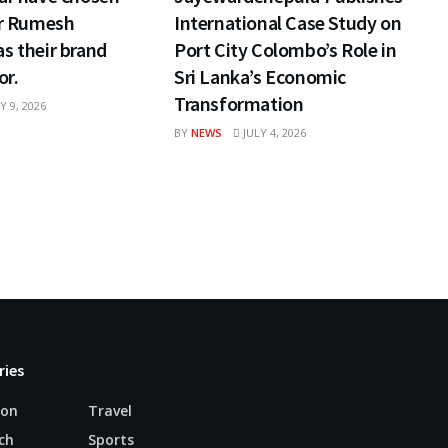
ar Rumesh
International Case Study on
s their brand
Port City Colombo’s Role in
r.
Sri Lanka’s Economic
Transformation
Y 9, 2026
BY
NEWS
JULY 4, 2026
ries
ion
Travel
ch
Sports