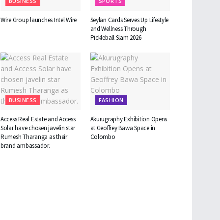
BUSINESS
SPORTS
Wire Group launches Intel Wire
Seylan Cards Serves Up Lifestyle
and Wellness Through
Pickleball Slam 2026
BUSINESS
FASHION
Access Real Estate and Access
Akurugraphy Exhibition Opens
Solar have chosen javelin star
at Geoffrey Bawa Space in
Rumesh Tharanga as their
Colombo
brand ambassador.