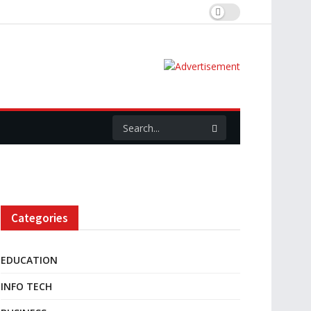
Categories
EDUCATION
INFO TECH