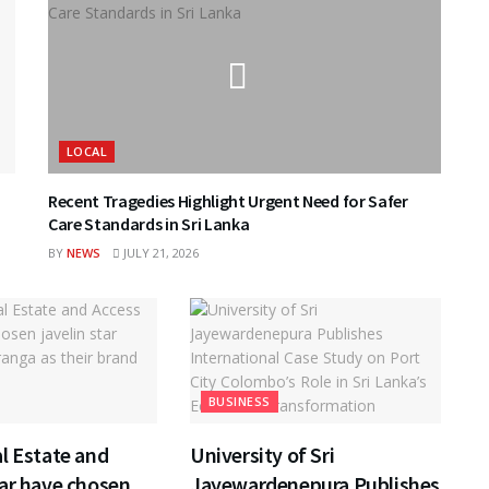
LOCAL
Recent Tragedies Highlight Urgent Need for Safer
Care Standards in Sri Lanka
BY
NEWS
JULY 21, 2026
BUSINESS
l Estate and
University of Sri
ar have chosen
Jayewardenepura Publishes