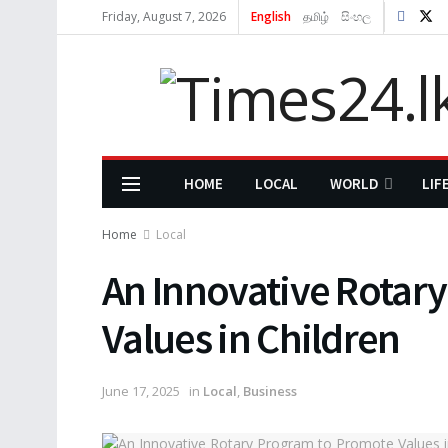
Friday, August 7, 2026
English
தமிழ்
සිංහල
HOME
LOCAL
WORLD
LIF
Home
Local
An Innovative Rotar
Values in Children
June 17, 2025
in
Local
,
Business