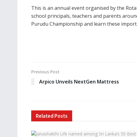
This is an annual event organised by the Rot
school principals, teachers and parents aroun
Purudu Championship and learn these important
Previous Post
Arpico Unveils NextGen Mattress
Related
Posts