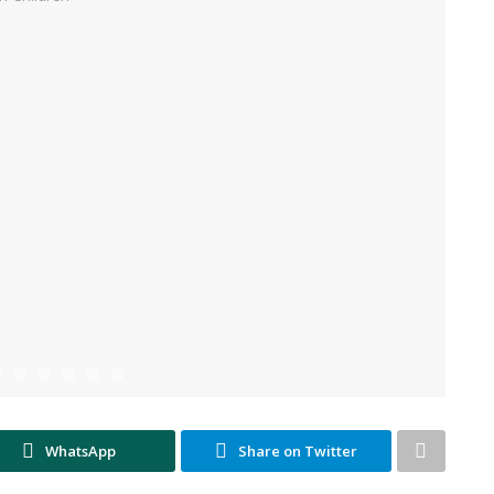
WhatsApp
Share on Twitter