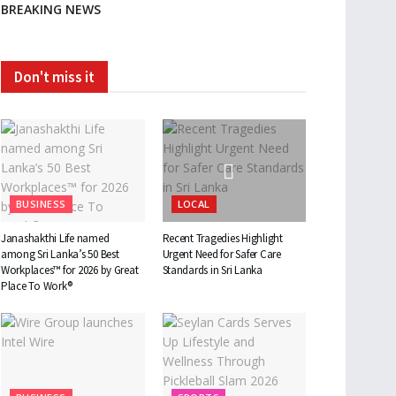
BREAKING NEWS
Don't miss it
BUSINESS
LOCAL
Janashakthi Life named
Recent Tragedies Highlight
among Sri Lanka’s 50 Best
Urgent Need for Safer Care
Workplaces™ for 2026 by Great
Standards in Sri Lanka
Place To Work®