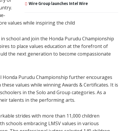
Wire Group launches Intel Wire
untry.
ue-
e values while inspiring the child
s in school and join the Honda Purudu Championship
ires to place values education at the forefront of
 mould the next generation to become compassionate
Honda Purudu Championship further encourages
 these values while winning Awards & Certificates. It is
schoolers in the Solo and Group categories. As a
eir talents in the performing arts.
able strides with more than 11,000 children
th schools embracing LMSV values in various
ren. The professional judges selected 140 children,