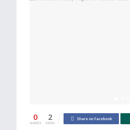
0
2
Share on Facebook
SHARES
VIEWS