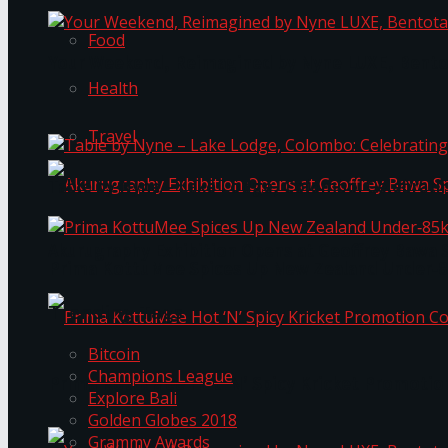
Food
Your Weekend, Reimagined by Nyne LUXE, Bento
Health
Travel
Table by Nyne – Lake Lodge, Colombo: Celebrati
Akurugraphy Exhibition Opens at Geoffrey Bawa 
Prima KottuMee Spices Up New Zealand Under‑85
Trending Tags
Bitcoin
Champions League
Prima KottuMee Hot ‘N’ Spicy Kricket Promotio
Explore Bali
Golden Globes 2018
Grammy Awards