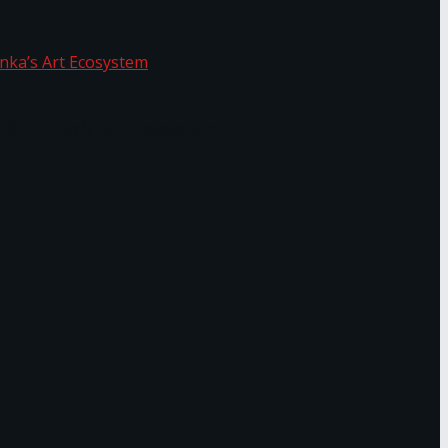
f Sri Lanka’s Art Ecosystem