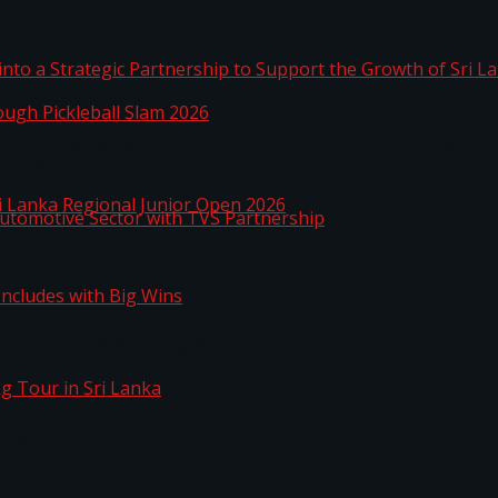
 into a Strategic Partnership to Support the Growth o
hrough Pickleball Slam 2026
Sri Lanka Regional Junior Open 2026
o Automotive Sector with TVS Partnership
n Concludes with Big Wins
kg Tour in Sri Lanka