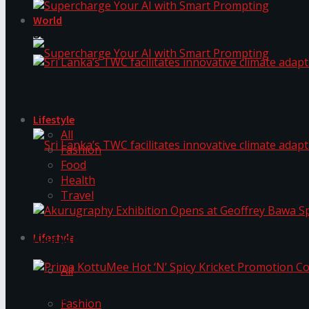
World
Supercharge Your AI with Smart Prompting
Sri Lanka’s TWC facilitates innovative climate ad
Supercharge Your AI with Smart Prompting
Lifestyle
All
Fashion
Food
Health
Sri Lanka’s TWC facilitates innovative climate ad
Travel
Lifestyle
Akurugraphy Exhibition Opens at Geoffrey Bawa 
All
Prima KottuMee Hot ‘N’ Spicy Kricket Promotio
Fashion