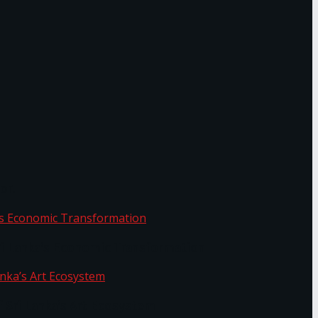
or.
Sri Lanka’s Economic Transformation
f Sri Lanka’s Art Ecosystem