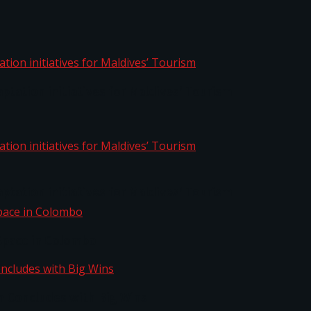
aptation initiatives for Maldives’ Tourism
aptation initiatives for Maldives’ Tourism
Space in Colombo
n Concludes with Big Wins