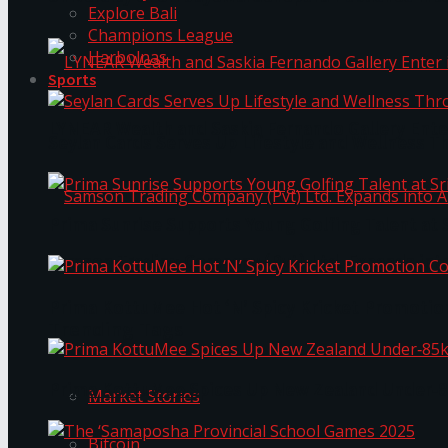
Explore Bali
Champions League
Harbolnas
Sports
LYNEAR Wealth and Saskia Fernando Gallery Enter
Seylan Cards Serves Up Lifestyle and Wellness T
Prima Sunrise Supports Young Golfing Talent at 
Samson Trading Company (Pvt) Ltd. Expands int
Prima KottuMee Hot ‘N’ Spicy Kricket Promotio
Trending Tags
Prima KottuMee Spices Up New Zealand Under‑85
Market Stories
Bitcoin