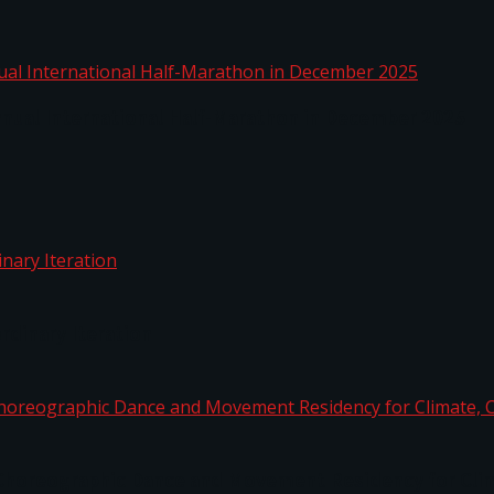
nnual International Half-Marathon in December 2025
rdinary Iteration
horeographic Dance and Movement Residency for Clim