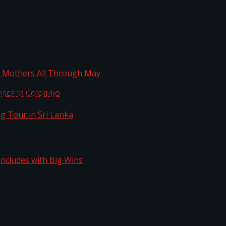
ta
ng Mothers All Through May
Space in Colombo
kg Tour in Sri Lanka
n Concludes with Big Wins