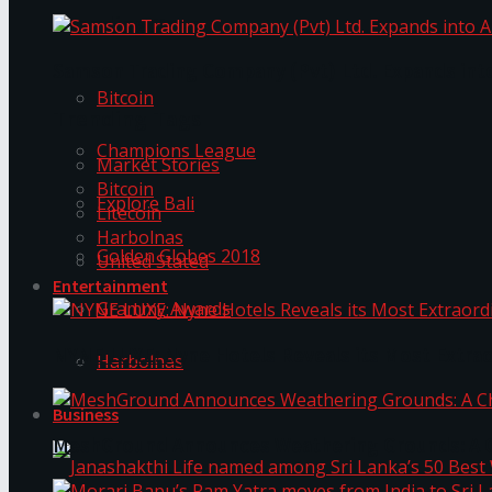
Trending Tags
Samson Trading Company (Pvt) Ltd. Expands int
Bitcoin
Trending Tags
Champions League
Market Stories
Bitcoin
Explore Bali
Litecoin
Harbolnas
Golden Globes 2018
United Stated
Entertainment
Grammy Awards
NYNE LUXE: Nyne Hotels Reveals its Most Extrao
Harbolnas
Business
MeshGround Announces Weathering Grounds: A C