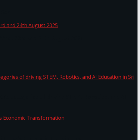
 Sea
 22nd, 23rd and 24th August 2025
the categories of driving STEM, Robotics, and AI
or.
Sri Lanka’s Economic Transformation