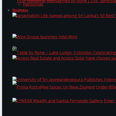
Harbolnas
Business
Your Weekend, Reimagined by Nyne LUXE, Bento
Janashakthi Life named among Sri Lanka’s 50 Be
Wire Group launches Intel Wire
Access Real Estate and Access Solar have chosen
Table by Nyne – Lake Lodge, Colombo: Celebrati
University of Sri Jayewardenepura Publishes Int
Prima KottuMee Spices Up New Zealand Under‑85
LYNEAR Wealth and Saskia Fernando Gallery Enter