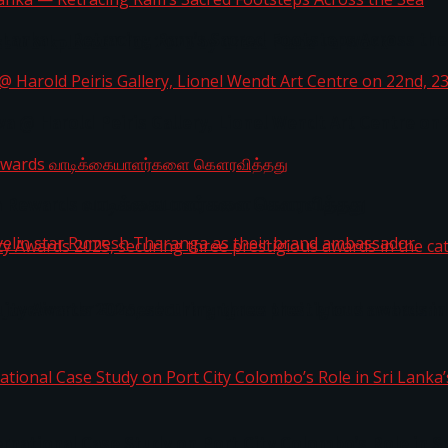
i Lanka — Retracing Ram’s Sacred Footsteps Across the
st Workplaces™ for 2026 by Great Place To Work®
a @ Harold Peiris Gallery, Lionel Wendt Art Centre on
ga Rewards வாடிக்கையாளர்களை கௌரவித்தது
ity Awards 2025, securing three prestigious awards in 
 javelin star Rumesh Tharanga as their brand ambassad
ernational Case Study on Port City Colombo’s Role in 