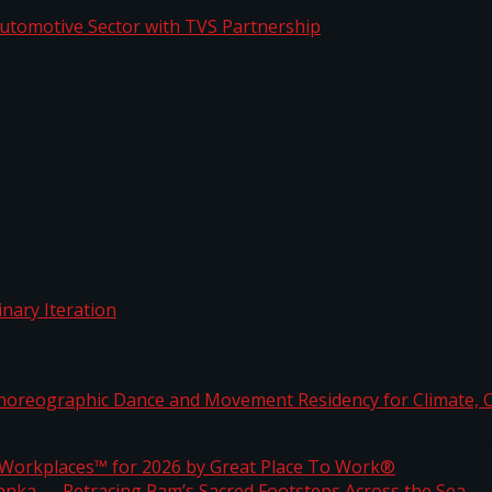
o Automotive Sector with TVS Partnership
rdinary Iteration
horeographic Dance and Movement Residency for Clim