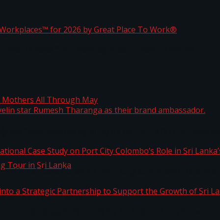
ta
st Workplaces™ for 2026 by Great Place To Work®
 javelin star Rumesh Tharanga as their brand ambassad
ng Mothers All Through May
ernational Case Study on Port City Colombo’s Role in 
kg Tour in Sri Lanka
 into a Strategic Partnership to Support the Growth o