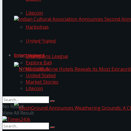
The ‘Samaposha Provincial School Games 2025
Litecoin
Harbolnas
Indian Cultural Association Announces Second A
United Stated
Trending Tags
Entertainment
Champions League
Explore Bali
Harbolnas
United Stated
Market Stories
Litecoin
NYNE LUXE: Nyne Hotels Reveals its Most Extrao
No Result
View All Result
MeshGround Announces Weathering Grounds: A C