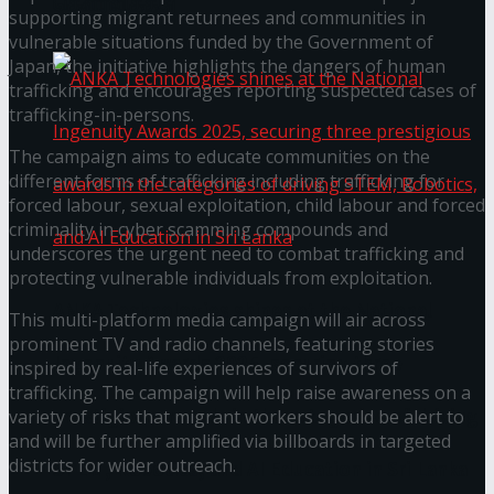
கௌரவித்தது
supporting migrant returnees and communities in
vulnerable situations funded by the Government of
Japan, the initiative highlights the dangers of human
trafficking and encourages reporting suspected cases of
trafficking-in-persons.
The campaign aims to educate communities on the
different forms of trafficking including trafficking for
forced labour, sexual exploitation, child labour and forced
criminality in cyber scamming compounds and
underscores the urgent need to combat trafficking and
protecting vulnerable individuals from exploitation.
ANKA Technologies shines at the National
This multi-platform media campaign will air across
prominent TV and radio channels, featuring stories
Ingenuity Awards 2025, securing three
inspired by real-life experiences of survivors of
trafficking. The campaign will help raise awareness on a
prestigious awards in the categories of driving
variety of risks that migrant workers should be alert to
and will be further amplified via billboards in targeted
districts for wider outreach.
STEM, Robotics, and AI Education in Sri Lanka