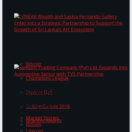
Transformation
Prima KottuMee Spices Up New Zealand
Under‑85kg Tour in Sri Lanka
LYNEAR Wealth and Saskia Fernando Gallery
Trending Tags
Enter into a Strategic Partnership to Support
the Growth of Sri Lanka’s Art Ecosystem
Bitcoin
Champions League
Samson Trading Company (Pvt) Ltd. Expands
Explore Bali
into Automotive Sector with TVS Partnership
Trending Tags
Golden Globes 2018
Market Stories
Grammy Awards
Bitcoin
Litecoin