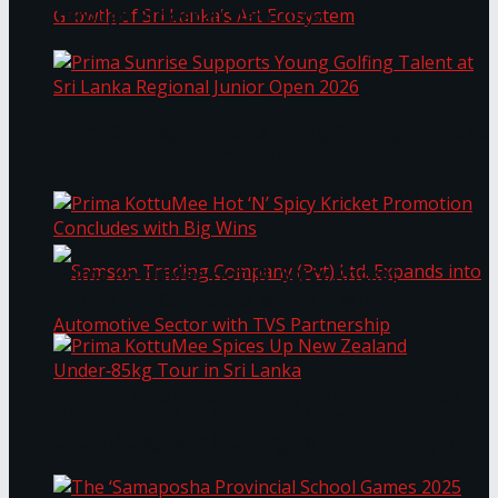
Through Pickleball Slam 2026
LYNEAR Wealth and Saskia Fernando Gallery
Prima Sunrise Supports Young Golfing Talent at
Enter into a Strategic Partnership to Support
Sri Lanka Regional Junior Open 2026
the Growth of Sri Lanka’s Art Ecosystem
Prima KottuMee Hot ‘N’ Spicy Kricket
Promotion Concludes with Big Wins
Samson Trading Company (Pvt) Ltd. Expands
Prima KottuMee Spices Up New Zealand
Under‑85kg Tour in Sri Lanka
into Automotive Sector with TVS Partnership