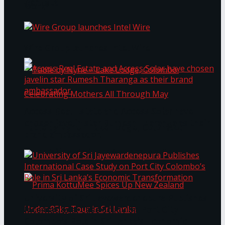
Bentota
Work®
Wire Group launches Intel Wire
Access Real Estate and Access Solar have
chosen javelin star Rumesh Tharanga as their
Table by Nyne – Lake Lodge, Colombo:
brand ambassador.
Celebrating Mothers All Through May
University of Sri Jayewardenepura Publishes
International Case Study on Port City
Colombo’s Role in Sri Lanka’s Economic