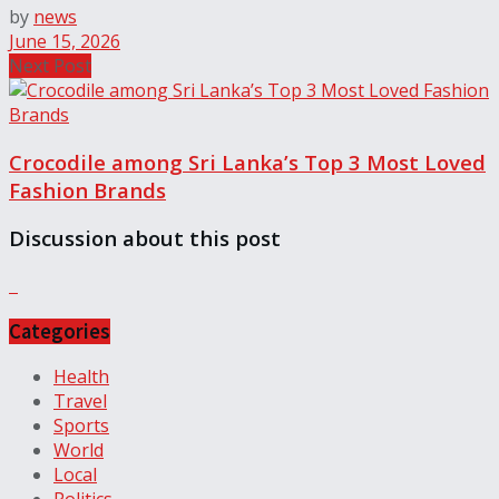
by
news
June 15, 2026
Next Post
Crocodile among Sri Lanka’s Top 3 Most Loved
Fashion Brands
Discussion about this post
Categories
Health
Travel
Sports
World
Local