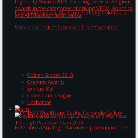
ANKA Technologies shines at the National
Ingenuity Awards 2025, securing three
prestigious awards in the categories of driving
University of Sri Jayewardenepura Publishes
STEM, Robotics, and AI Education in Sri Lanka
Trending Tags
International Case Study on Port City
Golden Globes 2018
Colombo’s Role in Sri Lanka’s Economic
Grammy Awards
Explore Bali
Transformation
Champions League
Harbolnas
Sports
Seylan Cards Serves Up Lifestyle and Wellness