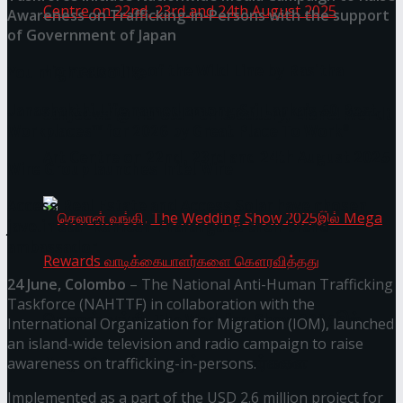
Awareness on Trafficking-in-Persons with the support
of Government of Japan
Homecoming of the Wild Line by Rasitha
You might also like
Janashakthi Life named among Sri Lanka’s 50 Best
Sanjeewa @ Harold Peiris Gallery, Lionel Wendt
Workplaces™ for 2026 by Great Place To Work®
Art Centre on 22nd, 23rd and 24th August 2025
Wire Group launches Intel Wire
Access Real Estate and Access Solar have chosen
javelin star Rumesh Tharanga as their brand
ambassador.
24 June, Colombo
– The National Anti-Human Trafficking
Taskforce (NAHTTF) in collaboration with the
செலான் வங்கி, The Wedding Show 2025இல்
International Organization for Migration (IOM), launched
an island-wide television and radio campaign to raise
Mega Rewards வாடிக்கையாளர்களை
awareness on trafficking-in-persons.
Implemented as a part of the USD 2.6 million project for