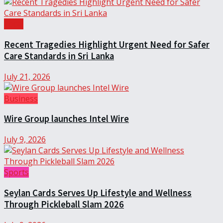
Local
Recent Tragedies Highlight Urgent Need for Safer
Care Standards in Sri Lanka
July 21, 2026
Business
Wire Group launches Intel Wire
July 9, 2026
Sports
Seylan Cards Serves Up Lifestyle and Wellness
Through Pickleball Slam 2026