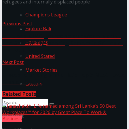
refugees and internally displaced people
Champions League
Previous Post
Explore Bali
MTU and DIMO geared to transform Marine
Harbolnas
and General Engineering Sectors in Sri Lanka
and Maldives
United Stated
Next Post
Market Stories
Crocodile among Sri Lanka’s Top 3 Most Loved
Fashion Brands
Litecoin
Related
Posts
No Result
Business