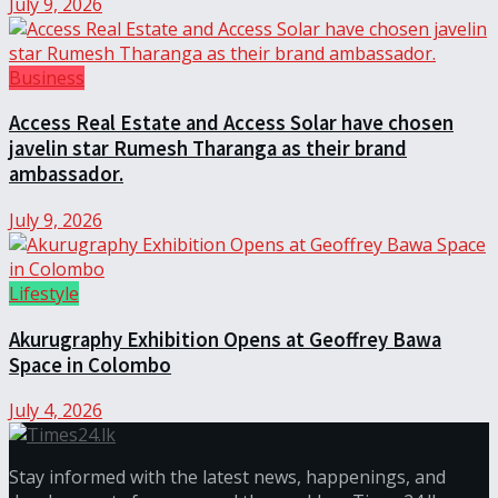
July 9, 2026
Business
Access Real Estate and Access Solar have chosen
javelin star Rumesh Tharanga as their brand
ambassador.
July 9, 2026
Lifestyle
Akurugraphy Exhibition Opens at Geoffrey Bawa
Space in Colombo
July 4, 2026
Stay informed with the latest news, happenings, and