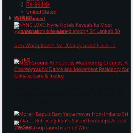
Harbolnas
Harbolnas
United Stated
Business
Entertainment
NYNE LUXE: Nyne Hotels Reveals its Most
Extraordinary Iteration
Janashakthi Life named among Sri Lanka’s 50
MeshGround Announces Weathering Grounds: A
Best Workplaces™ for 2026 by Great Place To
Choreographic Dance and Movement Residency
for Climate, Care & Justice
Work®