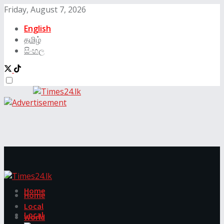
Friday, August 7, 2026
English
தமிழ்
සිංහල
Home
Home
Local
Local
World