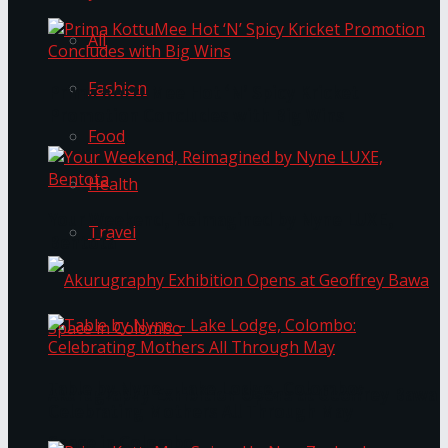
All
Fashion
Prima KottuMee Hot ‘N’ Spicy Kricket
Promotion Concludes with Big Wins
Food
Health
Your Weekend, Reimagined by Nyne LUXE,
Travel
Bentota
Table by Nyne – Lake Lodge, Colombo:
Akurugraphy Exhibition Opens at Geoffrey Bawa
Celebrating Mothers All Through May
Space in Colombo