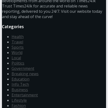
developments from around the world on Times24.lk
Trust Times24.lk for accurate and reliable news
reporting, delivered to you 24/7. Visit our website today
and stay ahead of the curve!
Categories
Health
Travel
Sports
World
Local
Politics
Government
Breaking news
Education
Info Tech
Business
Entertainment
Lifestyle
Fashion