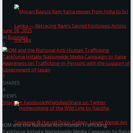
the support of Government of
Japan
June 28, 2025
in
Business
0
Morari Bapu’s Ram Yatra moves from India to
Sri Lanka — Retracing Ram’s Sacred Footsteps
1
SHARES
Across the Sea
4
VIEWS
Share on Facebook
WhatsApp
Share on Twitter
IOM and the National Anti-Human Trafficking
Taskforce Initiate Nationwide Media Campaign to Raise