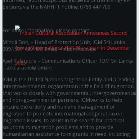
informed, report suspicious incidents of trafficking- in-
persons via the NAHHTF hotline: 0768 447 700
The ‘Samaposha Provincial School Games 2025
For more information, please contact:
Minoli Don, – Head of Protection Unit, IOM Sri Lanka,
0094 777 409 409; Email – mdon@iom.int
Asel Kularatne – Communications Officer, IOM Sri Lanka
– akularatne@iom.int
IOM is the United Nations Migration Entity and a leading
Indian Cultural Association Announces Second
intergovernmental organization in the field of migration
that works closely with governmental, intergovernmental
Annual International Half-Marathon in
and non-governmental partners. IOMworks to help
ensure the orderly and humane management of
December 2025
migration to promote international cooperation on
migration issues, to assist in the search for practical
solutions to migration problems and to provide
Trending Tags
humanitarian assistance to migrants in need, including