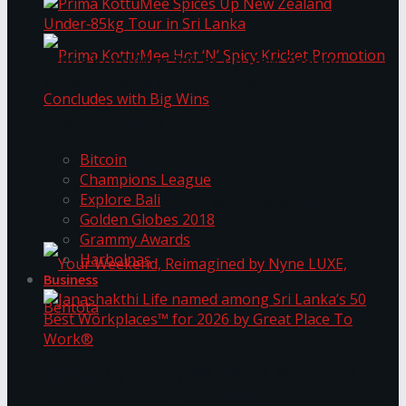
Prima KottuMee Spices Up New Zealand
Under‑85kg Tour in Sri Lanka
Trending Tags
Prima KottuMee Hot ‘N’ Spicy Kricket
Bitcoin
Champions League
Explore Bali
Promotion Concludes with Big Wins
Golden Globes 2018
Grammy Awards
Harbolnas
Business
Your Weekend, Reimagined by Nyne LUXE,
Janashakthi Life named among Sri Lanka’s 50
Best Workplaces™ for 2026 by Great Place To