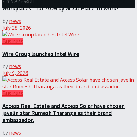
View All Result
Janashakthi Life named among Sri Lanka’s 50 Best
Workplaces™ for 2026 by Great Place To Work®
by
news
July 28, 2026
Business
Wire Group launches Intel Wire
by
news
July 9, 2026
Business
Access Real Estate and Access Solar have chosen
javelin star Rumesh Tharanga as their brand
ambassador.
by
news