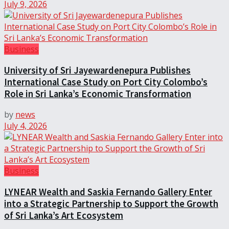
July 9, 2026
Business
University of Sri Jayewardenepura Publishes
International Case Study on Port City Colombo’s
Role in Sri Lanka’s Economic Transformation
by
news
July 4, 2026
Business
LYNEAR Wealth and Saskia Fernando Gallery Enter
into a Strategic Partnership to Support the Growth
of Sri Lanka’s Art Ecosystem