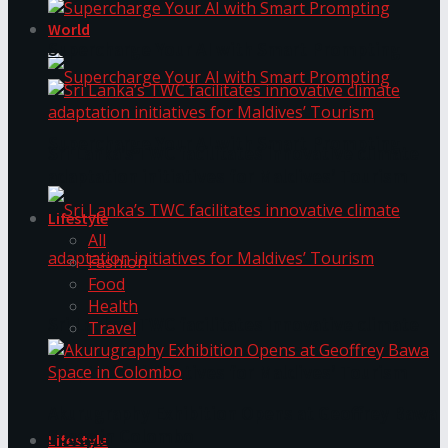
World
Supercharge Your AI with Smart Prompting
Supercharge Your AI with Smart Prompting
Sri Lanka’s TWC facilitates innovative climate
adaptation initiatives for Maldives’ Tourism
Lifestyle
All
Fashion
Food
Health
Sri Lanka’s TWC facilitates innovative climate
Travel
adaptation initiatives for Maldives’ Tourism
Akurugraphy Exhibition Opens at Geoffrey Bawa
Space in Colombo
Lifestyle