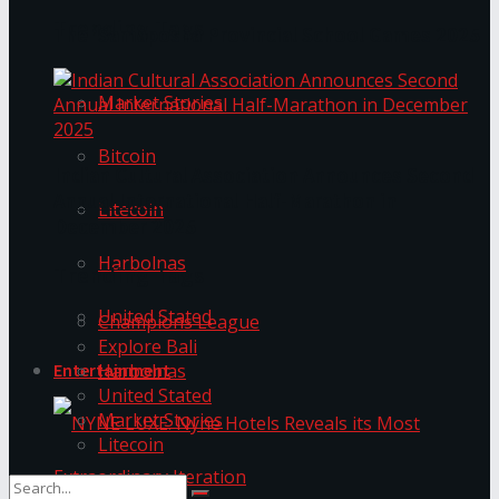
Trending Tags
The ‘Samaposha Provincial School Games 2025
Market Stories
Bitcoin
Indian Cultural Association Announces Second
Annual International Half-Marathon in
Litecoin
December 2025
Harbolnas
Trending Tags
United Stated
Champions League
Explore Bali
Harbolnas
Entertainment
United Stated
Market Stories
Litecoin