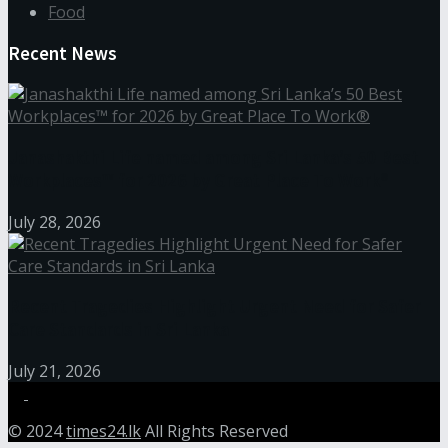
Food
Recent News
Janashakthi Life named among Sri Lanka’s 50 Best
Workplaces™ for 2026 by Great Place To Work®
July 28, 2026
Recent Tragedies Highlight Urgent Need for Safer
Care Standards in Sri Lanka
July 21, 2026
© 2024
times24.lk
All Rights Reserved