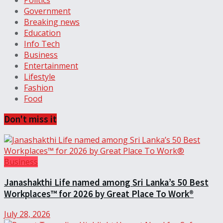
Politics
Government
Breaking news
Education
Info Tech
Business
Entertainment
Lifestyle
Fashion
Food
Don't miss it
Business
Janashakthi Life named among Sri Lanka’s 50 Best
Workplaces™ for 2026 by Great Place To Work®
July 28, 2026