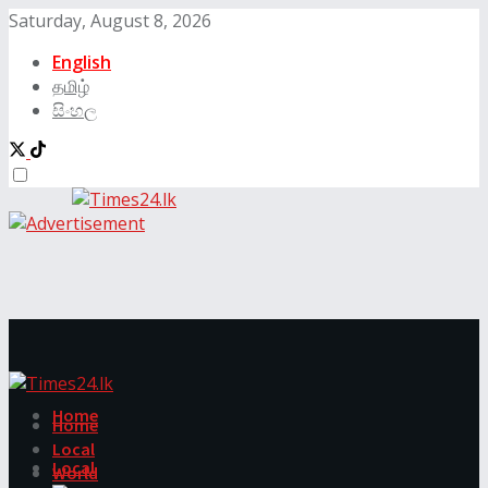
Saturday, August 8, 2026
English
தமிழ்
සිංහල
Home
Home
Local
Local
World