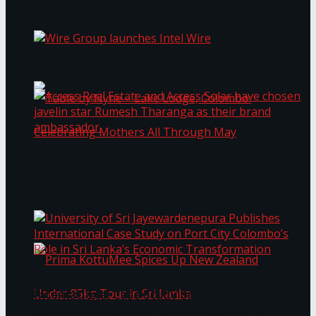
Bentota
Work®
Wire Group launches Intel Wire
Access Real Estate and Access Solar have
chosen javelin star Rumesh Tharanga as their
Table by Nyne – Lake Lodge, Colombo:
brand ambassador.
Celebrating Mothers All Through May
University of Sri Jayewardenepura Publishes
International Case Study on Port City
Colombo’s Role in Sri Lanka’s Economic