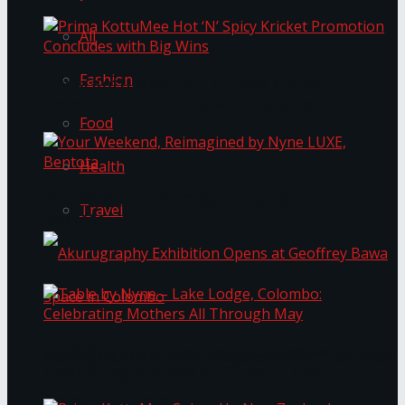
All
Fashion
Prima KottuMee Hot ‘N’ Spicy Kricket
Promotion Concludes with Big Wins
Food
Health
Your Weekend, Reimagined by Nyne LUXE,
Travel
Bentota
Table by Nyne – Lake Lodge, Colombo:
Akurugraphy Exhibition Opens at Geoffrey Bawa
Celebrating Mothers All Through May
Space in Colombo