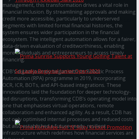
management, this transformation drives a vital role in
financial inclusion. By streamlining approvals and making
credit more accessible, particularly to underserved
Seylan Cards Serves Up Lifestyle and Wellness
segments with limited formal financial histories, the
system ensures wider participation in the financial
Through Pickleball Slam 2026
ecosystem. The intelligent automation allows for a fairer,
data-driven evaluation of creditworthiness, enabling
more individuals and entrepreneurs to access timely
financing.
CDB’s digital journey began with its Robotic Process
Automation (RPA) programme in 2019, incorporating
OCR, ICR, BOTs, and API-based integrations. These
Prima Sunrise Supports Young Golfing Talent at
innovations laid the foundation for deeper technology-
led disruptions, transforming CDB’s operating model into
one that emphasises virtual operations, remote
Sri Lanka Regional Junior Open 2026
collaboration and enhanced agility. As a result, CDB has
not only optimised internal processes and reduced costs
but also established a future-ready, resilient
infrastructure which redefines how financial services are