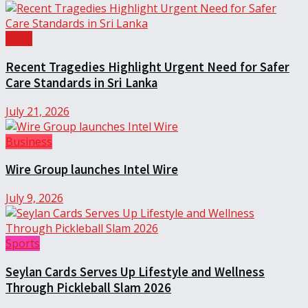
Local
Recent Tragedies Highlight Urgent Need for Safer
Care Standards in Sri Lanka
July 21, 2026
Business
Wire Group launches Intel Wire
July 9, 2026
Sports
Seylan Cards Serves Up Lifestyle and Wellness
Through Pickleball Slam 2026