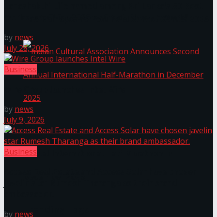
Janashakthi Life named among Sri Lanka’s 50 Best
Workplaces™ for 2026 by Great Place To Work®
The ‘Samaposha Provincial School Games 2025
by
news
July 28, 2026
Business
Wire Group launches Intel Wire
by
news
July 9, 2026
Indian Cultural Association Announces Second
Business
Annual International Half-Marathon in
Access Real Estate and Access Solar have chosen
December 2025
javelin star Rumesh Tharanga as their brand
ambassador.
Trending Tags
by
news