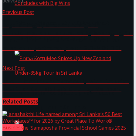
delivered.
Previous Post
Prima KottuMee Hot ‘N’ Spicy Kricket
Royal College pioneers the digital
transformation of education by leveraging Sri
Promotion Concludes with Big Wins
Lanka’s first full-scale Passive Optical LAN
solution in partnership with SLT-MOBITEL
ENTERPRISE
Next Post
Rocell Honours Craftsmanship with Exclusive
Event for its Installer’s Club Top Members
Prima KottuMee Spices Up New Zealand
Related
Posts
Under‑85kg Tour in Sri Lanka
Business