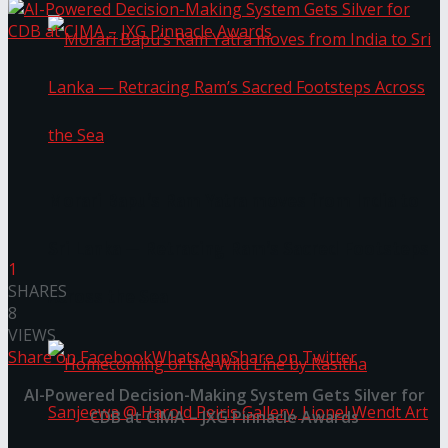
Morari Bapu’s Ram Yatra moves from India to
Sri Lanka — Retracing Ram’s Sacred Footsteps
1
SHARES
Across the Sea
8
VIEWS
Share on Facebook
WhatsApp
Share on Twitter
AI-Powered Decision-Making System Gets Silver for
CDB at CIMA – JXG Pinnacle Awards