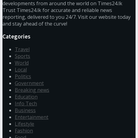
developments from around the world on Times24.lk
Trust Times24.lk for accurate and reliable news
reporting, delivered to you 24/7. Visit our website today
and stay ahead of the curve!
Categories
Travel
Sports
World
Local
Politics
Government
Breaking news
Education
Info Tech
Business
Entertainment
Lifestyle
Fashion
Food