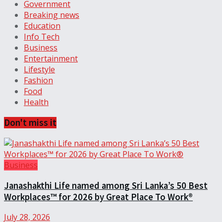
Government
Breaking news
Education
Info Tech
Business
Entertainment
Lifestyle
Fashion
Food
Health
Don't miss it
Business
Janashakthi Life named among Sri Lanka’s 50 Best
Workplaces™ for 2026 by Great Place To Work®
July 28, 2026