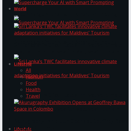
World
Supercharge Your AI with Smart Prompting
Supercharge Your AI with Smart Prompting
Sri Lanka’s TWC facilitates innovative climate
adaptation initiatives for Maldives’ Tourism
Lifestyle
All
Fashion
Food
Health
Sri Lanka’s TWC facilitates innovative climate
Travel
adaptation initiatives for Maldives’ Tourism
Akurugraphy Exhibition Opens at Geoffrey Bawa
Space in Colombo
Lifestyle