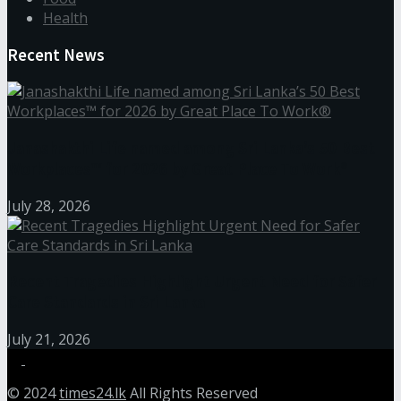
Health
Recent News
Janashakthi Life named among Sri Lanka’s 50 Best
Workplaces™ for 2026 by Great Place To Work®
July 28, 2026
Recent Tragedies Highlight Urgent Need for Safer
Care Standards in Sri Lanka
July 21, 2026
© 2024
times24.lk
All Rights Reserved