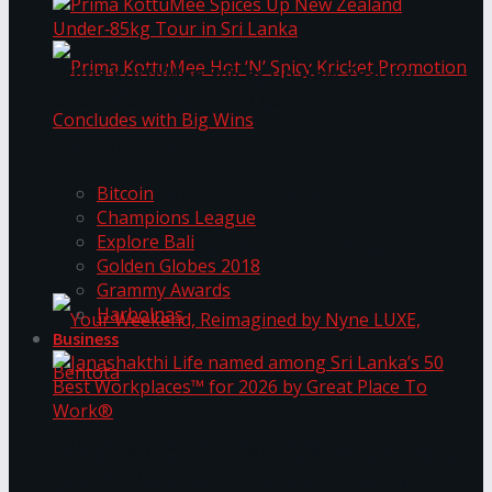
Prima KottuMee Spices Up New Zealand
Under‑85kg Tour in Sri Lanka
Trending Tags
Prima KottuMee Hot ‘N’ Spicy Kricket
Bitcoin
Champions League
Explore Bali
Promotion Concludes with Big Wins
Golden Globes 2018
Grammy Awards
Harbolnas
Business
Your Weekend, Reimagined by Nyne LUXE,
Janashakthi Life named among Sri Lanka’s 50
Best Workplaces™ for 2026 by Great Place To