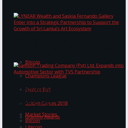
Transformation
Prima KottuMee Spices Up New Zealand
Under‑85kg Tour in Sri Lanka
LYNEAR Wealth and Saskia Fernando Gallery
Trending Tags
Enter into a Strategic Partnership to Support
the Growth of Sri Lanka’s Art Ecosystem
Bitcoin
Champions League
Samson Trading Company (Pvt) Ltd. Expands
Explore Bali
into Automotive Sector with TVS Partnership
Trending Tags
Golden Globes 2018
Market Stories
Grammy Awards
Bitcoin
Litecoin