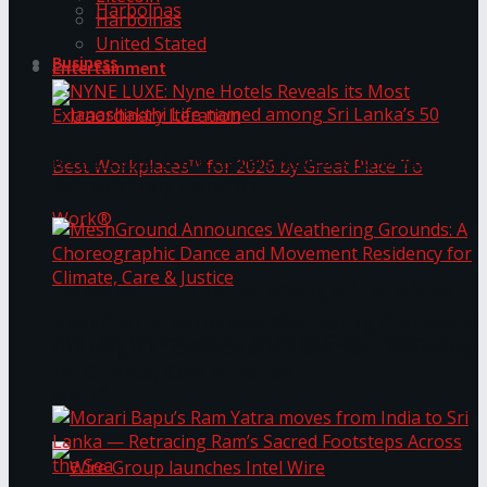
Harbolnas
Harbolnas
United Stated
Business
Entertainment
NYNE LUXE: Nyne Hotels Reveals its Most
Extraordinary Iteration
Janashakthi Life named among Sri Lanka’s 50
MeshGround Announces Weathering Grounds: A
Best Workplaces™ for 2026 by Great Place To
Choreographic Dance and Movement Residency
for Climate, Care & Justice
Work®