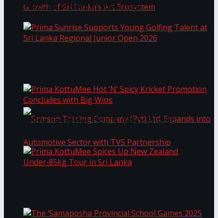
Through Pickleball Slam 2026
LYNEAR Wealth and Saskia Fernando Gallery
Prima Sunrise Supports Young Golfing Talent at
Enter into a Strategic Partnership to Support
Sri Lanka Regional Junior Open 2026
the Growth of Sri Lanka’s Art Ecosystem
Prima KottuMee Hot ‘N’ Spicy Kricket
Promotion Concludes with Big Wins
Samson Trading Company (Pvt) Ltd. Expands
Prima KottuMee Spices Up New Zealand
Under‑85kg Tour in Sri Lanka
into Automotive Sector with TVS Partnership