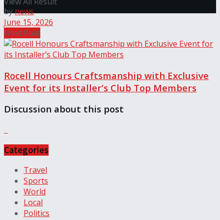
View All Result
by
news
June 15, 2026
Next Post
Rocell Honours Craftsmanship with Exclusive
Event for its Installer’s Club Top Members
Discussion about this post
Categories
Travel
Sports
World
Local
Politics