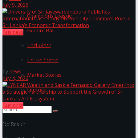
July 9, 2026
Champions League
Explore Bali
Business
University of Sri Jayewardenepura Publishes
Harbolnas
International Case Study on Port City Colombo’s
Role in Sri Lanka’s Economic Transformation
United Stated
by
news
Market Stories
July 4, 2026
Litecoin
Business
LYNEAR Wealth and Saskia Fernando Gallery Enter
No Result
into a Strategic Partnership to Support the Growth
of Sri Lanka’s Art Ecosystem