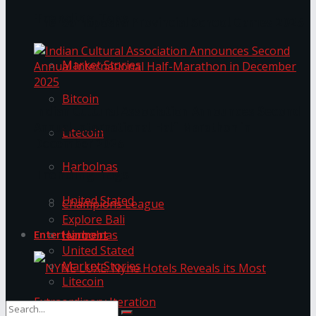
Trending Tags
The ‘Samaposha Provincial School Games 2025
Market Stories
Bitcoin
Indian Cultural Association Announces Second
Annual International Half-Marathon in
Litecoin
December 2025
Harbolnas
Trending Tags
United Stated
Champions League
Explore Bali
Harbolnas
Entertainment
United Stated
Market Stories
Litecoin