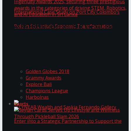
ANKA Technologies shines at the National
Ingenuity Awards 2025, securing three
prestigious awards in the categories of driving
University of Sri Jayewardenepura Publishes
STEM, Robotics, and AI Education in Sri Lanka
Trending Tags
International Case Study on Port City
Golden Globes 2018
Colombo’s Role in Sri Lanka’s Economic
Grammy Awards
Explore Bali
Transformation
Champions League
Harbolnas
Sports
Seylan Cards Serves Up Lifestyle and Wellness