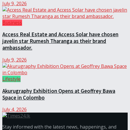
July 9, 2026
Business
Access Real Estate and Access Solar have chosen
javelin star Rumesh Tharanga as their brand
ambassador.
July 9, 2026
Lifestyle
Akurugraphy Exhibition Opens at Geoffrey Bawa
Space in Colombo
July 4, 2026
Stay informed with the latest news, happenings, and