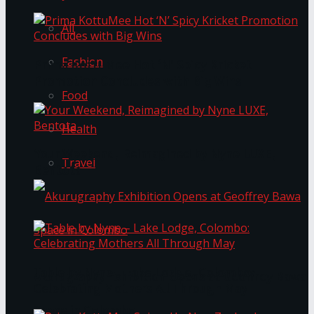
All
Fashion
Prima KottuMee Hot ‘N’ Spicy Kricket
Promotion Concludes with Big Wins
Food
Health
Your Weekend, Reimagined by Nyne LUXE,
Travel
Bentota
Table by Nyne – Lake Lodge, Colombo:
Akurugraphy Exhibition Opens at Geoffrey Bawa
Celebrating Mothers All Through May
Space in Colombo