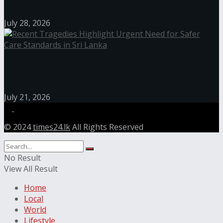
Workplaces™ for 2026 by Great Place To Work®
July 28, 2026
Recent Tragedies Highlight Urgent Need for Safer
Care Standards in Sri Lanka
July 21, 2026
© 2024
times24.lk
All Rights Reserved
No Result
View All Result
Home
Local
World
Lifestyle