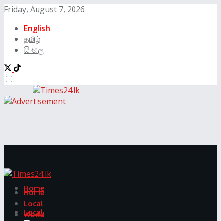
Friday, August 7, 2026
English
தமிழ்
සිංහල
Home
Home
Local
Local
World