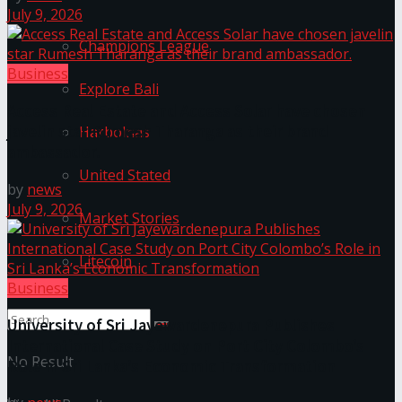
July 9, 2026
Champions League
Business
Explore Bali
Access Real Estate and Access Solar have chosen
javelin star Rumesh Tharanga as their brand
Harbolnas
ambassador.
United Stated
by
news
July 9, 2026
Market Stories
Litecoin
Business
University of Sri Jayewardenepura Publishes
International Case Study on Port City Colombo’s
No Result
Role in Sri Lanka’s Economic Transformation