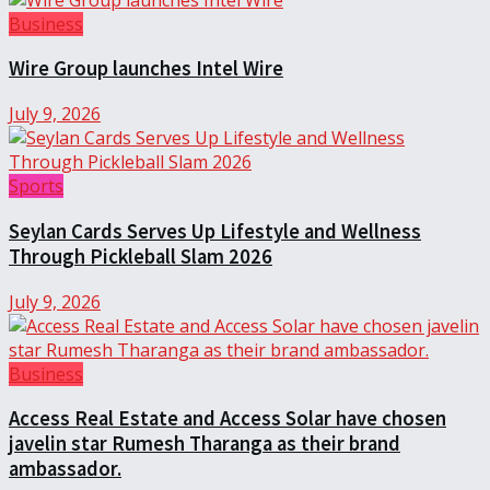
Business
Wire Group launches Intel Wire
July 9, 2026
Sports
Seylan Cards Serves Up Lifestyle and Wellness
Through Pickleball Slam 2026
July 9, 2026
Business
Access Real Estate and Access Solar have chosen
javelin star Rumesh Tharanga as their brand
ambassador.