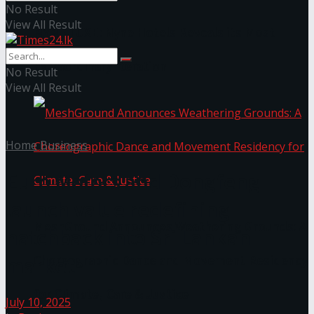
No Result
View All Result
NYNE LUXE: Nyne Hotels Reveals its Most
Extraordinary Iteration
No Result
View All Result
Home
Business
Euro Motors and Dongfeng
launch value redefining
MeshGround Announces Weathering Grounds: A
hatchback into Sri Lankan
market
Choreographic Dance and Movement Residency
for Climate, Care & Justice
July 10, 2025