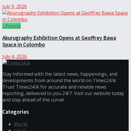
July 9, 2026
Lifestyle
Akurugraphy Exhibition Opens at Geoffrey Bawa
Space in Colombo
July 4, 2026
Stay informed with the latest news, happenings, and
developments from around the world on Times24.lk
Trust Times24.lk for accurate and reliable news
reporting, delivered to you 24/7. Visit our website today
and stay ahead of the curve!
Categories
World
Local