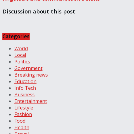
Discussion about this post
Categories
World
Local
Politics
Government
Breaking news
Education
Info Tech
Business
Entertainment
Lifestyle
Fashion
Food
Health