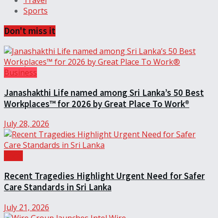
Travel
Sports
Don't miss it
Business
Janashakthi Life named among Sri Lanka’s 50 Best
Workplaces™ for 2026 by Great Place To Work®
July 28, 2026
Local
Recent Tragedies Highlight Urgent Need for Safer
Care Standards in Sri Lanka
July 21, 2026