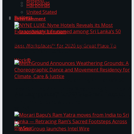
Harbolnas
Harbolnas
United Stated
Business
Entertainment
NYNE LUXE: Nyne Hotels Reveals its Most
Extraordinary Iteration
Janashakthi Life named among Sri Lanka’s 50
MeshGround Announces Weathering Grounds: A
Best Workplaces™ for 2026 by Great Place To
Choreographic Dance and Movement Residency
for Climate, Care & Justice
Work®