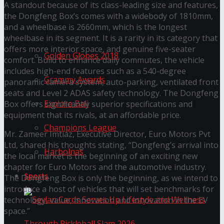
A standout because of its class-leading size and features,
the Dongfeng Box’s comes with a widebody of 1810mm,
Trending Tags
and a wheelbase is 2660mm, which is the longest
wheelbase in its segment. It is a rarity in its category that
offers more interior space, and genuine five-seater
Golden Globes 2018
comfort. Build to enhance daily commutes, the vehicle
includes high-end features such as a 540-degree
Grammy Awards
panoramic camera system, auto-parking, ventilated front
seats and Level 2 ADAS safety technology. The Dongfeng
Explore Bali
Box offers significantly superior specifications and
equipment that its rivals, at an affordable price.
Champions League
Mr. Zameer Imtiaz, Executive Director, Euro Motors Pvt
Ltd, shared his thoughts stating, “Dongfeng’s arrival into
Harbolnas
the local market is the beginning of an exciting new
chapter for Euro Motors and the automotive industry.
Sports
The Dongfeng Box is only the beginning, as we intend to
introduce a host of vehicles that will set benchmarks for
technology, value, innovation and innovation in the EV
space.”