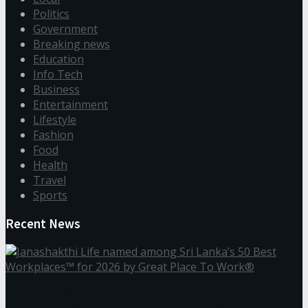
Politics
Government
Breaking news
Education
Info Tech
Business
Entertainment
Lifestyle
Fashion
Food
Health
Travel
Sports
Recent News
Janashakthi Life named among Sri Lanka’s 50 Best