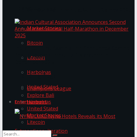
Trending Tags
The ‘Samaposha Provincial School Games 2025
Market Stories
Bitcoin
Indian Cultural Association Announces Second
Annual International Half-Marathon in
Litecoin
December 2025
Harbolnas
Trending Tags
United Stated
Champions League
Explore Bali
Harbolnas
Entertainment
United Stated
Market Stories
Litecoin