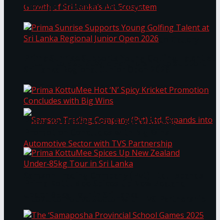
Through Pickleball Slam 2026
LYNEAR Wealth and Saskia Fernando Gallery
Prima Sunrise Supports Young Golfing Talent at
Enter into a Strategic Partnership to Support
Sri Lanka Regional Junior Open 2026
the Growth of Sri Lanka’s Art Ecosystem
Prima KottuMee Hot ‘N’ Spicy Kricket
Promotion Concludes with Big Wins
Samson Trading Company (Pvt) Ltd. Expands
Prima KottuMee Spices Up New Zealand
Under‑85kg Tour in Sri Lanka
into Automotive Sector with TVS Partnership