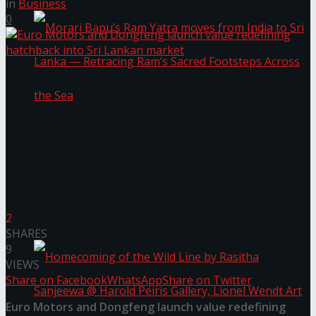
in
Business
0
Morari Bapu’s Ram Yatra moves from India to
Sri Lanka — Retracing Ram’s Sacred Footsteps
Across the Sea
2
SHARES
9
VIEWS
Share on Facebook
WhatsApp
Share on Twitter
Euro Motors and Dongfeng launch value redefining