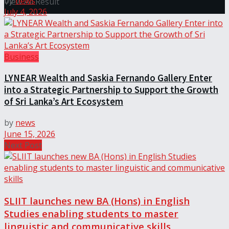
by
news
View All Result
July 4, 2026
Business
LYNEAR Wealth and Saskia Fernando Gallery Enter
into a Strategic Partnership to Support the Growth
of Sri Lanka’s Art Ecosystem
by
news
June 15, 2026
Next Post
SLIIT launches new BA (Hons) in English
Studies enabling students to master
linguistic and communicative skills