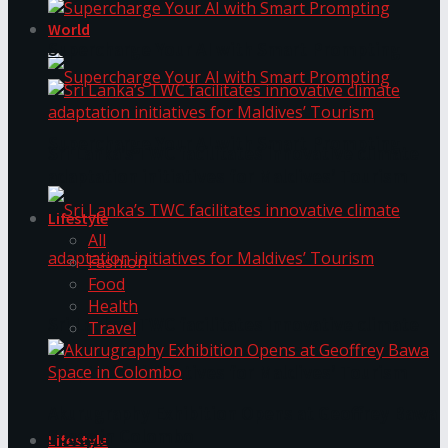
World
Supercharge Your AI with Smart Prompting
Supercharge Your AI with Smart Prompting
Sri Lanka’s TWC facilitates innovative climate
adaptation initiatives for Maldives’ Tourism
Lifestyle
All
Fashion
Food
Health
Sri Lanka’s TWC facilitates innovative climate
Travel
adaptation initiatives for Maldives’ Tourism
Akurugraphy Exhibition Opens at Geoffrey Bawa
Space in Colombo
Lifestyle