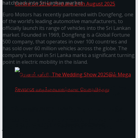
hatchback into Sri Lankan market
Euro Motors has recently partnered with Dongfeng, one
of the world’s leading automotive manufacturers, to
Homecoming of the Wild Line by Rasitha
officially launch its range of vehicles into the Sri Lankan
market. Founded in 1969, Dongfeng is a Global Fortune
Sanjeewa @ Harold Peiris Gallery, Lionel Wendt
500 company, that operates in over 100 countries and
has sold over 60 million vehicles across the globe. The
Art Centre on 22nd, 23rd and 24th August 2025
company’s arrival in Sri Lanka marks a significant turning
point in electric mobility in the island.
You might also like
Janashakthi Life named among Sri Lanka’s 50 Best
Workplaces™ for 2026 by Great Place To Work®
Wire Group launches Intel Wire
செலான் வங்கி, The Wedding Show 2025இல்
Access Real Estate and Access Solar have chosen
Mega Rewards வாடிக்கையாளர்களை
javelin star Rumesh Tharanga as their brand
ambassador.