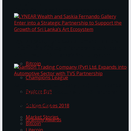
Transformation
Prima KottuMee Spices Up New Zealand
Under‑85kg Tour in Sri Lanka
LYNEAR Wealth and Saskia Fernando Gallery
Trending Tags
Enter into a Strategic Partnership to Support
the Growth of Sri Lanka’s Art Ecosystem
Bitcoin
Champions League
Samson Trading Company (Pvt) Ltd. Expands
Explore Bali
into Automotive Sector with TVS Partnership
Trending Tags
Golden Globes 2018
Market Stories
Grammy Awards
Bitcoin
Litecoin