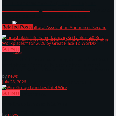
SLIIT launches new BA (Hons) in English
Studies enabling students to master
The ‘Samaposha Provincial School Games 2025
linguistic and communicative skills
Related
Posts
Business
Janashakthi Life named among Sri Lanka’s 50 Best
Workplaces™ for 2026 by Great Place To Work®
Indian Cultural Association Announces Second
by
news
July 28, 2026
Annual International Half-Marathon in
Business
December 2025
Wire Group launches Intel Wire
Trending Tags
by
news