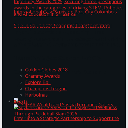
ANKA Technologies shines at the National
Ingenuity Awards 2025, securing three
prestigious awards in the categories of driving
University of Sri Jayewardenepura Publishes
STEM, Robotics, and AI Education in Sri Lanka
Trending Tags
International Case Study on Port City
Golden Globes 2018
Colombo’s Role in Sri Lanka’s Economic
Grammy Awards
Explore Bali
Transformation
Champions League
Harbolnas
Sports
Seylan Cards Serves Up Lifestyle and Wellness