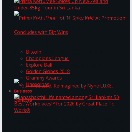
Prima KottuMee Spices Up New Zealand
Under‑85kg Tour in Sri Lanka
Trending Tags
Prima KottuMee Hot ‘N’ Spicy Kricket
Bitcoin
Champions League
Explore Bali
Promotion Concludes with Big Wins
Golden Globes 2018
Grammy Awards
Harbolnas
Business
Your Weekend, Reimagined by Nyne LUXE,
Janashakthi Life named among Sri Lanka’s 50
Best Workplaces™ for 2026 by Great Place To