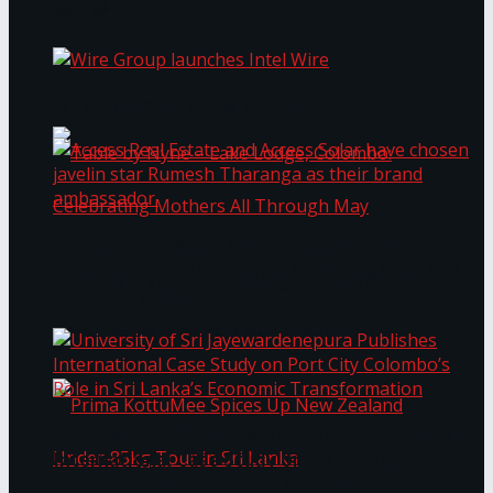
Bentota
Work®
Wire Group launches Intel Wire
Access Real Estate and Access Solar have
chosen javelin star Rumesh Tharanga as their
Table by Nyne – Lake Lodge, Colombo:
brand ambassador.
Celebrating Mothers All Through May
University of Sri Jayewardenepura Publishes
International Case Study on Port City
Colombo’s Role in Sri Lanka’s Economic