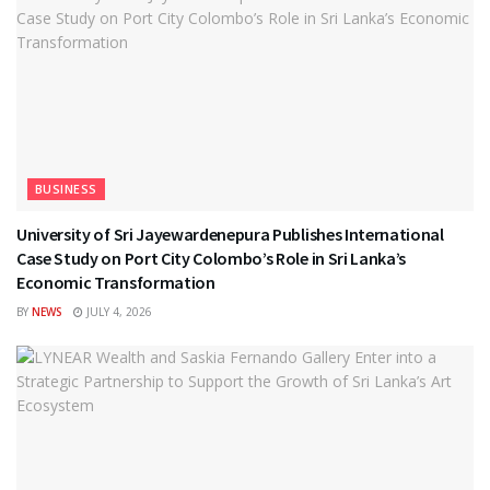
BUSINESS
University of Sri Jayewardenepura Publishes International
Case Study on Port City Colombo’s Role in Sri Lanka’s
Economic Transformation
BY
NEWS
JULY 4, 2026