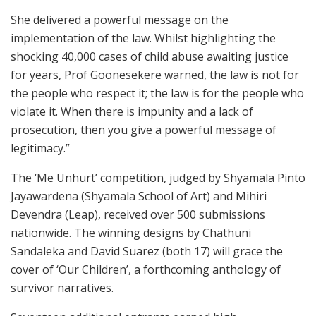
She delivered a powerful message on the
implementation of the law. Whilst highlighting the
shocking 40,000 cases of child abuse awaiting justice
for years, Prof Goonesekere warned, the law is not for
the people who respect it; the law is for the people who
violate it. When there is impunity and a lack of
prosecution, then you give a powerful message of
legitimacy.”
The ‘Me Unhurt’ competition, judged by Shyamala Pinto
Jayawardena (Shyamala School of Art) and Mihiri
Devendra (Leap), received over 500 submissions
nationwide. The winning designs by Chathuni
Sandaleka and David Suarez (both 17) will grace the
cover of ‘Our Children’, a forthcoming anthology of
survivor narratives.