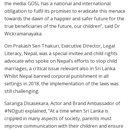
the media. GOSL has a national and international
obligation to fulfil its promises to eradicate this menace
towards the dawn of a happier and safer future for the
true beneficiaries of the future, our children”, said Dr
Wickramanayaka.
Om Prakash Sen Thakuri, Executive Director, Legal
Literacy, Nepal, was a special invitee and child rights
advocate who spoke on Nepal’s efforts to stop child
marriages, a critical issue relevant also in Sri Lanka.
Whilst Nepal banned corporal punishment in all
settings in 2018, the implementation of the laws was
still challenging.
Saranga Disasekara, Actor and Brand Ambassador of
#NOguti explained, “At a time when Sri Lanka is
crippled in many aspects of society, parents must
improve communication with their children and ensure