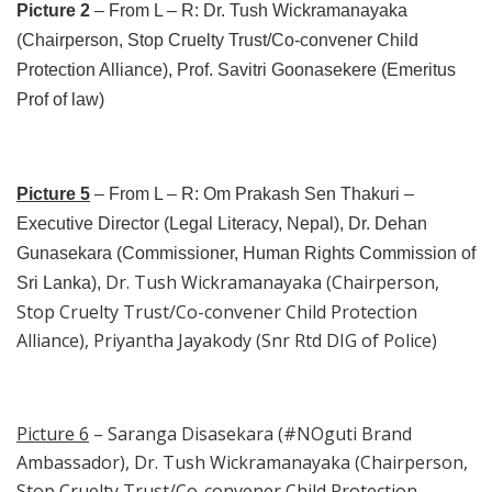
Picture 2
– From L – R: Dr. Tush Wickramanayaka
(Chairperson, Stop Cruelty Trust/Co-convener Child
Protection Alliance), Prof. Savitri Goonasekere (Emeritus
Prof of law)
Picture 5
– From L – R: Om Prakash Sen Thakuri –
Executive Director (Legal Literacy, Nepal), Dr. Dehan
Gunasekara (Commissioner, Human Rights Commission of
Dr. Tush Wickramanayaka (Chairperson,
Sri Lanka),
Stop Cruelty Trust/Co-convener Child Protection
Alliance), Priyantha Jayakody (Snr Rtd DIG of Police)
Picture 6
– Saranga Disasekara (#NOguti Brand
Ambassador), Dr. Tush Wickramanayaka (Chairperson,
Stop Cruelty Trust/Co-convener Child Protection