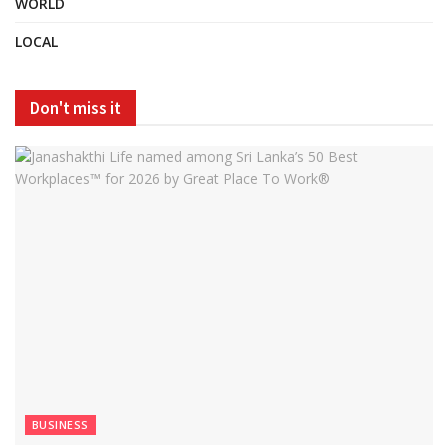
WORLD
LOCAL
Don't miss it
BUSINESS