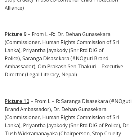
Alliance)
Picture 9
– From L -R: Dr. Dehan Gunasekara
(Commissioner, Human Rights Commission of Sri
Lanka), Priyantha Jayakody (Snr Rtd DIG of
Police), Saranga Disasekara (#NOguti Brand
Ambassador), Om Prakash Sen Thakuri – Executive
Director (Legal Literacy, Nepal)
Picture 10
– From L – R: Saranga Disasekara (#NOguti
Brand Ambassador), Dr. Dehan Gunasekara
(Commissioner, Human Rights Commission of Sri
Lanka), Priyantha Jayakody (Snr Rtd DIG of Police), Dr.
Tush Wickramanayaka (Chairperson, Stop Cruelty