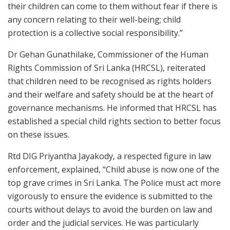
their children can come to them without fear if there is
any concern relating to their well-being; child
protection is a collective social responsibility.”
Dr Gehan Gunathilake, Commissioner of the Human
Rights Commission of Sri Lanka (HRCSL), reiterated
that children need to be recognised as rights holders
and their welfare and safety should be at the heart of
governance mechanisms. He informed that HRCSL has
established a special child rights section to better focus
on these issues.
Rtd DIG Priyantha Jayakody, a respected figure in law
enforcement, explained, “Child abuse is now one of the
top grave crimes in Sri Lanka. The Police must act more
vigorously to ensure the evidence is submitted to the
courts without delays to avoid the burden on law and
order and the judicial services. He was particularly