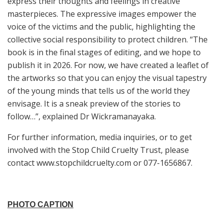
express their thoughts and feelings in creative
masterpieces. The expressive images empower the
voice of the victims and the public, highlighting the
collective social responsibility to protect children. “The
book is in the final stages of editing, and we hope to
publish it in 2026. For now, we have created a leaflet of
the artworks so that you can enjoy the visual tapestry
of the young minds that tells us of the world they
envisage. It is a sneak preview of the stories to
follow…”, explained Dr Wickramanayaka.
For further information, media inquiries, or to get
involved with the Stop Child Cruelty Trust, please
contact www.stopchildcruelty.com or 077-1656867.
PHOTO CAPTION