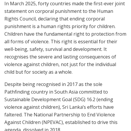
In March 2025, forty countries made the first-ever joint
statement on corporal punishment to the Human
Rights Council, declaring that ending corporal
punishment is a human rights priority for children.
Children have the fundamental right to protection from
all forms of violence. This right is essential for their
well-being, safety, survival and development. It
recognises the severe and lasting consequences of
violence against children, not just for the individual
child but for society as a whole.
Despite being recognised in 2017 as the sole
Pathfinding country in South Asia committed to
Sustainable Development Goal (SDG) 16.2 (ending
violence against children), Sri Lanka’s efforts have
faltered. The National Partnership to End Violence
Against Children (NPEVAC), established to drive this
agenda, dissolved in 2018.