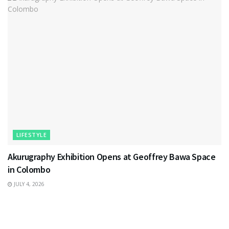
LIFESTYLE
Akurugraphy Exhibition Opens at Geoffrey Bawa Space
in Colombo
JULY 4, 2026