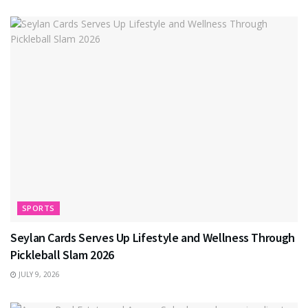
SPORTS
Seylan Cards Serves Up Lifestyle and Wellness Through
Pickleball Slam 2026
JULY 9, 2026