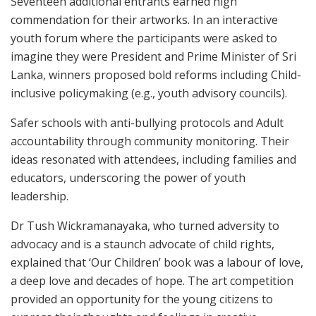
Seventeen additional entrants earned high
commendation for their artworks. In an interactive
youth forum where the participants were asked to
imagine they were President and Prime Minister of Sri
Lanka, winners proposed bold reforms including Child-
inclusive policymaking (e.g., youth advisory councils).
Safer schools with anti-bullying protocols and Adult
accountability through community monitoring. Their
ideas resonated with attendees, including families and
educators, underscoring the power of youth
leadership.
Dr Tush Wickramanayaka, who turned adversity to
advocacy and is a staunch advocate of child rights,
explained that ‘Our Children’ book was a labour of love,
a deep love and decades of hope. The art competition
provided an opportunity for the young citizens to