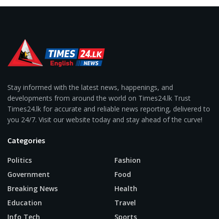
Stay informed with the latest news, happenings, and
developments from around the world on Times24.lk Trust
Times24.lk for accurate and reliable news reporting, delivered to
you 24/7. Visit our website today and stay ahead of the curve!
Categories
Politics
Fashion
Government
Food
Breaking News
Health
Education
Travel
Info Tech
Sports