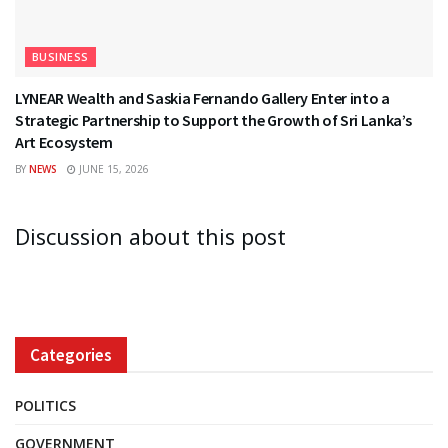
BUSINESS
LYNEAR Wealth and Saskia Fernando Gallery Enter into a
Strategic Partnership to Support the Growth of Sri Lanka’s
Art Ecosystem
BY
NEWS
JUNE 15, 2026
Discussion about this post
Categories
POLITICS
GOVERNMENT