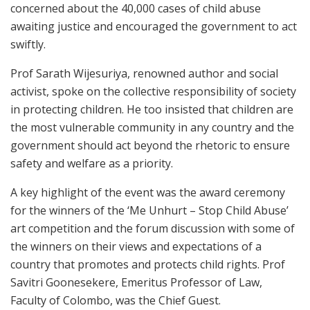
concerned about the 40,000 cases of child abuse
awaiting justice and encouraged the government to act
swiftly.
Prof Sarath Wijesuriya, renowned author and social
activist, spoke on the collective responsibility of society
in protecting children. He too insisted that children are
the most vulnerable community in any country and the
government should act beyond the rhetoric to ensure
safety and welfare as a priority.
A key highlight of the event was the award ceremony
for the winners of the ‘Me Unhurt – Stop Child Abuse’
art competition and the forum discussion with some of
the winners on their views and expectations of a
country that promotes and protects child rights. Prof
Savitri Goonesekere, Emeritus Professor of Law,
Faculty of Colombo, was the Chief Guest.