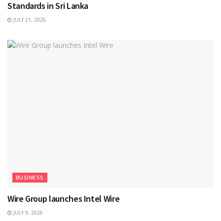
Standards in Sri Lanka
JULY 21, 2026
BUSINESS
Wire Group launches Intel Wire
JULY 9, 2026