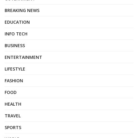
BREAKING NEWS
EDUCATION
INFO TECH
BUSINESS
ENTERTAINMENT
LIFESTYLE
FASHION
FOOD
HEALTH
TRAVEL
SPORTS