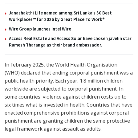
Janashakthi Life named among Sri Lanka’s 50 Best
Workplaces™ for 2026 by Great Place To Work®
Wire Group launches Intel Wire
Access Real Estate and Access Solar have chosen javelin star
Rumesh Tharanga as their brand ambassador.
In February 2025, the World Health Organisation
(WHO) declared that ending corporal punishment was a
public health priority. Each year, 1.8 million children
worldwide are subjected to corporal punishment. In
some countries, violence against children costs up to
six times what is invested in health. Countries that have
enacted comprehensive prohibitions against corporal
punishment are granting children the same protective
legal framework against assault as adults.