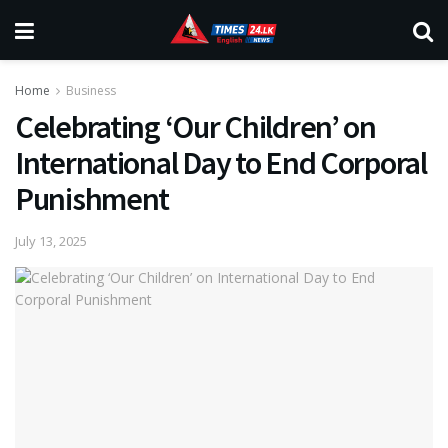
Home
Business
Celebrating ‘Our Children’ on
International Day to End Corporal
Punishment
July 13, 2025