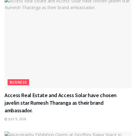
BUSINESS
Access Real Estate and Access Solar have chosen
javelin star Rumesh Tharanga as their brand
ambassador.
JULY 9, 2026