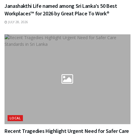
Janashakthi Life named among Sri Lanka’s 50 Best
Workplaces™ for 2026 by Great Place To Work®
JULY 28, 2026
LOCAL
Recent Tragedies Highlight Urgent Need for Safer Care