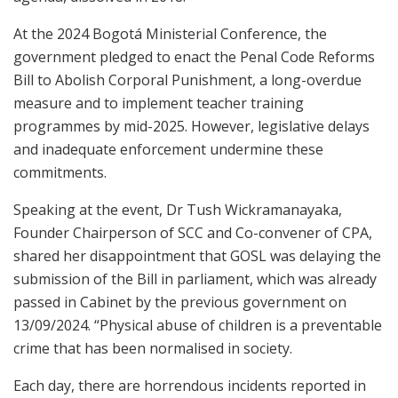
At the 2024 Bogotá Ministerial Conference, the
government pledged to enact the Penal Code Reforms
Bill to Abolish Corporal Punishment, a long-overdue
measure and to implement teacher training
programmes by mid-2025. However, legislative delays
and inadequate enforcement undermine these
commitments.
Speaking at the event, Dr Tush Wickramanayaka,
Founder Chairperson of SCC and Co-convener of CPA,
shared her disappointment that GOSL was delaying the
submission of the Bill in parliament, which was already
passed in Cabinet by the previous government on
13/09/2024. “Physical abuse of children is a preventable
crime that has been normalised in society.
Each day, there are horrendous incidents reported in