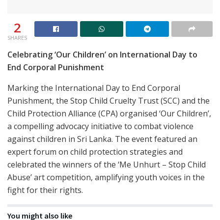
2
SHARES
Celebrating ‘Our Children’ on International Day to
End Corporal Punishment
Marking the International Day to End Corporal
Punishment, the Stop Child Cruelty Trust (SCC) and the
Child Protection Alliance (CPA) organised ‘Our Children’,
a compelling advocacy initiative to combat violence
against children in Sri Lanka. The event featured an
expert forum on child protection strategies and
celebrated the winners of the ‘Me Unhurt – Stop Child
Abuse’ art competition, amplifying youth voices in the
fight for their rights.
You might also like