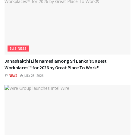
BUSINESS
Janashakthi Life named among Sri Lanka’s 50 Best
Workplaces™ for 2026 by Great Place To Work®
BY
NEWS
JULY 28, 2026