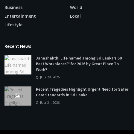
Business
World
Entertainment
Local
Lifestyle
Recent News
Janashakthi Life named among Sri Lanka’s 50
Best Workplaces™ for 2026 by Great Place To
Work®
JULY 28, 2026
Recent Tragedies Highlight Urgent Need for Safer
Care Standards in Sri Lanka
JULY 21, 2026