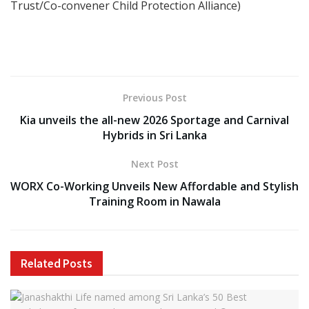
Trust/Co-convener Child Protection Alliance)
Previous Post
Kia unveils the all-new 2026 Sportage and Carnival
Hybrids in Sri Lanka
Next Post
WORX Co-Working Unveils New Affordable and Stylish
Training Room in Nawala
Related
Posts