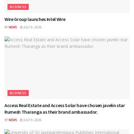
BUSINESS
Wire Group launches Intel Wire
BY
NEWS
JULY 9, 2026
BUSINESS
Access Real Estate and Access Solar have chosen javelin star
Rumesh Tharanga as their brand ambassador.
BY
NEWS
JULY 9, 2026