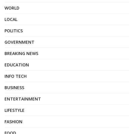
WORLD
LOCAL
POLITICS
GOVERNMENT
BREAKING NEWS
EDUCATION
INFO TECH
BUSINESS
ENTERTAINMENT
LIFESTYLE
FASHION
FOOD