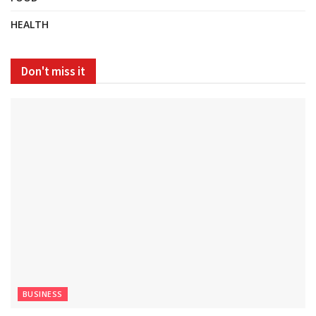
HEALTH
Don't miss it
BUSINESS