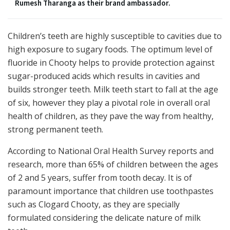
Rumesh Tharanga as their brand ambassador.
Children’s teeth are highly susceptible to cavities due to
high exposure to sugary foods. The optimum level of
fluoride in Chooty helps to provide protection against
sugar-produced acids which results in cavities and
builds stronger teeth. Milk teeth start to fall at the age
of six, however they play a pivotal role in overall oral
health of children, as they pave the way from healthy,
strong permanent teeth.
According to National Oral Health Survey reports and
research, more than 65% of children between the ages
of 2 and 5 years, suffer from tooth decay. It is of
paramount importance that children use toothpastes
such as Clogard Chooty, as they are specially
formulated considering the delicate nature of milk