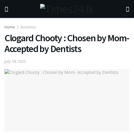
Home
Business
Clogard Chooty : Chosen by Mom-
Accepted by Dentists
July 18, 2025