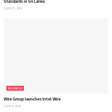
Standards in Sri Lanka
JULY 21, 2026
BUSINESS
Wire Group launches Intel Wire
JULY 9, 2026