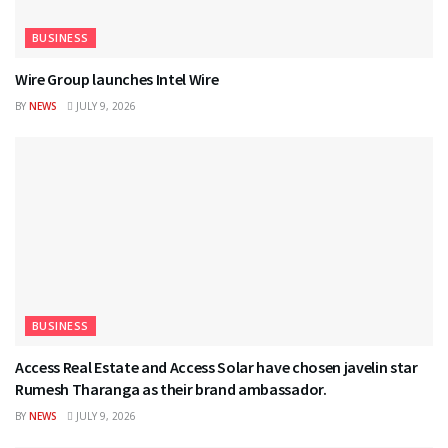
BUSINESS
Wire Group launches Intel Wire
BY
NEWS
JULY 9, 2026
BUSINESS
Access Real Estate and Access Solar have chosen javelin star
Rumesh Tharanga as their brand ambassador.
BY
NEWS
JULY 9, 2026