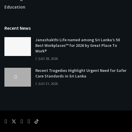
Education
Recent News
Janashakthi Life named among Sri Lanka’s 50
Best Workplaces™ for 2026 by Great Place To
Work®
JULY 28, 2026
Recent Tragedies Highlight Urgent Need for Safer
Care Standards in Sri Lanka
JULY 21, 2026