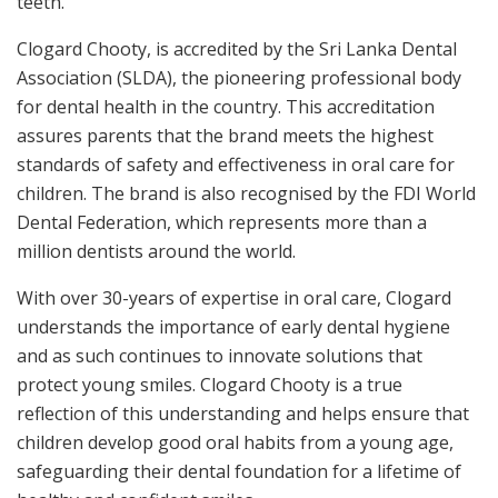
teeth.
Clogard Chooty, is accredited by the Sri Lanka Dental
Association (SLDA), the pioneering professional body
for dental health in the country. This accreditation
assures parents that the brand meets the highest
standards of safety and effectiveness in oral care for
children. The brand is also recognised by the FDI World
Dental Federation, which represents more than a
million dentists around the world.
With over 30-years of expertise in oral care, Clogard
understands the importance of early dental hygiene
and as such continues to innovate solutions that
protect young smiles. Clogard Chooty is a true
reflection of this understanding and helps ensure that
children develop good oral habits from a young age,
safeguarding their dental foundation for a lifetime of