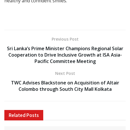
healthy and confident smiles.
Previous Post
Sri Lanka’s Prime Minister Champions Regional Solar
Cooperation to Drive Inclusive Growth at ISA Asia-
Pacific Committee Meeting
Next Post
TWC Advises Blackstone on Acquisition of Altair
Colombo through South City Mall Kolkata
Related
Posts