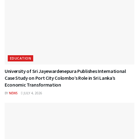
EDUCATION
University of Sri Jayewardenepura Publishes International
Case Study on Port City Colombo’s Role in Sri Lanka’s
Economic Transformation
BY
NEWS
JULY 4, 2026