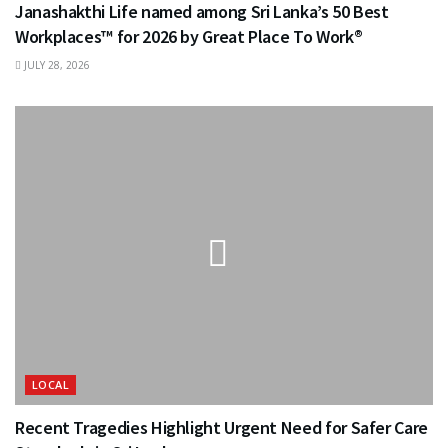
Janashakthi Life named among Sri Lanka’s 50 Best
Workplaces™ for 2026 by Great Place To Work®
JULY 28, 2026
LOCAL
Recent Tragedies Highlight Urgent Need for Safer Care