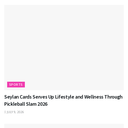
SPORTS
Seylan Cards Serves Up Lifestyle and Wellness Through
Pickleball Slam 2026
JULY 9, 2026