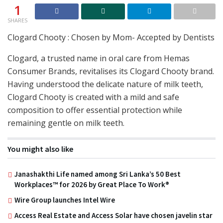
1
SHARES
Clogard Chooty : Chosen by Mom- Accepted by Dentists
Clogard, a trusted name in oral care from Hemas
Consumer Brands, revitalises its Clogard Chooty brand.
Having understood the delicate nature of milk teeth,
Clogard Chooty is created with a mild and safe
composition to offer essential protection while
remaining gentle on milk teeth.
You might also like
Janashakthi Life named among Sri Lanka’s 50 Best
Workplaces™ for 2026 by Great Place To Work®
Wire Group launches Intel Wire
Access Real Estate and Access Solar have chosen javelin star