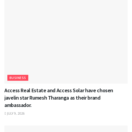
BUSINESS
Access Real Estate and Access Solar have chosen
javelin star Rumesh Tharanga as their brand
ambassador.
JULY 9, 2026