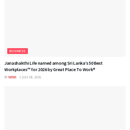
BUSINESS
Janashakthi Life named among Sri Lanka’s 50 Best
Workplaces™ for 2026 by Great Place To Work®
BY
NEWS
JULY 28, 2026