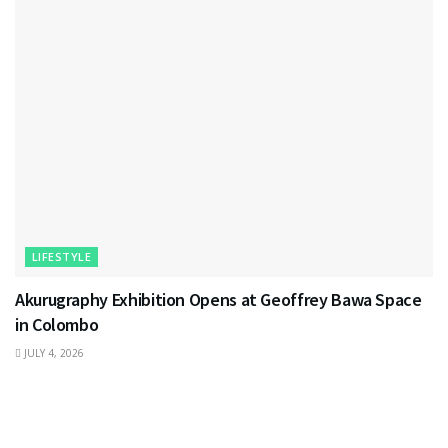
LIFESTYLE
Akurugraphy Exhibition Opens at Geoffrey Bawa Space
in Colombo
JULY 4, 2026