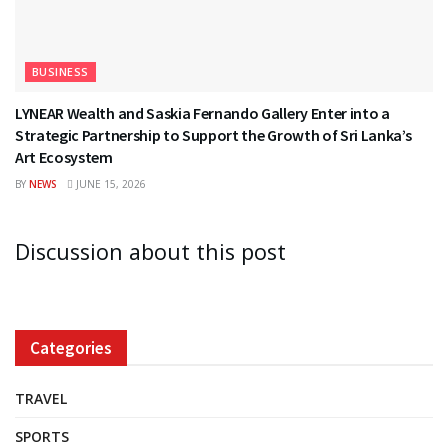
BUSINESS
LYNEAR Wealth and Saskia Fernando Gallery Enter into a
Strategic Partnership to Support the Growth of Sri Lanka’s
Art Ecosystem
BY
NEWS
JUNE 15, 2026
Discussion about this post
Categories
TRAVEL
SPORTS