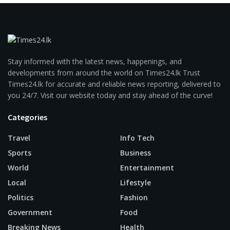
Stay informed with the latest news, happenings, and
developments from around the world on Times24.lk Trust
Times24.lk for accurate and reliable news reporting, delivered to
you 24/7. Visit our website today and stay ahead of the curve!
Categories
Travel
Info Tech
Sports
Business
World
Entertainment
Local
Lifestyle
Politics
Fashion
Government
Food
Breaking News
Health