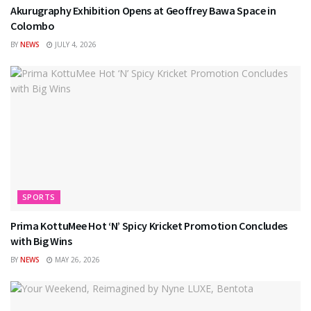
Akurugraphy Exhibition Opens at Geoffrey Bawa Space in
Colombo
BY
NEWS
JULY 4, 2026
SPORTS
Prima KottuMee Hot ‘N’ Spicy Kricket Promotion Concludes
with Big Wins
BY
NEWS
MAY 26, 2026