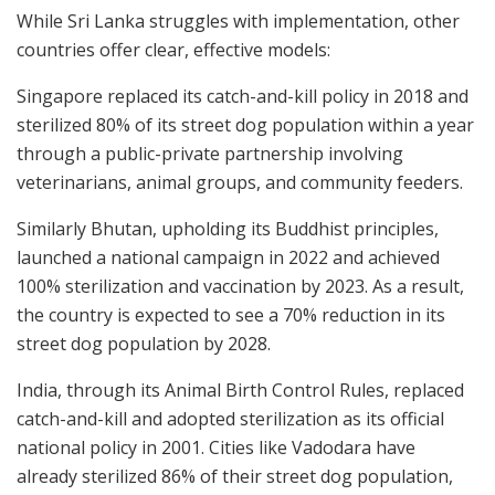
While Sri Lanka struggles with implementation, other
countries offer clear, effective models:
Singapore replaced its catch-and-kill policy in 2018 and
sterilized 80% of its street dog population within a year
through a public-private partnership involving
veterinarians, animal groups, and community feeders.
Similarly Bhutan, upholding its Buddhist principles,
launched a national campaign in 2022 and achieved
100% sterilization and vaccination by 2023. As a result,
the country is expected to see a 70% reduction in its
street dog population by 2028.
India, through its Animal Birth Control Rules, replaced
catch-and-kill and adopted sterilization as its official
national policy in 2001. Cities like Vadodara have
already sterilized 86% of their street dog population,