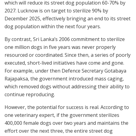
which will reduce its street dog population 60-70% by
2027. Lucknow is on target to sterilize 90% by
December 2025, effectively bringing an end to its street
dog population within the next four years.
By contrast, Sri Lanka’s 2006 commitment to sterilize
one million dogs in five years was never properly
resourced or coordinated. Since then, a series of poorly
executed, short-lived initiatives have come and gone.
For example, under then Defence Secretary Gotabaya
Rajapaksa, the government introduced mass caging,
which removed dogs without addressing their ability to
continue reproducing.
However, the potential for success is real. According to
one veterinary expert, if the government sterilizes
400,000 female dogs over two years and maintains the
effort over the next three, the entire street dog