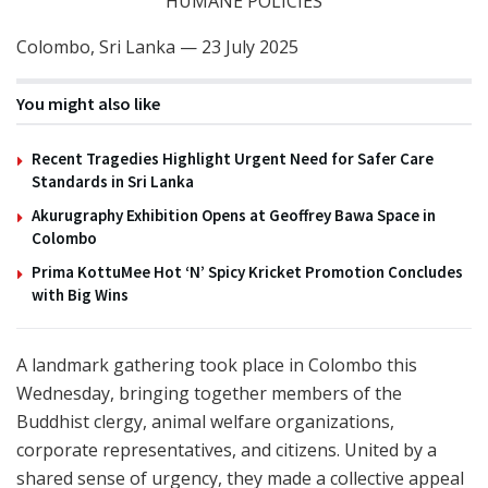
HUMANE POLICIES
Colombo, Sri Lanka — 23 July 2025
You might also like
Recent Tragedies Highlight Urgent Need for Safer Care
Standards in Sri Lanka
Akurugraphy Exhibition Opens at Geoffrey Bawa Space in
Colombo
Prima KottuMee Hot ‘N’ Spicy Kricket Promotion Concludes
with Big Wins
A landmark gathering took place in Colombo this
Wednesday, bringing together members of the
Buddhist clergy, animal welfare organizations,
corporate representatives, and citizens. United by a
shared sense of urgency, they made a collective appeal