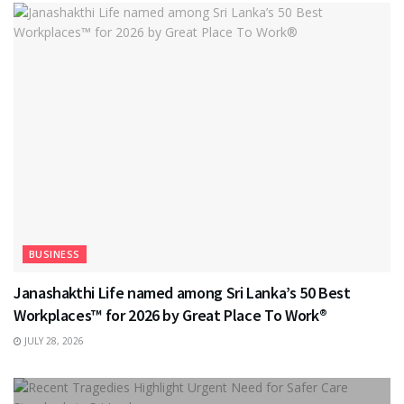
BUSINESS
Janashakthi Life named among Sri Lanka’s 50 Best
Workplaces™ for 2026 by Great Place To Work®
JULY 28, 2026