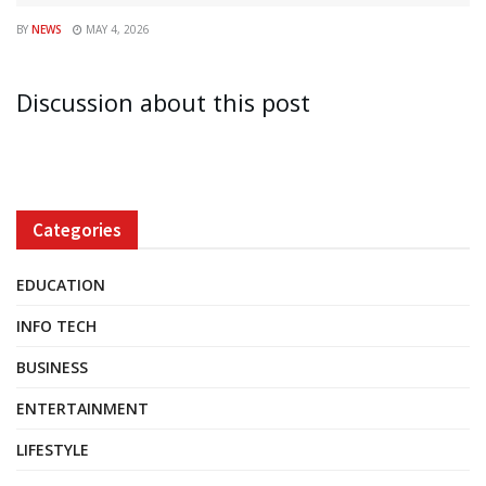
BY
NEWS
MAY 4, 2026
Discussion about this post
Categories
EDUCATION
INFO TECH
BUSINESS
ENTERTAINMENT
LIFESTYLE