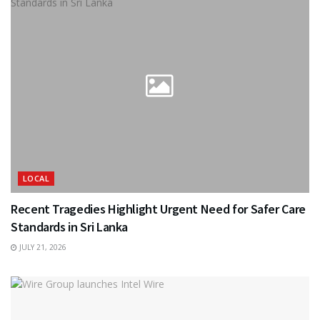
LOCAL
Recent Tragedies Highlight Urgent Need for Safer Care
Standards in Sri Lanka
JULY 21, 2026