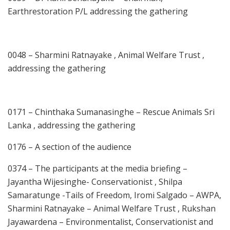
Earthrestoration P/L addressing the gathering
0048 – Sharmini Ratnayake , Animal Welfare Trust ,
addressing the gathering
0171 – Chinthaka Sumanasinghe – Rescue Animals Sri
Lanka , addressing the gathering
0176 – A section of the audience
0374 – The participants at the media briefing –
Jayantha Wijesinghe- Conservationist , Shilpa
Samaratunge -Tails of Freedom, Iromi Salgado – AWPA,
Sharmini Ratnayake – Animal Welfare Trust , Rukshan
Jayawardena – Environmentalist, Conservationist and