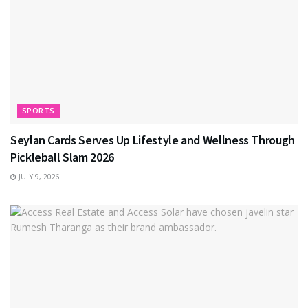
SPORTS
Seylan Cards Serves Up Lifestyle and Wellness Through
Pickleball Slam 2026
JULY 9, 2026