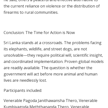
the current reliance on violence or the distribution of
firearms to rural communities.
Conclusion: The Time for Action is Now
Sri Lanka stands at a crossroads. The problems facing
its elephants, wildlife, and street dogs, are not
unsolvable—they require political will, scientific insight,
and coordinated implementation. Proven global models
are readily available. The question is whether the
government will act before more animal and human
lives are needlessly lost.
Participants included:
Venerable Pagoda Janithawansha Thero, Venerable
Kumbiyagoda Meththananda Thero, Venerable