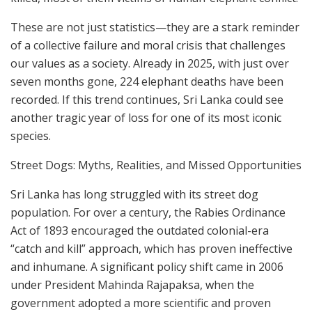
These are not just statistics—they are a stark reminder
of a collective failure and moral crisis that challenges
our values as a society. Already in 2025, with just over
seven months gone, 224 elephant deaths have been
recorded. If this trend continues, Sri Lanka could see
another tragic year of loss for one of its most iconic
species.
Street Dogs: Myths, Realities, and Missed Opportunities
Sri Lanka has long struggled with its street dog
population. For over a century, the Rabies Ordinance
Act of 1893 encouraged the outdated colonial-era
“catch and kill” approach, which has proven ineffective
and inhumane. A significant policy shift came in 2006
under President Mahinda Rajapaksa, when the
government adopted a more scientific and proven