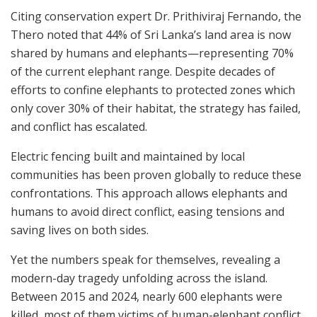
Citing conservation expert Dr. Prithiviraj Fernando, the
Thero noted that 44% of Sri Lanka’s land area is now
shared by humans and elephants—representing 70%
of the current elephant range. Despite decades of
efforts to confine elephants to protected zones which
only cover 30% of their habitat, the strategy has failed,
and conflict has escalated.
Electric fencing built and maintained by local
communities has been proven globally to reduce these
confrontations. This approach allows elephants and
humans to avoid direct conflict, easing tensions and
saving lives on both sides.
Yet the numbers speak for themselves, revealing a
modern-day tragedy unfolding across the island.
Between 2015 and 2024, nearly 600 elephants were
killed, most of them victims of human-elephant conflict.