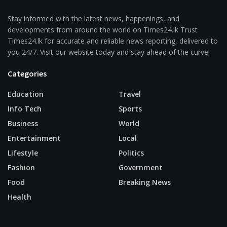
Stay informed with the latest news, happenings, and
developments from around the world on Times24.lk Trust
Times24.lk for accurate and reliable news reporting, delivered to
you 24/7. Visit our website today and stay ahead of the curve!
Categories
Education
Travel
Info Tech
Sports
Business
World
Entertainment
Local
Lifestyle
Politics
Fashion
Government
Food
Breaking News
Health