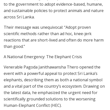
to the government to adopt evidence-based, humane,
and sustainable policies to protect animals and nature
across Sri Lanka.
Their message was unequivocal: “Adopt proven
scientific methods rather than ad hoc, knee-jerk
reactions that are short-lived and often do more harm
than good.”
A National Emergency: The Elephant Crisis
Venerable Pagoda Janithawansha Thero opened the
event with a powerful appeal to protect Sri Lanka’s
elephants, describing them as both a national symbol
and a vital part of the country’s ecosystem. Drawing on
the latest data, he emphasized the urgent need for
scientifically grounded solutions to the worsening
Human-Elephant Conflict (HEC).