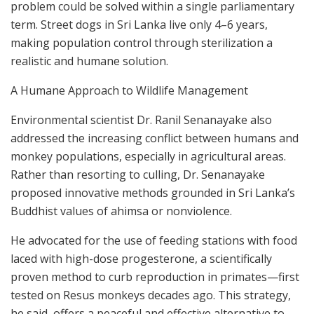
problem could be solved within a single parliamentary
term. Street dogs in Sri Lanka live only 4–6 years,
making population control through sterilization a
realistic and humane solution.
A Humane Approach to Wildlife Management
Environmental scientist Dr. Ranil Senanayake also
addressed the increasing conflict between humans and
monkey populations, especially in agricultural areas.
Rather than resorting to culling, Dr. Senanayake
proposed innovative methods grounded in Sri Lanka’s
Buddhist values of ahimsa or nonviolence.
He advocated for the use of feeding stations with food
laced with high-dose progesterone, a scientifically
proven method to curb reproduction in primates—first
tested on Resus monkeys decades ago. This strategy,
he said, offers a peaceful and effective alternative to