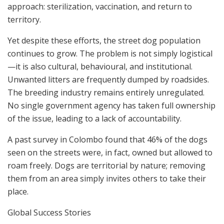
approach: sterilization, vaccination, and return to
territory.
Yet despite these efforts, the street dog population
continues to grow. The problem is not simply logistical
—it is also cultural, behavioural, and institutional.
Unwanted litters are frequently dumped by roadsides.
The breeding industry remains entirely unregulated.
No single government agency has taken full ownership
of the issue, leading to a lack of accountability.
A past survey in Colombo found that 46% of the dogs
seen on the streets were, in fact, owned but allowed to
roam freely. Dogs are territorial by nature; removing
them from an area simply invites others to take their
place.
Global Success Stories