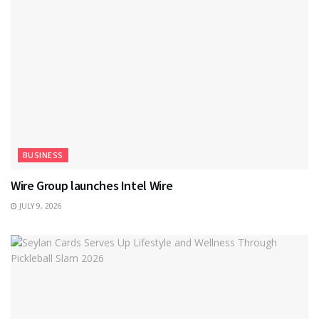
BUSINESS
Wire Group launches Intel Wire
JULY 9, 2026