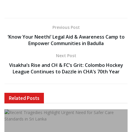
Previous Post
‘Know Your Neethi’ Legal Aid & Awareness Camp to
Empower Communities in Badulla
Next Post
Visakha’s Rise and CH & FC’s Grit: Colombo Hockey
League Continues to Dazzle in CHA’s 70th Year
Related
Posts