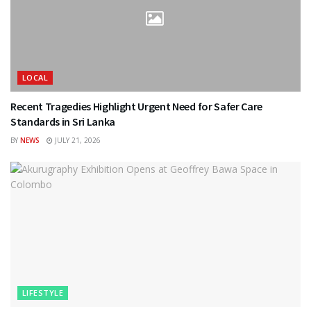
LOCAL
Recent Tragedies Highlight Urgent Need for Safer Care
Standards in Sri Lanka
BY
NEWS
JULY 21, 2026
LIFESTYLE