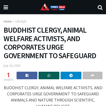
Home
Lifestyle
BUDDHIST CLERGY, ANIMAL
WELFARE ACTIVISTS, AND
CORPORATES URGE
GOVERNMENT TO SAFEGUARD
July 24, 2025
1
SHARES
BUDDHIST CLERGY, ANIMAL WELFARE ACTIVISTS, AND
CORPORATES URGE GOVERNMENT TO SAFEGUARD
ANIMALS AND NATURE THROUGH SCIENTIFIC,