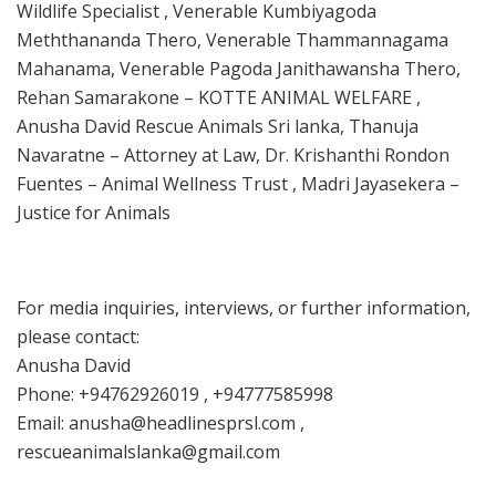
Wildlife Specialist , Venerable Kumbiyagoda
Meththananda Thero, Venerable Thammannagama
Mahanama, Venerable Pagoda Janithawansha Thero,
Rehan Samarakone – KOTTE ANIMAL WELFARE ,
Anusha David Rescue Animals Sri lanka, Thanuja
Navaratne – Attorney at Law, Dr. Krishanthi Rondon
Fuentes – Animal Wellness Trust , Madri Jayasekera –
Justice for Animals
For media inquiries, interviews, or further information,
please contact:
Anusha David
Phone: +94762926019 , +94777585998
Email: anusha@headlinesprsl.com ,
rescueanimalslanka@gmail.com