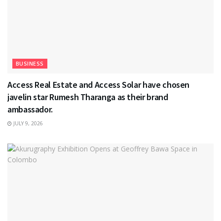
BUSINESS
Access Real Estate and Access Solar have chosen
javelin star Rumesh Tharanga as their brand
ambassador.
JULY 9, 2026