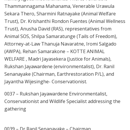
Thammannagama Mahanama, Venerable Urawula
Sekara Thero, Sharmini Ratnayake (Animal Welfare
Trust), Dr. Krishanthi Rondon Fuentes (Animal Wellness
Trust), Anusha David (RAS), representatives from
Animal SOS, Shilpa Samaratunge (Tails of Freedom),
Attorney-at-Law Thanuja Navaratne, Iromi Salgado
(AWPA), Rehan Samarakone – KOTTE ANIMAL
WELFARE , Madri Jayasekera (Justice for Animals),
Rukshan Jayawardene (environmentalist), Dr. Ranil
Senanayake (Chairman, Earthrestoration P/L), and
Jayantha Wijesinghe- Conservationist.
0037 – Rukshan Jayawardene Environmentalist,
Conservationist and Wildlife Specialist addressing the
gathering
0039 – Dr Ranil Senanayake – Chairman,