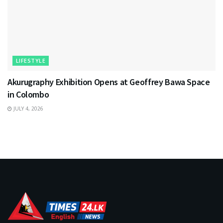
LIFESTYLE
Akurugraphy Exhibition Opens at Geoffrey Bawa Space
in Colombo
JULY 4, 2026