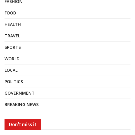
FASHION
FOOD
HEALTH
TRAVEL
SPORTS
WORLD
LOCAL
POLITICS
GOVERNMENT
BREAKING NEWS
Don't miss it