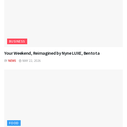
BUSINESS
Your Weekend, Reimagined by Nyne LUXE, Bentota
BY
NEWS
MAY 22, 2026
FOOD