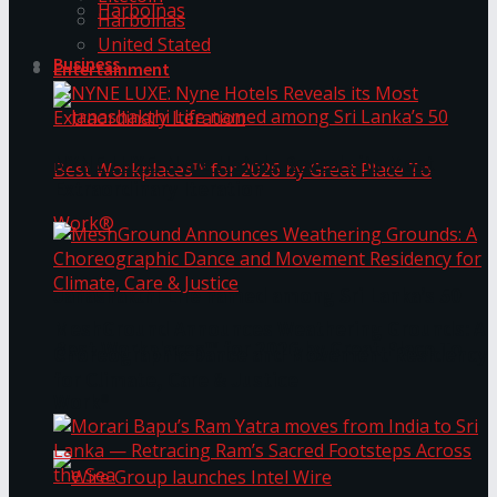
Harbolnas
Harbolnas
United Stated
Business
Entertainment
NYNE LUXE: Nyne Hotels Reveals its Most
Extraordinary Iteration
Janashakthi Life named among Sri Lanka’s 50
MeshGround Announces Weathering Grounds: A
Best Workplaces™ for 2026 by Great Place To
Choreographic Dance and Movement Residency
for Climate, Care & Justice
Work®