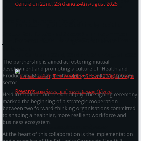
Janashakthi Life named among Sri Lanka’s 50 Best
Workplaces™ for 2026 by Great Place To Work®
Wire Group launches Intel Wire
Homecoming of the Wild Line by Rasitha
Access Real Estate and Access Solar have chosen
Sanjeewa @ Harold Peiris Gallery, Lionel Wendt
javelin star Rumesh Tharanga as their brand
ambassador.
Art Centre on 22nd, 23rd and 24th August 2025
The partnership is aimed at fostering mutual
development and promoting a culture of “Health and
Productivity Management” across Sri Lanka’s corporate
sector.
Held in Colombo on the 4th of July, the signing ceremony
marked the beginning of a strategic cooperation
between two forward-thinking organisations committed
செலான் வங்கி, The Wedding Show 2025இல்
to shaping a healthier, more resilient workforce and
business ecosystem.
Mega Rewards வாடிக்கையாளர்களை
At the heart of this collaboration is the implementation