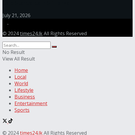
Care Standards in Sri Lanka
July 21, 2026
© 2024
times24.lk
All Rights Reserved
No Result
View All Result
Home
Local
World
Lifestyle
Business
Entertainment
Sports
© 2024
times24.lk
All Rights Reserved