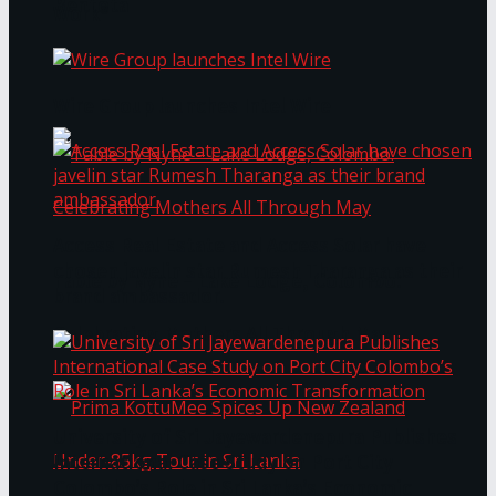
Bentota
Work®
Wire Group launches Intel Wire
Access Real Estate and Access Solar have
chosen javelin star Rumesh Tharanga as their
Table by Nyne – Lake Lodge, Colombo:
brand ambassador.
Celebrating Mothers All Through May
University of Sri Jayewardenepura Publishes
International Case Study on Port City
Colombo’s Role in Sri Lanka’s Economic