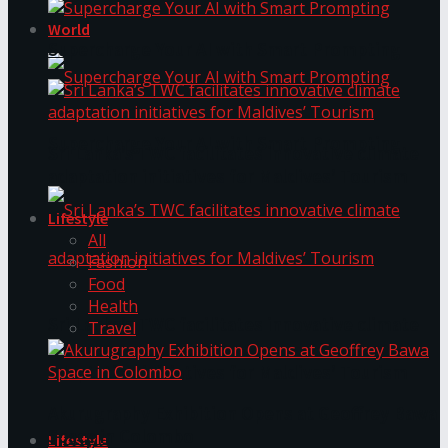
World
Supercharge Your AI with Smart Prompting
Supercharge Your AI with Smart Prompting
Sri Lanka’s TWC facilitates innovative climate
adaptation initiatives for Maldives’ Tourism
Lifestyle
All
Fashion
Food
Health
Sri Lanka’s TWC facilitates innovative climate
Travel
adaptation initiatives for Maldives’ Tourism
Akurugraphy Exhibition Opens at Geoffrey Bawa
Space in Colombo
Lifestyle