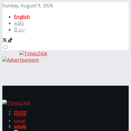
Sunday, August 9, 2026
English
தமிழ்
සිංහල
Home
Home
Local
Local
World