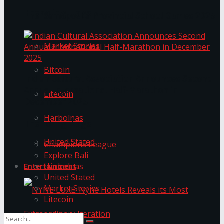
Trending Tags
The ‘Samaposha Provincial School Games 2025
Market Stories
Bitcoin
Indian Cultural Association Announces Second
Annual International Half-Marathon in
Litecoin
December 2025
Harbolnas
Trending Tags
United Stated
Champions League
Explore Bali
Harbolnas
Entertainment
United Stated
Market Stories
Litecoin