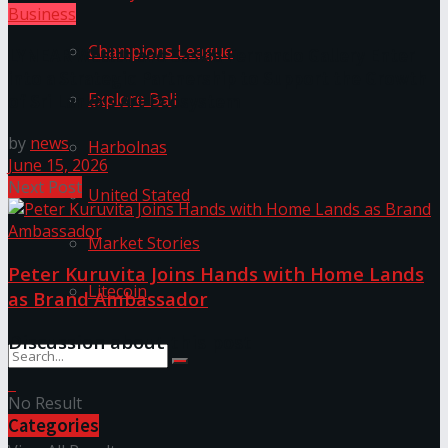
Business
Champions League
LYNEAR Wealth and Saskia Fernando Gallery Enter
into a Strategic Partnership to Support the Growth
Explore Bali
of Sri Lanka’s Art Ecosystem
by
news
Harbolnas
June 15, 2026
Next Post
United Stated
Market Stories
Peter Kuruvita Joins Hands with Home Lands
Litecoin
as Brand Ambassador
Discussion about this post
No Result
Categories