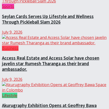
Sports
Seylan Cards Serves Up Lifestyle and Wellness
Through Pickleball Slam 2026
July 9, 2026
Business
Access Real Estate and Access Solar have chosen
javelin star Rumesh Tharanga as their brand
ambassador.
July 9, 2026
Lifestyle
Akurugraphy Exhibition Opens at Geoffrey Bawa