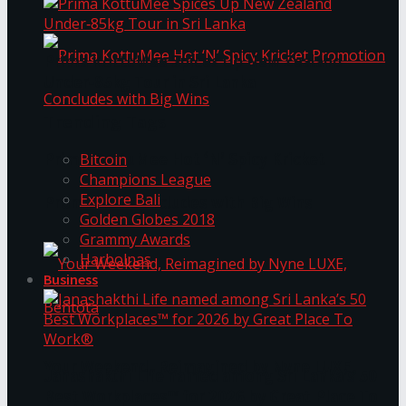
Prima KottuMee Spices Up New Zealand
Under‑85kg Tour in Sri Lanka
Trending Tags
Prima KottuMee Hot ‘N’ Spicy Kricket
Bitcoin
Champions League
Explore Bali
Promotion Concludes with Big Wins
Golden Globes 2018
Grammy Awards
Harbolnas
Business
Your Weekend, Reimagined by Nyne LUXE,
Janashakthi Life named among Sri Lanka’s 50
Best Workplaces™ for 2026 by Great Place To