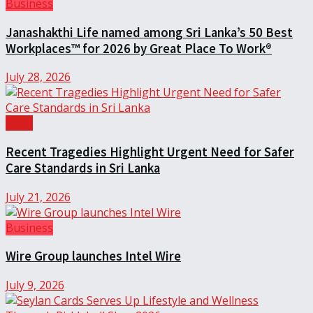
Business
Janashakthi Life named among Sri Lanka’s 50 Best
Workplaces™ for 2026 by Great Place To Work®
July 28, 2026
Local
Recent Tragedies Highlight Urgent Need for Safer
Care Standards in Sri Lanka
July 21, 2026
Business
Wire Group launches Intel Wire
July 9, 2026