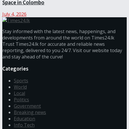
Space in Colombo
July 4, 2026
Stay informed with the latest news, happenings, and
developments from around the world on Times24.lk
Trust Times24.lk for accurate and reliable news
reporting, delivered to you 24/7. Visit our website today
and stay ahead of the curve!
Categories
Sports
World
Local
Politics
Government
Breaking news
Education
Info Tech