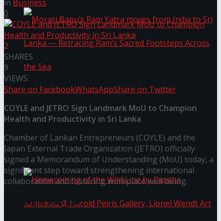
in
Business
0
2
SHARES
9
VIEWS
Share on Facebook
WhatsApp
Share on Twitter
Morari Bapu’s Ram Yatra moves from India to
COYLE and JETRO Sign Landmark MoU to Champion
Health and Productivity in Sri Lanka
Sri Lanka — Retracing Ram’s Sacred Footsteps
Chamber of Lankan Entrepreneurs (COYLE) and the
Across the Sea
Japan External Trade Organization (JETRO) officially
signed a Memorandum of Understanding (MoU) today, a
significant step toward strengthening international
collaboration and fostering workplace well-being.
You might also like