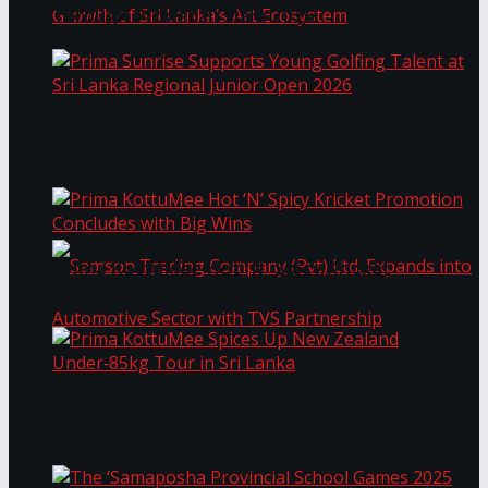
Through Pickleball Slam 2026
LYNEAR Wealth and Saskia Fernando Gallery
Prima Sunrise Supports Young Golfing Talent at
Enter into a Strategic Partnership to Support
Sri Lanka Regional Junior Open 2026
the Growth of Sri Lanka’s Art Ecosystem
Prima KottuMee Hot ‘N’ Spicy Kricket
Promotion Concludes with Big Wins
Samson Trading Company (Pvt) Ltd. Expands
Prima KottuMee Spices Up New Zealand
Under‑85kg Tour in Sri Lanka
into Automotive Sector with TVS Partnership