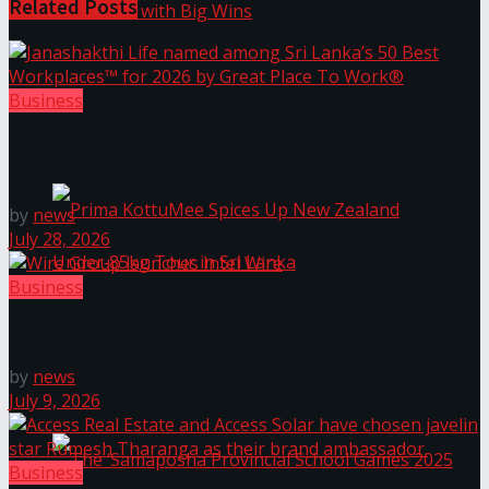
Related
Posts
Prima KottuMee Hot ‘N’ Spicy Kricket
Business
Promotion Concludes with Big Wins
Janashakthi Life named among Sri Lanka’s 50 Best
Workplaces™ for 2026 by Great Place To Work®
by
news
July 28, 2026
Business
Wire Group launches Intel Wire
Prima KottuMee Spices Up New Zealand
by
news
Under‑85kg Tour in Sri Lanka
July 9, 2026
Business