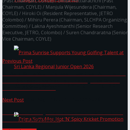
(Past Chairman, COYLE) / Dinuk Hettiarachchi (Past
Chairman, COYLE) / Manjula Wijesundera (Chairman,
COYLE) / Hiroki Oi (Resident Representative, JETRO
Seylan Cards Serves Up Lifestyle and Wellness
Colombo) / Mihiru Perera (Chairman, SLCHPA Organizing
Committee) / Lakna Ayeshmanthi (Senior Research
Executive, JETRO, Colombo) / Suren Chandraratna (Senior
Through Pickleball Slam 2026
Vice Chairman, COYLE)
Previous Post
AirAsia Wins World’s Best Low-Cost Airline for
16th Consecutive Year at the Skytrax World
Prima Sunrise Supports Young Golfing Talent at
Airline Awards 2025
Sri Lanka Regional Junior Open 2026
Next Post
Peter Kuruvita Joins Hands with Home Lands
as Brand Ambassador