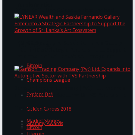
Transformation
Prima KottuMee Spices Up New Zealand
Under‑85kg Tour in Sri Lanka
LYNEAR Wealth and Saskia Fernando Gallery
Trending Tags
Enter into a Strategic Partnership to Support
the Growth of Sri Lanka’s Art Ecosystem
Bitcoin
Champions League
Samson Trading Company (Pvt) Ltd. Expands
Explore Bali
into Automotive Sector with TVS Partnership
Trending Tags
Golden Globes 2018
Market Stories
Grammy Awards
Bitcoin
Litecoin