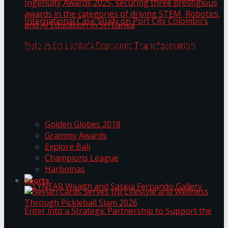
ANKA Technologies shines at the National
Ingenuity Awards 2025, securing three
prestigious awards in the categories of driving
University of Sri Jayewardenepura Publishes
STEM, Robotics, and AI Education in Sri Lanka
Trending Tags
International Case Study on Port City
Golden Globes 2018
Colombo’s Role in Sri Lanka’s Economic
Grammy Awards
Explore Bali
Transformation
Champions League
Harbolnas
Sports
Seylan Cards Serves Up Lifestyle and Wellness