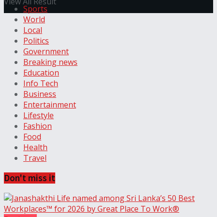
View All Result
Sports
World
Local
Politics
Government
Breaking news
Education
Info Tech
Business
Entertainment
Lifestyle
Fashion
Food
Health
Travel
Don't miss it