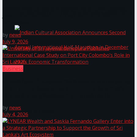
Access Real Estate and Access Solar have chosen
The ‘Samaposha Provincial School Games 2025
javelin star Rumesh Tharanga as their brand
ambassador.
by
news
July 9, 2026
Business
University of Sri Jayewardenepura Publishes
Indian Cultural Association Announces Second
International Case Study on Port City Colombo’s
Role in Sri Lanka’s Economic Transformation
Annual International Half-Marathon in
by
news
December 2025
July 4, 2026
Trending Tags