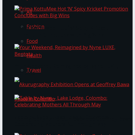
All
Fashion
Prima KottuMee Hot ‘N’ Spicy Kricket
Promotion Concludes with Big Wins
Food
Health
Your Weekend, Reimagined by Nyne LUXE,
Travel
Bentota
Table by Nyne – Lake Lodge, Colombo:
Akurugraphy Exhibition Opens at Geoffrey Bawa
Celebrating Mothers All Through May
Space in Colombo