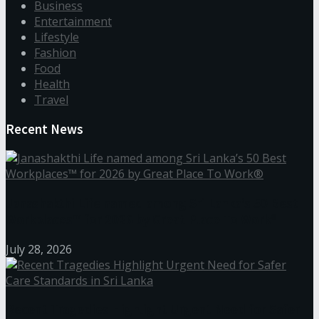
Business
Entertainment
Lifestyle
Fashion
Food
Health
Travel
Recent News
Janashakthi Life named among Sri Lanka’s 50 Best
Workplaces™ for 2026 by Great Place To Work®
July 28, 2026
Recent Tragedies Highlight Urgent Need for Safer