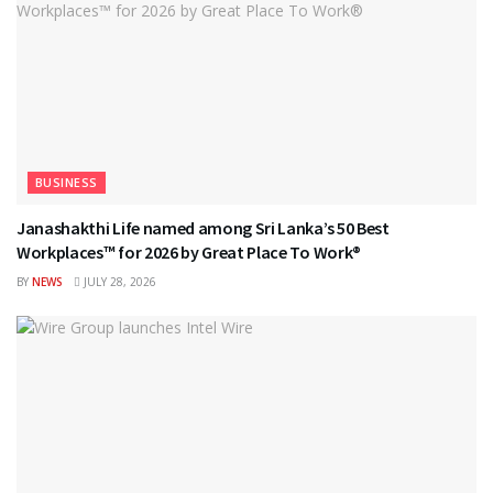
BUSINESS
Janashakthi Life named among Sri Lanka’s 50 Best
Workplaces™ for 2026 by Great Place To Work®
BY
NEWS
JULY 28, 2026