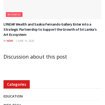
BUSINESS
LYNEAR Wealth and Saskia Fernando Gallery Enter into a
Strategic Partnership to Support the Growth of Sri Lanka’s
Art Ecosystem
BY
NEWS
JUNE 15, 2026
Discussion about this post
Categories
EDUCATION