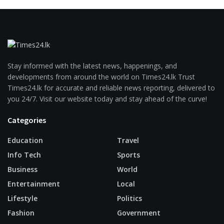
Stay informed with the latest news, happenings, and
developments from around the world on Times24.lk Trust
Times24.lk for accurate and reliable news reporting, delivered to
you 24/7. Visit our website today and stay ahead of the curve!
Categories
Education
Travel
Info Tech
Sports
Business
World
Entertainment
Local
Lifestyle
Politics
Fashion
Government