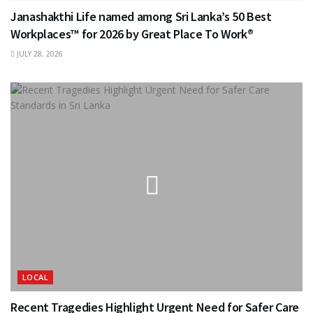
Janashakthi Life named among Sri Lanka’s 50 Best
Workplaces™ for 2026 by Great Place To Work®
JULY 28, 2026
LOCAL
Recent Tragedies Highlight Urgent Need for Safer Care