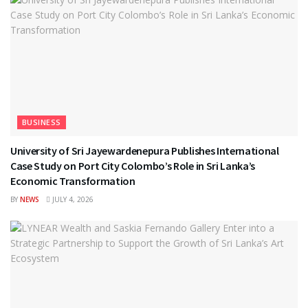
BUSINESS
University of Sri Jayewardenepura Publishes International
Case Study on Port City Colombo’s Role in Sri Lanka’s
Economic Transformation
BY
NEWS
JULY 4, 2026