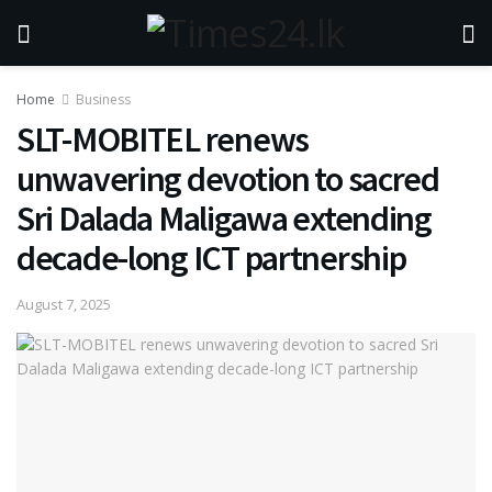
Home
Business
SLT-MOBITEL renews
unwavering devotion to sacred
Sri Dalada Maligawa extending
decade-long ICT partnership
August 7, 2025