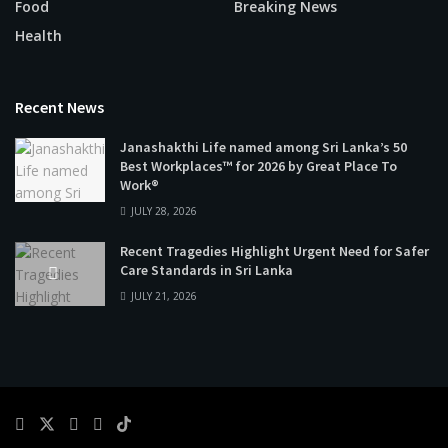
Food
Breaking News
Health
Recent News
Janashakthi Life named among Sri Lanka’s 50
Best Workplaces™ for 2026 by Great Place To
Work®
JULY 28, 2026
Recent Tragedies Highlight Urgent Need for Safer
Care Standards in Sri Lanka
JULY 21, 2026