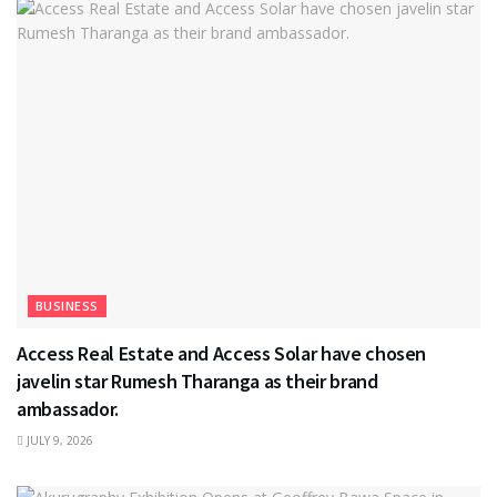
BUSINESS
Access Real Estate and Access Solar have chosen
javelin star Rumesh Tharanga as their brand
ambassador.
JULY 9, 2026