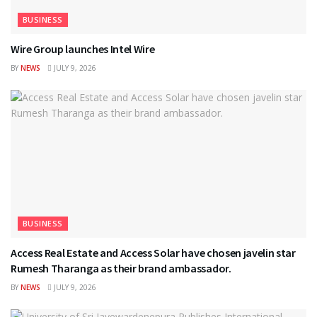
BUSINESS
Wire Group launches Intel Wire
BY
NEWS
JULY 9, 2026
BUSINESS
Access Real Estate and Access Solar have chosen javelin star
Rumesh Tharanga as their brand ambassador.
BY
NEWS
JULY 9, 2026