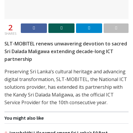
2
SHARES
SLT-MOBITEL renews unwavering devotion to sacred
Sri Dalada Maligawa extending decade-long ICT
partnership
Preserving Sri Lanka’s cultural heritage and advancing
digital transformation, SLT-MOBITEL, the National ICT
solutions provider, has extended its partnership with
the Kandy Sri Dalada Maligawa, as the official ICT
Service Provider for the 10th consecutive year.
You might also like
Janashakthi Life named among Sri Lanka’s 50 Best