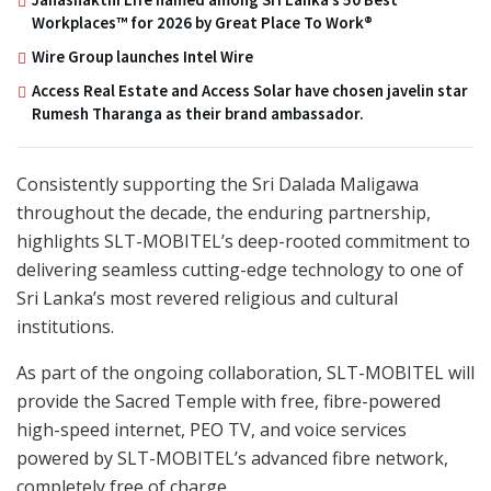
Workplaces™ for 2026 by Great Place To Work®
Wire Group launches Intel Wire
Access Real Estate and Access Solar have chosen javelin star
Rumesh Tharanga as their brand ambassador.
Consistently supporting the Sri Dalada Maligawa
throughout the decade, the enduring partnership,
highlights SLT-MOBITEL’s deep-rooted commitment to
delivering seamless cutting-edge technology to one of
Sri Lanka’s most revered religious and cultural
institutions.
As part of the ongoing collaboration, SLT-MOBITEL will
provide the Sacred Temple with free, fibre-powered
high-speed internet, PEO TV, and voice services
powered by SLT-MOBITEL’s advanced fibre network,
completely free of charge.