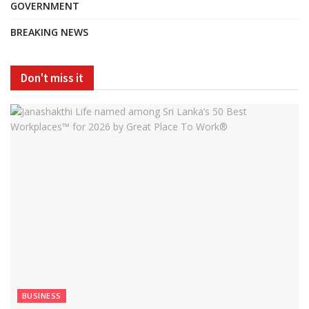
GOVERNMENT
BREAKING NEWS
Don't miss it
BUSINESS