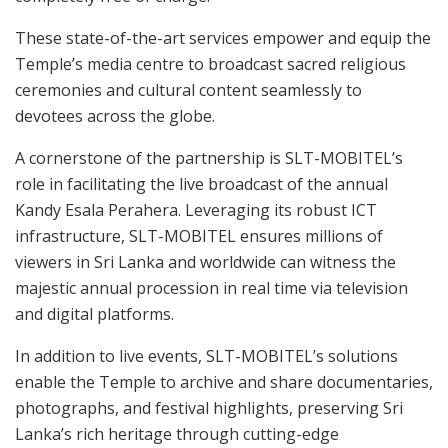
These state-of-the-art services empower and equip the
Temple’s media centre to broadcast sacred religious
ceremonies and cultural content seamlessly to
devotees across the globe.
A cornerstone of the partnership is SLT-MOBITEL’s
role in facilitating the live broadcast of the annual
Kandy Esala Perahera. Leveraging its robust ICT
infrastructure, SLT-MOBITEL ensures millions of
viewers in Sri Lanka and worldwide can witness the
majestic annual procession in real time via television
and digital platforms.
In addition to live events, SLT-MOBITEL’s solutions
enable the Temple to archive and share documentaries,
photographs, and festival highlights, preserving Sri
Lanka’s rich heritage through cutting-edge