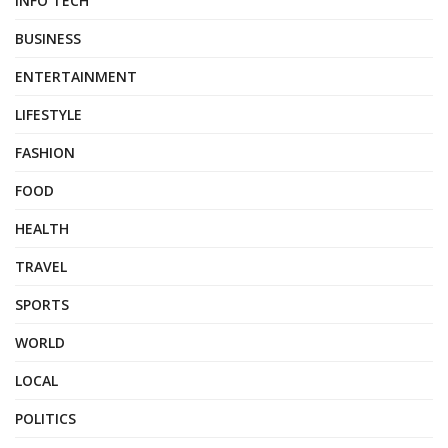
INFO TECH
BUSINESS
ENTERTAINMENT
LIFESTYLE
FASHION
FOOD
HEALTH
TRAVEL
SPORTS
WORLD
LOCAL
POLITICS