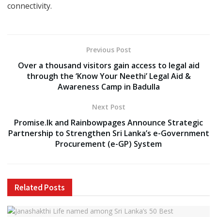
connectivity.
Previous Post
Over a thousand visitors gain access to legal aid
through the ‘Know Your Neethi’ Legal Aid &
Awareness Camp in Badulla
Next Post
Promise.lk and Rainbowpages Announce Strategic
Partnership to Strengthen Sri Lanka’s e-Government
Procurement (e-GP) System
Related
Posts