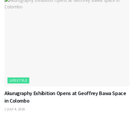
LIFESTYLE
Akurugraphy Exhibition Opens at Geoffrey Bawa Space
in Colombo
JULY 4, 2026