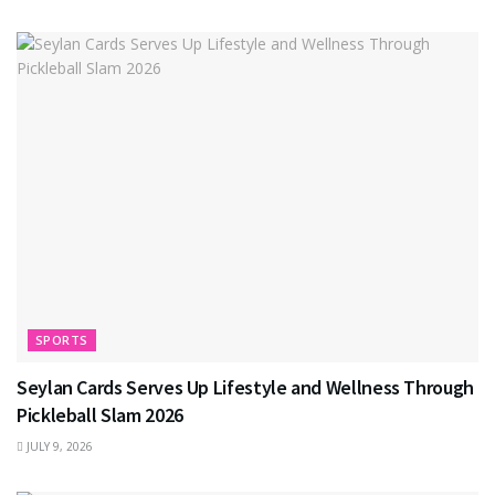
SPORTS
Seylan Cards Serves Up Lifestyle and Wellness Through
Pickleball Slam 2026
JULY 9, 2026