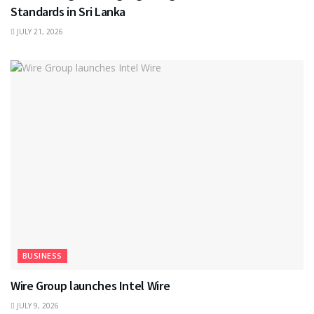
Standards in Sri Lanka
JULY 21, 2026
BUSINESS
Wire Group launches Intel Wire
JULY 9, 2026