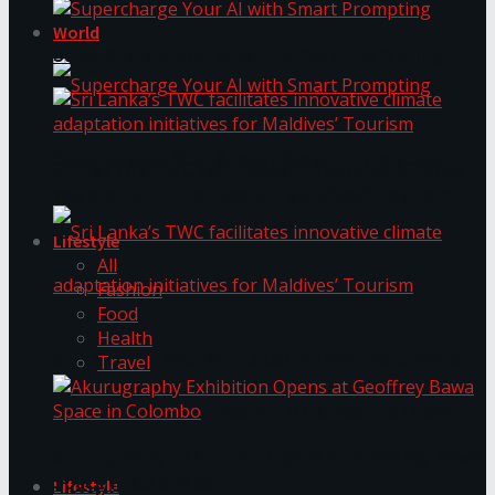
World
Supercharge Your AI with Smart Prompting
Supercharge Your AI with Smart Prompting
Sri Lanka’s TWC facilitates innovative climate
adaptation initiatives for Maldives’ Tourism
Lifestyle
All
Fashion
Food
Health
Sri Lanka’s TWC facilitates innovative climate
Travel
adaptation initiatives for Maldives’ Tourism
Akurugraphy Exhibition Opens at Geoffrey Bawa
Space in Colombo
Lifestyle