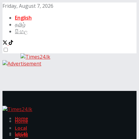
Friday, August 7, 2026
English
தமிழ்
සිංහල
Home
Home
Local
Local
World