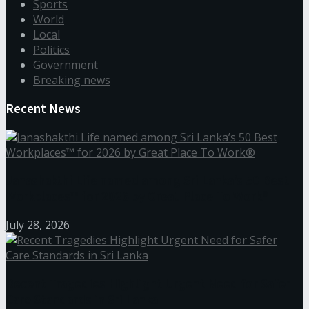
Sports
World
Local
Politics
Government
Breaking news
Recent News
Janashakthi Life named among Sri Lanka’s 50 Best
Workplaces™ for 2026 by Great Place To Work®
July 28, 2026
Recent Tragedies Highlight Urgent Need for Safer
Care Standards in Sri Lanka