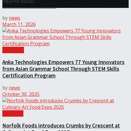
View All Result
and Service Excellence
by
news
March 11, 2026
Education
Anka Technologies Empowers 77 Young Innovators
from Asian Grammar School Through STEM Skills
Certification Program
by
news
October 30, 2025
Info Tech
Norfolk Foods introduces Crumbs by Crescent at