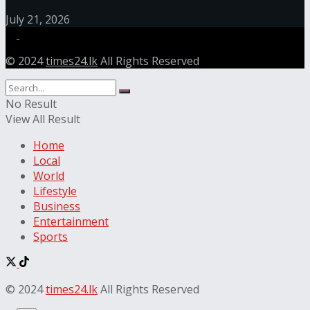
July 21, 2026
© 2024
times24.lk
All Rights Reserved
No Result
View All Result
Home
Local
World
Lifestyle
Business
Entertainment
Sports
© 2024
times24.lk
All Rights Reserved