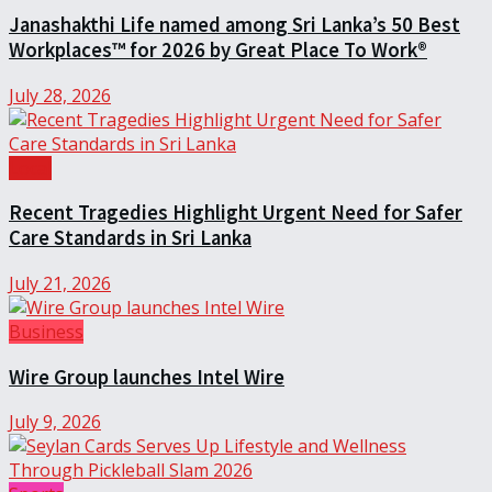
Janashakthi Life named among Sri Lanka’s 50 Best
Workplaces™ for 2026 by Great Place To Work®
July 28, 2026
Local
Recent Tragedies Highlight Urgent Need for Safer
Care Standards in Sri Lanka
July 21, 2026
Business
Wire Group launches Intel Wire
July 9, 2026