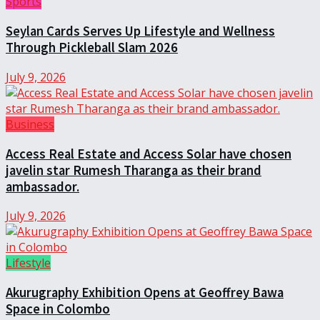
Sports
Seylan Cards Serves Up Lifestyle and Wellness
Through Pickleball Slam 2026
July 9, 2026
Business
Access Real Estate and Access Solar have chosen
javelin star Rumesh Tharanga as their brand
ambassador.
July 9, 2026
Lifestyle
Akurugraphy Exhibition Opens at Geoffrey Bawa
Space in Colombo