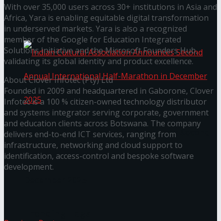
With over 35,000 users across 30+ institutions in Asia and
Africa, Yara is enabling equitable digital transformation
The ‘Samaposha Provincial School Games 2025
in underserved markets. Yara is also a recognized
member of the Google for Education Integrated
Solutions Initiative and the Microsoft Founders Hub,
validating its global identity and product excellence.
About Clover Infotec (Pty) Ltd
Founded in 2009 and headquartered in Gaborone, Clover
Infotec is a 100 % citizen-owned technology distributor
and systems integrator serving corporate, government
and education clients across Botswana. The company
Indian Cultural Association Announces Second
delivers end-to-end ICT services, ranging from
infrastructure, networking and cloud support to
Annual International Half-Marathon in
identification, access-control and bespoke software
development.
December 2025
Trending Tags