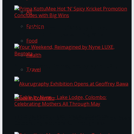
All
Fashion
Prima KottuMee Hot ‘N’ Spicy Kricket
Promotion Concludes with Big Wins
Food
Health
Your Weekend, Reimagined by Nyne LUXE,
Travel
Bentota
Table by Nyne – Lake Lodge, Colombo:
Akurugraphy Exhibition Opens at Geoffrey Bawa
Celebrating Mothers All Through May
Space in Colombo