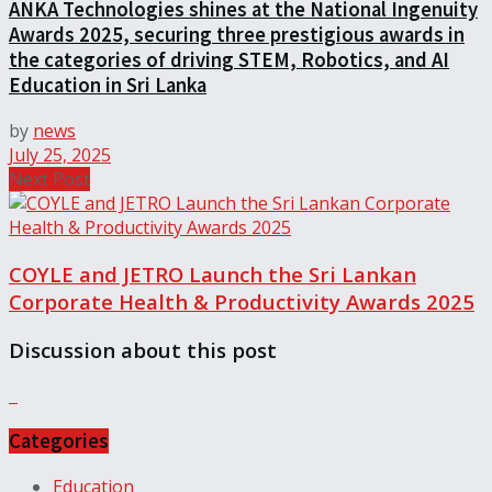
ANKA Technologies shines at the National Ingenuity
Awards 2025, securing three prestigious awards in
the categories of driving STEM, Robotics, and AI
Education in Sri Lanka
by
news
July 25, 2025
Next Post
COYLE and JETRO Launch the Sri Lankan
Corporate Health & Productivity Awards 2025
Discussion about this post
Categories
Education