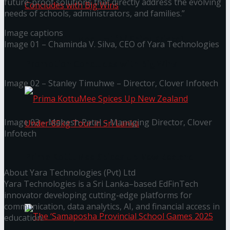
future-proof solutions that directly address the evolving
needs of schools, administrators, and families.”
Image captions
Prima KottuMee Hot ‘N’ Spicy Kricket
Image 01 – Chaminda V. Silva, CEO of Yara Technologies
Promotion Concludes with Big Wins
Image 02 – Stanley Timuhwe – Director, Clover Infotech
Image 03 – Mahesh Patel – Managing Director, Clover
Infotech
Prima KottuMee Spices Up New Zealand
About Yara Technologies (Pvt) Ltd
Under‑85kg Tour in Sri Lanka
Yara Technologies is a Sri Lanka–based EdFinTech
innovator developing cutting-edge platforms for
communication, data analytics, AI, and financial access in
education.