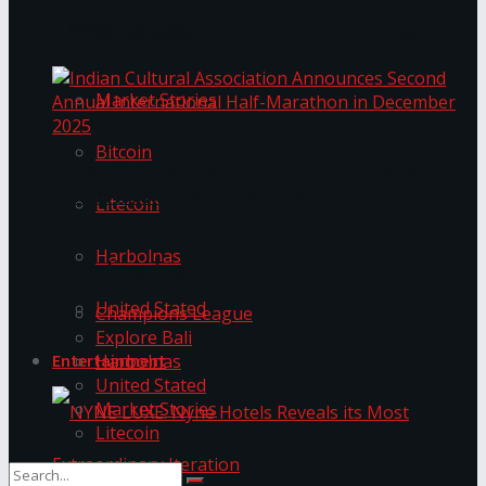
Trending Tags
The ‘Samaposha Provincial School Games 2025
Market Stories
Bitcoin
Indian Cultural Association Announces Second
Annual International Half-Marathon in
Litecoin
December 2025
Harbolnas
Trending Tags
United Stated
Champions League
Explore Bali
Harbolnas
Entertainment
United Stated
Market Stories
Litecoin