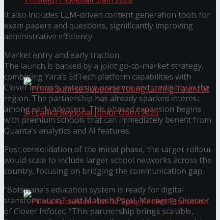
It also includes LLM-driven content generation tools for
exam papers and questions, significantly improving
Seylan Cards Serves Up Lifestyle and Wellness
administrative efficiency.
Market entry and early traction
Through Pickleball Slam 2026
The launch is backed by a joint go-to-market strategy,
combining Yara’s EdTech platform capabilities with
Clover Infotec’s extensive presence and credibility in the
region. The partnership has already sparked interest
among early adopters. This phased expansion begins
with premium schools that can immediately benefit from
Quanta’s analytics and AI features.
Prima Sunrise Supports Young Golfing Talent at
Post consolidation of the initial phase, the target rollout
would scale to include larger school networks across the
Sri Lanka Regional Junior Open 2026
country, focusing on bridging the communication gap.
“Botswana’s education system is ready for digital
transformation,” said Mahesh Patel, Managing Director
of Clover Infotec. “This partnership brings scalable,