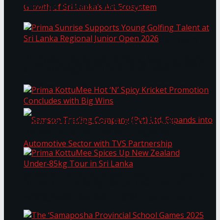
Through Pickleball Slam 2026
LYNEAR Wealth and Saskia Fernando Gallery
Prima Sunrise Supports Young Golfing Talent at
Enter into a Strategic Partnership to Support
Sri Lanka Regional Junior Open 2026
the Growth of Sri Lanka’s Art Ecosystem
Prima KottuMee Hot ‘N’ Spicy Kricket
Promotion Concludes with Big Wins
Samson Trading Company (Pvt) Ltd. Expands
Prima KottuMee Spices Up New Zealand
Under‑85kg Tour in Sri Lanka
into Automotive Sector with TVS Partnership