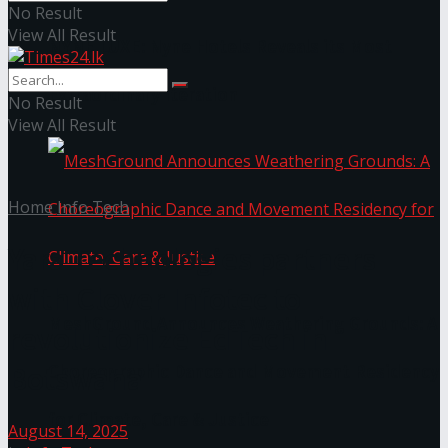
No Result
View All Result
NYNE LUXE: Nyne Hotels Reveals its Most
Extraordinary Iteration
No Result
View All Result
Home
Info Tech
Yara Technologies partners
with Clover Infotec to
MeshGround Announces Weathering Grounds: A
revolutionize EdTech in
Botswana
Choreographic Dance and Movement Residency
for Climate, Care & Justice
August 14, 2025