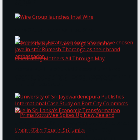
Bentota
Work®
Wire Group launches Intel Wire
Access Real Estate and Access Solar have
chosen javelin star Rumesh Tharanga as their
Table by Nyne – Lake Lodge, Colombo:
brand ambassador.
Celebrating Mothers All Through May
University of Sri Jayewardenepura Publishes
International Case Study on Port City
Colombo’s Role in Sri Lanka’s Economic