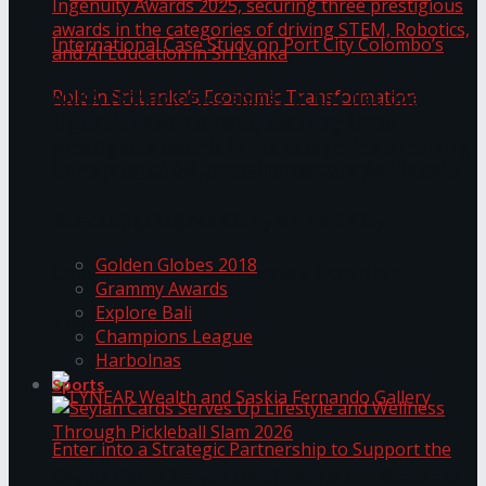
ANKA Technologies shines at the National
Ingenuity Awards 2025, securing three
prestigious awards in the categories of driving
University of Sri Jayewardenepura Publishes
STEM, Robotics, and AI Education in Sri Lanka
Trending Tags
International Case Study on Port City
Golden Globes 2018
Colombo’s Role in Sri Lanka’s Economic
Grammy Awards
Explore Bali
Transformation
Champions League
Harbolnas
Sports
Seylan Cards Serves Up Lifestyle and Wellness