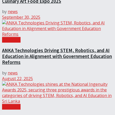
Culinary Art Food Expo 2025
by
news
September 30, 2025
Info Tech
ANKA Technologies Driving STEM, Robotics, and AI
Education in Alignment with Government Education
Reforms
by
news
August 22, 2025
Info Tech