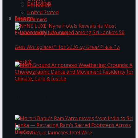
Harbolnas
Harbolnas
United Stated
Business
Entertainment
NYNE LUXE: Nyne Hotels Reveals its Most
Extraordinary Iteration
Janashakthi Life named among Sri Lanka’s 50
MeshGround Announces Weathering Grounds: A
Best Workplaces™ for 2026 by Great Place To
Choreographic Dance and Movement Residency
for Climate, Care & Justice
Work®