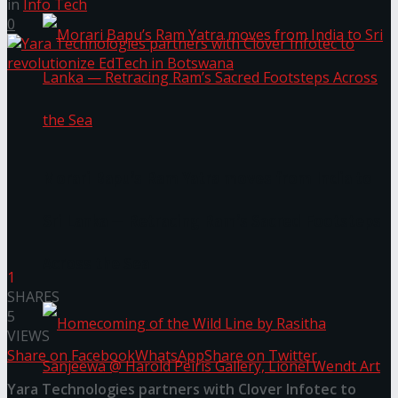
in
Info Tech
0
Morari Bapu’s Ram Yatra moves from India to
Sri Lanka — Retracing Ram’s Sacred Footsteps
Across the Sea
1
SHARES
5
VIEWS
Share on Facebook
WhatsApp
Share on Twitter
Yara Technologies partners with Clover Infotec to