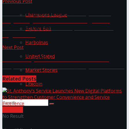
Previous Post
Homecoming of the Wild Line by Rasitha
Champions League
Sanjeewa @ Harold Peiris Gallery, Lionel
Wendt Art Centre on 22nd, 23rd and 24th
Explore Bali
August 2025
Harbolnas
Next Post
United Stated
COYLE and JETRO Launch the Sri Lankan
Corporate Health & Productivity Awards 2025
Market Stories
Related
Posts
Litecoin
Info Tech
No Result
St. Anthony’s Service Launches New Digital
Platforms to Strengthen Customer Convenience