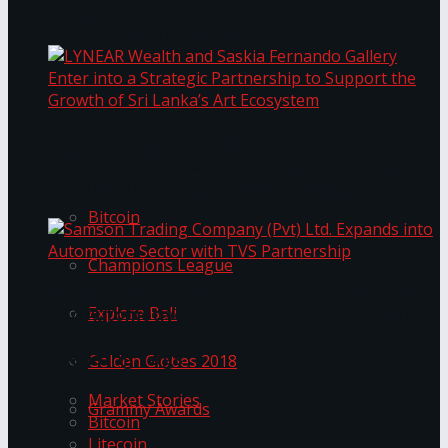
Transformation
Prima KottuMee Spices Up New Zealand
Under‑85kg Tour in Sri Lanka
LYNEAR Wealth and Saskia Fernando Gallery
Trending Tags
Enter into a Strategic Partnership to Support
the Growth of Sri Lanka’s Art Ecosystem
Bitcoin
Champions League
Samson Trading Company (Pvt) Ltd. Expands
Explore Bali
into Automotive Sector with TVS Partnership
Trending Tags
Golden Globes 2018
Market Stories
Grammy Awards
Bitcoin
Litecoin