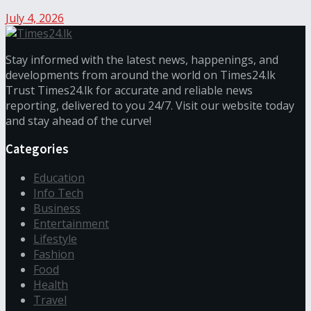
July 4, 2026
Stay informed with the latest news, happenings, and
developments from around the world on Times24.lk
Trust Times24.lk for accurate and reliable news
reporting, delivered to you 24/7. Visit our website today
and stay ahead of the curve!
Categories
Education
Info Tech
Business
Entertainment
Lifestyle
Fashion
Food
Health
Travel