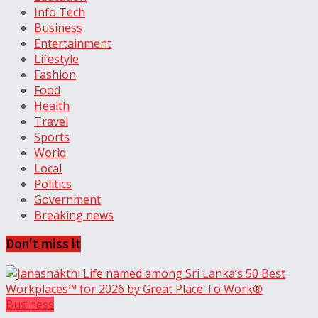
Info Tech
Business
Entertainment
Lifestyle
Fashion
Food
Health
Travel
Sports
World
Local
Politics
Government
Breaking news
Don't miss it
Business