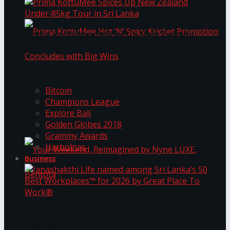
Prima KottuMee Spices Up New Zealand
Under‑85kg Tour in Sri Lanka
Trending Tags
Prima KottuMee Hot ‘N’ Spicy Kricket
Bitcoin
Champions League
Explore Bali
Promotion Concludes with Big Wins
Golden Globes 2018
Grammy Awards
Harbolnas
Business
Your Weekend, Reimagined by Nyne LUXE,
Janashakthi Life named among Sri Lanka’s 50
Best Workplaces™ for 2026 by Great Place To