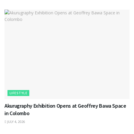
LIFESTYLE
Akurugraphy Exhibition Opens at Geoffrey Bawa Space
in Colombo
JULY 4, 2026