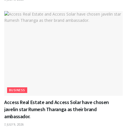
BUSINESS
Access Real Estate and Access Solar have chosen
javelin star Rumesh Tharanga as their brand
ambassador.
JULY 9, 2026