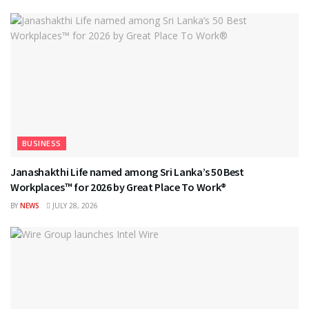
BUSINESS
Janashakthi Life named among Sri Lanka’s 50 Best
Workplaces™ for 2026 by Great Place To Work®
BY
NEWS
JULY 28, 2026