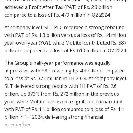
achieved a Profit After Tax (PAT) of Rs. 2.3 billion,
compared to a loss of Rs. 479 million in Q2 2024.
At company level, SLT PLC recorded a strong rebound
with PAT of Rs. 1.3 billion versus a loss of Rs. 14 million
year-over-year (YoY), while Mobitel contributed Rs. 587
million compared to a loss of Rs. 610 million in Q2 2024.
The Group’s half-year performance was equally
impressive, with PAT reaching Rs. 4.3 billion compared
to a loss of Rs. 323 million in 1H 2024. At company level,
SLT delivered strong results with 1H PAT of Rs. 2.6
billion, up 873% from Rs. 272 million in the previous
year, while Mobitel achieved a significant turnaround
with PAT of Rs. 1.1 billion compared to a loss of Rs. 1.1
billion in 1H 2024, delivering strong financial
momentum.