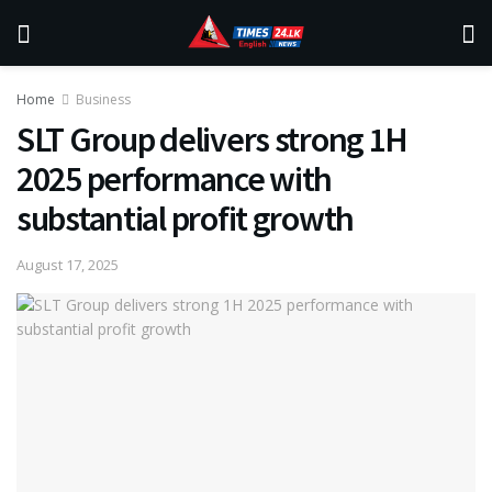
Home
Business
SLT Group delivers strong 1H
2025 performance with
substantial profit growth
August 17, 2025