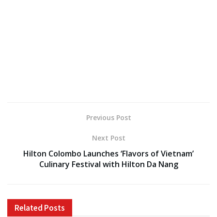
Previous Post
Next Post
Hilton Colombo Launches ‘Flavors of Vietnam’
Culinary Festival with Hilton Da Nang
Related
Posts