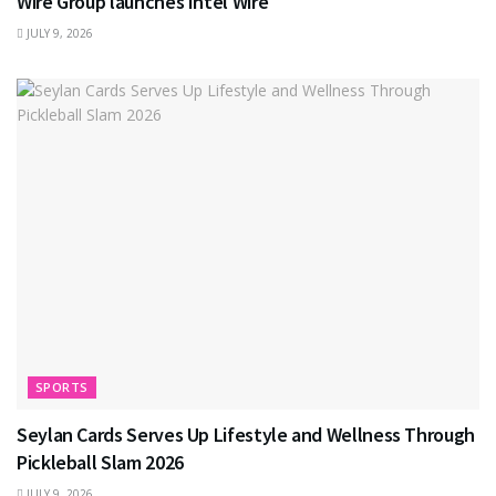
Wire Group launches Intel Wire
JULY 9, 2026
SPORTS
Seylan Cards Serves Up Lifestyle and Wellness Through
Pickleball Slam 2026
JULY 9, 2026