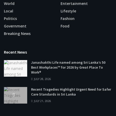
World
Entertainment
Local
Lifestyle
Politics
Fashion
Government
Food
Breaking News
Recent News
Janashakthi Life named among Sri Lanka’s 50
Best Workplaces™ for 2026 by Great Place To
Work®
JULY 28, 2026
Recent Tragedies Highlight Urgent Need for Safer
Care Standards in Sri Lanka
JULY 21, 2026