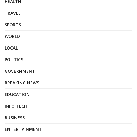
HEALTH
TRAVEL
SPORTS
WORLD
LOCAL
POLITICS
GOVERNMENT
BREAKING NEWS
EDUCATION
INFO TECH
BUSINESS
ENTERTAINMENT