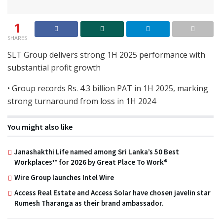
1
SHARES
SLT Group delivers strong 1H 2025 performance with
substantial profit growth
• Group records Rs. 4.3 billion PAT in 1H 2025, marking
strong turnaround from loss in 1H 2024
You might also like
Janashakthi Life named among Sri Lanka’s 50 Best
Workplaces™ for 2026 by Great Place To Work®
Wire Group launches Intel Wire
Access Real Estate and Access Solar have chosen javelin star
Rumesh Tharanga as their brand ambassador.