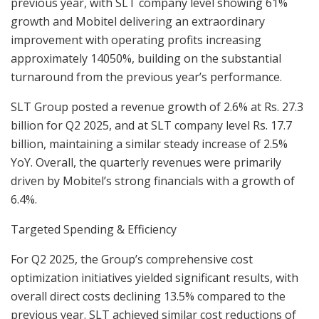
previous year, with SLT company level showing 61%
growth and Mobitel delivering an extraordinary
improvement with operating profits increasing
approximately 14050%, building on the substantial
turnaround from the previous year’s performance.
SLT Group posted a revenue growth of 2.6% at Rs. 27.3
billion for Q2 2025, and at SLT company level Rs. 17.7
billion, maintaining a similar steady increase of 2.5%
YoY. Overall, the quarterly revenues were primarily
driven by Mobitel’s strong financials with a growth of
6.4%.
Targeted Spending & Efficiency
For Q2 2025, the Group’s comprehensive cost
optimization initiatives yielded significant results, with
overall direct costs declining 13.5% compared to the
previous year. SLT achieved similar cost reductions of