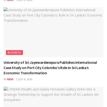
BUSINESS
University of Sri Jayewardenepura Publishes International
Case Study on Port City Colombo’s Role in Sri Lanka’s
Economic Transformation
BY
NEWS
JULY 4, 2026