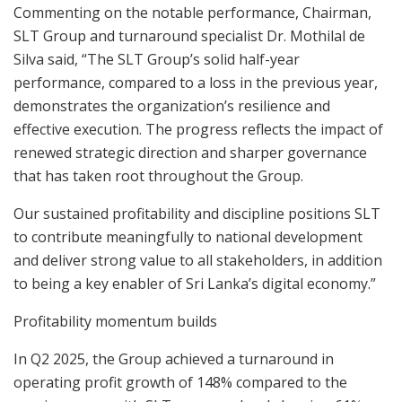
Commenting on the notable performance, Chairman,
SLT Group and turnaround specialist Dr. Mothilal de
Silva said, “The SLT Group’s solid half-year
performance, compared to a loss in the previous year,
demonstrates the organization’s resilience and
effective execution. The progress reflects the impact of
renewed strategic direction and sharper governance
that has taken root throughout the Group.
Our sustained profitability and discipline positions SLT
to contribute meaningfully to national development
and deliver strong value to all stakeholders, in addition
to being a key enabler of Sri Lanka’s digital economy.”
Profitability momentum builds
In Q2 2025, the Group achieved a turnaround in
operating profit growth of 148% compared to the