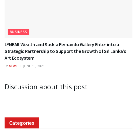
BUSINESS
LYNEAR Wealth and Saskia Fernando Gallery Enter into a
Strategic Partnership to Support the Growth of Sri Lanka’s
Art Ecosystem
BY
NEWS
JUNE 15, 2026
Discussion about this post
Categories