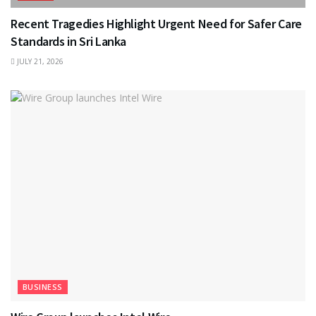
Recent Tragedies Highlight Urgent Need for Safer Care
Standards in Sri Lanka
JULY 21, 2026
BUSINESS