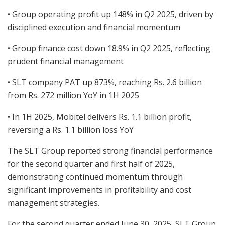
• Group operating profit up 148% in Q2 2025, driven by
disciplined execution and financial momentum
• Group finance cost down 18.9% in Q2 2025, reflecting
prudent financial management
• SLT company PAT up 873%, reaching Rs. 2.6 billion
from Rs. 272 million YoY in 1H 2025
• In 1H 2025, Mobitel delivers Rs. 1.1 billion profit,
reversing a Rs. 1.1 billion loss YoY
The SLT Group reported strong financial performance
for the second quarter and first half of 2025,
demonstrating continued momentum through
significant improvements in profitability and cost
management strategies.
For the second quarter ended June 30, 2025, SLT Group