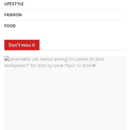
LIFESTYLE
FASHION
FOOD
Don't miss it