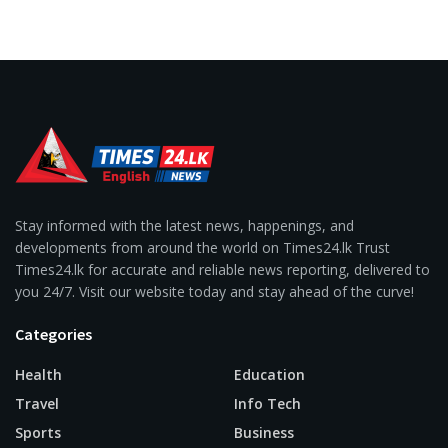
Stay informed with the latest news, happenings, and
developments from around the world on Times24.lk Trust
Times24.lk for accurate and reliable news reporting, delivered to
you 24/7. Visit our website today and stay ahead of the curve!
Categories
Health
Education
Travel
Info Tech
Sports
Business