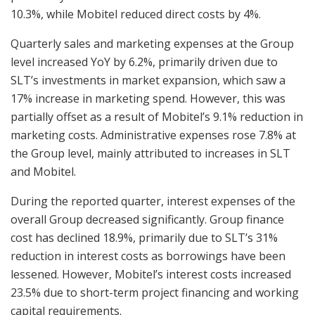
10.3%, while Mobitel reduced direct costs by 4%.
Quarterly sales and marketing expenses at the Group
level increased YoY by 6.2%, primarily driven due to
SLT’s investments in market expansion, which saw a
17% increase in marketing spend. However, this was
partially offset as a result of Mobitel’s 9.1% reduction in
marketing costs. Administrative expenses rose 7.8% at
the Group level, mainly attributed to increases in SLT
and Mobitel.
During the reported quarter, interest expenses of the
overall Group decreased significantly. Group finance
cost has declined 18.9%, primarily due to SLT’s 31%
reduction in interest costs as borrowings have been
lessened. However, Mobitel’s interest costs increased
23.5% due to short-term project financing and working
capital requirements.