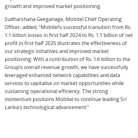
growth and improved market positioning.
Sudharshana Geeganage, Mobitel Chief Operating
Officer, added, “Mobitel’s successful transition from Rs.
1.1 billion losses in first half 2024 to Rs. 1.1 billion of net
profit in first half 2025 illustrates the effectiveness of
our strategic initiatives and improved market
positioning. With a contribution of Rs. 1.6 billion to the
Group’s overall revenue growth, we have successfully
leveraged enhanced network capabilities and data
services to capitalise on market opportunities while
sustaining operational efficiency. The strong
momentum positions Mobitel to continue leading Sri
Lanka’s technological advancement.”