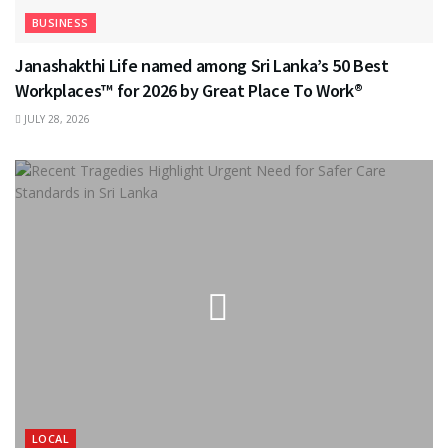
BUSINESS
Janashakthi Life named among Sri Lanka’s 50 Best
Workplaces™ for 2026 by Great Place To Work®
JULY 28, 2026
LOCAL