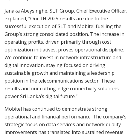
Janaka Abeysinghe, SLT Group, Chief Executive Officer,
explained, “Our 1H 2025 results are due to the
successful execution of SLT and Mobitel fuelling the
Group’s strong consolidated position. The increase in
operating profits, driven primarily through cost
optimization initiatives, proves operational discipline.
We continue to invest in network infrastructure and
digital innovation, staying focused on driving
sustainable growth and maintaining a leadership
position in the telecommunications sector. These
results and our cutting-edge connectivity solutions
power Sri Lanka’s digital future.”
Mobitel has continued to demonstrate strong
operational and financial performance. The company’s
strategic focus on data services and network quality
improvements has translated into sustained revenue