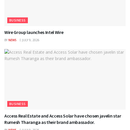
BUSINESS
Wire Group launches Intel Wire
BY
NEWS
JULY 9, 2026
BUSINESS
Access Real Estate and Access Solar have chosen javelin star
Rumesh Tharanga as their brand ambassador.
BY
NEWS
JULY 9, 2026